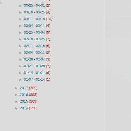
e
►
03/25 - 04/01
(2)
►
03/18 - 03/25
(4)
►
03/11 - 03/18
(10)
►
03/04 - 03/11
(4)
►
02/25 - 03/04
(9)
►
02/18 - 02/25
(7)
►
02/11 - 02/18
(8)
►
02/04 - 02/11
(2)
►
01/28 - 02/04
(3)
►
01/21 - 01/28
(7)
►
01/14 - 01/21
(6)
►
01/07 - 01/14
(1)
►
2017
(309)
►
2016
(363)
►
2015
(269)
►
2014
(158)