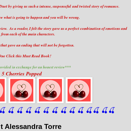
Duet by giving us such a intense, suspenseful and twisted story of romance.
ow what is going to happen and you will be wrong.
 view. As a reader, I felt the story gave us a perfect combination of emotions and
 from each of the main characters.
that gave an ending that will not be forgotten.
ne Click this Must Read Book!
ovided in exchange for an honest review***
5 Cherries Popped
🍒
 🍒
 🍒
 🍒
 🍒
 🍒
 🍒
 🍒
🍒
🍒
🍒
🍒
🍒
🍒
t Alessandra Torre