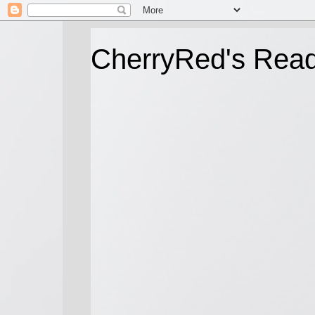
CherryRed's Rea