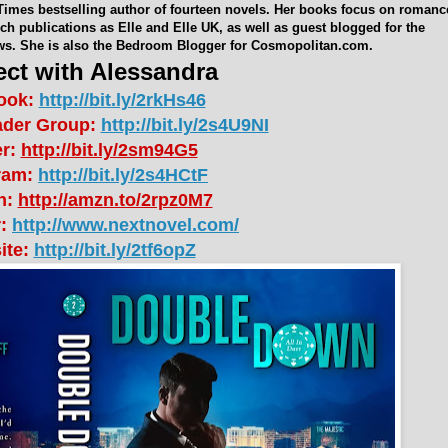
Times bestselling author of fourteen novels. Her books focus on romanc
h publications as Elle and Elle UK, as well as guest blogged for the
ws. She is also the Bedroom Blogger for Cosmopolitan.com.
ct with Alessandra
ook:
http://bit.ly/2rkHs46
ader Group:
http://bit.ly/2s4U9NI
er:
http://bit.ly/2sm94G5
ram:
http://bit.ly/2s4HCtF
n:
http://amzn.to/2rpz0M7
r:
http://www.nextnovel.com/
ite:
http://bit.ly/2tf6opZ