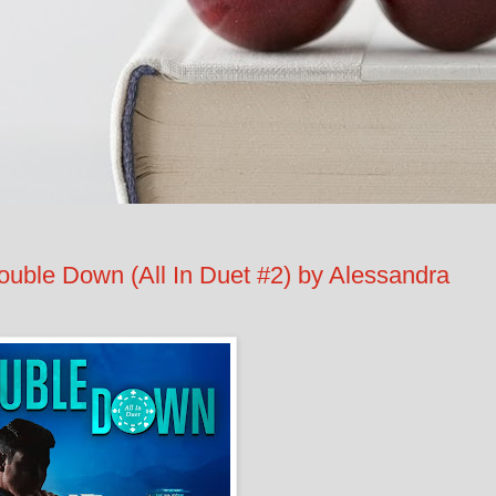
e Down (All In Duet #2) by Alessandra