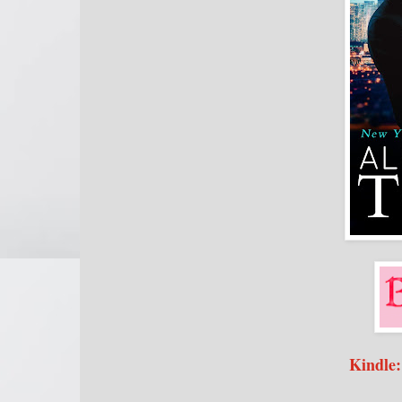
Kindle