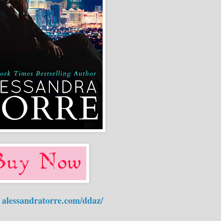
:
alessandratorre.com/ddaz/