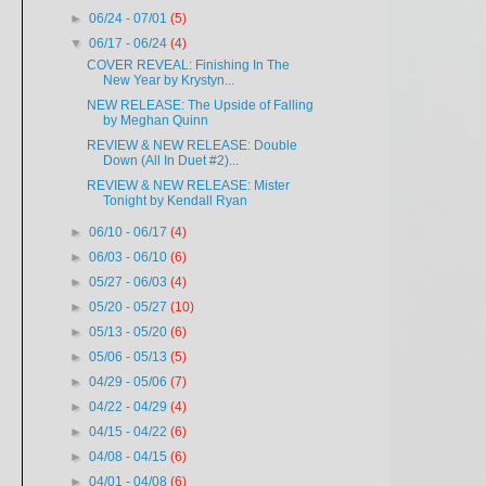
►
06/24 - 07/01
(5)
▼
06/17 - 06/24
(4)
COVER REVEAL: Finishing In The
New Year by Krystyn...
NEW RELEASE: The Upside of Falling
by Meghan Quinn
REVIEW & NEW RELEASE: Double
Down (All In Duet #2)...
REVIEW & NEW RELEASE: Mister
Tonight by Kendall Ryan
►
06/10 - 06/17
(4)
►
06/03 - 06/10
(6)
►
05/27 - 06/03
(4)
►
05/20 - 05/27
(10)
►
05/13 - 05/20
(6)
►
05/06 - 05/13
(5)
►
04/29 - 05/06
(7)
►
04/22 - 04/29
(4)
►
04/15 - 04/22
(6)
►
04/08 - 04/15
(6)
►
04/01 - 04/08
(6)