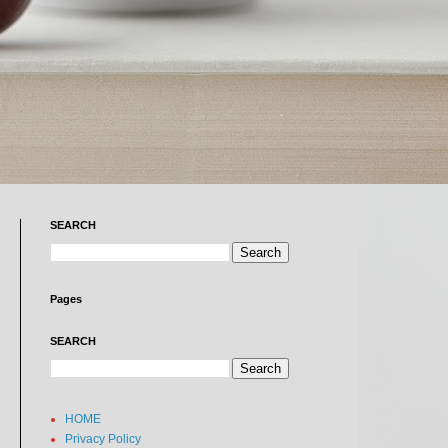
SEARCH
Pages
SEARCH
HOME
Privacy Policy