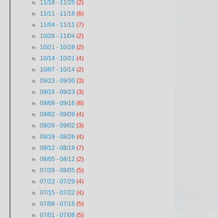
►
11/18 - 11/25
(2)
►
11/11 - 11/18
(6)
►
11/04 - 11/11
(7)
►
10/28 - 11/04
(2)
►
10/21 - 10/28
(2)
►
10/14 - 10/21
(4)
►
10/07 - 10/14
(2)
►
09/23 - 09/30
(3)
►
09/16 - 09/23
(3)
►
09/09 - 09/16
(6)
►
09/02 - 09/09
(4)
►
08/26 - 09/02
(3)
►
08/19 - 08/26
(4)
►
08/12 - 08/19
(7)
►
08/05 - 08/12
(2)
►
07/29 - 08/05
(5)
►
07/22 - 07/29
(4)
►
07/15 - 07/22
(4)
►
07/08 - 07/15
(5)
►
07/01 - 07/08
(5)