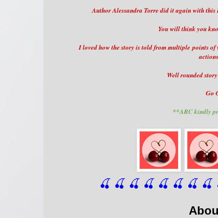
Author Alessandra Torre did it again with this 
You will think you kn
I loved how the story is told from multiple points of
actions
Well rounded story 
Go O
**ARC kindly pr
🍒 🍒 🍒 🍒 🍒 🍒
 🍒
 🍒
 
Abou