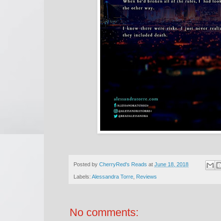
Posted by
CherryRed's Reads
at
June 18, 2018
Labels:
Alessandra Torre
,
Reviews
No comments: