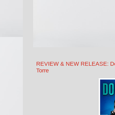
REVIEW & NEW RELEASE: Doubl
Torre