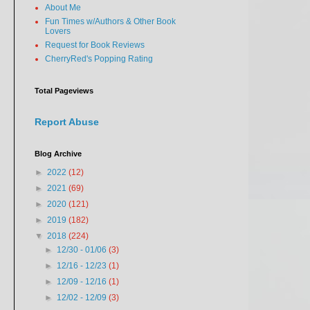
About Me
Fun Times w/Authors & Other Book
Lovers
Request for Book Reviews
CherryRed's Popping Rating
Total Pageviews
Report Abuse
Blog Archive
►
2022
(12)
►
2021
(69)
►
2020
(121)
►
2019
(182)
▼
2018
(224)
►
12/30 - 01/06
(3)
►
12/16 - 12/23
(1)
►
12/09 - 12/16
(1)
►
12/02 - 12/09
(3)