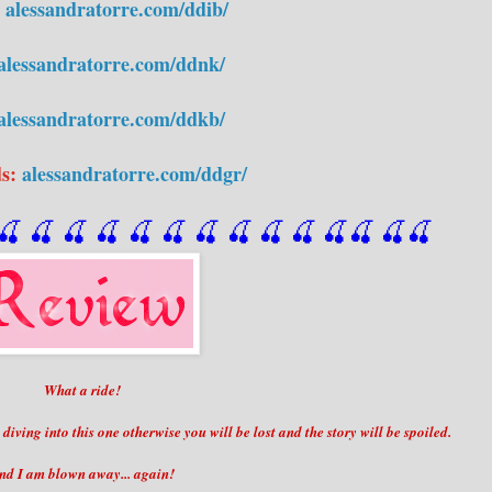
:
alessandratorre.com/ddib/
alessandratorre.com/ddnk/
alessandratorre.com/ddkb/
ds:
alessandratorre.com/ddgr/
🍒
 🍒
 🍒
 🍒
 🍒
 🍒
 🍒
 🍒
🍒
🍒
🍒
🍒
🍒
🍒
What a ride!
ving into this one otherwise you will be lost and the story will be spoiled.
nd I am blown away... again!