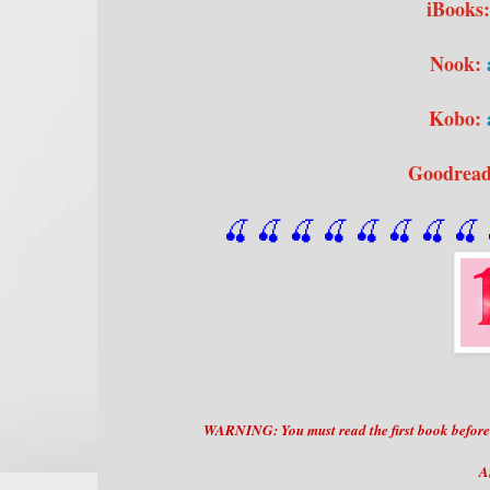
iBooks
Nook:
Kobo:
Goodrea
🍒 🍒 🍒 🍒 🍒 🍒
 🍒
 🍒
 
WARNING: You must read the first book before di
A