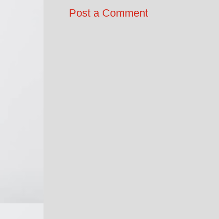
Post a Comment