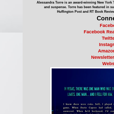
Alessandra Torre is an award-winning New York 
and suspense. Torre has been featured in suc
Huffington Post and RT Book Revie
Conne
Faceb
Facebook Re
Twitt
Instag
Amazo
Newslette
Webs