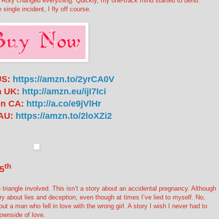
. Rory changed everything. Quickly, my one-track mind started to bend.
ingle incident, I fly off course.
US:
https://amzn.to/2yrCA0V
 UK:
http://amzn.eu/ijI7Ici
n CA:
http://a.co/e9jVlHr
AU:
https://amzn.to/2loXZi2
th
5
o triangle involved. This isn’t a story about an accidental pregnancy. Although
tory about lies and deception, even though at times I’ve lied to myself. No,
out a man who fell in love with the wrong girl. A story I wish I never had to
 downside of love.