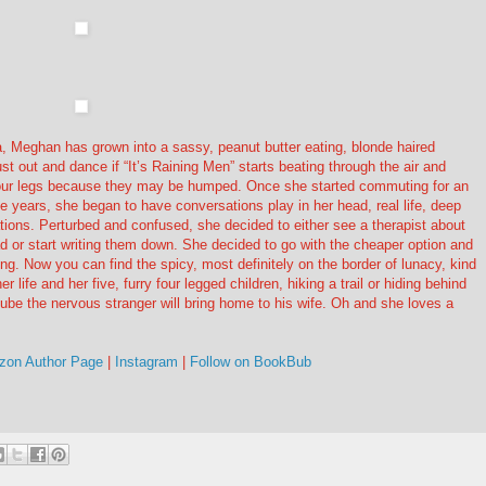
a, Meghan has grown into a sassy, peanut butter eating, blonde haired
t out and dance if “It’s Raining Men” starts beating through the air and
t your legs because they may be humped. Once she started commuting for an
e years, she began to have conversations play in her head, real life, deep
tions. Perturbed and confused, she decided to either see a therapist about
d or start writing them down. She decided to go with the cheaper option and
ing. Now you can find the spicy, most definitely on the border of lunacy, kind
r life and her five, furry four legged children, hiking a trail or hiding behind
lube the nervous stranger will bring home to his wife. Oh and she loves a
on Author Page
|
Instagram
|
Follow on BookBub