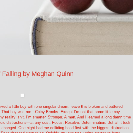
Falling by Meghan Quinn
ed a little boy with one singular dream: leave this broken and battered
hat boy was me—Colby Brooks. Except I’m not that same little boy
 reality isn’t. I’m smarter. Stronger. A man. And I learned a long damn time
id distractions—at any cost. Focus. Resolve. Determination. But all it took
…changed. One night had me colliding head first with the biggest distraction