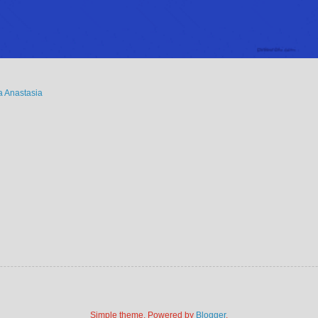
 Anastasia
Simple theme. Powered by
Blogger
.