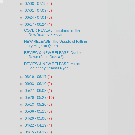
►
07/08 - 07/15
(5)
►
07/01 - 07/08
(5)
►
06/24 - 07/01
(5)
▼
06/17 - 06/24
(4)
COVER REVEAL: Finishing In The
New Year by Krystyn...
NEW RELEASE: The Upside of Falling
by Meghan Quinn
REVIEW & NEW RELEASE: Double
Down (All In Duet #2)...
REVIEW & NEW RELEASE: Mister
Tonight by Kendall Ryan
►
06/10 - 06/17
(4)
►
06/03 - 06/10
(6)
►
05/27 - 06/03
(4)
►
05/20 - 05/27
(10)
►
05/13 - 05/20
(6)
►
05/06 - 05/13
(5)
►
04/29 - 05/06
(7)
►
04/22 - 04/29
(4)
►
04/15 - 04/22
(6)