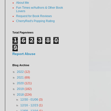
About Me
Fun Times w/Authors & Other Book
Lovers
Request for Book Reviews
CherryRed's Popping Rating
Total Pageviews
1
6
2
3
8
0
9
Report Abuse
Blog Archive
►
2022
(12)
►
2021
(69)
►
2020
(121)
►
2019
(182)
▼
2018
(224)
►
12/30 - 01/06
(3)
►
12/16 - 12/23
(1)