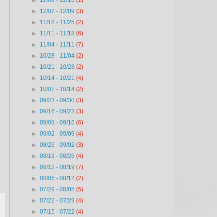
►
12/09 - 12/16
(1)
►
12/02 - 12/09
(3)
►
11/18 - 11/25
(2)
►
11/11 - 11/18
(6)
►
11/04 - 11/11
(7)
►
10/28 - 11/04
(2)
►
10/21 - 10/28
(2)
►
10/14 - 10/21
(4)
►
10/07 - 10/14
(2)
►
09/23 - 09/30
(3)
►
09/16 - 09/23
(3)
►
09/09 - 09/16
(6)
►
09/02 - 09/09
(4)
►
08/26 - 09/02
(3)
►
08/19 - 08/26
(4)
►
08/12 - 08/19
(7)
►
08/05 - 08/12
(2)
►
07/29 - 08/05
(5)
►
07/22 - 07/29
(4)
►
07/15 - 07/22
(4)