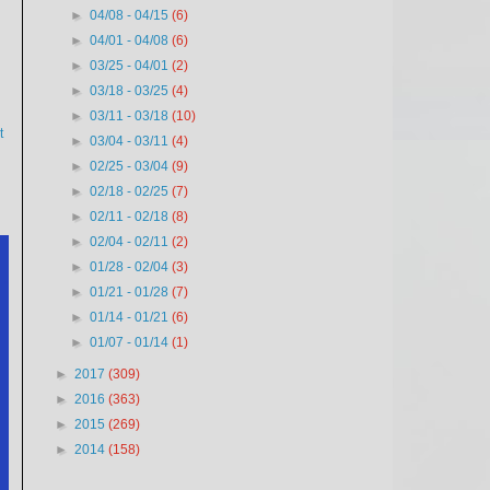
►
04/08 - 04/15
(6)
►
04/01 - 04/08
(6)
►
03/25 - 04/01
(2)
►
03/18 - 03/25
(4)
►
03/11 - 03/18
(10)
t
►
03/04 - 03/11
(4)
►
02/25 - 03/04
(9)
►
02/18 - 02/25
(7)
►
02/11 - 02/18
(8)
►
02/04 - 02/11
(2)
►
01/28 - 02/04
(3)
►
01/21 - 01/28
(7)
►
01/14 - 01/21
(6)
►
01/07 - 01/14
(1)
►
2017
(309)
►
2016
(363)
►
2015
(269)
►
2014
(158)