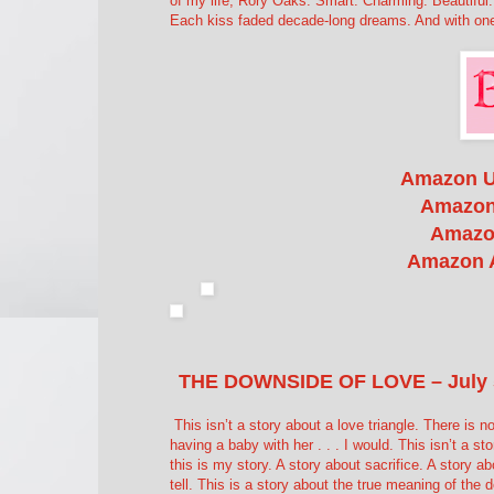
of my life; Rory Oaks. Smart. Charming. Beautiful
Each kiss faded decade-long dreams. And with one s
Amazon 
Amazon
Amazo
Amazon 
THE DOWNSIDE OF LOVE – July 
This isn’t a story about a love triangle. There is n
having a baby with her . . . I would. This isn’t a s
this is my story. A story about sacrifice. A story ab
tell. This is a story about the true meaning of the