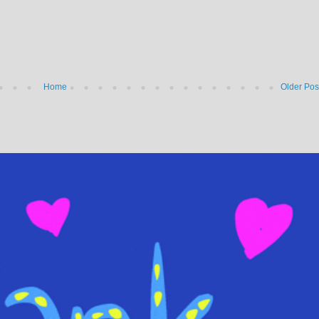
Home
Older Pos