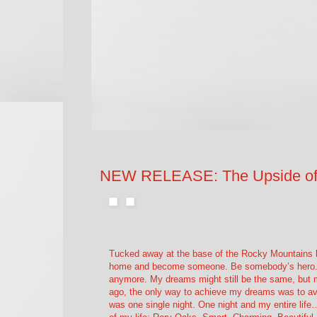
NEW RELEASE: The Upside of 
Tucked away at the base of the Rocky Mountains liv
home and become someone. Be somebody’s hero. T
anymore. My dreams might still be the same, but my
ago, the only way to achieve my dreams was to avo
was one single night. One night and my entire life