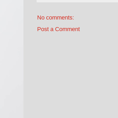
No comments:
Post a Comment