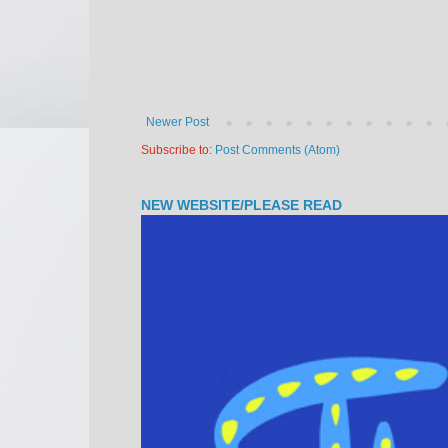
Newer Post
Subscribe to:
Post Comments (Atom)
NEW WEBSITE/PLEASE READ