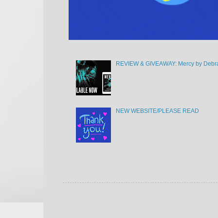
REVIEW & GIVEAWAY: Mercy by Debra
NEW WEBSITE/PLEASE READ