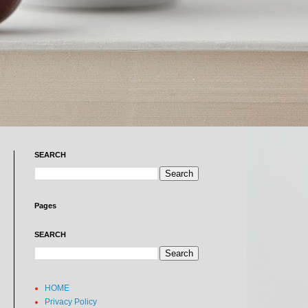
SEARCH
Pages
SEARCH
HOME
Privacy Policy