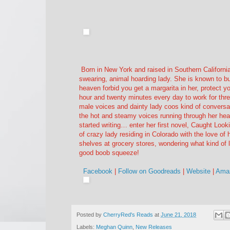
Born in New York and raised in Southern Californi
swearing, animal hoarding lady. She is known to bus
heaven forbid you get a margarita in her, protec
hour and twenty minutes every day to work for thre
male voices and dainty lady coos kind of conversa
the hot and steamy voices running through her hea
started writing… enter her first novel, Caught Look
of crazy lady residing in Colorado with the love of he
shelves at grocery stores, wondering what kind of 
good boob squeeze!
Facebook
|
Follow on Goodreads
|
Website
|
Amaz
Posted by
CherryRed's Reads
at
June 21, 2018
Labels:
Meghan Quinn
,
New Releases