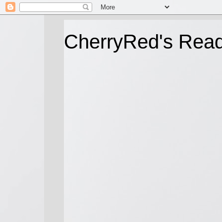
CherryRed's Rea