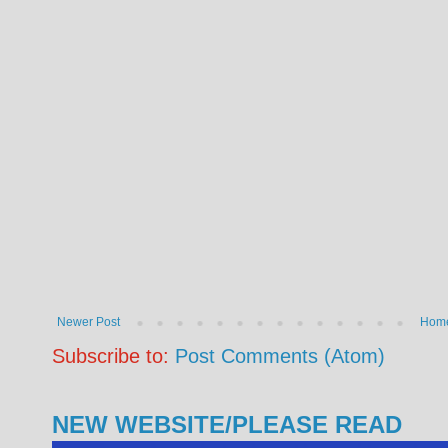
Newer Post
Hom
Subscribe to:
Post Comments (Atom)
NEW WEBSITE/PLEASE READ