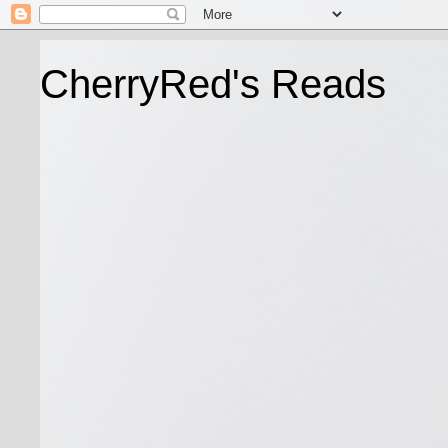
CherryRed's Reads