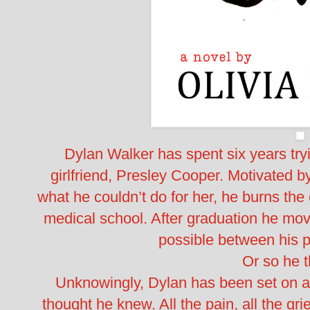
Dylan Walker has spent six years tryi
girlfriend, Presley Cooper. Motivated by
what he couldn’t do for her, he burns th
medical school. After graduation he mo
possible between his p
Or so he 
Unknowingly, Dylan has been set on a 
thought he knew. All the pain, all the grie