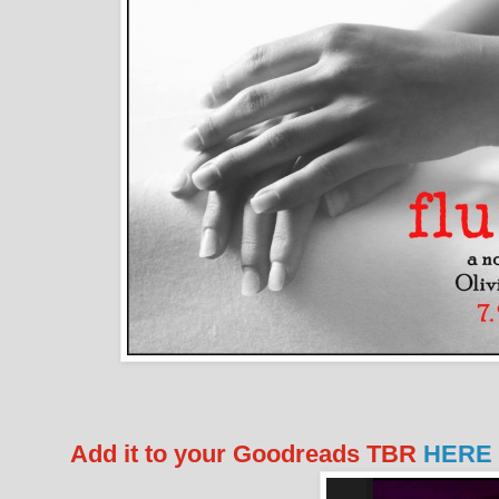
Add it to your Goodreads TBR
HERE