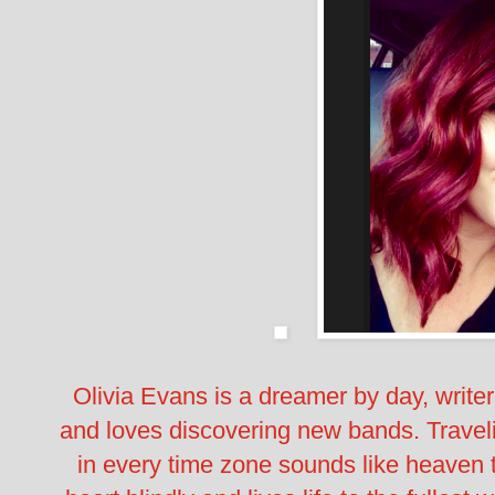
Olivia Evans is a dreamer by day, write
and loves discovering new bands. Travel
in every time zone sounds like heaven t