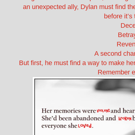
an unexpected ally, Dylan must find th
before it’s 
Dece
Betray
Reven
A second chan
But first, he must find a way to make 
Remember ev