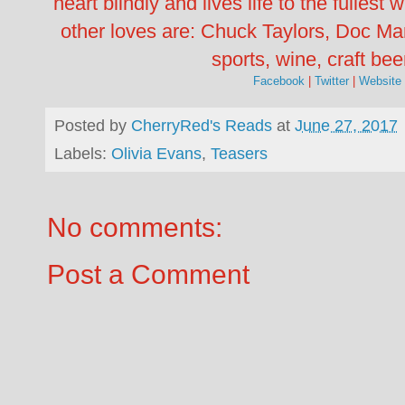
heart blindly and lives life to the fullest
other loves are: Chuck Taylors, Doc Ma
sports, wine, craft bee
Facebook
|
Twitter
|
Website
Posted by
CherryRed's Reads
at
June 27, 2017
Labels:
Olivia Evans
,
Teasers
No comments:
Post a Comment