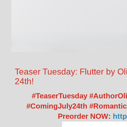
Teaser Tuesday: Flutter by O
24th!
#TeaserTuesday #AuthorOliv
#ComingJuly24th #Romanti
Preorder NOW:
http