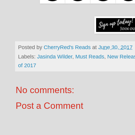
Posted by
CherryRed's Reads
at
June 30, 2017
Labels:
Jasinda Wilder
,
Must Reads
,
New Relea
of 2017
No comments:
Post a Comment