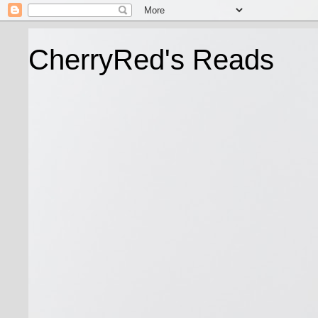
CherryRed's Reads