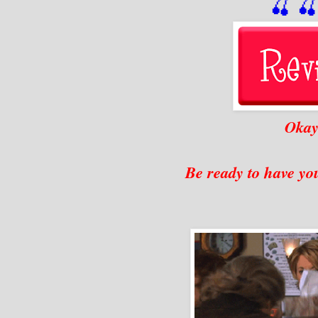
🍒

Okay.
Be ready to have you