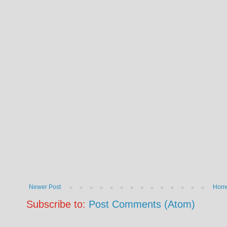
Newer Post
Hom
Subscribe to:
Post Comments (Atom)