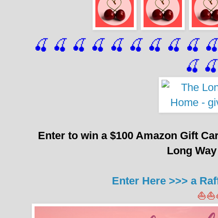
🍒 🍒 🍒 🍒 🍒 🍒
 🍒
 🍒
 🍒
 
🍒

Enter to win a $100 Amazon Gift Ca
Long Way
Enter Here >>> a Raf
⛵⛵