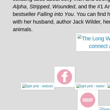
Alpha
,
Stripped
,
Wounded
, and the #1 A
bestseller
Falling into You
. You can find 
with her husband, author Jack Wilder, her
animals.