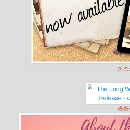
⛵⛵
⛵⛵