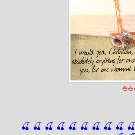
⛵⛵
🍒 🍒 🍒 🍒 🍒 🍒
 🍒
 🍒
 🍒
 