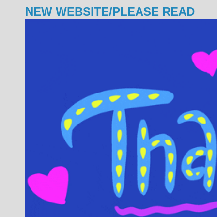
NEW WEBSITE/PLEASE READ