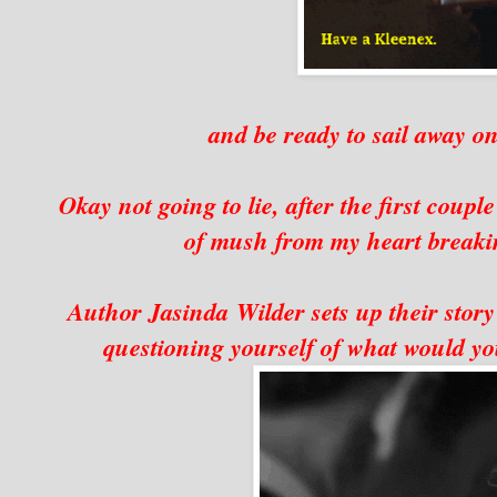
and be ready to sail away on
Okay not going to lie, after the first coupl
of mush from my heart breakin
Author Jasinda Wilder sets up their story 
questioning yourself of what would you