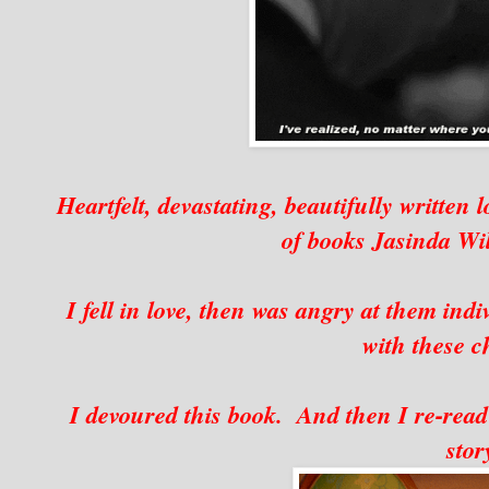
Heartfelt, devastating, beautifully written 
of books Jasinda Wi
I fell in love, then was angry at them indi
with these c
I devoured this book. And then I re-read i
stor