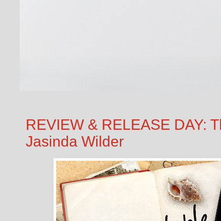
REVIEW & RELEASE DAY: T
Jasinda Wilder