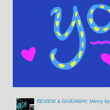
REVIEW & GIVEAWAY: Mercy by 