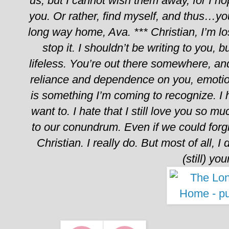
us, but I cannot wish them away, for I hop
you. Or rather, find myself, and thus…yo
long way home, Ava.
***
Christian,
I’m l
stop it. I shouldn’t be writing to you, b
lifeless. You’re out there somewhere, and s
reliance and dependence on you, emotion
is something I’m coming to recognize. I h
want to. I hate that I still love you so mu
to our conundrum. Even if we could forg
Christian. I really do.
But most of all, I d
(still) you