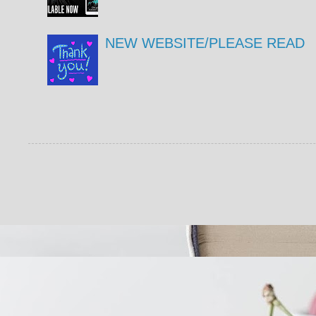
NEW WEBSITE/PLEASE READ