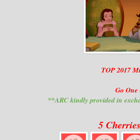
TOP 2017 Mu
Go One 
**ARC kindly provided in exch
5 Cherrie