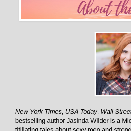
New York Times
,
USA Today
,
Wall Stree
bestselling author Jasinda Wilder is a Mi
titillating tales about sexy men and stron