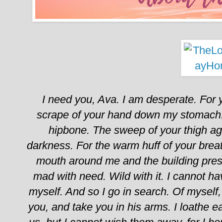
I need you, Ava.
I am desperate. For y
scrape of your hand down my stomach. 
hipbone. The sweep of your thigh ag
darkness. For the warm huff of your brea
mouth around me and the building pres
mad with need.
Wild with it.
I cannot ha
myself.
And so I go in search. Of myself
you, and take you in his arms.
I loathe 