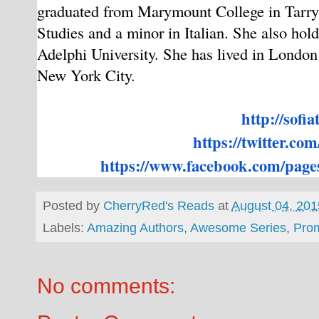
graduated from Marymount College in Tarryt
Studies and a minor in Italian. She also ho
Adelphi University. She has lived in London 
New York City.
http://sofia
https://twitter.com
https://www.facebook.com/
pages
Posted by
CherryRed's Reads
at
August 04, 201
Labels:
Amazing Authors
,
Awesome Series
,
Pro
No comments: