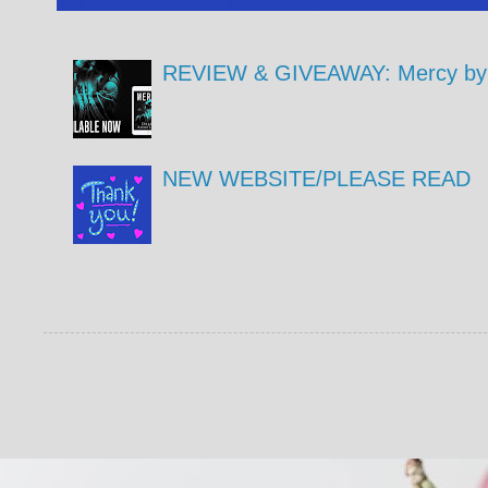
REVIEW & GIVEAWAY: Mercy by 
NEW WEBSITE/PLEASE READ