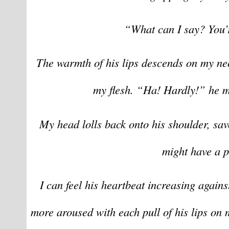
“What can I say? You’
The warmth of his lips descends on my neck
my flesh. “Ha! Hardly!” he m
My head lolls back onto his shoulder, sav
might have a p
I can feel his heartbeat increasing again
more aroused with each pull of his lips on