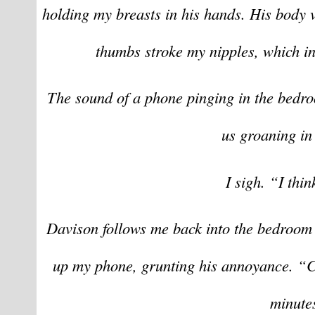
holding my breasts in his hands. His body 
thumbs stroke my nipples, which in
The sound of a phone pinging in the bedroo
us groaning in
I sigh. “I thin
Davison follows me back into the bedroom 
up my phone, grunting his annoyance. “Chr
minute