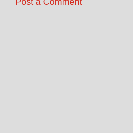
Post a Comment