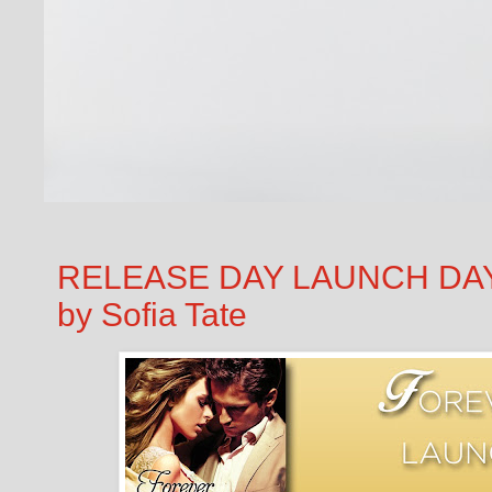
RELEASE DAY LAUNCH DAY B
by Sofia Tate