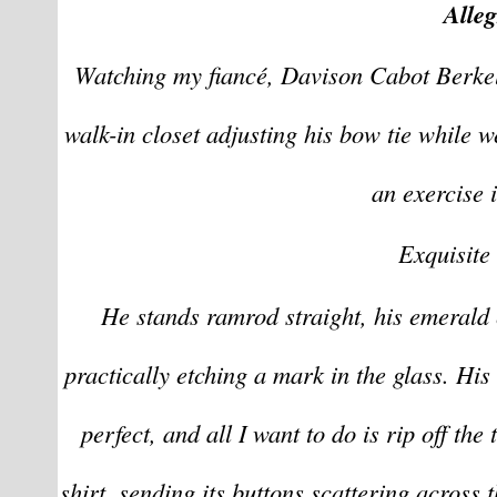
Alle
Watching my fiancé, Davison Cabot Berkeley
walk-in closet adjusting his bow tie while w
an exercise i
Exquisite 
He stands ramrod straight, his emerald e
practically etching a mark in the glass. His 
perfect, and all I want to do is rip off the 
shirt, sending its buttons scattering across t