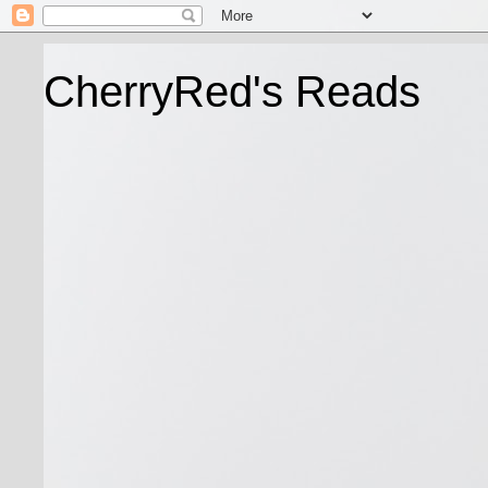
CherryRed's Reads