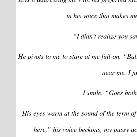
in his voice that makes me
“I didn’t realize you s
He pivots to me to stare at me full-on. “Bab
near me. I ju
I smile. “Goes bot
His eyes warm at the sound of the term of
here,” his voice beckons, my pussy ach