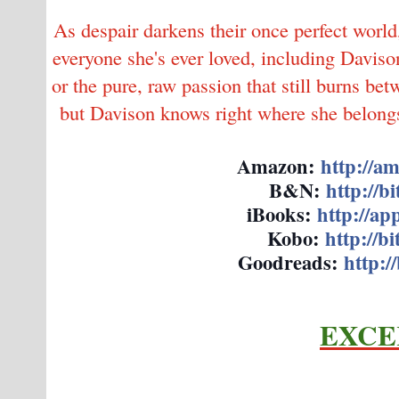
As despair darkens their once perfect world
everyone she's ever loved, including Daviso
or the pure, raw passion that still burns be
but Davison knows right where she belongs,
Amazon:
http://a
B&N:
http://b
iBooks:
http://app
Kobo:
http://b
Goodreads:
http://
EXCE