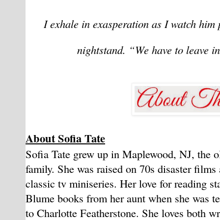
I exhale in exasperation as I watch him 
nightstand. “We have to leave in
About Sofia Tate
Sofia Tate grew up in Maplewood, NJ, the old
family. She was raised on 70s disaster film
classic tv miniseries. Her love for reading s
Blume books from her aunt when she was te
to Charlotte Featherstone. She loves both w