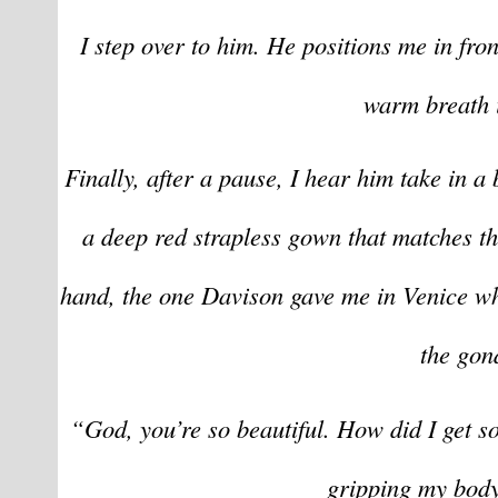
I step over to him. He positions me in fron
warm breath i
Finally, after a pause, I hear him take in a
a deep red strapless gown that matches th
hand, the one Davison gave me in Venice wh
the gon
“God, you’re so beautiful. How did I get s
gripping my body 