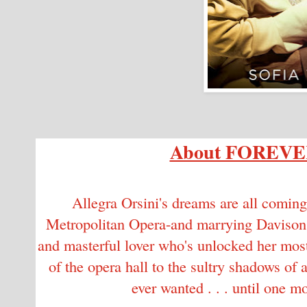
About FOREV
Allegra Orsini's dreams are all coming
Metropolitan Opera-and marrying Davison Ca
and masterful lover who's unlocked her most 
of the opera hall to the sultry shadows of 
ever wanted . . . until one 