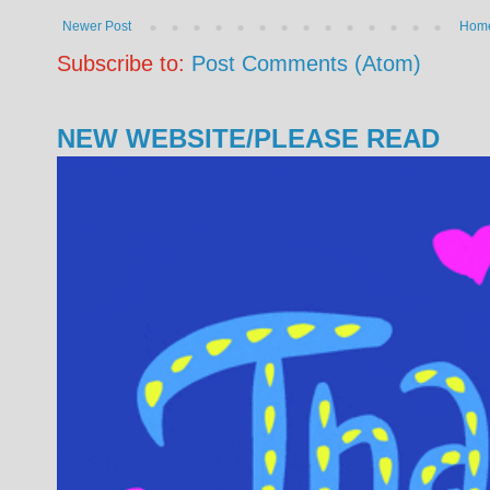
Newer Post
Hom
Subscribe to:
Post Comments (Atom)
NEW WEBSITE/PLEASE READ