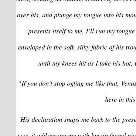
over his, and plunge my tongue into his mou
presents itself to me, I’ll run my tongue
enveloped in the soft, silky fabric of his tro
until my knees hit as I take his hot
“If you don’t stop ogling me like that, Venus
here in this
His declaration snaps me back to the prese
says it addressing me with his preferred ni