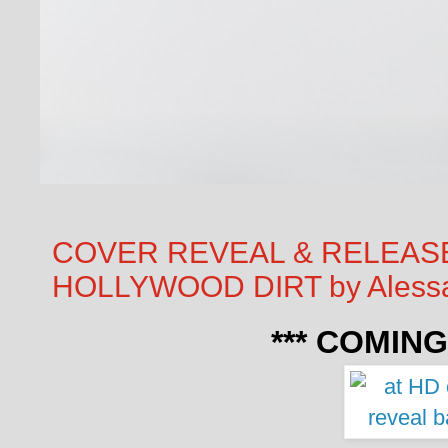
COVER REVEAL & RELEASE
HOLLYWOOD DIRT by Alessa
*** COMING