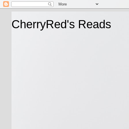
CherryRed's Reads