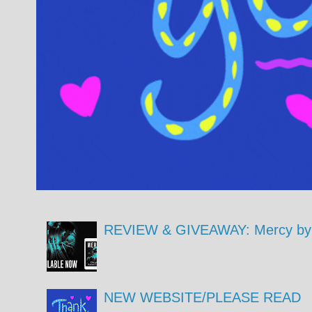
REVIEW & GIVEAWAY: Mercy by 
NEW WEBSITE/PLEASE READ