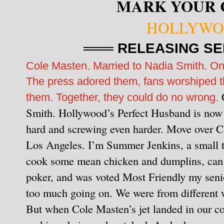
MARK YOUR 
HOLLYWO
═══ RELEASING SE
Cole Masten. Married to Nadia Smith. On
The press adored them, fans worshiped t
them. Together, they could do no wrong.
Smith. Hollywood’s Perfect Husband is now 
hard and screwing even harder. Move over Col
Los Angeles.
I’m Summer Jenkins, a small t
cook some mean chicken and dumplins, can b
poker, and was voted Most Friendly my senio
too much going on.
We were from different w
But when Cole Masten’s jet landed in our cou