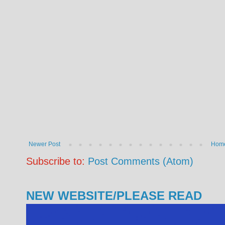
Newer Post
Hom
Subscribe to:
Post Comments (Atom)
NEW WEBSITE/PLEASE READ