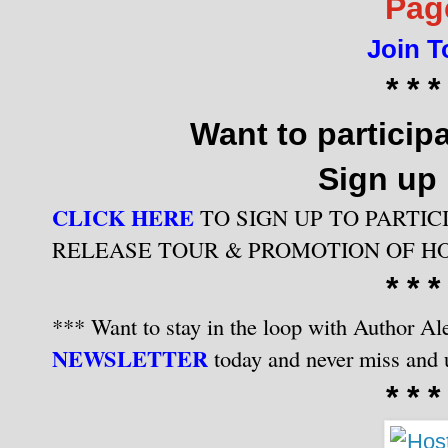
Pag
Join T
* * *
Want to participa
Sign up
CLICK HERE
TO SIGN UP TO PARTIC
RELEASE TOUR & PROMOTION OF H
* * *
*** Want to stay in the loop with Author Ale
NEWSLETTER
today and never miss and 
* * *