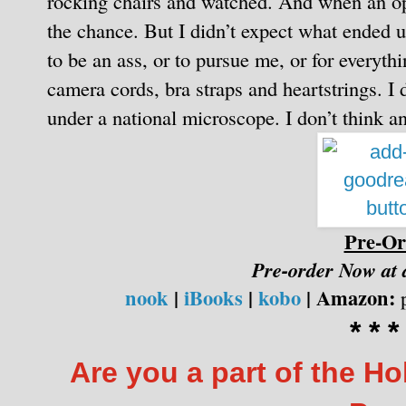
rocking chairs and watched. And when an op
the chance.
But I didn’t expect what ended 
to be an ass, or to pursue me, or for everyth
camera cords, bra straps and heartstrings.
I 
under a national microscope. I don’t think an
Pre-Or
Pre-order Now at
nook
|
iBooks
|
kobo
|
Amazon:
p
* * *
Are you a part of the H