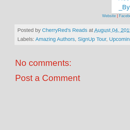
Website
|
Faceb
Posted by
CherryRed's Reads
at
August 04, 201
Labels:
Amazing Authors
,
SignUp Tour
,
Upcomin
No comments:
Post a Comment