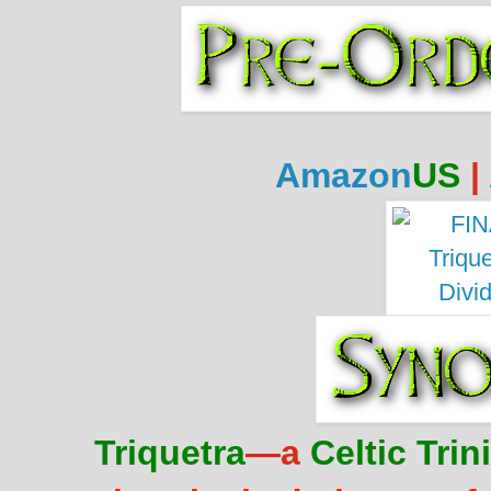
Amazon
US
|
Triquetra
—a
Celtic Trin