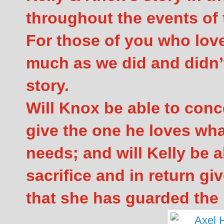
throughout the events of
For those of you who lov
much as we did and didn’t
story.
Will Knox be able to conc
give the one he loves wh
needs; and will Kelly be a
sacrifice and in return g
that she has guarded the 