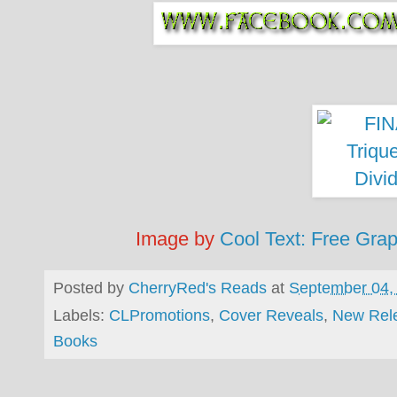
Image by
Cool Text: Free Gra
Posted by
CherryRed's Reads
at
September 04,
Labels:
CLPromotions
,
Cover Reveals
,
New Rel
Books