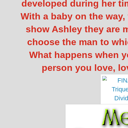
developed during her ti
With a baby on the way, 
show Ashley they are m
choose the man to whi
What happens when yo
person you love, l