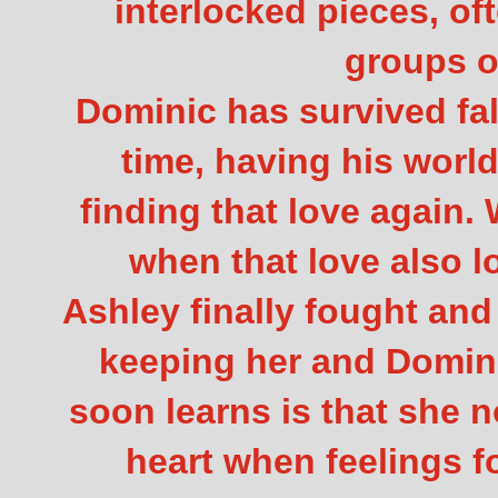
interlocked pieces, of
groups o
Dominic has survived fall
time, having his worl
finding that love again
when that love also 
Ashley finally fought an
keeping her and Domini
soon learns is that she 
heart when feelings 