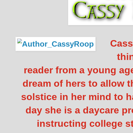
Cassy
thi
reader from a young age
dream of hers to allow t
solstice in her mind to 
day she is a daycare pr
instructing college 