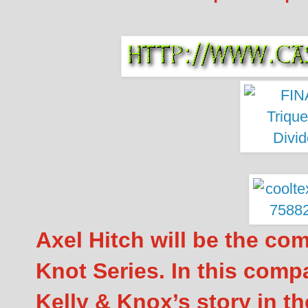
Axel Hitch will be the co
Knot Series. In this comp
Kelly & Knox’s story in th