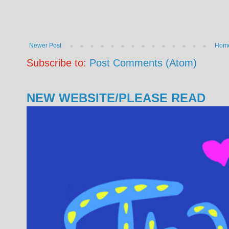
Newer Post
Hom
Subscribe to:
Post Comments (Atom)
NEW WEBSITE/PLEASE READ