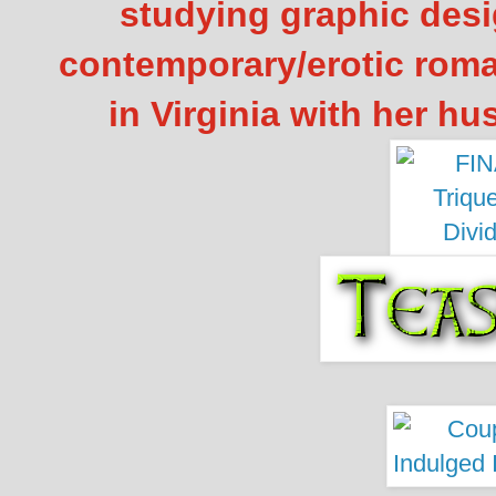
studying graphic desi
contemporary/erotic roma
in Virginia with her h