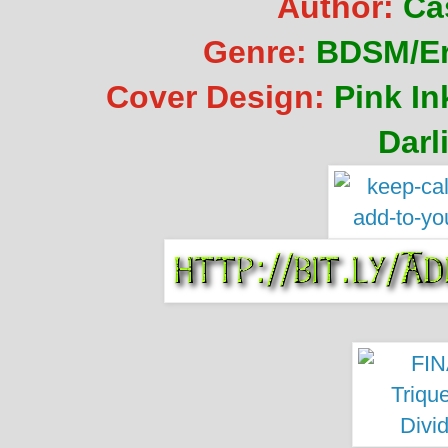
Author:
Ca
Genre:
BDSM/Er
Cover Design:
Pink I
Darl