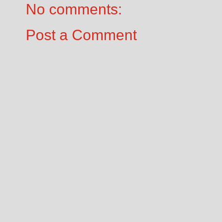
No comments:
Post a Comment