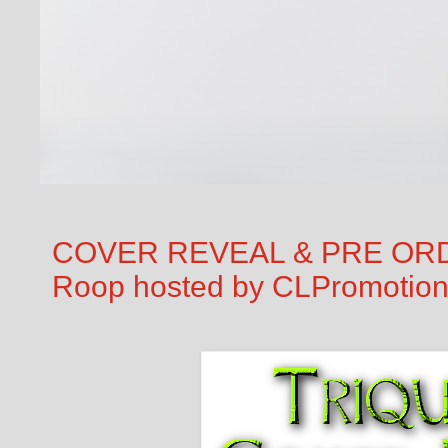
COVER REVEAL & PRE ORDER
Roop hosted by CLPromotio