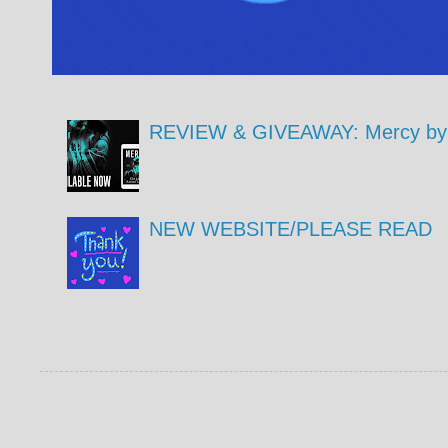
REVIEW & GIVEAWAY: Mercy by 
NEW WEBSITE/PLEASE READ