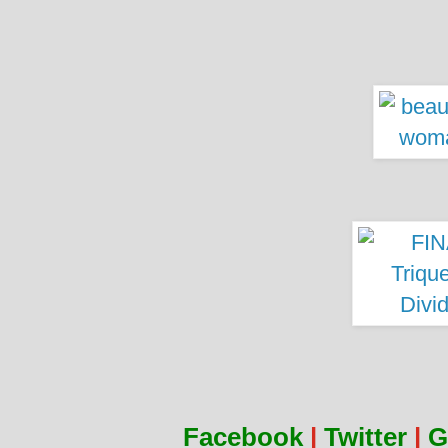
Facebook
|
Twitter
|
G