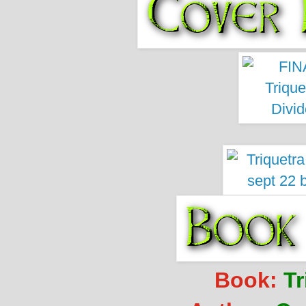
Book:
Tr