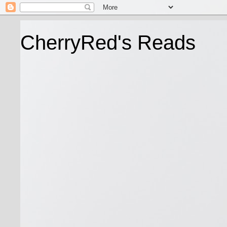
CherryRed's Reads