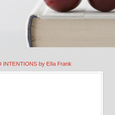
NTENTIONS by Ella Frank