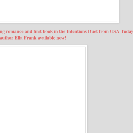
uing romance and first book in the Intentions Duet from USA Toda
g author Ella Frank available now!