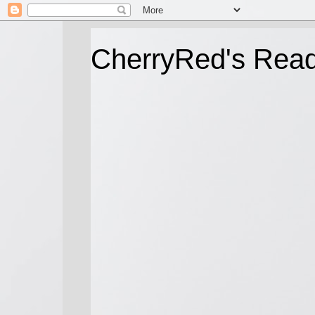
CherryRed's Rea