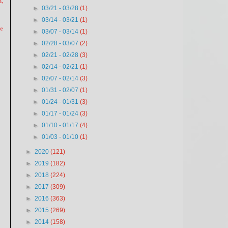
,
►
03/21 - 03/28
(1)
►
03/14 - 03/21
(1)
he
►
03/07 - 03/14
(1)
►
02/28 - 03/07
(2)
►
02/21 - 02/28
(3)
►
02/14 - 02/21
(1)
►
02/07 - 02/14
(3)
►
01/31 - 02/07
(1)
►
01/24 - 01/31
(3)
►
01/17 - 01/24
(3)
►
01/10 - 01/17
(4)
►
01/03 - 01/10
(1)
►
2020
(121)
►
2019
(182)
►
2018
(224)
►
2017
(309)
►
2016
(363)
►
2015
(269)
►
2014
(158)