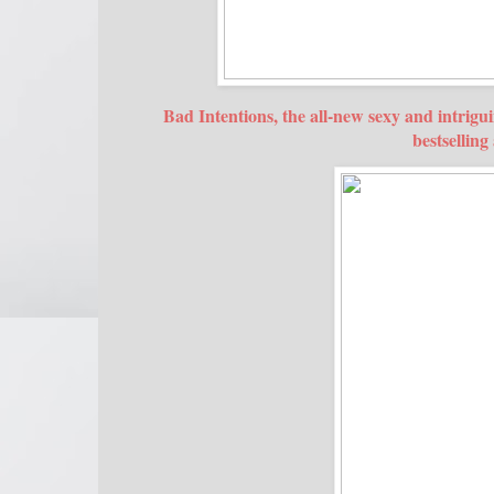
Bad Intentions, the all-new sexy and intrig
bestsellin