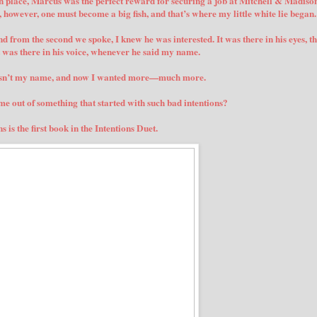
in place, Marcus was the perfect reward for securing a job at Mitchell & Madison
h, however, one must become a big fish, and that’s where my little white lie began.
nd from the second we spoke, I knew he was interested. It was there in his eyes, t
t was there in his voice, whenever he said my name.
asn’t my name, and now I wanted more—much more.
 out of something that started with such bad intentions?
s is the first book in the Intentions Duet.