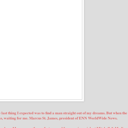
ast thing I expected was to find a man straight out of my dreams. But when the
was, waiting for me. Marcus St. James, president of ENN WorldWide News.