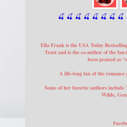
🍒 🍒 🍒 🍒 🍒 🍒
 🍒
 🍒
 
Ella Frank is the USA Today Bestsellin
Trust and is the co-author of the fan-
been praised as “
A life-long fan of the romance 
Some of her favorite authors include 
Wilde, Gena
Faceb