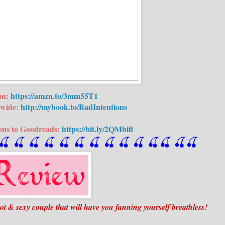
on:
https://amzn.to/3mm55T1
wide:
http://mybook.to/BadIntentions
ons to Goodreads:
https://bit.ly/2QMbifl
🍒
 🍒
 🍒
 🍒
 🍒
 🍒
 🍒
 🍒
🍒
🍒
🍒
🍒
🍒
🍒
 & sexy couple that will have you fanning yourself breathless!