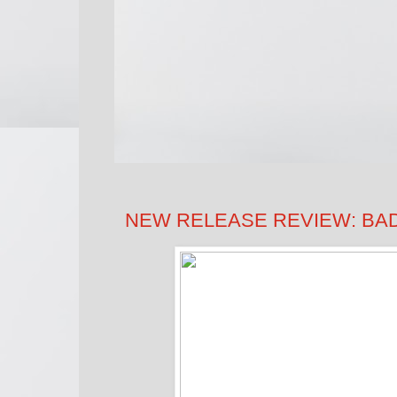
NEW RELEASE REVIEW: BAD I