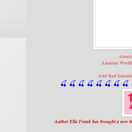
Amaz
Amazon World
Add Bad Intenti
🍒 🍒 🍒 🍒 🍒 🍒
 🍒
 🍒
 
Author Ella Frank has brought a new hot