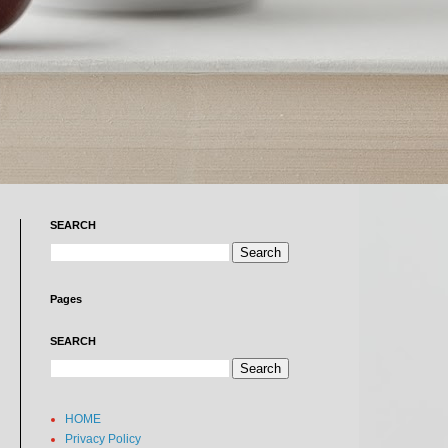
SEARCH
Pages
SEARCH
HOME
Privacy Policy