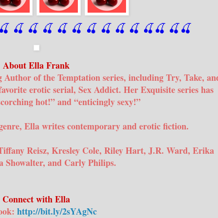
🍒
 🍒
 🍒
 🍒
 🍒
 🍒
 🍒
 🍒
🍒
🍒
🍒
🍒
🍒
🍒
About Ella Frank
g Author of the Temptation series, including Try, Take, an
favorite erotic serial, Sex Addict. Her Exquisite series has
scorching hot!” and “enticingly sexy!”
genre, Ella writes contemporary and erotic fiction.
Tiffany Reisz, Kresley Cole, Riley Hart, J.R. Ward, Erika
 Showalter, and Carly Philips.
Connect with Ella
ook:
http://bit.ly/2sYAgNc