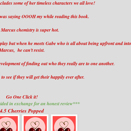
cludes some of her timeless characters we all love!
I was saying OOOH my while reading this book.
Marcus chemistry is super hot.
 play but when he meets Gabe who is all about being upfront and int
Marcus, he can't resist.
velopment of finding out who they really are to one another.
o see if they will get their happily ever after.
Go One Click it!
ided in exchange for an honest review***
4.5 Cherries Popped