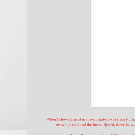
When I showed up at my roommate’s work party, the l
crowd parted and the fates aligned, there he 