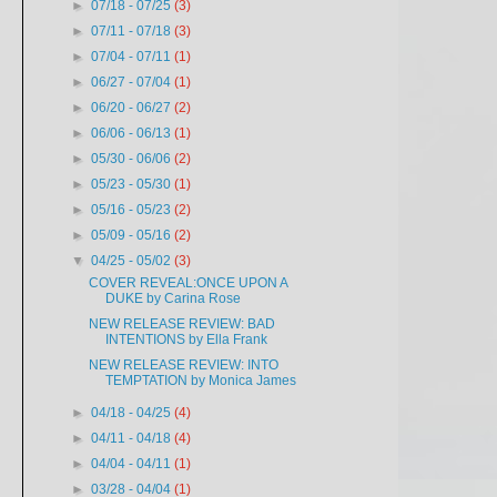
►
07/18 - 07/25
(3)
►
07/11 - 07/18
(3)
►
07/04 - 07/11
(1)
►
06/27 - 07/04
(1)
►
06/20 - 06/27
(2)
►
06/06 - 06/13
(1)
►
05/30 - 06/06
(2)
►
05/23 - 05/30
(1)
►
05/16 - 05/23
(2)
►
05/09 - 05/16
(2)
▼
04/25 - 05/02
(3)
COVER REVEAL:ONCE UPON A
DUKE by Carina Rose
NEW RELEASE REVIEW: BAD
INTENTIONS by Ella Frank
NEW RELEASE REVIEW: INTO
TEMPTATION by Monica James
►
04/18 - 04/25
(4)
►
04/11 - 04/18
(4)
►
04/04 - 04/11
(1)
►
03/28 - 04/04
(1)