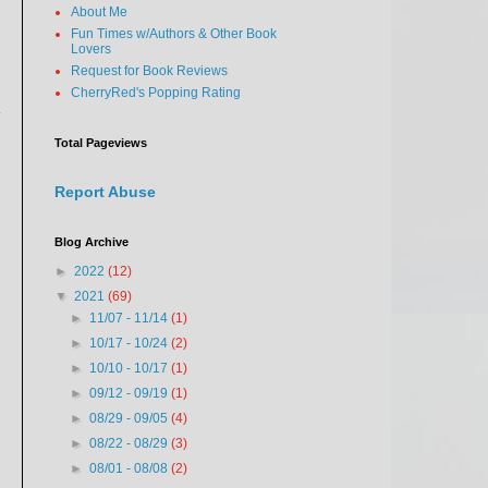
About Me
Fun Times w/Authors & Other Book
Lovers
Request for Book Reviews
CherryRed's Popping Rating
y
Total Pageviews
Report Abuse
Blog Archive
►
2022
(12)
▼
2021
(69)
►
11/07 - 11/14
(1)
►
10/17 - 10/24
(2)
►
10/10 - 10/17
(1)
►
09/12 - 09/19
(1)
►
08/29 - 09/05
(4)
►
08/22 - 08/29
(3)
►
08/01 - 08/08
(2)