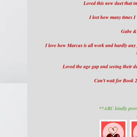
Loved this new duet that in
I lost how many times 
Gabe & 
I love how Marcus is all work and hardly any
Loved the age gap and seeing their de
Can't wait for Book 2 t
**ARC kindly prov