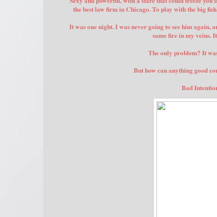
Sexy and powerful, with a stare that could freeze you 
the best law firm in Chicago. To play with the big fis
It was one night. I was never going to see him again, a
same fire in my veins. I
The only problem? It w
But how can anything good come
Bad Intention