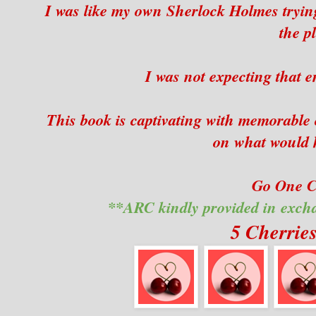
I was like my own Sherlock Holmes trying 
the pl
I was not expecting that e
This book is captivating with memorable 
on what would 
Go One Cl
**ARC kindly provided in exch
5 Cherrie