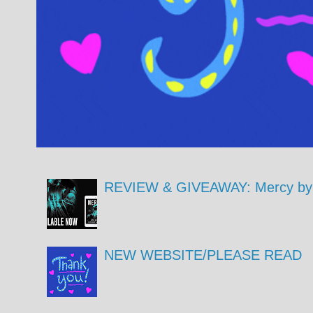
REVIEW & GIVEAWAY: Mercy by 
NEW WEBSITE/PLEASE READ