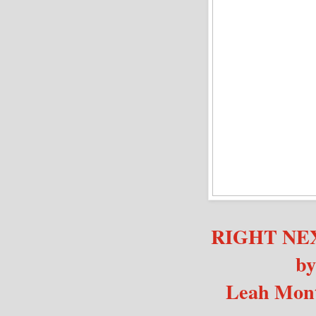
RIGHT NE
by
Leah Mon