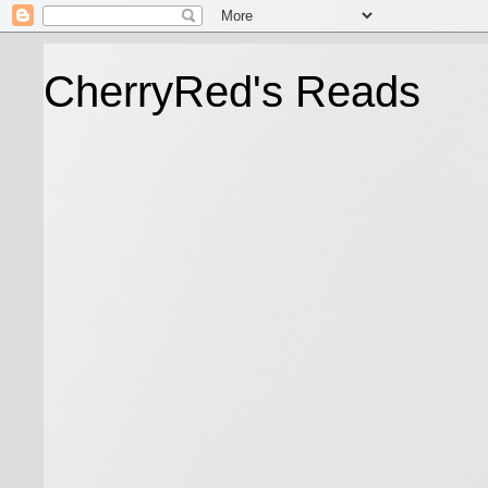
CherryRed's Reads