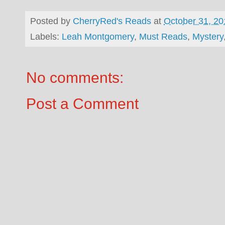
Posted by
CherryRed's Reads
at
October 31, 20
Labels:
Leah Montgomery
,
Must Reads
,
Mystery
No comments:
Post a Comment