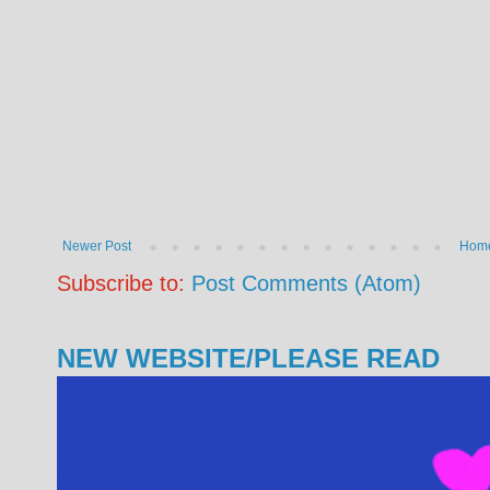
Newer Post
Hom
Subscribe to:
Post Comments (Atom)
NEW WEBSITE/PLEASE READ