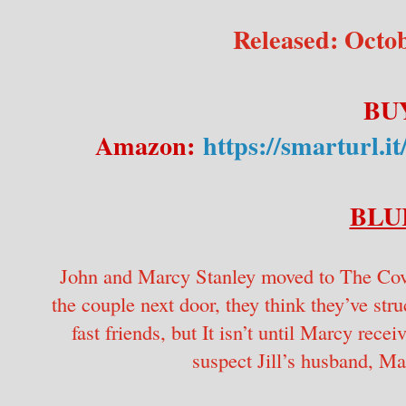
Released: Octob
BU
Amazon:
https://smartu
BLU
John and Marcy Stanley moved to The Coves
the couple next door, they think they’ve st
fast friends, but It isn’t until Marcy rece
suspect Jill’s husband, Ma