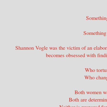
Somethin
Something 
Shannon Vogle was the victim of an elabora
becomes obsessed with findi
Who tortur
Who chang
Both women wa
Both are determin
Neither is prepared for