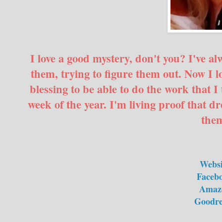
I love a good mystery, don't you? I've 
them, trying to figure them out. Now I l
blessing to be able to do the work that I 
week of the year. I'm living proof that 
the
Websi
Faceb
Amaz
Goodre