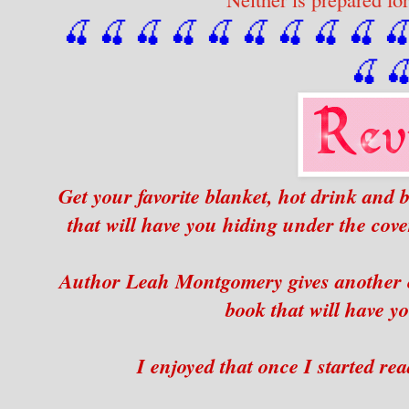
🍒 🍒 🍒 🍒 🍒 🍒
 🍒
 🍒
 🍒
 
🍒

Get your favorite blanket, hot drink and b
that will have you hiding under the cover
Author Leah Montgomery gives another e
book that will have yo
I enjoyed that once I started rea