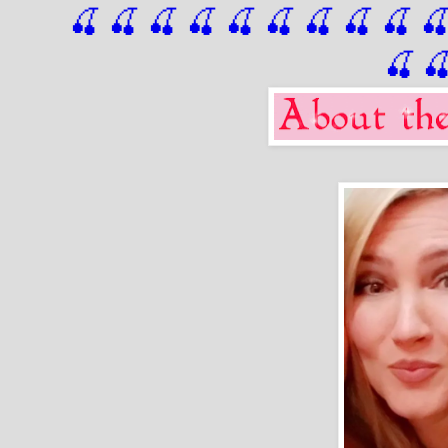
🍒 🍒 🍒 🍒 🍒 🍒
 🍒
 🍒
 🍒
 
🍒
