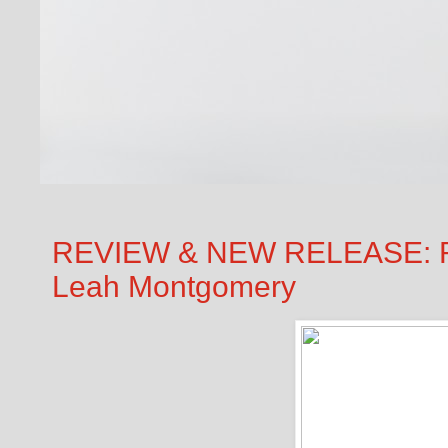
REVIEW & NEW RELEASE: 
Leah Montgomery