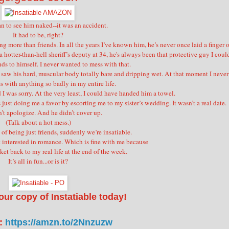
an to see him naked--it was an accident.
It had to be, right?
ore than friends. In all the years I’ve known him, he’s never once laid a finger 
hotter-than-hell sheriff’s deputy at 34, he's always been that protective guy I coul
nds to himself. I never wanted to mess with that.
 saw his hard, muscular body totally bare and dripping wet. At that moment I never
 with anything so badly in my entire life.
I was sorry. At the very least, I could have handed him a towel.
 just doing me a favor by escorting me to my sister’s wedding. It wasn’t a real date.
n’t apologize. And he didn’t cover up.
(Talk about a hot mess.)
 of being just friends, suddenly we’re insatiable.
t interested in romance. Which is fine with me because
cket back to my real life at the end of the week.
It’s all in fun...or is it?
our copy of Instatiable today!
:
https://amzn.to/2Nnzuzw