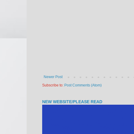
Newer Post
Subscribe to:
Post Comments (Atom)
NEW WEBSITE/PLEASE READ