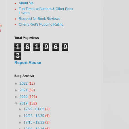
About Me
Fun Times w/Authors & Other Book
Lovers
Request for Book Reviews
on
CherryRed's Popping Rating
d
Total Pageviews
1
6
1
9
6
9
3
Report Abuse
Blog Archive
►
2022
(12)
►
2021
(69)
►
2020
(121)
▼
2019
(182)
►
12/29 - 01/05
(2)
►
12/22 - 12/29
(1)
►
12/15 - 12/22
(2)