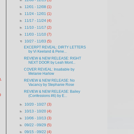
►
12/08 - 12/15
(5)
►
12/01 - 12/08
(1)
►
11/24 - 12/01
(1)
►
11/17 - 11/24
(4)
►
11/10 - 11/17
(2)
►
11/03 - 11/10
(7)
▼
10/27 - 11/03
(5)
EXCERPT REVEAL: DIRTY LETTERS
by Vi Keeland & Pene...
REVIEW & NEW RELEASE: RIGHT
NEXT DOOR by Leah Mont...
COVER REVEAL: Insatiable by
Melanie Harlow
,
REVIEW & NEW RELEASE: No
Vacancy by Stephanie Rose
REVIEW & NEW RELEASE: Bailey
D
(Confessions #6) by E...
►
10/20 - 10/27
(3)
►
10/13 - 10/20
(4)
►
10/06 - 10/13
(3)
►
09/22 - 09/29
(5)
►
09/15 - 09/22
(4)