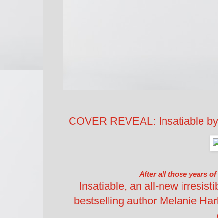
COVER REVEAL: Insatiable by
After all those years of
Insatiable, an all-new irresis
bestselling author Melanie Ha