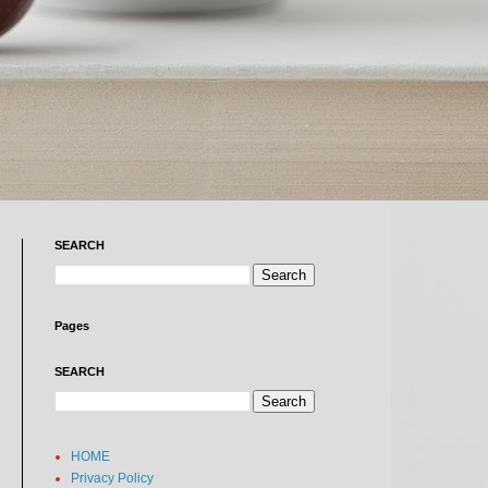
SEARCH
Pages
SEARCH
HOME
Privacy Policy