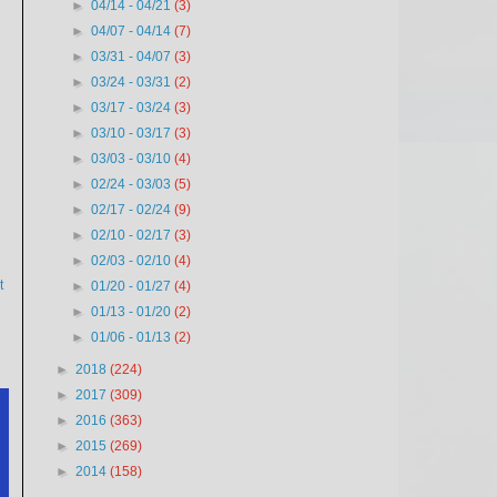
►
04/14 - 04/21
(3)
►
04/07 - 04/14
(7)
►
03/31 - 04/07
(3)
►
03/24 - 03/31
(2)
►
03/17 - 03/24
(3)
►
03/10 - 03/17
(3)
►
03/03 - 03/10
(4)
►
02/24 - 03/03
(5)
►
02/17 - 02/24
(9)
►
02/10 - 02/17
(3)
►
02/03 - 02/10
(4)
t
►
01/20 - 01/27
(4)
►
01/13 - 01/20
(2)
►
01/06 - 01/13
(2)
►
2018
(224)
►
2017
(309)
►
2016
(363)
►
2015
(269)
►
2014
(158)