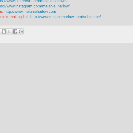
ps://www.pinterest.com/melanieharlow2/
ps://www.instagram.com/melanie_harlow/
e:
http://www.melanieharlow.com
nie’s mailing list:
http://www.melanieharlow.com/subscribe/