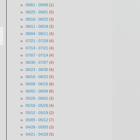
►
09/01 - 09/08
(1)
►
08/25 - 09/01
(5)
►
08/18 - 08/25
(3)
►
08/11 - 08/18
(3)
►
08/04 - 08/11
(4)
►
07/21 - 07/28
(4)
►
07/14 - 07/21
(4)
►
07/07 - 07/14
(4)
►
06/30 - 07/07
(4)
►
06/23 - 06/30
(4)
►
06/16 - 06/23
(5)
►
06/09 - 06/16
(8)
►
06/02 - 06/09
(6)
►
05/26 - 06/02
(3)
►
05/19 - 05/26
(4)
►
05/12 - 05/19
(2)
►
05/05 - 05/12
(7)
►
04/28 - 05/05
(3)
►
04/21 - 04/28
(5)