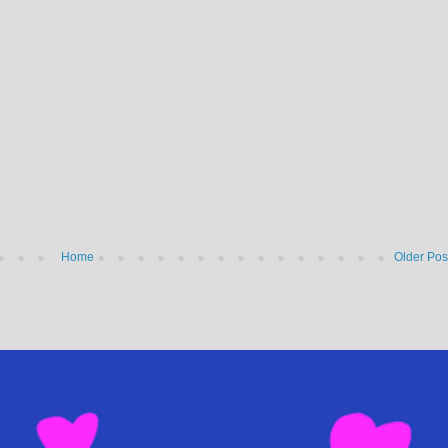
Home
Older Pos