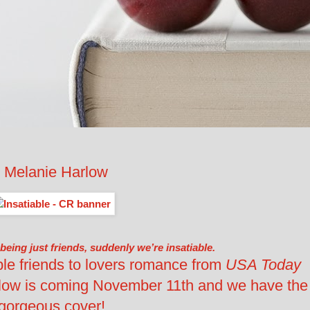
 Melanie Harlow
 being just friends, suddenly we’re insatiable.
tible friends to lovers romance from
USA Today
rlow is coming November 11th and we have the
gorgeous cover!