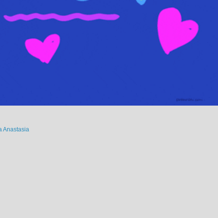
 Anastasia