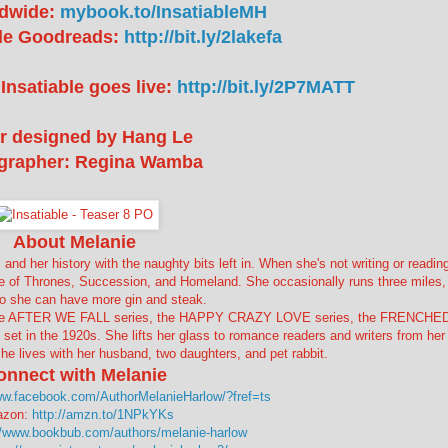
dwide:
mybook.to/InsatiableMH
ble Goodreads:
http://bit.ly/2lakefa
Insatiable goes live:
http://bit.ly/2P7MATT
r designed by Hang Le
grapher: Regina Wamba
About Melanie
 and her history with the naughty bits left in. When she's not writing or reading
e of Thrones, Succession, and Homeland. She occasionally runs three miles,
so she can have more gin and steak.
, the AFTER WE FALL series, the HAPPY CRAZY LOVE series, the FRENCHE
et in the 1920s. She lifts her glass to romance readers and writers from her
he lives with her husband, two daughters, and pet rabbit.
onnect with Melanie
ww.facebook.com/AuthorMelanieHarlow/?fref=ts
zon:
http://amzn.to/1NPkYKs
//www.bookbub.com/authors/melanie-harlow