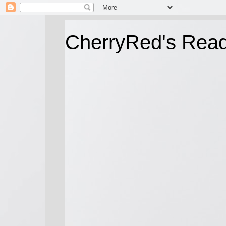
CherryRed's Rea