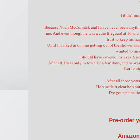
I didn’t me
Because Noah McCormick and I have never been anything m
me. And even though he was a cute lifeguard at 16 and a 
trust to keep his ha
Until I walked in on him getting out of the shower and
wanted to mess
I should have covered my eyes. Said 
After all, I was only in town for a few days, and he was
But I did
After all those years
He’s made it clear he’s no
I’ve got a plane ti
Pre-order y
Amazon