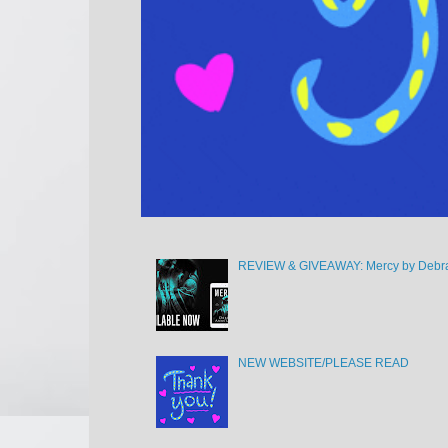
REVIEW & GIVEAWAY: Mercy by Debra
NEW WEBSITE/PLEASE READ