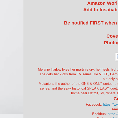
Amazon Worl
Add to Insatia
Be notified FIRST when 
Cove
Photo
Melanie Harlow likes her martinis dry, her heels high,
she gets her kicks from TV series like VEEP, Gam
but only 
Melanie is the author of the ONE & ONLY series
series, and the sexy historical SPEAK EASY duet, s
home near Detroit, MI, where s
C
Facebook:
https://w
Ama
Bookbub:
https: