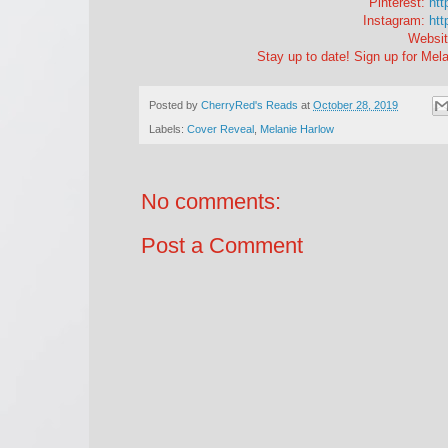
Pinterest:
htt
Instagram:
htt
Websit
Stay up to date! Sign up for Mela
Posted by
CherryRed's Reads
at
October 28, 2019
Labels:
Cover Reveal
,
Melanie Harlow
No comments:
Post a Comment