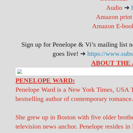
Audio
➜
Amazon prin
Amazon E-bo
Sign up for Penelope & Vi’s mailing list n
goes live!
➜
https://www.sub
ABOUT THE
PENELOPE WARD:
Penelope Ward is a New York Times, USA To
bestselling author of contemporary romance
She grew up in Boston with five older brothe
television news anchor. Penelope resides in