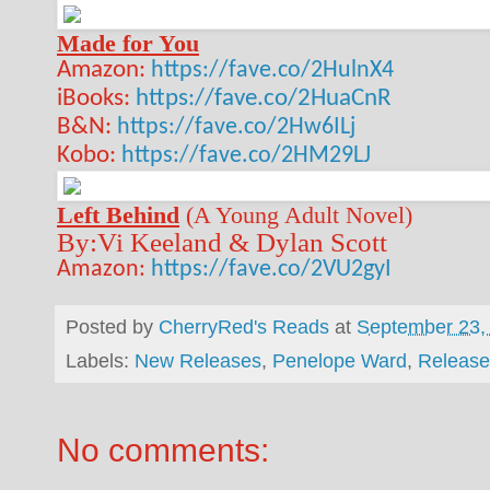
Made for You
Amazon:
https://fave.co/2HulnX4
iBooks:
https://fave.co/2HuaCnR
B&N:
https://fave.co/2Hw6ILj
Kobo:
https://fave.co/2HM29LJ
Left Behind
(A Young Adult Novel)
By:Vi Keeland & Dylan Scott
Amazon:
https://fave.co/2VU2gyI
Posted by
CherryRed's Reads
at
September 23,
Labels:
New Releases
,
Penelope Ward
,
Release
No comments: