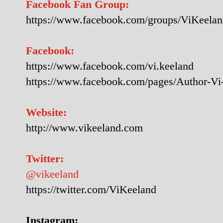
Facebook Fan Group:
https://www.facebook.com/groups/ViKeela
Facebook:
https://www.facebook.com/vi.keeland
https://www.facebook.com/pages/Author-V
Website:
http://www.vikeeland.com
Twitter:
@vikeeland
https://twitter.com/ViKeeland
Instagram: