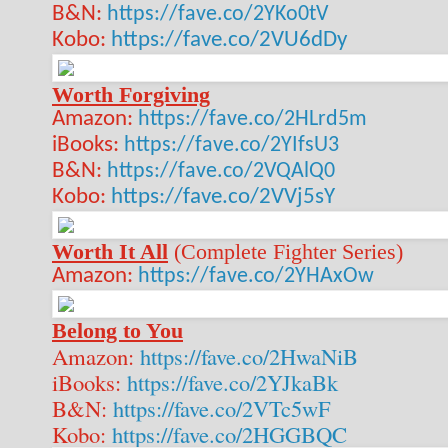
B&N:
https://fave.co/2YKo0tV
Kobo:
https://fave.co/2VU6dDy
Worth Forgiving
Amazon:
https://fave.co/2HLrd5m
iBooks:
https://fave.co/2YIfsU3
B&N:
https://fave.co/2VQAlQ0
Kobo:
https://fave.co/2VVj5sY
Worth It All
(Complete Fighter Series)
Amazon:
https://fave.co/2YHAxOw
Belong to You
Amazon:
https://fave.co/2HwaNiB
iBooks:
https://fave.co/2YJkaBk
B&N:
https://fave.co/2VTc5wF
Kobo:
https://fave.co/2HGGBQC