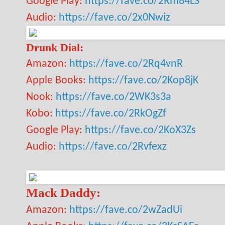
Google Play:
https://fave.co/2Rm84LS
Audio:
https://fave.co/2x0Nwiz
Drunk Dial:
Amazon:
https://fave.co/2Rq4vnR
Apple Books:
https://fave.co/2Kop8jK
Nook:
https://fave.co/2WK3s3a
Kobo:
https://fave.co/2RkOgZf
Google Play:
https://fave.co/2KoX3Zs
Audio:
https://fave.co/2Rvfexz
Mack Daddy:
Amazon:
https://fave.co/2wZadUi