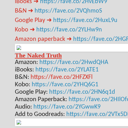
iBooks ➜
https://fave.co/2HvEbW9
B&N ➜
https://fave.co/2VQhmoS
Google Play ➜
https://fave.co/2HuxL9u
Kobo ➜
https://fave.co/2YLHw9n
Amazon paperback ➜
https://fave.co/2HG
The Naked Truth
Amazon:
https://fave.co/2HwdQHA
iBooks:
https://fave.co/2YLATE1
B&N:
https://fave.co/2HFZXFl
Kobo:
https://fave.co/2YHQ6G1
Google Play:
https://fave.co/2HN6q1d
Amazon Paperback:
https://fave.co/2HIlOf
Audio:
https://fave.co/2YGwwK9
Add to Goodreads:
https://fave.co/2VTx5D