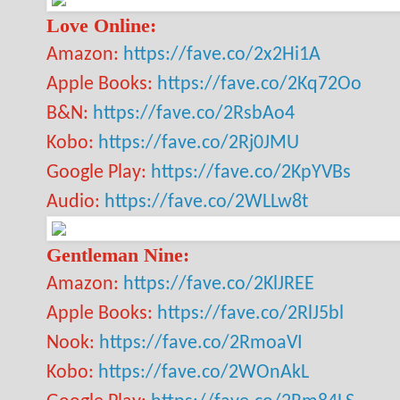
Love Online:
Amazon:
https://fave.co/2x2Hi1A
Apple Books:
https://fave.co/2Kq72Oo
B&N:
https://fave.co/2RsbAo4
Kobo:
https://fave.co/2Rj0JMU
Google Play:
https://fave.co/2KpYVBs
Audio:
https://fave.co/2WLLw8t
Gentleman Nine:
Amazon:
https://fave.co/2KlJREE
Apple Books:
https://fave.co/2RlJ5bl
Nook:
https://fave.co/2RmoaVI
Kobo:
https://fave.co/2WOnAkL