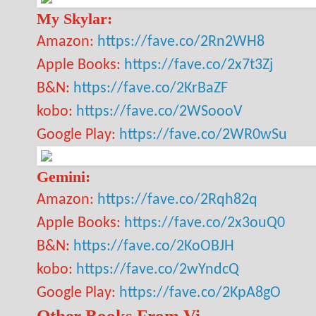
My Skylar:
Amazon:
https://fave.co/2Rn2WH8
Apple Books:
https://fave.co/2x7t3Zj
B&N:
https://fave.co/2KrBaZF
kobo:
https://fave.co/2WSoooV
Google Play:
https://fave.co/2WR0wSu
Gemini:
Amazon:
https://fave.co/2Rqh82q
Apple Books:
https://fave.co/2x3ouQ0
B&N:
https://fave.co/2KoOBJH
kobo:
https://fave.co/2wYndcQ
Google Play:
https://fave.co/2KpA8gO
Other Books From Vi