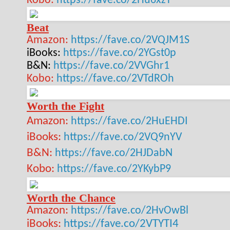
Kobo:
https://fave.co/2Hu6xzT
Beat
Amazon:
https://fave.co/2VQJM1S
iBooks:
https://fave.co/2YGst0p
B&N:
https://fave.co/2VVGhr1
Kobo:
https://fave.co/2VTdROh
Worth the Fight
Amazon:
https://fave.co/2HuEHDI
iBooks:
https://fave.co/2VQ9nYV
B&N:
https://fave.co/2HJDabN
Kobo:
https://fave.co/2YKybP9
Worth the Chance
Amazon:
https://fave.co/2HvOwBl
iBooks:
https://fave.co/2VTYTI4