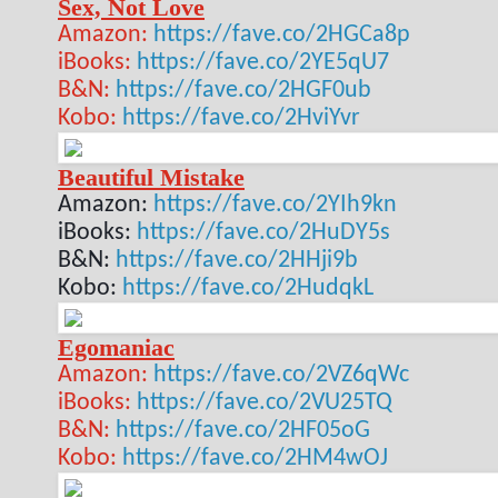
Sex, Not Love
Amazon:
https://fave.co/2HGCa8p
iBooks:
https://fave.co/2YE5qU7
B&N:
https://fave.co/2HGF0ub
Kobo:
https://fave.co/2HviYvr
Beautiful Mistake
Amazon
:
https://fave.co/2YIh9kn
iBooks:
https://fave.co/2HuDY5s
B&N:
https://fave.co/2HHji9b
Kobo:
https://fave.co/2HudqkL
Egomaniac
Amazon:
https://fave.co/2VZ6qWc
iBooks:
https://fave.co/2VU25TQ
B&N:
https://fave.co/2HF05oG
Kobo:
https://fave.co/2HM4wOJ