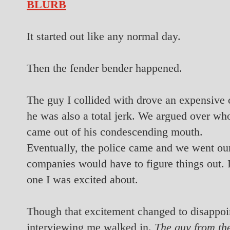
BLURB
It started out like any normal day.
Then the fender bender happened.
The guy I collided with drove an expensive
he was also a total jerk. We argued over who
came out of his condescending mouth.
Eventually, the police came and we went ou
companies would have to figure things out. 
one I was excited about.
Though that excitement changed to disappo
interviewing me walked in.
The guy from the