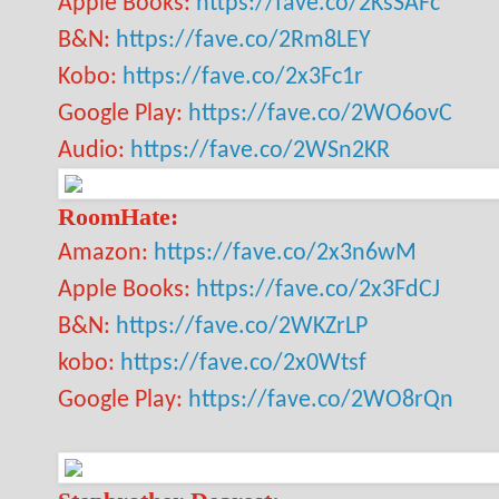
Apple Books:
https://fave.co/2KsSAFc
B&N:
https://fave.co/2Rm8LEY
Kobo:
https://fave.co/2x3Fc1r
Google Play:
https://fave.co/2WO6ovC
Audio:
https://fave.co/2WSn2KR
RoomHate:
Amazon:
https://fave.co/2x3n6wM
Apple Books:
https://fave.co/2x3FdCJ
B&N:
https://fave.co/2WKZrLP
kobo:
https://fave.co/2x0Wtsf
Google Play:
https://fave.co/2WO8rQn