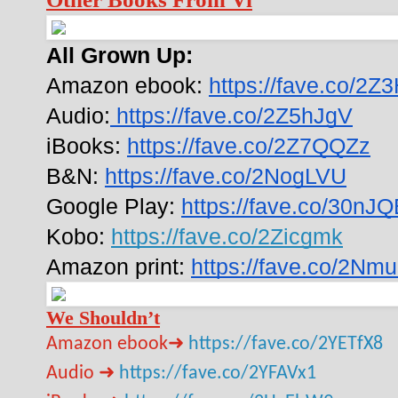
All Grown Up:
Amazon ebook: 
https://fave.co/2Z
Audio:
 https://fave.co/2Z5hJgV
iBooks: 
https://fave.co/2Z7QQZz
B&N: 
https://fave.co/2NogLVU
Google Play: 
https://fave.co/30nJ
Kobo: 
https://fave.co/2Zicgmk
Amazon print: 
https://fave.co/2N
We Shouldn’t
Amazon ebook➜
https://fave.co/2YETfX8
Audio ➜
https://fave.co/2YFAVx1