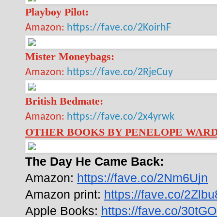
Playboy Pilot:
Amazon:
https://fave.co/2KoirhF
Mister Moneybags:
Amazon:
https://fave.co/2RjeCuy
British Bedmate:
Amazon:
https://fave.co/2x4yrwk
OTHER BOOKS BY PENELOPE WAR
The Day He Came Back:
Amazon: 
https://fave.co/2Nm6Ujn
Amazon print: 
https://fave.co/2Zlb
Apple Books: 
https://fave.co/30tG