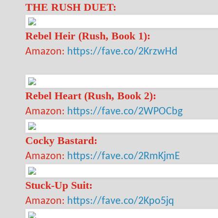
THE RUSH DUET:
Rebel Heir (Rush, Book 1):
Amazon:
https://fave.co/2KrzwHd
Rebel Heart (Rush, Book 2):
Amazon:
https://fave.co/2WPOCbg
Cocky Bastard:
Amazon:
https://fave.co/2RmKjmE
Stuck-Up Suit:
Amazon:
https://fave.co/2Kpo5jq