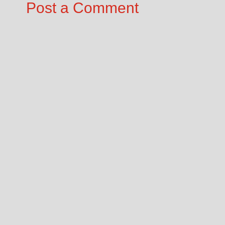
Post a Comment