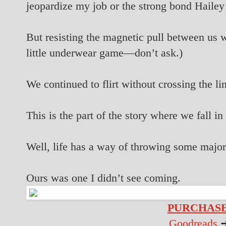
jeopardize my job or the strong bond Hailey
But resisting the magnetic pull between us w
little underwear game—don’t ask.)
We continued to flirt without crossing the li
This is the part of the story where we fall in
Well, life has a way of throwing some major
Ours was one I didn’t see coming.
PURCHASE
Goodreads