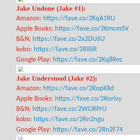
Jake Undone (Jake #1):
Amazon:
https://fave.co/2KqA1RU
Apple Books:
https://fave.co/2KmcmSV
B&N:
https://fave.co/2x2DU6U
kobo:
https://fave.co/2RlliIR
Google Play:
https://fave.co/2Kq8Rec
Jake Understood (Jake #2):
Amazon:
https://fave.co/2RopKXd
Apple Books:
https://fave.co/2Korlvy
B&N:
https://fave.co/2WORPrU
kobo:
https://fave.co/2Rn2ngu
Google Play:
https://fave.co/2Rn2F74