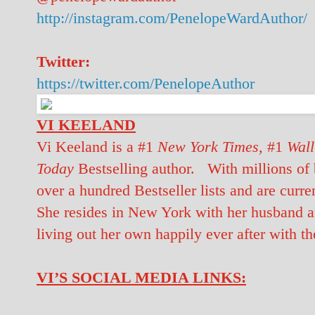
http://instagram.com/PenelopeWardAuthor/
Twitter:
https://twitter.com/PenelopeAuthor
VI KEELAND
Vi Keeland is a #1
New York Times,
#1
Wall
Today
Bestselling author. With millions of 
over a hundred Bestseller lists and are curre
She resides in New York with her husband an
living out her own happily ever after with th
VI’S SOCIAL MEDIA LINKS: