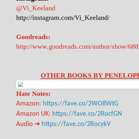
@Vi_Keeland
http://instagram.com/Vi_Keeland/
Goodreads:
http://www.goodreads.com/author/show/68
OTHER BOOKS BY PENELOPE
Hate Notes:
Amazon:
https://fave.co/2WO8WtG
Amazon UK:
https://fave.co/2RocfGN
➜
Audio
https://fave.co/2RocykV