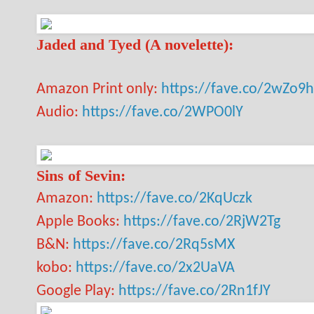
Jaded and Tyed (A novelette):
Amazon Print only:
https://fave.co/2wZo9
Audio:
https://fave.co/2WPO0lY
Sins of Sevin:
Amazon:
https://fave.co/2KqUczk
Apple Books:
https://fave.co/2RjW2Tg
B&N:
https://fave.co/2Rq5sMX
kobo:
https://fave.co/2x2UaVA
Google Play:
https://fave.co/2Rn1fJY