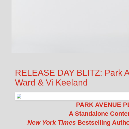
RELEASE DAY BLITZ: Park A
Ward & Vi Keeland
PARK AVENUE PL
A Standalone Cont
New York Times
Bestselling Auth