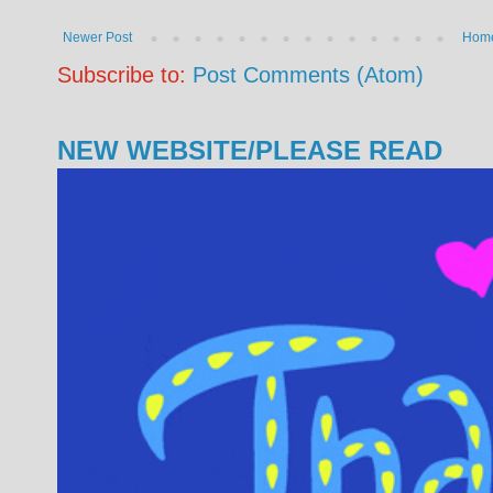
Newer Post
Hom
Subscribe to:
Post Comments (Atom)
NEW WEBSITE/PLEASE READ