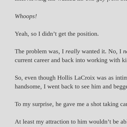
Whoops!
Yeah, so I didn’t get the position.
The problem was, I
really
wanted it. No, I
n
current career and back into working with ki
So, even though Hollis LaCroix was as intim
handsome, I went back to see him and begge
To my surprise, he gave me a shot taking car
At least my attraction to him wouldn’t be ab