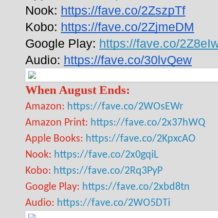
Nook: 
https://fave.co/2ZszpTf
Kobo: 
https://fave.co/2ZjmeDM
Google Play: 
https://fave.co/2Z8eIw
Audio: 
https://fave.co/30lvQew
When August Ends:
Amazon:
https://fave.co/2WOsEWr
Amazon Print:
https://fave.co/2x37hWQ
Apple Books:
https://fave.co/2KpxcAO
Nook:
https://fave.co/2x0gqiL
Kobo:
https://fave.co/2Rq3PyP
Google Play:
https://fave.co/2xbd8tn
Audio:
https://fave.co/2WO5DTi