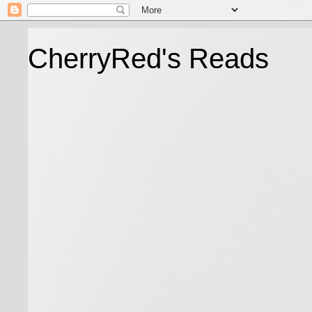
CherryRed's Reads