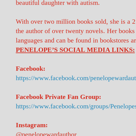
beautiful daughter with autism.
With over two million books sold, she is a 
the author of over twenty novels. Her books
languages and can be found in bookstores a
PENELOPE’S SOCIAL MEDIA LINKS:
Facebook:
https://www.facebook.com/penelopewardaut
Facebook Private Fan Group:
https://www.facebook.com/groups/Penelope
Instagram:
@penelopewardauthor