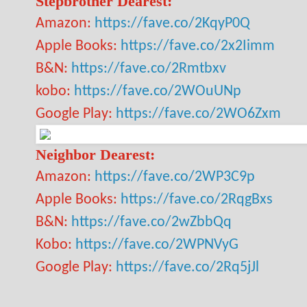
Stepbrother Dearest:
Amazon:
https://fave.co/2KqyP0Q
Apple Books:
https://fave.co/2x2Iimm
B&N:
https://fave.co/2Rmtbxv
kobo:
https://fave.co/2WOuUNp
Google Play:
https://fave.co/2WO6Zxm
Neighbor Dearest:
Amazon:
https://fave.co/2WP3C9p
Apple Books:
https://fave.co/2RqgBxs
B&N:
https://fave.co/2wZbbQq
Kobo:
https://fave.co/2WPNVyG
Google Play:
https://fave.co/2Rq5jJl