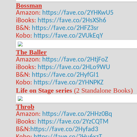
Bossman
Amazon:
https://fave.co/2YHKwU5
iBooks:
https://fave.co/2HsXSh6
B&N:
https://fave.co/2HFZ3sr
Kobo:
https://fave.co/2VUkEqY
The Baller
Amazon:
https://fave.co/2HtjFoZ
iBooks:
https://fave.co/2HLo9WU
B&N:
https://fave.co/2HyfGI1
Kobo:
https://fave.co/2YHNPKZ
Life on Stage series
(2 Standalone Books)
Throb
Amazon:
https://fave.co/2HHz0Bq
iBooks:
https://fave.co/2YzCQTM
B&N:
https://fave.co/2Hyfad3