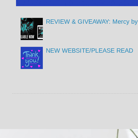
REVIEW & GIVEAWAY: Mercy by 
NEW WEBSITE/PLEASE READ