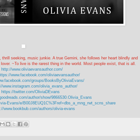
 thrill seeking, music junkie. A true Gemini, she follows her heart blindly and
lover. ~To live is the rarest thing in the world. Most people exist, that is all.
-
http://www.oliviaevansauthor.com/
ttps://www.facebook.com/oliviaevansauthor/
www.facebook.com/groups/BooksByOliviaEvans/
://www.instagram.com/olivia_evans_author/
-
https://twitter.com/OliviaDEvans
.goodreads.com/author/show/9866530.Olivia_Evans
livia-Evans/e/B00J8EUQ1C%3Fref=dbs_a_mng_rwt_scns_share
s://www.bookbub.com/authors/olivia-evans