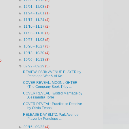
►
12/08 - 12/15
(5)
►
12/01 - 12/08
(1)
►
11/24 - 12/01
(1)
►
11/17 - 11/24
(4)
►
11/10 - 11/17
(2)
►
11/03 - 11/10
(7)
►
10/27 - 11/03
(5)
►
10/20 - 10/27
(3)
►
10/13 - 10/20
(4)
►
10/06 - 10/13
(3)
o
▼
09/22 - 09/29
(5)
REVIEW: PARK AVENUE PLAYER by
Penelope War & Vi Ke...
COVER REVEAL: MOONLIGHTER
(The Company Book 1) by ...
COVER REVEAL Twisted Marriage by
Alessandra Torre
COVER REVEAL: Practice to Deceive
by Olivia Evans
RELEASE DAY BLITZ: Park Avenue
Player by Penelope ...
►
09/15 - 09/22
(4)