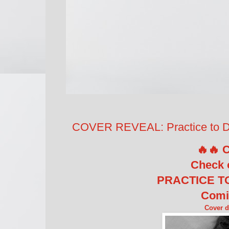
COVER REVEAL: Practice to De
🔥🔥 
Check 
PRACTICE TO
Comi
Cover 