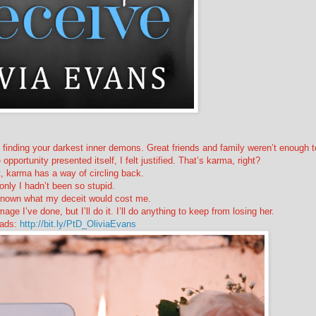
 finding your darkest inner demons. Great friends and family weren’t enough t
portunity presented itself, I felt justified. That’s karma, right?
, karma has a way of circling back.
 only I hadn’t been so stupid.
d known what my deceit would cost me.
mage I’ve done, but I’ll do it. I’ll do anything to keep from losing her.
ads:
http://bit.ly/PtD_OliviaEvans