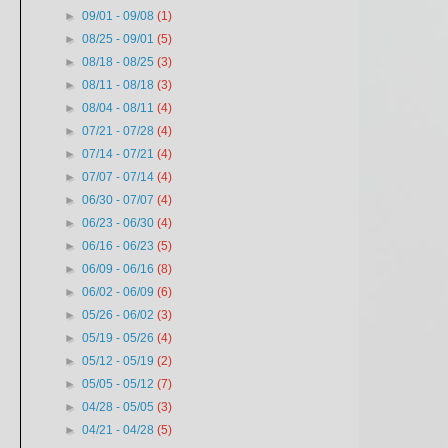
►
09/01 - 09/08
(1)
►
08/25 - 09/01
(5)
►
08/18 - 08/25
(3)
►
08/11 - 08/18
(3)
►
08/04 - 08/11
(4)
►
07/21 - 07/28
(4)
►
07/14 - 07/21
(4)
►
07/07 - 07/14
(4)
►
06/30 - 07/07
(4)
►
06/23 - 06/30
(4)
►
06/16 - 06/23
(5)
►
06/09 - 06/16
(8)
►
06/02 - 06/09
(6)
►
05/26 - 06/02
(3)
►
05/19 - 05/26
(4)
►
05/12 - 05/19
(2)
►
05/05 - 05/12
(7)
►
04/28 - 05/05
(3)
►
04/21 - 04/28
(5)