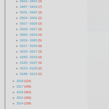
►
04/14 - 04/21
(3)
►
04/07 - 04/14
(7)
►
03/31 - 04/07
(3)
►
03/24 - 03/31
(2)
►
03/17 - 03/24
(3)
►
03/10 - 03/17
(3)
►
03/03 - 03/10
(4)
►
02/24 - 03/03
(5)
►
02/17 - 02/24
(9)
►
02/10 - 02/17
(3)
►
02/03 - 02/10
(4)
►
01/20 - 01/27
(4)
►
01/13 - 01/20
(2)
►
01/06 - 01/13
(2)
►
2018
(224)
►
2017
(309)
►
2016
(363)
►
2015
(269)
►
2014
(158)