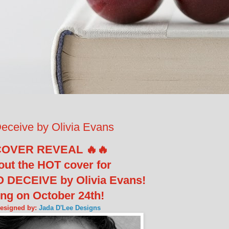
ceive by Olivia Evans
COVER REVEAL 🔥🔥
out the HOT cover for
 DECEIVE by Olivia Evans!
ng on October 24th!
designed by:
Jada D'Lee Designs