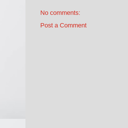
No comments:
Post a Comment