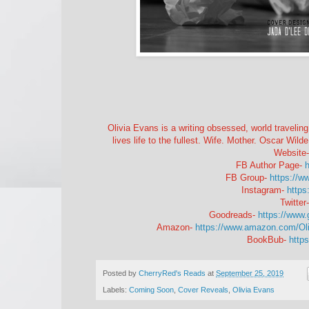
Olivia Evans is a writing obsessed, world traveling,
lives life to the fullest. Wife. Mother. Oscar Wilde 
Website
FB Author Page-
h
FB Group-
https://
Instagram-
https
Twitter
Goodreads-
https://www
Amazon-
https://www.amazon.com/O
BookBub-
http
Posted by
CherryRed's Reads
at
September 25, 2019
Labels:
Coming Soon
,
Cover Reveals
,
Olivia Evans