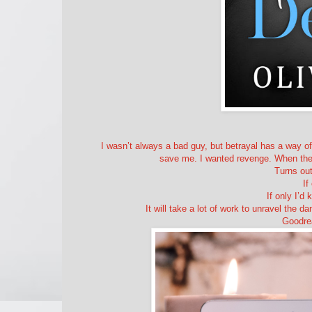
I wasn’t always a bad guy, but betrayal has a way of
save me. I wanted revenge. When the op
Turns out
If
If only I’
It will take a lot of work to unravel the da
Goodre