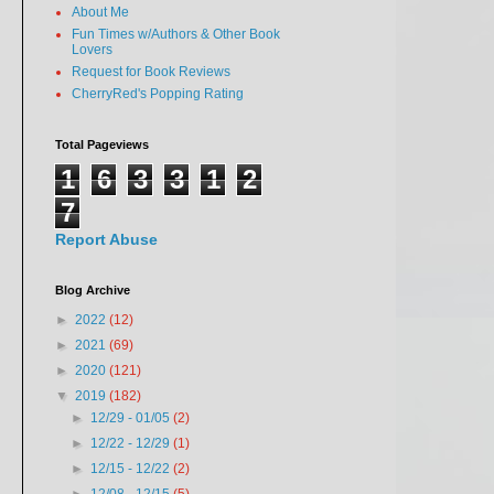
About Me
Fun Times w/Authors & Other Book
Lovers
Request for Book Reviews
CherryRed's Popping Rating
Total Pageviews
1
6
3
3
1
2
7
Report Abuse
Blog Archive
►
2022
(12)
►
2021
(69)
►
2020
(121)
▼
2019
(182)
►
12/29 - 01/05
(2)
►
12/22 - 12/29
(1)
►
12/15 - 12/22
(2)