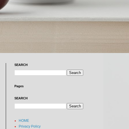
SEARCH
Pages
SEARCH
HOME
Privacy Policy