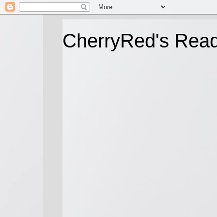
CherryRed's Rea