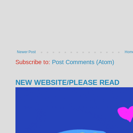
Newer Post
Hom
Subscribe to:
Post Comments (Atom)
NEW WEBSITE/PLEASE READ