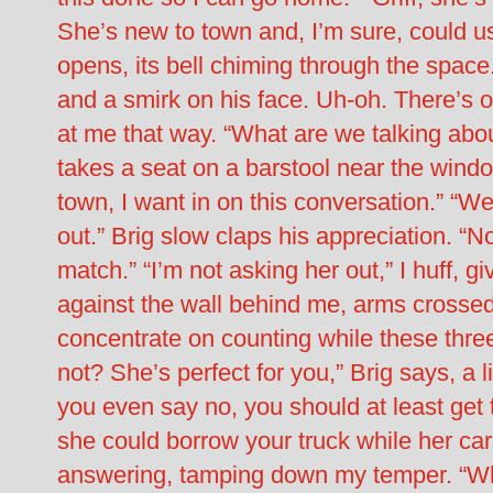
She’s new to town and, I’m sure, could us
opens, its bell chiming through the space. 
and a smirk on his face. Uh-oh. There’s 
at me that way. “What are we talking abo
takes a seat on a barstool near the window
town, I want in on this conversation.” “We’
out.” Brig slow claps his appreciation. “No
match.” “I’m not asking her out,” I huff, g
against the wall behind me, arms crossed.
concentrate on counting while these three
not? She’s perfect for you,” Brig says, a li
you even say no, you should at least get to
she could borrow your truck while her car i
answering, tamping down my temper. “Why