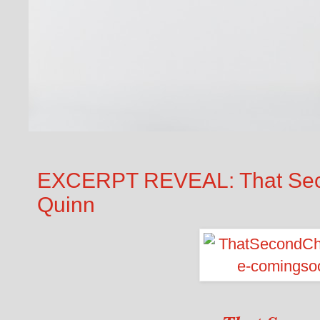
EXCERPT REVEAL: That Sec
Quinn