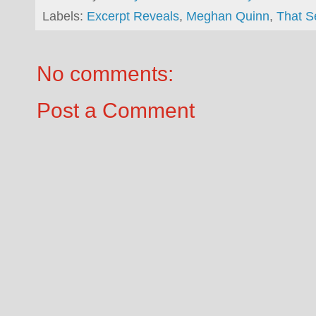
Labels:
Excerpt Reveals
,
Meghan Quinn
,
That 
No comments:
Post a Comment