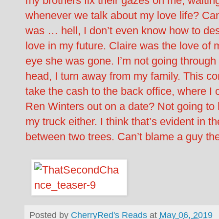
my brothers fix their gazes on me, waiting
whenever we talk about my love life? Can
was … hell, I don’t even know how to descr
love in my future. Claire was the love of my
eye she was gone. I’m not going through 
head, I turn away from my family. This con
take the cash to the back office, where 
Ren Winters out on a date? Not going to 
my truck either. I think that’s evident in t
between two trees. Can’t blame a guy the
Posted by
CherryRed's Reads
at
May 06, 2019