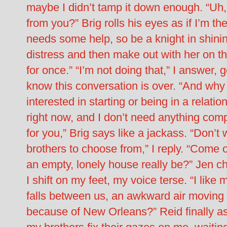
maybe I didn’t tamp it down enough. “Uh
from you?” Brig rolls his eyes as if I’m th
needs some help, so be a knight in shini
distress and then make out with her on t
for once.” “I’m not doing that,” I answer,
know this conversation is over. “And why
interested in starting or being in a relati
right now, and I don’t need anything compl
for you,” Brig says like a jackass. “Don’t 
brothers to choose from,” I reply. “Come 
an empty, lonely house really be?” Jen ch
I shift on my feet, my voice terse. “I like m
falls between us, an awkward air moving in
because of New Orleans?” Reid finally ask