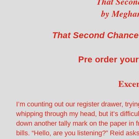
That Secon
by Megha
That Second Chance
Pre order you
Exce
I’m counting out our register drawer, try
whipping through my head, but it’s difficult
down another tally mark on the paper in f
bills. “Hello, are you listening?” Reid as