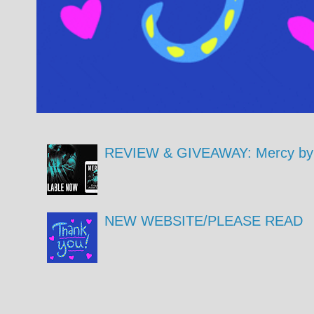
REVIEW & GIVEAWAY: Mercy by 
NEW WEBSITE/PLEASE READ