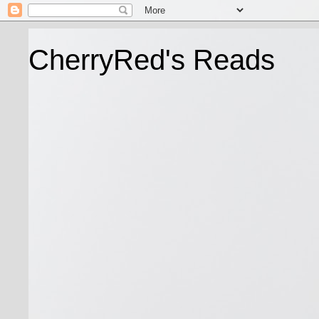
CherryRed's Reads