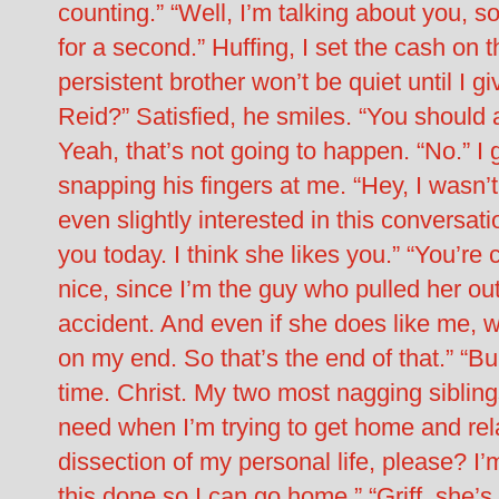
counting.” “Well, I’m talking about you, 
for a second.” Huffing, I set the cash on
persistent brother won’t be quiet until I g
Reid?” Satisfied, he smiles. “You should 
Yeah, that’s not going to happen. “No.” I 
snapping his fingers at me. “Hey, I wasn’t 
even slightly interested in this conversat
you today. I think she likes you.” “You’r
nice, since I’m the guy who pulled her out
accident. And even if she does like me, wh
on my end. So that’s the end of that.” “B
time. Christ. My two most nagging siblin
need when I’m trying to get home and rel
dissection of my personal life, please? I’
this done so I can go home.” “Griff, she’s