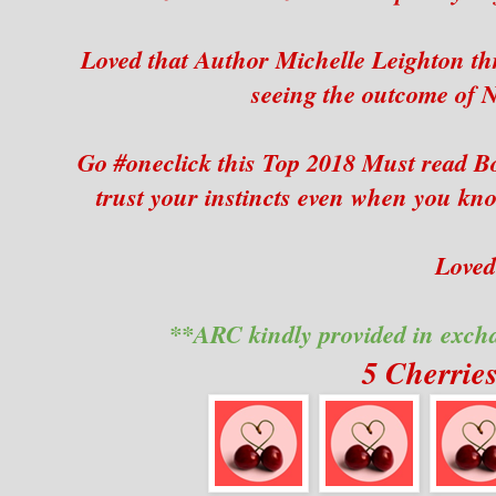
Loved that Author Michelle Leighton thr
seeing the outcome of N
Go #oneclick this Top 2018 Must read B
trust your instincts even when you kno
Loved 
**ARC kindly provided in exch
5 Cherrie