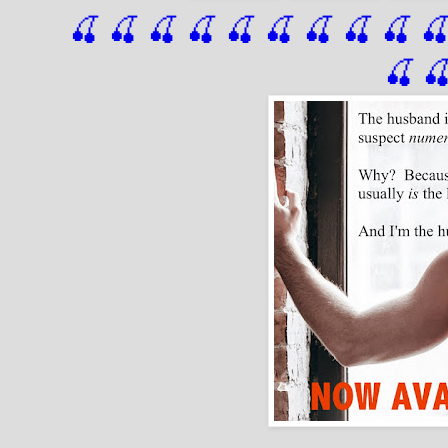
🍒 🍒 🍒 🍒 🍒 🍒
 🍒
 🍒
 🍒
 
🍒
