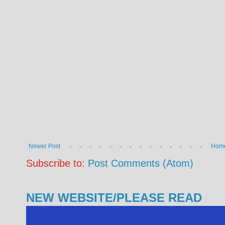
Newer Post
Hom
Subscribe to:
Post Comments (Atom)
NEW WEBSITE/PLEASE READ