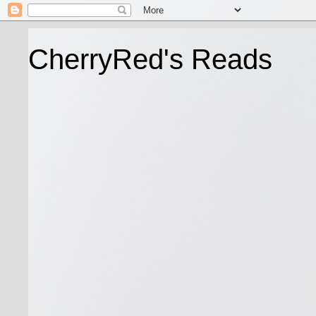
CherryRed's Reads