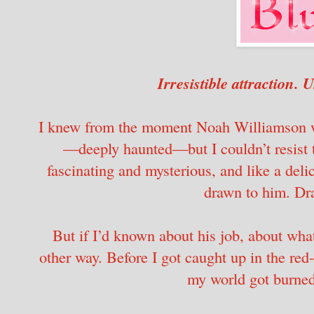
Irresistible attraction.
I knew from the moment Noah Williamson wa
—deeply haunted—but I couldn’t resist 
fascinating and mysterious, and like a delic
drawn to him. Dra
But if I’d known about his job, about what
other way. Before I got caught up in the red-
my world got burne