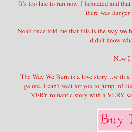
It’s too late to run now. I hesitated and that 
there was danger 
Noah once told me that this is the way we bu
didn’t know wha
Now I
The Way We Burn is a love story…with a k
galore, I can’t wait for you to jump in! Bu
VERY romantic story with a VERY sati