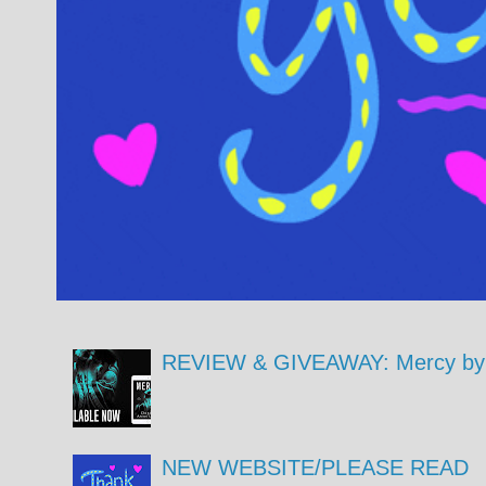
REVIEW & GIVEAWAY: Mercy by 
NEW WEBSITE/PLEASE READ