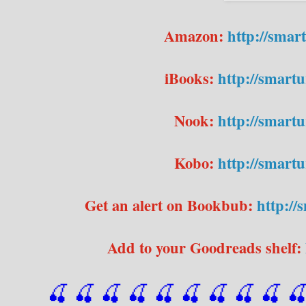
Amazon:
http://sma
iBooks:
http://smart
Nook:
http://smar
Kobo:
http://smar
Get an alert on Bookbub:
http:/
Add to your Goodreads shelf:
🍒 🍒 🍒 🍒 🍒 🍒
 🍒
 🍒
 🍒
 