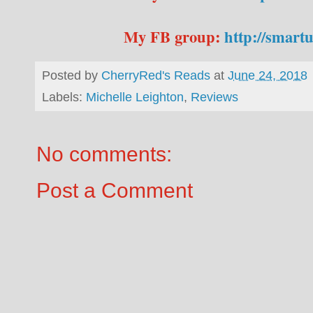
My FB group:
http://smart
Posted by
CherryRed's Reads
at
June 24, 2018
Labels:
Michelle Leighton
,
Reviews
No comments:
Post a Comment