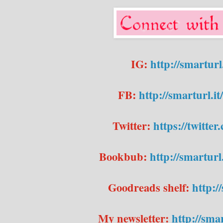
IG:
http://smartur
FB:
http://smarturl.
Twitter:
https://twitte
Bookbub:
http://smartur
Goodreads shelf:
http:
My newsletter:
http://sma