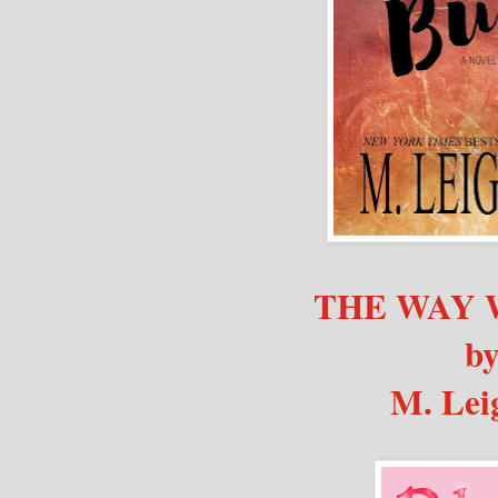
THE WAY 
b
M. Lei