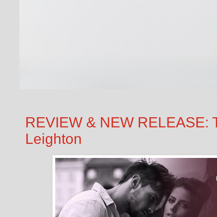
REVIEW & NEW RELEASE: T
Leighton