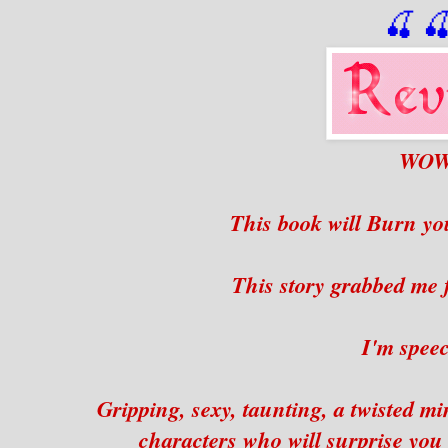
🍒

WO
This book will Burn you
This story grabbed me
I'm speec
Gripping, sexy, taunting, a twisted mi
characters who will surprise you fr