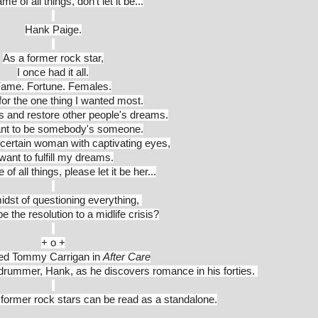
me of all things, don't let it be...
Hank Paige.
As a former rock star,
I once had it all.
ame. Fortune. Females.
or the one thing I wanted most.
rs and restore other people's dreams.
want to be somebody's someone.
 certain woman with captivating eyes,
 want to fulfill my dreams.
 of all things, please let it be her...
idst of questioning everything, 
e the resolution to a midlife crisis?
+ o +
ved Tommy Carrigan in 
After Care
 drummer, Hank, as he discovers romance in his forties. 
, former rock stars can be read as a standalone.