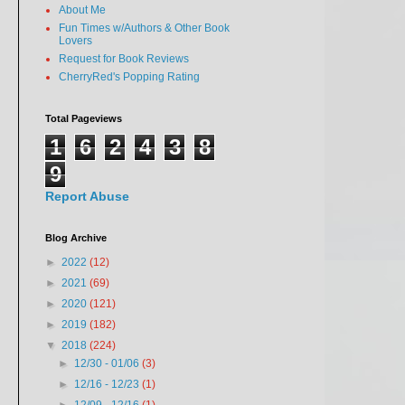
About Me
Fun Times w/Authors & Other Book
Lovers
Request for Book Reviews
CherryRed's Popping Rating
Total Pageviews
1
6
2
4
3
8
9
Report Abuse
Blog Archive
►
2022
(12)
►
2021
(69)
►
2020
(121)
►
2019
(182)
▼
2018
(224)
►
12/30 - 01/06
(3)
►
12/16 - 12/23
(1)