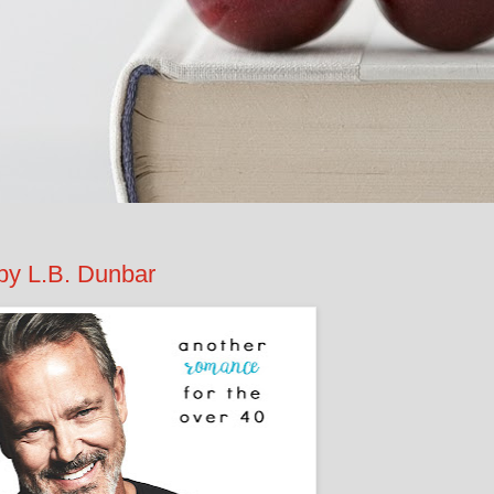
by L.B. Dunbar