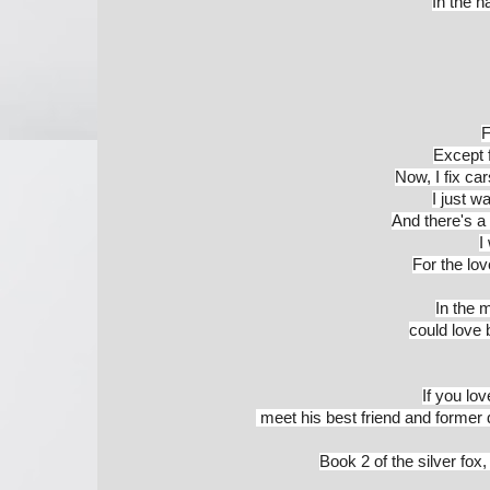
In the na
F
Except f
Now, I fix ca
I just 
And there's a
I
For the love
In the m
could love b
If you lo
 meet his best friend and former
Book 2 of the silver fox