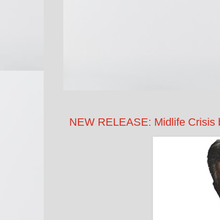
NEW RELEASE: Midlife Crisis 