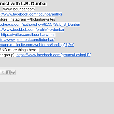
nect with L.B. Dunbar
www.lbdunbar.com
s://www.facebook.com/lbdunbarauthor
More: Instagram @lbdunbarwrites
oodreads.com/author/show/8195738.L_B_Dunbar
s://www.bookbub.com/profile/l-b-dunbar
https://twitter.com/lbdunbarwrites
ttp://www.pinterest.com/lbdunbar/
://app.mailerlite.com/webforms/landing/j7j2s0
AND more things here...
er group):
https://www.facebook.com/groups/LovingLB/