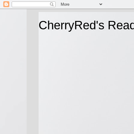
CherryRed's Rea