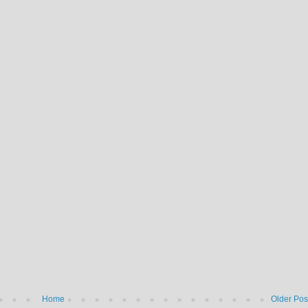
Home
Older Pos