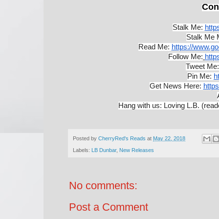
Con
Stalk Me:
http
Stalk Me 
Read Me: 
https://www.g
Follow Me:
http
Tweet Me:
Pin Me:
h
Get News Here:
https
Hang with us: Loving L.B. (read
Posted by
CherryRed's Reads
at
May 22, 2018
Labels:
LB Dunbar
,
New Releases
No comments:
Post a Comment