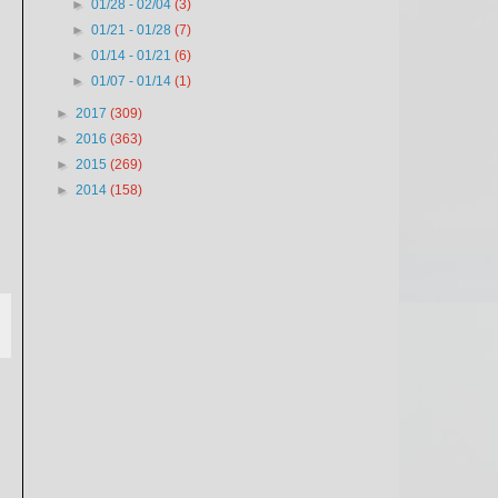
►
01/28 - 02/04
(3)
►
01/21 - 01/28
(7)
►
01/14 - 01/21
(6)
►
01/07 - 01/14
(1)
►
2017
(309)
►
2016
(363)
►
2015
(269)
►
2014
(158)