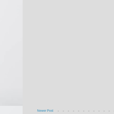
Newer Post