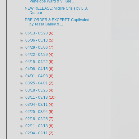
Penelope Ward & Vi Kee...
NEW RELEASE: Midlife Crisis by L.B.
Dunbar
PRE-ORDER & EXCERPT: Captivated
by Tessa Bailey & ...
►
05/13 - 05/20
(6)
►
05/06 - 05/13
(5)
►
04/29 - 05/06
(7)
►
04/22 - 04/29
(4)
►
04/15 - 04/22
(6)
►
04/08 - 04/15
(6)
►
04/01 - 04/08
(6)
►
03/25 - 04/01
(2)
►
03/18 - 03/25
(4)
►
03/11 - 03/18
(10)
►
03/04 - 03/11
(4)
►
02/25 - 03/04
(9)
►
02/18 - 02/25
(7)
►
02/11 - 02/18
(8)
►
02/04 - 02/11
(2)