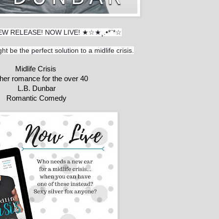
EW RELEASE! NOW LIVE! ★☆★¸.•*¨*☆
ht be the perfect solution to a midlife crisis.
Midlife Crisis 
her romance for the over 40
L.B. Dunbar
Romantic Comedy