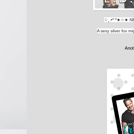
☆¸.•*¨*★☆★ N
A sexy silver fox mig
Anot