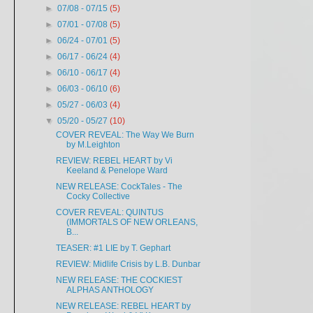
►
07/08 - 07/15
(5)
►
07/01 - 07/08
(5)
►
06/24 - 07/01
(5)
►
06/17 - 06/24
(4)
►
06/10 - 06/17
(4)
►
06/03 - 06/10
(6)
►
05/27 - 06/03
(4)
▼
05/20 - 05/27
(10)
COVER REVEAL: The Way We Burn
by M.Leighton
REVIEW: REBEL HEART by Vi
Keeland & Penelope Ward
NEW RELEASE: CockTales - The
Cocky Collective
COVER REVEAL: QUINTUS
(IMMORTALS OF NEW ORLEANS,
B...
TEASER: #1 LIE by T. Gephart
REVIEW: Midlife Crisis by L.B. Dunbar
NEW RELEASE: THE COCKIEST
ALPHAS ANTHOLOGY
NEW RELEASE: REBEL HEART by