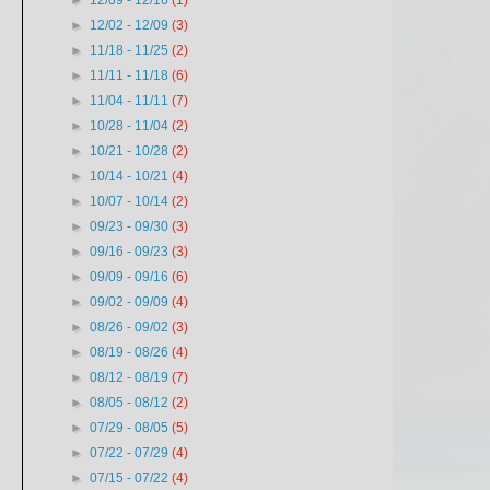
►
12/09 - 12/16
(1)
►
12/02 - 12/09
(3)
►
11/18 - 11/25
(2)
►
11/11 - 11/18
(6)
►
11/04 - 11/11
(7)
►
10/28 - 11/04
(2)
►
10/21 - 10/28
(2)
►
10/14 - 10/21
(4)
►
10/07 - 10/14
(2)
►
09/23 - 09/30
(3)
►
09/16 - 09/23
(3)
►
09/09 - 09/16
(6)
►
09/02 - 09/09
(4)
►
08/26 - 09/02
(3)
►
08/19 - 08/26
(4)
►
08/12 - 08/19
(7)
►
08/05 - 08/12
(2)
►
07/29 - 08/05
(5)
►
07/22 - 07/29
(4)
►
07/15 - 07/22
(4)