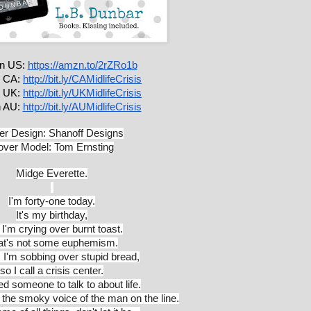
 US: 
https://amzn.to/2rZRo1b
 CA: 
http://bit.ly/CAMidlifeCrisis
 UK: 
http://bit.ly/UKMidlifeCrisis
 AU: 
http://bit.ly/AUMidlifeCrisis
r Design: Shanoff Designs
ver Model: Tom Ernsting
Midge Everette.
I'm forty-one today.
It's my birthday,
I'm crying over burnt toast.
at's not some euphemism.
y, I'm sobbing over stupid bread,
so I call a crisis center.
eed someone to talk to about life.
 the smoky voice of the man on the line.