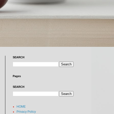
SEARCH
Pages
SEARCH
HOME
Privacy Policy