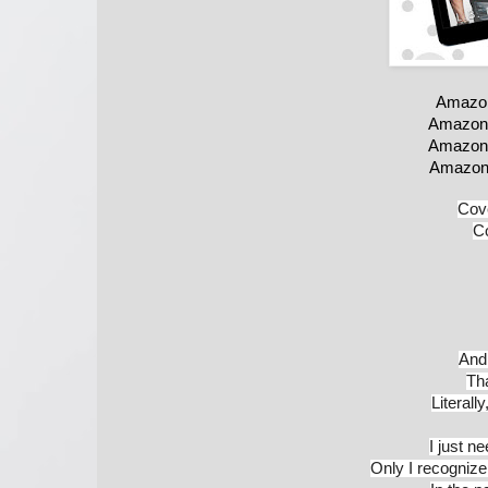
Amazon
Amazon
Amazon
Amazon
Cove
Co
And 
Th
Literall
I just n
Only I recognize