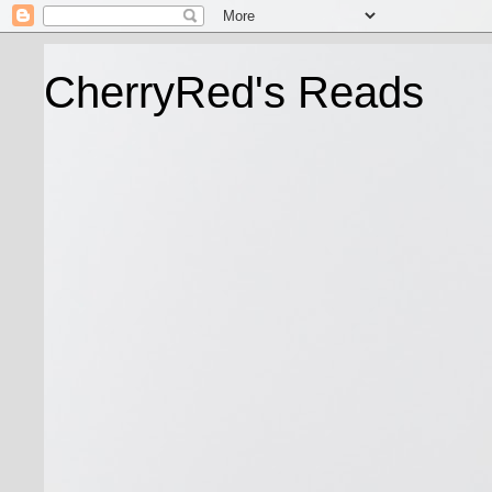
CherryRed's Reads