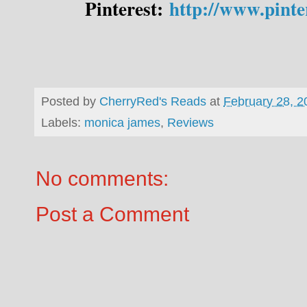
Pinterest:
http://www.pint
Posted by
CherryRed's Reads
at
February 28, 2
Labels:
monica james
,
Reviews
No comments:
Post a Comment