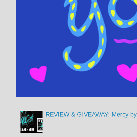
REVIEW & GIVEAWAY: Mercy by 