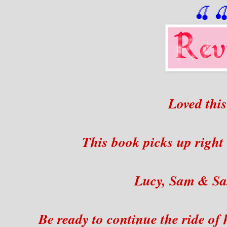
🍒

Loved this
This book picks up right 
Lucy, Sam & Sa
Be ready to continue the ride of 