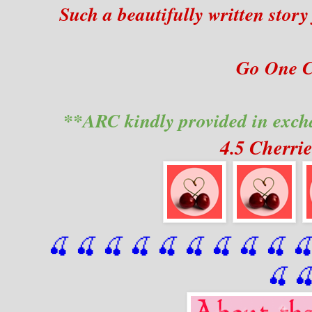
Such a beautifully written sto
Go One Cl
**ARC kindly provided in exch
4.5 Cherri
🍒 🍒 🍒 🍒 🍒 🍒
 🍒
 🍒
 🍒
 
🍒
