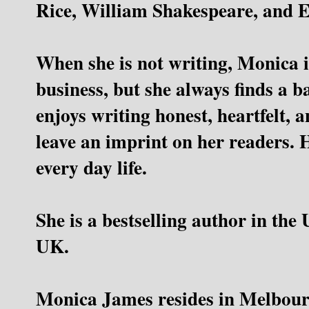
Rice, William Shakespeare, and E
When she is not writing, Monica 
business, but she always finds a 
enjoys writing honest, heartfelt, a
leave an imprint on her readers. 
every day life.
She is a bestselling author in the
UK.
Monica James resides in Melbourn