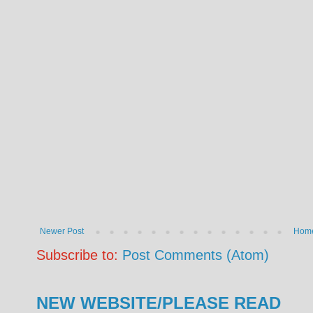
Newer Post
Hom
Subscribe to:
Post Comments (Atom)
NEW WEBSITE/PLEASE READ