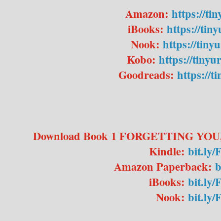
Amazon:
https://ti
iBooks:
https://tin
Nook:
https://tiny
Kobo:
https://tiny
Goodreads:
https://t
Download Book 1 FORGETTING YOU,
Kindle:
bit.ly
Amazon Paperback:
b
iBooks:
bit.ly
Nook:
bit.l