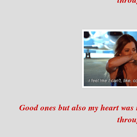
Good ones but also my heart was 
throu