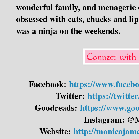
wonderful family, and menagerie o
obsessed with cats, chucks and lip
was a ninja on the weekends.
Facebook:
https://www.faceb
Twitter:
https://twitt
Goodreads:
https://www.go
Instagram: @
Website:
http://monicajam