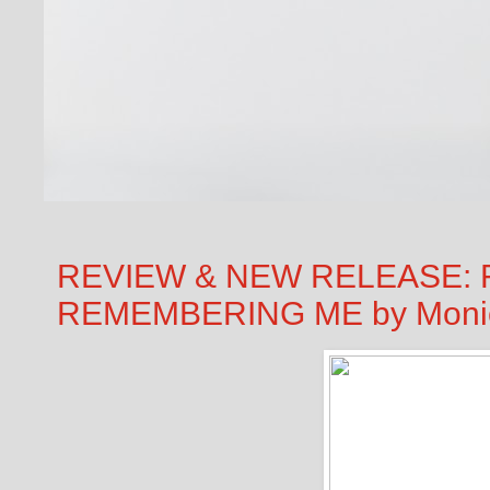
REVIEW & NEW RELEASE: 
REMEMBERING ME by Moni