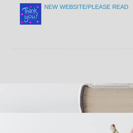
NEW WEBSITE/PLEASE READ