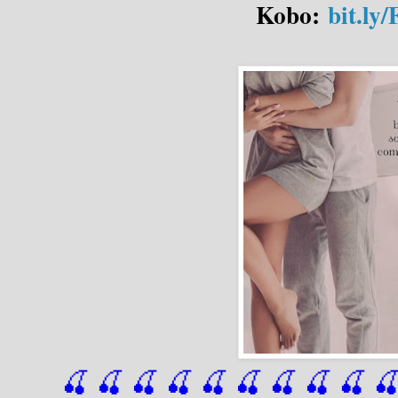
Kobo:
bit.l
🍒 🍒 🍒 🍒 🍒 🍒
 🍒
 🍒
 🍒
 