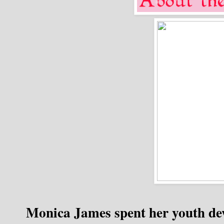
Monica James spent her youth de