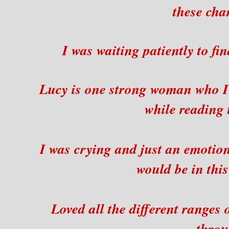
these cha
I was waiting patiently to f
Lucy is one strong woman who I
while reading 
I was crying and just an emotio
would be in this
Loved all the different ranges
throu