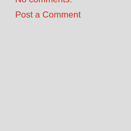
Post a Comment