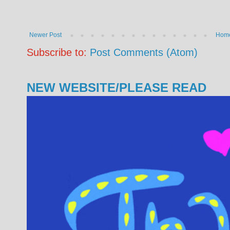
Newer Post
Hom
Subscribe to:
Post Comments (Atom)
NEW WEBSITE/PLEASE READ