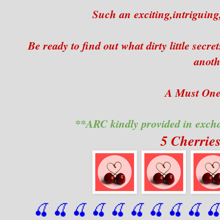
Such an exciting,intriguing
Be ready to find out what dirty little se
anoth
A Must One 
**ARC kindly provided in exch
5 Cherrie
🍒 🍒 🍒 🍒 🍒 🍒
 🍒
 🍒
 🍒
 