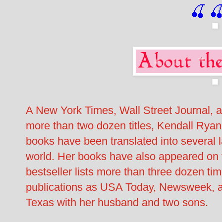
🍒

A New York Times, Wall Street Journal, 
more than two dozen titles, Kendall Ryan
books have been translated into several 
world. Her books have also appeared o
bestseller lists more than three dozen t
publications as USA Today, Newsweek, a
Texas with her husband and two sons.