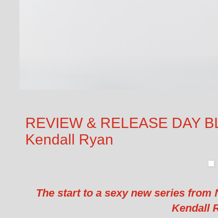
REVIEW & RELEASE DAY BLITZ
Kendall Ryan
The start to a sexy new series from
Kendall 