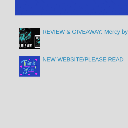
REVIEW & GIVEAWAY: Mercy by 
NEW WEBSITE/PLEASE READ