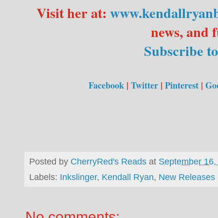
Visit her at:
www.kendallryan
news, and f
Subscribe to
Facebook
|
Twitter
|
Pinterest
|
Go
Posted by
CherryRed's Reads
at
September 16,
Labels:
Inkslinger
,
Kendall Ryan
,
New Releases
No comments: