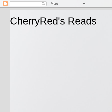
CherryRed's Reads