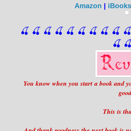
Amazon
|
iBook
🍒 🍒 🍒 🍒 🍒 🍒
 🍒
 🍒
 🍒
 
🍒

You know when you start a book and you 
goo
This is th
And thank goodness the next book is no