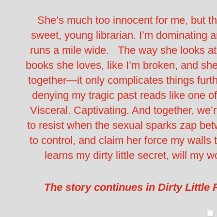
She’s much too innocent for me, but t
sweet, young librarian. I’m dominating 
runs a mile wide. The way she looks at
books she loves, like I’m broken, and sh
together—it only complicates things furt
denying my tragic past reads like one of h
Visceral. Captivating. And together, we
to resist when the sexual sparks zap be
to control, and claim her force my wall
learns my dirty little secret, will m
The story continues in Dirty Little