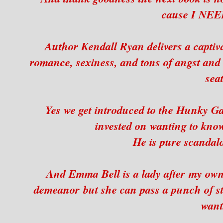
cause I NEE
Author Kendall Ryan delivers a captivati
romance, sexiness, and tons of angst and 
seat
Yes we get introduced to the Hunky Gav
invested on wanting to kn
He is pure scandalo
And Emma Bell is a lady after my own
demeanor but she can pass a punch of st
want