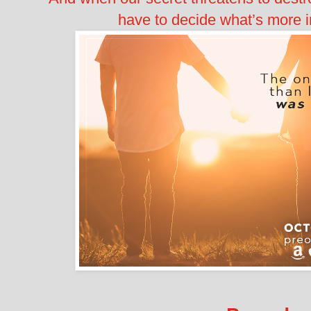
have to decide what’s more 