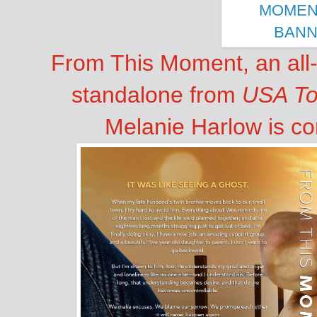
From This Moment, an all
standalone from
USA T
Melanie Harlow is c