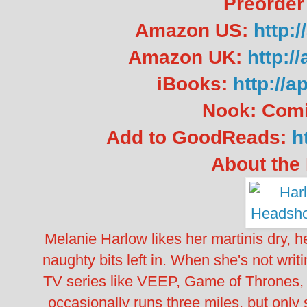
Preorder
Amazon US:
http:
Amazon UK:
http:/
iBooks:
http://a
Nook: Com
Add to GoodReads:
h
About the 
Melanie Harlow likes her martinis dry, he
naughty bits left in. When she's not writ
TV series like VEEP, Game of Thrones
occasionally runs three miles, but onl