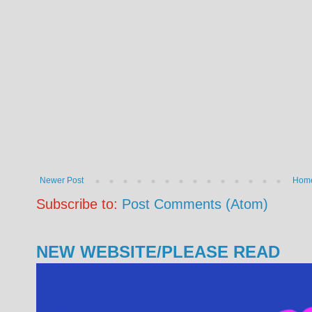
Newer Post
Hom
Subscribe to:
Post Comments (Atom)
NEW WEBSITE/PLEASE READ