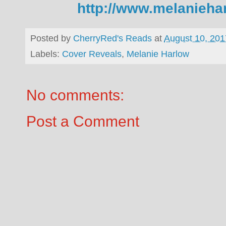
http://www.melanieha
Posted by
CherryRed's Reads
at
August 10, 201
Labels:
Cover Reveals
,
Melanie Harlow
No comments:
Post a Comment