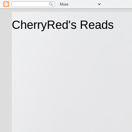
CherryRed's Reads