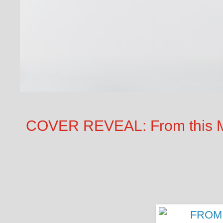
COVER REVEAL: From this M