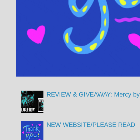
REVIEW & GIVEAWAY: Mercy by 
NEW WEBSITE/PLEASE READ