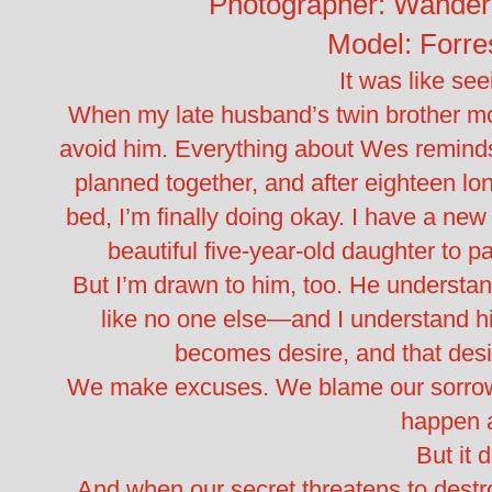
Photographer: Wander
Model: Forre
It was like see
When my late husband’s twin brother mo
avoid him. Everything about Wes reminds 
planned together, and after eighteen lon
bed, I’m finally doing okay. I have a ne
beautiful five-year-old daughter to p
But I’m drawn to him, too. He understa
like no one else—and I understand hi
becomes desire, and that des
We make excuses. We blame our sorrow.
happen 
But it 
And when our secret threatens to destro