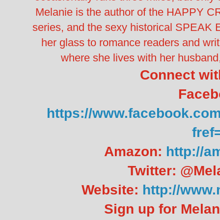
Melanie is the author of the HAPPY
series, and the sexy historical SPEAK E
her glass to romance readers and writ
where she lives with her husband,
Connect wit
Faceb
https://www.facebook.co
fref
Amazon:
http://
Twitter: @Mel
Website:
http://www
Sign up for Melan