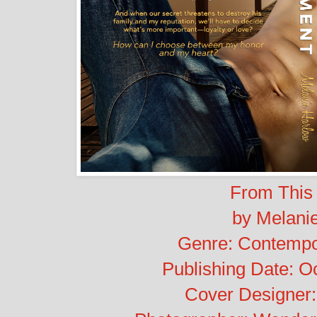
From This
by Melani
Genre: Contemp
Publishing Date: O
Cover Designer