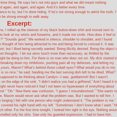
time thing. He says he’s not into guys and what we did meant nothing.
 again, and again, and again. And it’s better every time.
e to try, but I’m done hiding. If he’s not strong enough to admit the truth, I’l
o be strong enough to walk away.
Excerpt:
 me, I rolled up the sleeves of my black button-down shirt and moved next to
ot to look at my wrists and forearms, and it made me smile.
How does it feel to
ry?” “Sounds good.” We worked in silence, shoulder to shoulder, and I found
thought of him being attracted to me and being forced to conceal it. It was
rt, but I liked being secretly wanted. Being illicitly desired. Being the object 
st thoughts. I let our arms touch more than necessary, as thrilled by the
might be doing to him.
For there is no man who does not sin.
My dick started t
 breaking down my inhibitions, pushing past all my defenses, and letting my
f yours, Maxim? What’s behind those cobalt eyes? What would you do to me, 
is so nice,” he said, handing me the last serving dish left to be dried. What?
supposed to be thinking about Carolyn—
I
was, goddammit! But I wasn’t.
n the edge of the sink. “I didn’t realize you had a girlfriend.” And I heard it i
might never have noticed it had I not been so hyperaware of everything about
friend.” “Oh.” Now there was confusion. “I guess I misunderstood.” “She
wants
t
nce. Maxim would never ask what the problem was. But I wanted to tell him. I
 longing I felt with one person who might understand it. “The problem is me.”
I covered his right hand with my left. “Sometimes I don’t know what I want.” H
ther. For the first time tonight, I looked him right in the eye. Nothing arou
Smelled only his skin. Saw only his guarded expression. I had to have him.