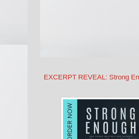
EXCERPT REVEAL: Strong Eno