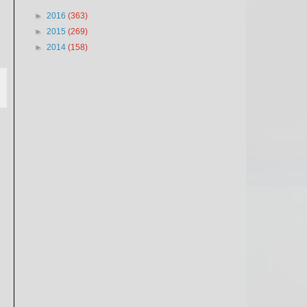
►
2016
(363)
►
2015
(269)
►
2014
(158)