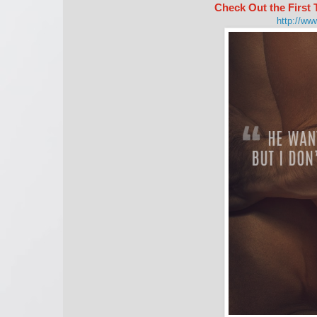
Check Out the Firs
http://ww