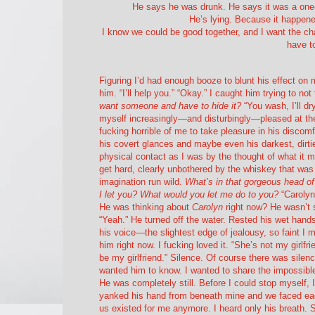
He says he was drunk. He says it was a one-
He’s lying. Because it happened
I know we could be good together, and I want the chanc
have t
Figuring I’d had enough booze to blunt his effect on
him. “I’ll help you.” “Okay.” I caught him trying to n
want someone and have to hide it?
“You wash, I’ll d
myself increasingly—and disturbingly—pleased at the 
fucking horrible of me to take pleasure in his discomfo
his covert glances and maybe even his darkest, dirtie
physical contact as I was by the thought of what it 
get hard, clearly unbothered by the whiskey that was
imagination run wild.
What’s in that gorgeous head o
I let you? What would you let me do to you?
“Carolyn 
He was thinking about
Carolyn
right now? He wasn’t 
“Yeah.” He turned off the water. Rested his wet hands o
his voice—the slightest edge of jealousy, so faint I 
him right now. I fucking loved it. “She’s not my girl
be my girlfriend.” Silence. Of course there was sile
wanted him to know. I wanted to share the impossible
He was completely still. Before I could stop myself, 
yanked his hand from beneath mine and we faced each o
us existed for me anymore. I heard only his breath. 