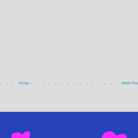
Home
Older Pos