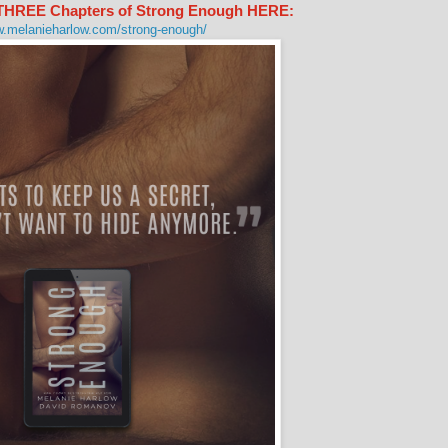
t THREE Chapters of Strong Enough HERE:
w.melanieharlow.com/strong-enough/