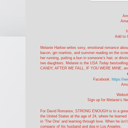
Am
Ama
Add to
Melanie Harlow writes sexy, emotional romance about 
bacon, gin martinis, and summer reading on the screen
her running, putting a bun in someone’s hair, or driv
two daughters. Melanie is the
USA Today
bestsellin
CANDY, AFTER WE FALL, IF YOU WERE MINE, and th
Facebook:
https://w
Ama
Websi
Sign up for Melanie’s Ne
For David Romanov, STRONG ENOUGH is to a great ext
the United States at the age of 24, where he learned 
in ‘The One’ and learning through love. When he isn’t
company of his husband and dog in Los Angeles.