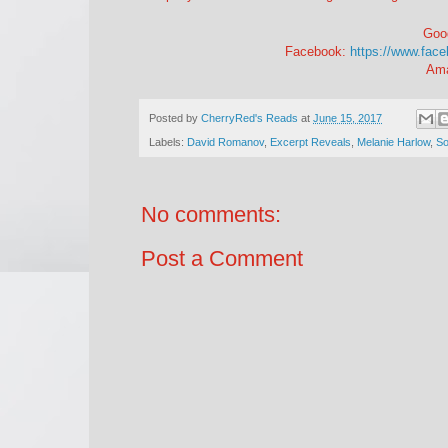
Goo
Facebook:
https://www.fac
Am
Posted by
CherryRed's Reads
at
June 15, 2017
Labels:
David Romanov
,
Excerpt Reveals
,
Melanie Harlow
,
So
No comments:
Post a Comment