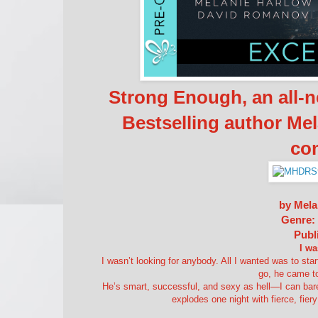
Strong Enough, an all-
Bestselling author Me
co
by Mela
Genre:
Publ
I wa
I wasn’t looking for anybody. All I wanted was to sta
go, he came to
He’s smart, successful, and sexy as hell—I can bare
explodes one night with fierce, fier