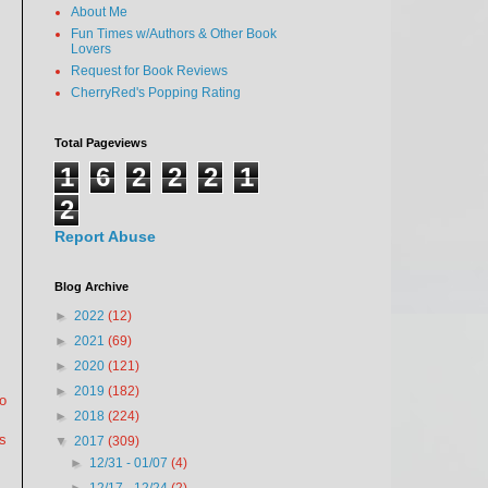
About Me
Fun Times w/Authors & Other Book
Lovers
Request for Book Reviews
CherryRed's Popping Rating
Total Pageviews
1
6
2
2
2
1
2
Report Abuse
Blog Archive
►
2022
(12)
►
2021
(69)
►
2020
(121)
►
2019
(182)
to
►
2018
(224)
s
▼
2017
(309)
►
12/31 - 01/07
(4)