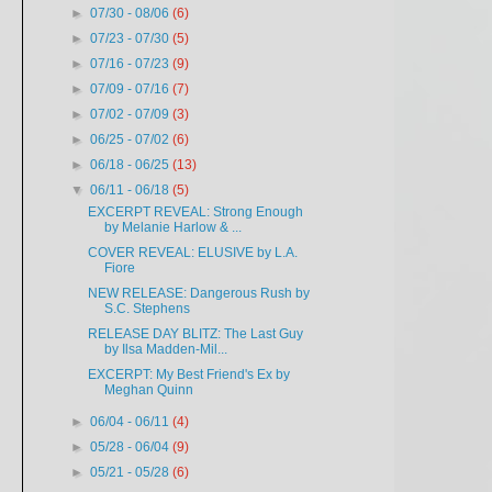
►
07/30 - 08/06
(6)
►
07/23 - 07/30
(5)
►
07/16 - 07/23
(9)
►
07/09 - 07/16
(7)
►
07/02 - 07/09
(3)
►
06/25 - 07/02
(6)
►
06/18 - 06/25
(13)
▼
06/11 - 06/18
(5)
EXCERPT REVEAL: Strong Enough
by Melanie Harlow & ...
COVER REVEAL: ELUSIVE by L.A.
Fiore
NEW RELEASE: Dangerous Rush by
S.C. Stephens
RELEASE DAY BLITZ: The Last Guy
by Ilsa Madden-Mil...
EXCERPT: My Best Friend's Ex by
Meghan Quinn
►
06/04 - 06/11
(4)
►
05/28 - 06/04
(9)
►
05/21 - 05/28
(6)