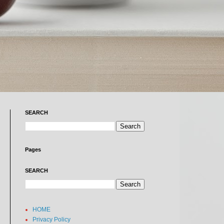
SEARCH
Pages
SEARCH
HOME
Privacy Policy