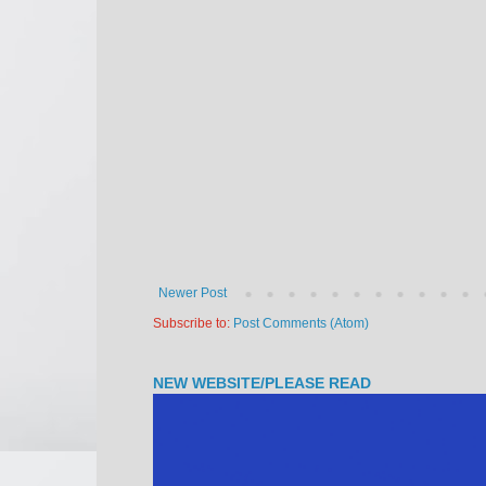
Newer Post
Subscribe to:
Post Comments (Atom)
NEW WEBSITE/PLEASE READ