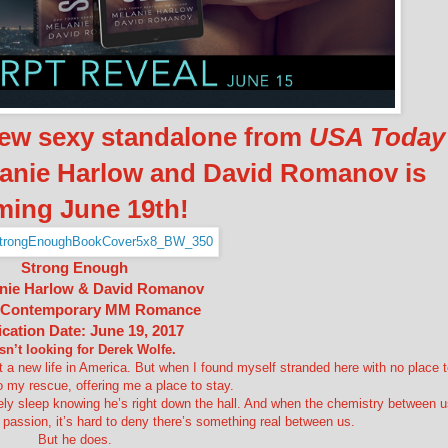
new sexy standalone from
USA Today
lanie Harlow and David Romanov is
ming June 19th!
Strong Enough
nie Harlow & David Romanov
 Contemporary MM Romance
ication Date: June 19, 2017
sn’t looking for Derek Wolfe.
rt a new life in America. But when I found myself stranded here with no place 
 my rescue, offering me a place to stay.
ly sleep knowing he’s right down the hall. And when the chemistry between u
y passion, it’s hard to deny there’s something real between us.
But he does.