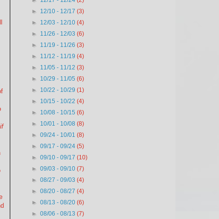
►
12/17 - 12/24
(2)
►
12/10 - 12/17
(3)
l
►
12/03 - 12/10
(4)
►
11/26 - 12/03
(6)
►
11/19 - 11/26
(3)
►
11/12 - 11/19
(4)
►
11/05 - 11/12
(3)
►
10/29 - 11/05
(6)
►
10/22 - 10/29
(1)
of
►
10/15 - 10/22
(4)
o
►
10/08 - 10/15
(6)
►
10/01 - 10/08
(8)
if
►
09/24 - 10/01
(8)
►
09/17 - 09/24
(5)
n
►
09/10 - 09/17
(10)
►
09/03 - 09/10
(7)
o
►
08/27 - 09/03
(4)
►
08/20 - 08/27
(4)
e
►
08/13 - 08/20
(6)
nd
►
08/06 - 08/13
(7)