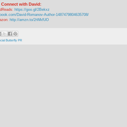
Connect with David:
dReads:
https://goo.gl/2Bekxz
ebook.com/David-Romanov-Author-1487479804635708/
azon:
http://amzn.to/2rWkfUO
cial Butterfly PR