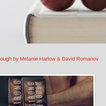
ugh by Melanie Harlow & David Romanov