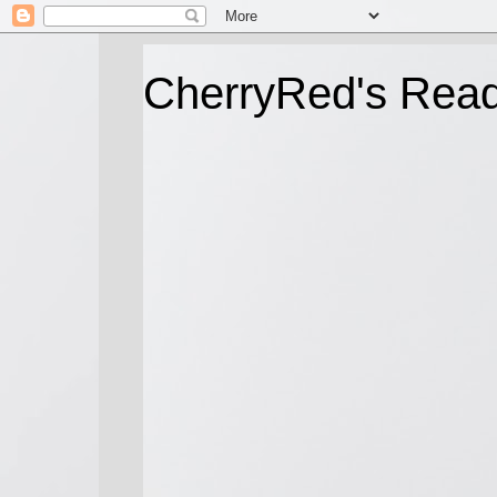
CherryRed's Rea