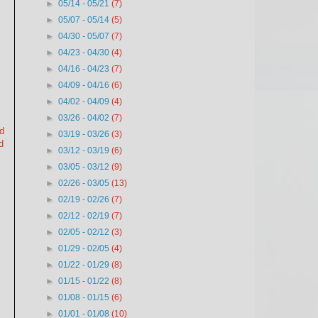
►
05/14 - 05/21
(7)
►
05/07 - 05/14
(5)
►
04/30 - 05/07
(7)
►
04/23 - 04/30
(4)
►
04/16 - 04/23
(7)
►
04/09 - 04/16
(6)
►
04/02 - 04/09
(4)
►
03/26 - 04/02
(7)
nd
►
03/19 - 03/26
(3)
d
►
03/12 - 03/19
(6)
►
03/05 - 03/12
(9)
►
02/26 - 03/05
(13)
►
02/19 - 02/26
(7)
►
02/12 - 02/19
(7)
►
02/05 - 02/12
(3)
►
01/29 - 02/05
(4)
►
01/22 - 01/29
(8)
►
01/15 - 01/22
(8)
►
01/08 - 01/15
(6)
►
01/01 - 01/08
(10)