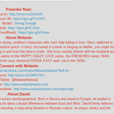
Preorder Now:
azon:
http://amzn.to/2sxkbfv
zon UK:
https://goo.gl/YwYlrO
iBooks:
Strong Enough
Nook:
https://goo.gl/nCsAec
 GoodReads:
https://goo.gl/eU1rwv
About Melanie:
strong, stubborn characters who can’t help falling in love. She’s addicted to
ed-in porch. If she’s not buried in a book or binging on Netflix, you might fi
ing to and from the dance studio. She lives outside Detroit with her husband an
g author of the HAPPY CRAZY LOVE series, the FRENCHED series, MAN
e sexy historical SPEAK EASY duet, set in the 1920s.
Connect with Melanie:
ww.facebook.com/AuthorMelanieHarlow/?fref=ts
zon:
http://amzn.to/1NPkYKs
Twitter: @MelanieHarlow2
te:
http://www.melanieharlow.com
wsletter:
http://www.melanieharlow.com/subscribe/
About David:
ent autobiographical. Born in Russia and raised in Europe, he landed in
a lot about cultural differences between East and West. David firmly believes
 traveling or educating Melanie in Russian culture, he enjoys books and the