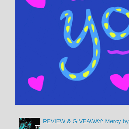
REVIEW & GIVEAWAY: Mercy by 