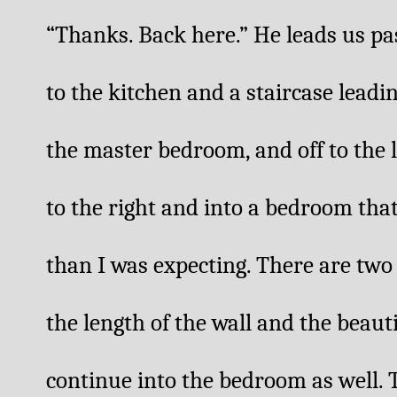
“Thanks. Back here.” He leads us pa
to the kitchen and a staircase leadi
the master bedroom, and off to the le
to the right and into a bedroom tha
than I was expecting. There are two
the length of the wall and the beautif
continue into the bedroom as well. T