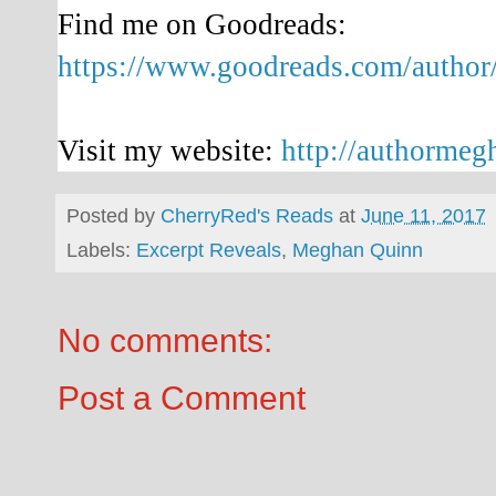
Find me on Goodreads:
https://www.goodreads.com/auth
Visit my website:
http://authorme
Posted by
CherryRed's Reads
at
June 11, 2017
Labels:
Excerpt Reveals
,
Meghan Quinn
No comments:
Post a Comment