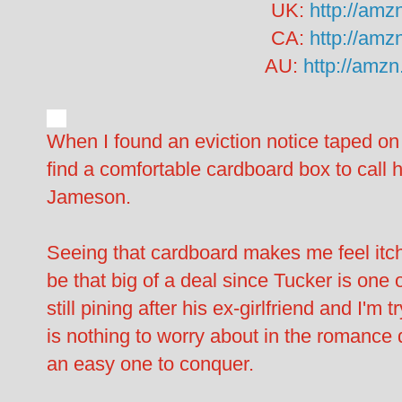
UK:
http://amz
CA:
http://amz
AU:
http://amz
When I found an eviction notice taped on
find a comfortable cardboard box to call
Jameson.
Seeing that cardboard makes me feel itchy
be that big of a deal since Tucker is one
still pining after his ex-girlfriend and I'm
is nothing to worry about in the romance
an easy one to conquer.