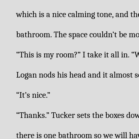
which is a nice calming tone, and the
bathroom. The space couldn’t be mor
“This is my room?” I take it all in. “Wo
Logan nods his head and it almost so
“It’s nice.”
“Thanks.” Tucker sets the boxes dow
there is one bathroom so we will have