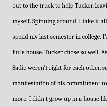
out to the truck to help Tucker, leav
myself. Spinning around, I take it all 
spend my last semester in college. I’
little house. Tucker chose so well. 
Sadie weren’t right for each other, se
manifestation of his commitment to S
more. I didn’t grow up in a house like