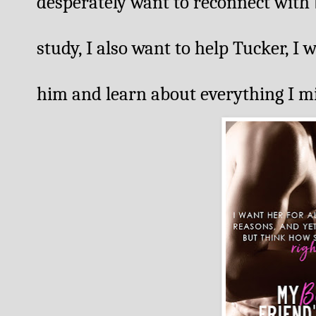
desperately want to reconnect with 
study, I also want to help Tucker, I
him and learn about everything I mis