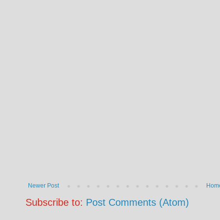
Newer Post
Hom
Subscribe to:
Post Comments (Atom)