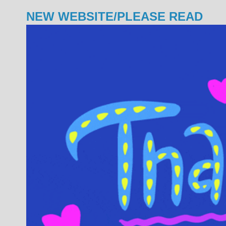
NEW WEBSITE/PLEASE READ