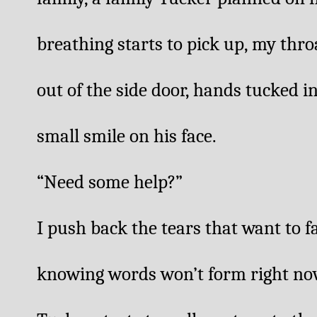
breathing starts to pick up, my throa
out of the side door, hands tucked in
small smile on his face. 
“Need some help?”
I push back the tears that want to fa
knowing words won’t form right now