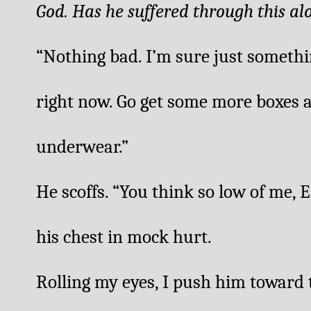
God. Has he suffered through this al
“Nothing bad. I’m sure just somethin
right now. Go get some more boxes 
underwear.”
He scoffs. “You think so low of me, 
his chest in mock hurt. 
Rolling my eyes, I push him toward 