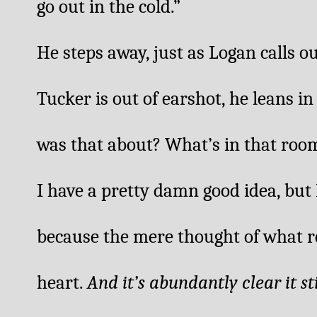
go out in the cold.” 
He steps away, just as Logan calls o
Tucker is out of earshot, he leans i
was that about? What’s in that roo
I have a pretty damn good idea, but I
because the mere thought of what r
heart. 
And it’s abundantly clear it st