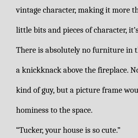
vintage character, making it more th
little bits and pieces of character, it’
There is absolutely no furniture in 
a knickknack above the fireplace. No
kind of guy, but a picture frame wou
hominess to the space.
“Tucker, your house is so cute.” 