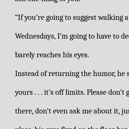
“If you’re going to suggest walkin
Wednesdays, I’m going to have to dec
barely reaches his eyes. 
Instead of returning the humor, he 
yours . . . it’s off limits. Please don’t
there, don’t even ask me about it, just