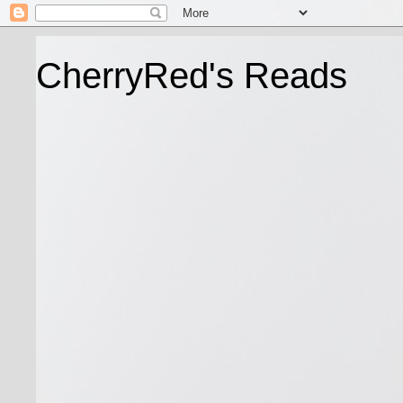
CherryRed's Reads