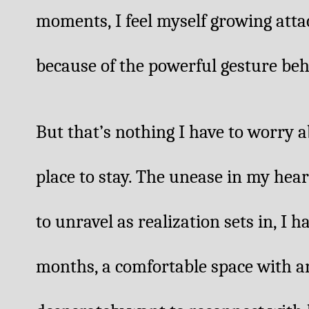
moments, I feel myself growing attach
because of the powerful gesture beh
But that’s nothing I have to worry a
place to stay. The unease in my hear
to unravel as realization sets in, I 
months, a comfortable space with an 