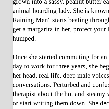
grown into a sassy, peanut butter e
animal hoarding lady. She is known 
Raining Men" starts beating throug
get a margarita in her, protect you
humped.
Once she started commuting for an
day to work for three years, she be
her head, real life, deep male voice
conversations. Perturbed and confus
therapist about the hot and steamy
or start writing them down. She dec