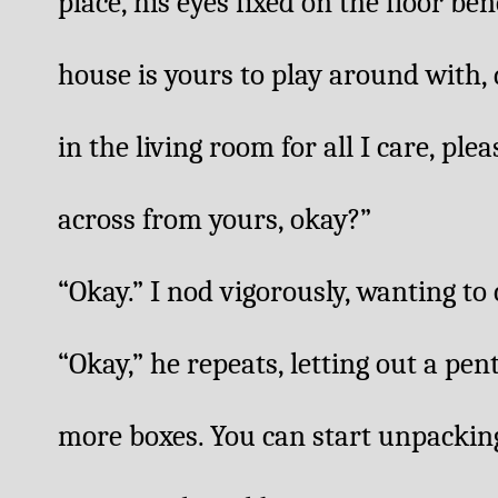
place, his eyes fixed on the floor ben
house is yours to play around with, 
in the living room for all I care, ple
across from yours, okay?”
“Okay.” I nod vigorously, wanting to
“Okay,” he repeats, letting out a pent
more boxes. You can start unpacking 