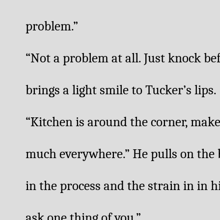
problem.”
“Not a problem at all. Just knock be
brings a light smile to Tucker’s lips.
“Kitchen is around the corner, make 
much everywhere.” He pulls on the ba
in the process and the strain in in h
ask one thing of you.”