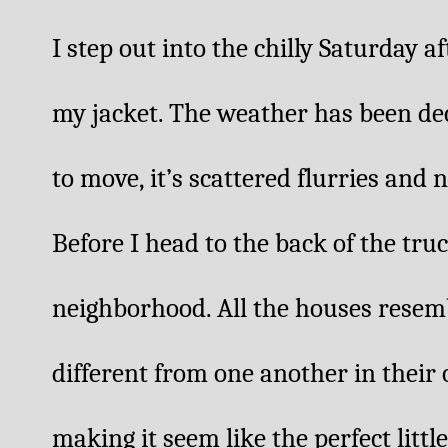
I step out into the chilly Saturday a
my jacket. The weather has been dec
to move, it’s scattered flurries and n
Before I head to the back of the truc
neighborhood. All the houses resemb
different from one another in their o
making it seem like the perfect little