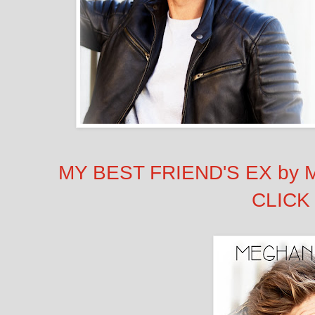
MY BEST FRIEND'S EX by Me
CLICK