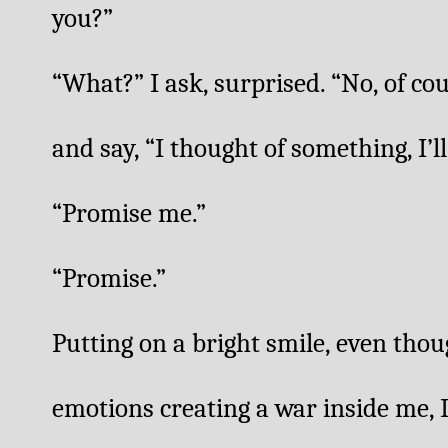
you?”
“What?” I ask, surprised. “No, of cours
and say, “I thought of something, I’ll 
“Promise me.”
“Promise.”
Putting on a bright smile, even though 
emotions creating a war inside me, I