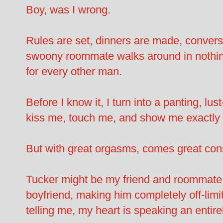
Boy, was I wrong.
Rules are set, dinners are made, conversa
swoony roommate walks around in nothing 
for every other man.
Before I know it, I turn into a panting, lu
kiss me, touch me, and show me exactly w
But with great orgasms, comes great c
Tucker might be my friend and roommate b
boyfriend, making him completely off-limit
telling me, my heart is speaking an entire