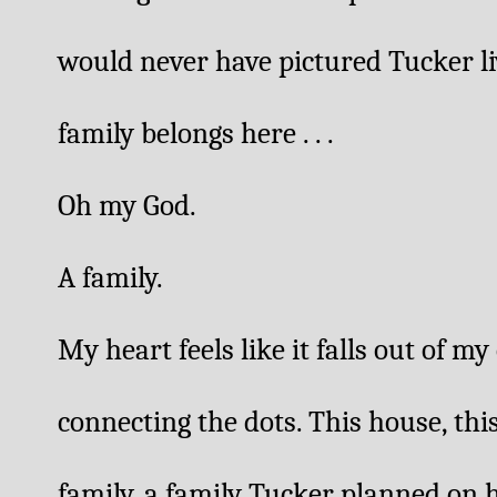
would never have pictured Tucker liv
family belongs here . . .
Oh my God. 
A family. 
My heart feels like it falls out of my
connecting the dots. This house, this
family, a family Tucker planned on h