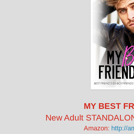
MY BEST FR
New Adult STANDALO
Amazon:
http://