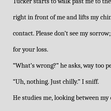
Tucker starts to walk past me to the
right in front of me and lifts my chi
contact. Please don’t see my sorrow; 
for your loss. 
“What’s wrong?” he asks, way too per
“Uh, nothing. Just chilly.” I sniff. 
He studies me, looking between my e