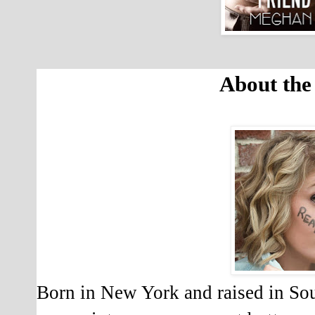
About the
Born in New York and raised in So