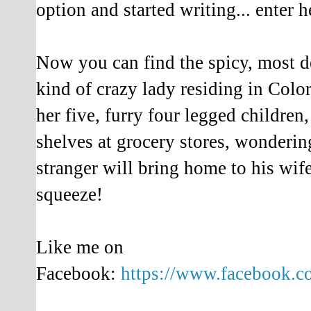
option and started writing... enter h
Now you can find the spicy, most de
kind of crazy lady residing in Color
her five, furry four legged children,
shelves at grocery stores, wonderin
stranger will bring home to his wi
squeeze!
Like me on
Facebook:
https://www.facebook.