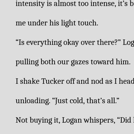
intensity is almost too intense, it’s 
me under his light touch. 
“Is everything okay over there?” Log
pulling both our gazes toward him. 
I shake Tucker off and nod as I head 
unloading. “Just cold, that’s all.”
Not buying it, Logan whispers, “Did 