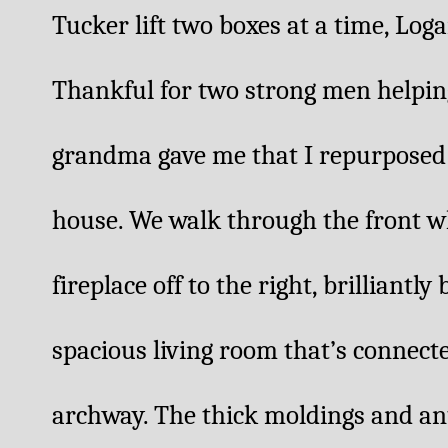
Tucker lift two boxes at a time, Loga
Thankful for two strong men helping m
grandma gave me that I repurposed 
house. We walk through the front wh
fireplace off to the right, brilliantly
spacious living room that’s connecte
archway. The thick moldings and ant