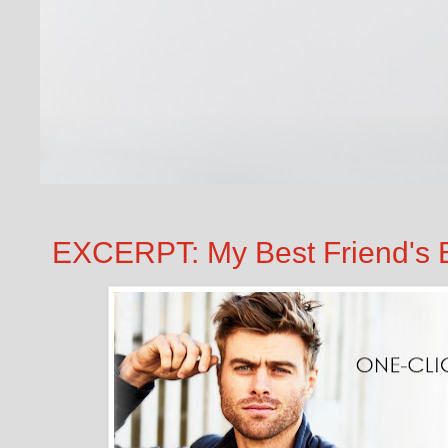
EXCERPT: My Best Friend's 