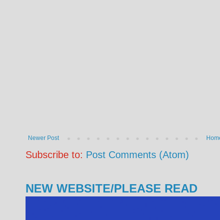
Newer Post
Hom
Subscribe to:
Post Comments (Atom)
NEW WEBSITE/PLEASE READ