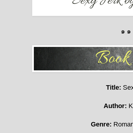
๑ ๑
Title:
Sex
Author:
K
Genre:
Roman