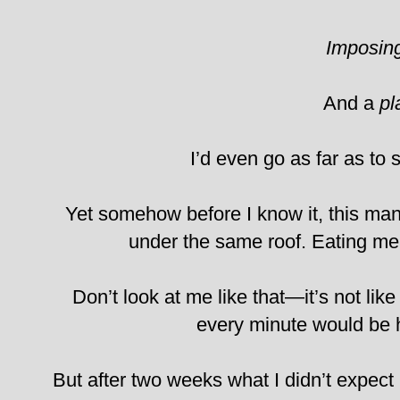
Imposin
And a
pl
I’d even go as far as to 
Yet somehow before I know it, this man
under the same roof. Eating mea
Don’t look at me like that—it’s not lik
every minute would be he
But after two weeks what I didn’t expect 