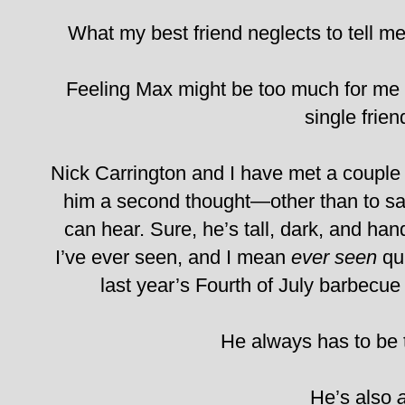
What my best friend neglects to tell me 
Feeling Max might be too much for me 
single frien
Nick Carrington and I have met a couple o
him a second thought—other than to sa
can hear. Sure, he’s tall, dark, and h
I’ve ever seen, and I mean
ever seen
qui
last year’s Fourth of July barbecue 
He always has to be 
He’s also