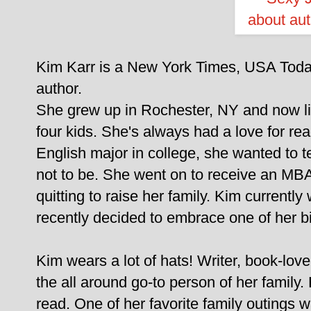
Kim Karr is a New York Times, USA Today
author.
She grew up in Rochester, NY and now li
four kids. She's always had a love for re
English major in college, she wanted to t
not to be. She went on to receive an MB
quitting to raise her family. Kim currentl
recently decided to embrace one of her bi
Kim wears a lot of hats! Writer, book-love
the all around go-to person of her family
read. One of her favorite family outings 