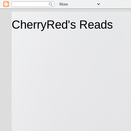
CherryRed's Reads