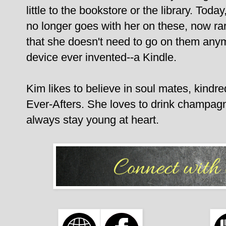
little to the bookstore or the library. Tod
no longer goes with her on these, now rar
that she doesn't need to go on them any
device ever invented--a Kindle.
Kim likes to believe in soul mates, kindred
Ever-Afters. She loves to drink champagn
always stay young at heart.