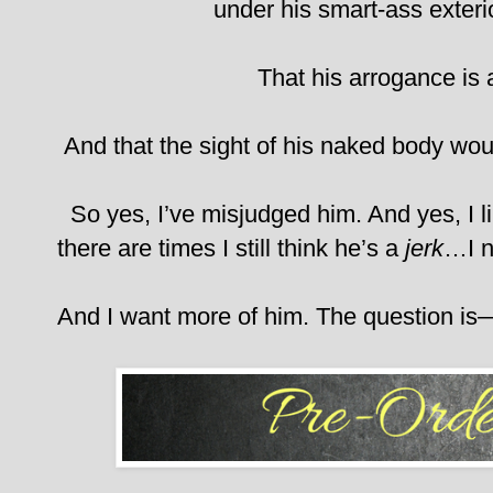
under his smart-ass exteri
That his arrogance is 
And that the sight of his naked body wou
So yes, I’ve misjudged him. And yes, I l
there are times I still think he’s a
jerk
…I n
And I want more of him.
The question is