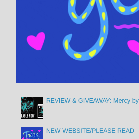
REVIEW & GIVEAWAY: Mercy by 
NEW WEBSITE/PLEASE READ