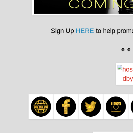
Sign Up
HERE
to help promo
๑ ๑