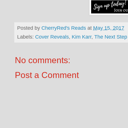
Posted by
CherryRed's Reads
at
May 15, 2017
Labels:
Cover Reveals
,
Kim Karr
,
The Next Step
No comments:
Post a Comment