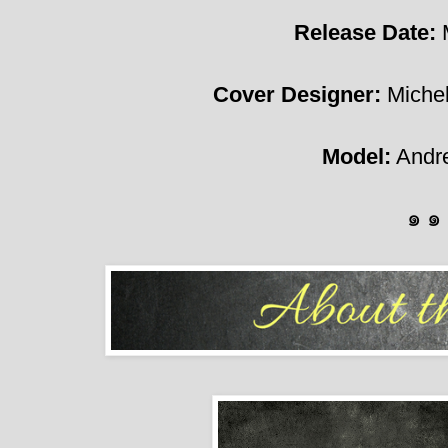
Release Date:
Cover Designer:
Michel
Model:
Andre
๑ ๑