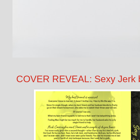
COVER REVEAL: Sexy Jerk b