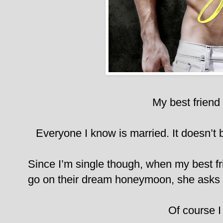
My best friend 
Everyone I know is married. It doesn’t bo
Since I’m single though, when my best fr
go on their dream honeymoon, she asks m
Of course I