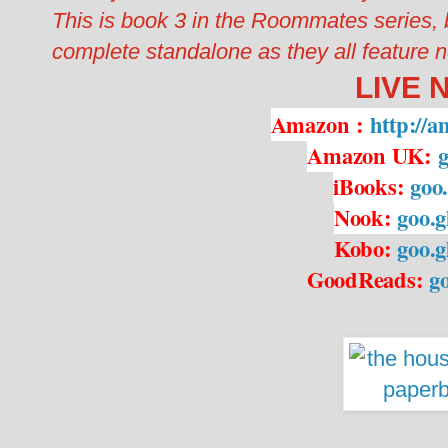
This is book 3 in the Roommates series,
complete standalone as they all feature ne
LIVE 
Amazon
:
http://
Amazon UK:
g
iBooks:
goo
Nook:
goo.
Kobo:
goo.
GoodReads:
g