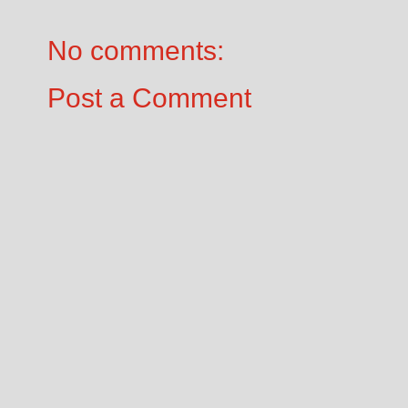
No comments:
Post a Comment