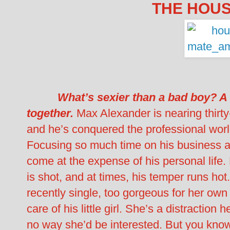
THE HOUS
What’s sexier than a bad boy? A
together.
Max Alexander is nearing thirty
and he’s conquered the professional world
Focusing so much time on his business an
come at the expense of his personal life. H
is shot, and at times, his temper runs hot.
recently single, too gorgeous for her ow
care of his little girl. She’s a distraction
no way she’d be interested. But you kn