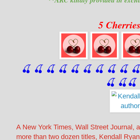
5 Cherrie
🍒 🍒 🍒 🍒 🍒 🍒
 🍒
 🍒
 🍒
 
🍒
🍒
🍒
A New York Times, Wall Street Journal, 
more than two dozen titles, Kendall Ryan