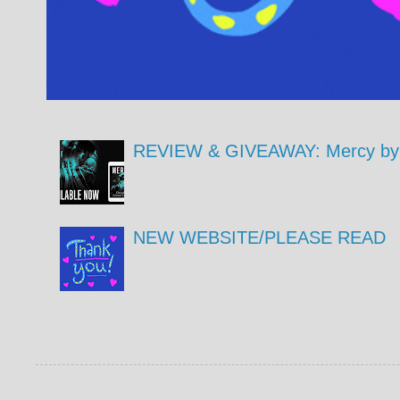
REVIEW & GIVEAWAY: Mercy by 
NEW WEBSITE/PLEASE READ