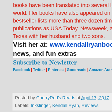
books have been translated into several 
world. Her books have also appeared o
bestseller lists more than three dozen t
publications as USA Today, Newsweek, a
Texas with her husband and two sons.
Visit her at:
www.kendallryanbo
news, and fun extras
Subscribe to Newletter
Facebook
|
Twitter
|
Pinterest
|
Goodreads
|
Amazon Auth
Posted by
CherryRed's Reads
at
April 17, 2017
Labels:
Inkslinger
,
Kendall Ryan
,
Reviews