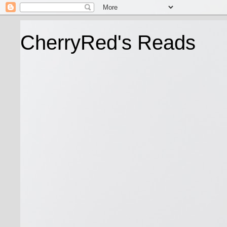
CherryRed's Reads