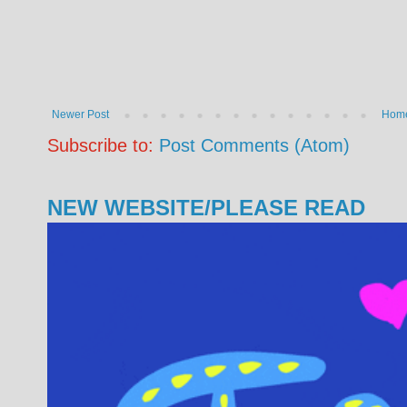
Newer Post
Hom
Subscribe to:
Post Comments (Atom)
NEW WEBSITE/PLEASE READ