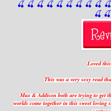
🍒 🍒 🍒 🍒 🍒 🍒
 🍒
 🍒
 🍒
 
🍒

Loved thi
This was a very sexy read t
Max & Addison both are trying to get the
worlds come together in this sweet loving s
capture