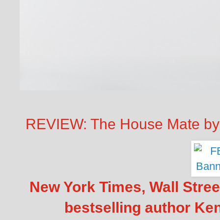
REVIEW: The House Mate by
New York Times, Wall Stre
bestselling author Ke