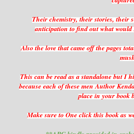
Their chemistry, their stories, their 
anticipation to find out what would
Also the love that came off the pages tot
mus
This can be read as a standalone but I hi
because each of these men Author Kendall
place in your book b
Make sure to One click this book as wel
**ARC kindly provided in exch