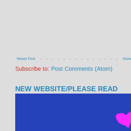
Newer Post
Hom
Subscribe to:
Post Comments (Atom)
NEW WEBSITE/PLEASE READ