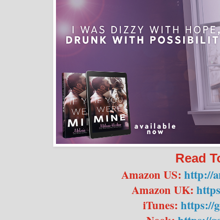
Read T
Amazon US:
http:/
Amazon UK:
https
iTunes:
https://