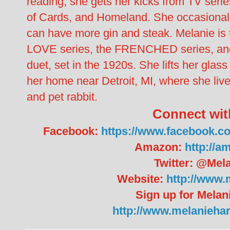
reading, she gets her kicks from TV ser
of Cards, and Homeland. She occasionally
can have more gin and steak. Melanie i
LOVE series, the FRENCHED series, an
duet, set in the 1920s. She lifts her gla
her home near Detroit, MI, where she liv
and pet rabbit.
Connect wit
Facebook:
https://www.facebook.c
Amazon:
http://
Twitter: @Mel
Website:
http://www.
Sign up for Melan
http://www.melanieha