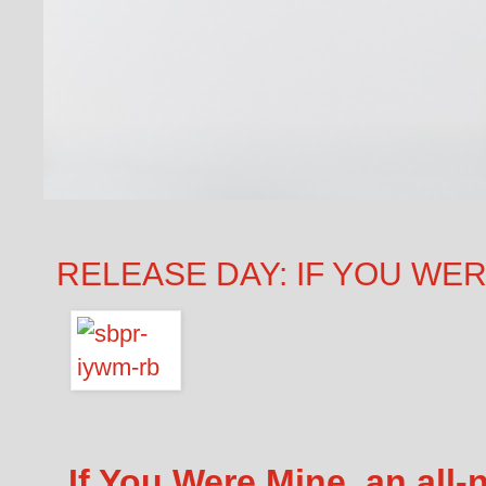
RELEASE DAY: IF YOU WERE
If You Were Mine, an all