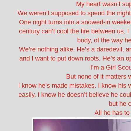
My heart wasn’t su
We weren’t supposed to spend the night 
One night turns into a snowed-in weeke
century can’t cool the fire between us. I
body, of the way h
We’re nothing alike. He’s a daredevil, an
and I want to put down roots. He’s an o
I’m a Girl Scou
But none of it matters 
I know he’s made mistakes. I know his 
easily. I know he doesn’t believe he c
but he c
All he has to 