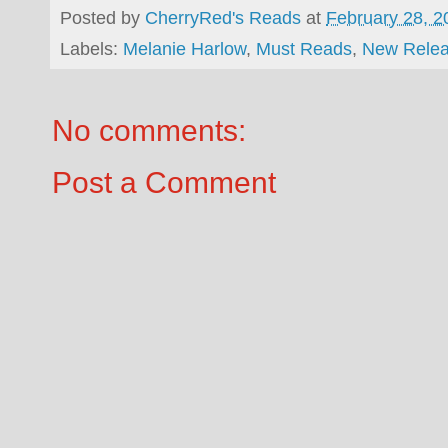
Posted by
CherryRed's Reads
at
February 28, 2
Labels:
Melanie Harlow
,
Must Reads
,
New Rele
No comments:
Post a Comment