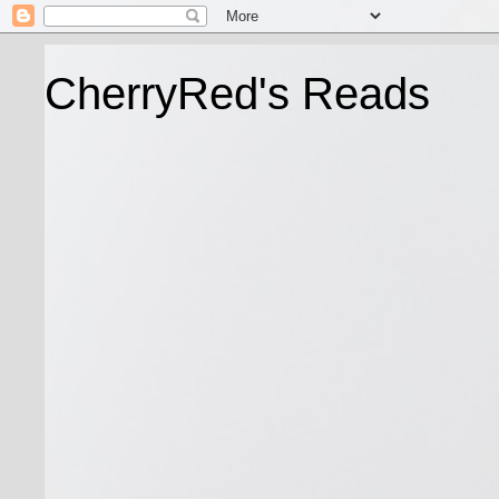
CherryRed's Reads