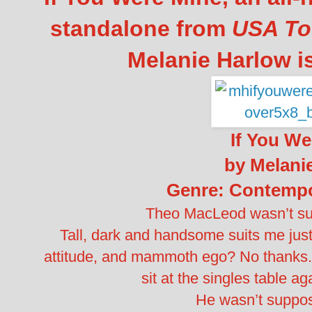
standalone from
USA To
Melanie Harlow i
If You We
by Melani
Genre: Contemp
Theo MacLeod wasn’t su
Tall, dark and handsome suits me just f
attitude, and mammoth ego? No thanks. I
sit at the singles table ag
He wasn’t suppos