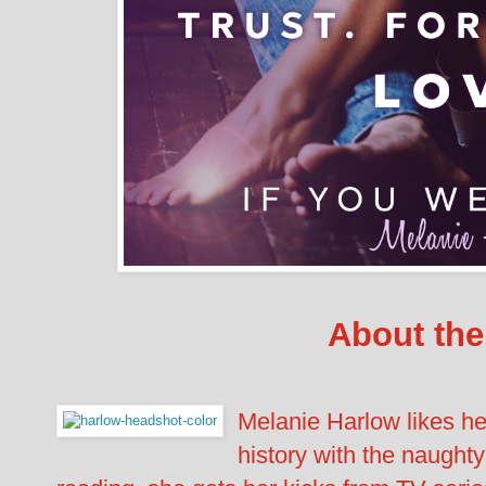
About the
Melanie Harlow likes her
history with the naughty 