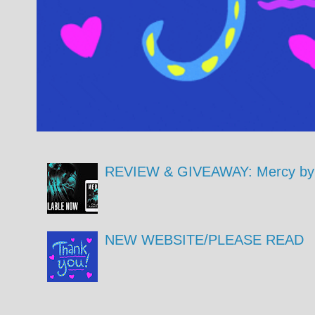
REVIEW & GIVEAWAY: Mercy by 
NEW WEBSITE/PLEASE READ