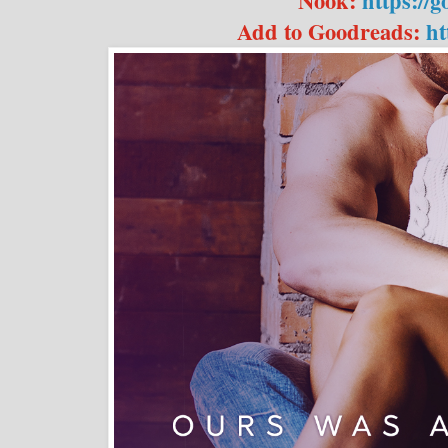
Nook:
https://
Add to Goodreads:
ht