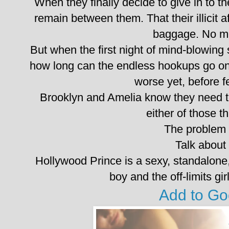
When they finally decide to give in to the
remain between them. That their illicit af
baggage. No m
But when the first night of mind-blowing s
how long can the endless hookups go on 
worse yet, before 
Brooklyn and Amelia know they need t
either of those t
The problem i
Talk about
Hollywood Prince is a sexy, standalon
boy and the off-limits gir
Add to G