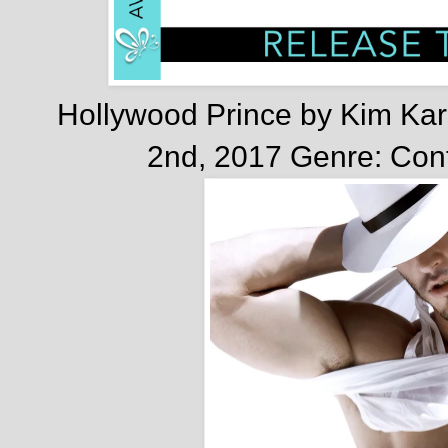
Hollywood Prince by Kim Kar
2nd, 2017
Genre: Co