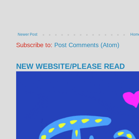
Newer Post
Hom
Subscribe to:
Post Comments (Atom)
NEW WEBSITE/PLEASE READ