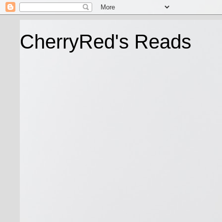
CherryRed's Reads