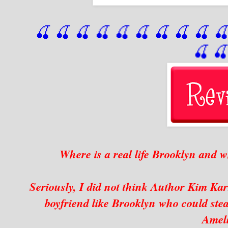
🍒 🍒 🍒 🍒 🍒 🍒
 🍒
 🍒
 🍒
 
🍒

Where is a real life Brooklyn and 
Seriously, I did not think Author Kim Ka
boyfriend like Brooklyn who could stea
Amel