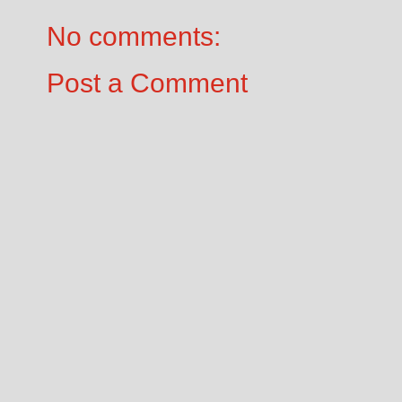
No comments:
Post a Comment