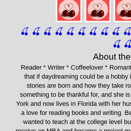
🍒 🍒 🍒 🍒 🍒 🍒
 🍒
 🍒
 🍒
 
🍒

About the
Reader * Writer * Coffeelover * Romant
that if daydreaming could be a hobby it
stories are born and how they take roo
something to be thankful for, and she is 
York and now lives in Florida with her h
a love for reading books and writing. B
wanted to teach at the college level bu
receive an MBA and became a project manag