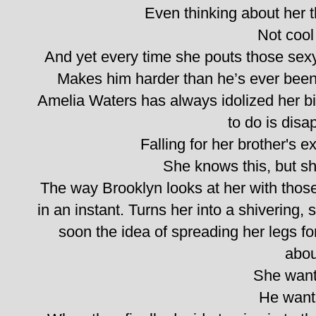
Even thinking about her th
Not cool 
And yet every time she pouts those sexy 
Makes him harder than he’s ever been. 
Amelia Waters has always idolized her big
to do is disa
Falling for her brother's e
She knows this, but she
The way Brooklyn looks at her with tho
in an instant. Turns her into a shivering,
soon the idea of spreading her legs for
abou
She want
He want