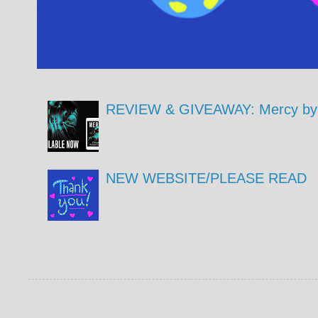
REVIEW & GIVEAWAY: Mercy by 
NEW WEBSITE/PLEASE READ