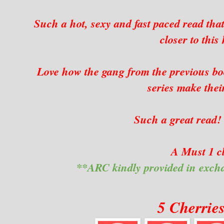
Such a hot, sexy and fast paced read that
closer to this
Love how the gang from the previous boo
series make thei
Such a great read!
A Must 1 cl
**ARC kindly provided in exch
5 Cherrie