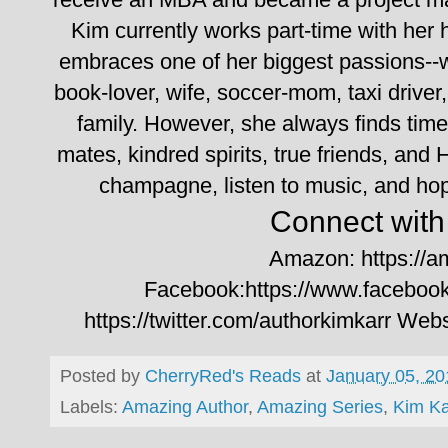
Kim currently works part-time with her 
embraces one of her biggest passions--w
book-lover, wife, soccer-mom, taxi driver,
family. However, she always finds time
mates, kindred spirits, true friends, and 
champagne, listen to music, and hop
Connect with 
Amazon: https://
Facebook:https://www.faceboo
https://twitter.com/authorkimkarr
Websi
Posted by
CherryRed's Reads
at
January 05, 20
Labels:
Amazing Author
,
Amazing Series
,
Kim Ka