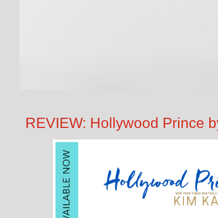
REVIEW: Hollywood Prince b