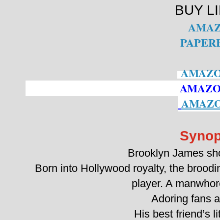
BUY L
AMA
PAPER
AMAZO
AMAZO
AMAZO
Synop
Brooklyn James sho
Born into Hollywood royalty, the broodi
player. A manwhor
Adoring fans ar
His best friend’s lit