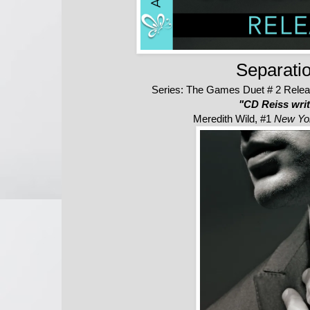
Separati
Series: The Games Duet # 2
Relea
"CD Reiss write
Meredith Wild, #1
New Yo