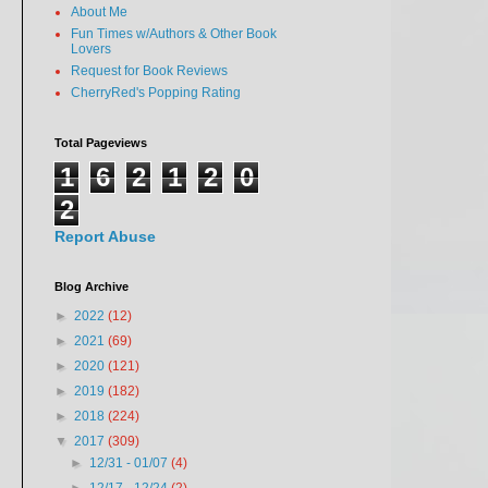
About Me
Fun Times w/Authors & Other Book
Lovers
Request for Book Reviews
CherryRed's Popping Rating
Total Pageviews
1
6
2
1
2
0
2
Report Abuse
Blog Archive
►
2022
(12)
►
2021
(69)
►
2020
(121)
►
2019
(182)
►
2018
(224)
▼
2017
(309)
►
12/31 - 01/07
(4)