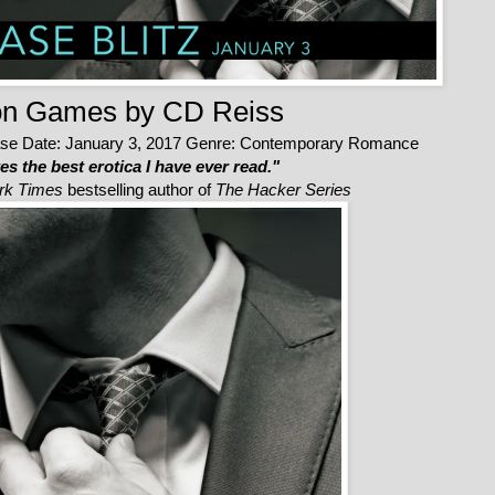
on Games
by CD Reiss
se Date: January 3, 2017
Genre: Contemporary Romance
s the best erotica I have ever read."
rk Times
bestselling author of
The Hacker Series