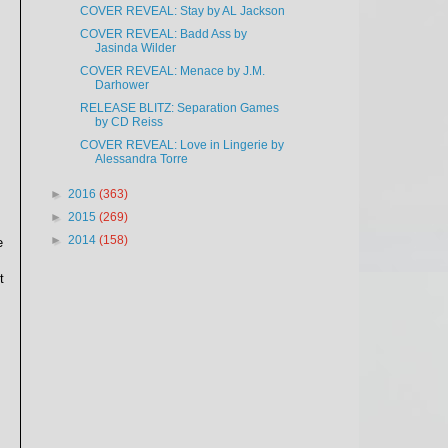
COVER REVEAL: Stay by AL Jackson
COVER REVEAL: Badd Ass by
Jasinda Wilder
COVER REVEAL: Menace by J.M.
Darhower
RELEASE BLITZ: Separation Games
by CD Reiss
COVER REVEAL: Love in Lingerie by
Alessandra Torre
►
2016
(363)
►
2015
(269)
►
2014
(158)
e
t