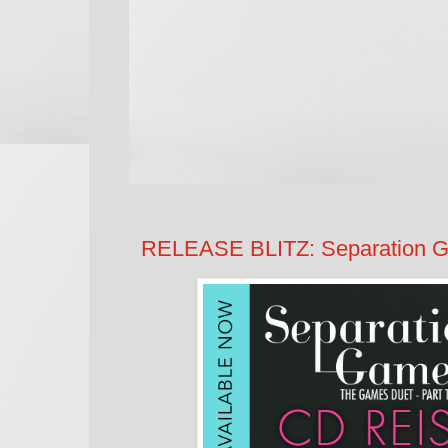
RELEASE BLITZ: Separation 