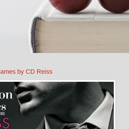
Games by CD Reiss