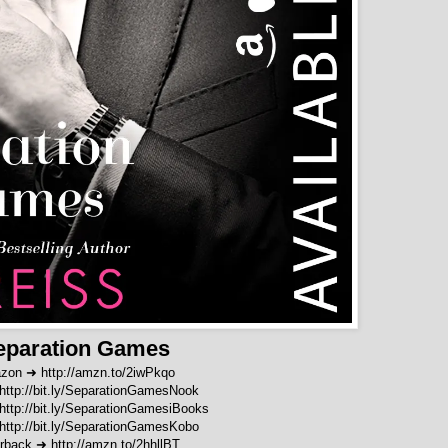
eparation Games
zon ➜
http://amzn.to/2iwPkqo
http://bit.ly/SeparationGamesNook
http://bit.ly/SeparationGamesiBooks
http://bit.ly/SeparationGamesKobo
rback
➜
http://amzn.to/2hhllBT