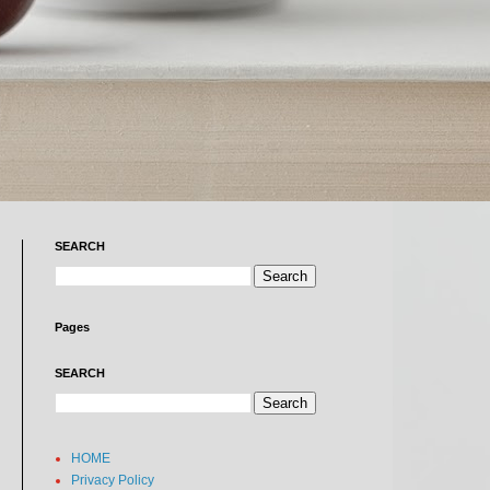
SEARCH
Pages
SEARCH
HOME
Privacy Policy