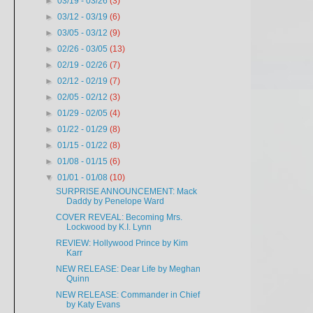
►
03/19 - 03/26
(3)
►
03/12 - 03/19
(6)
►
03/05 - 03/12
(9)
►
02/26 - 03/05
(13)
►
02/19 - 02/26
(7)
►
02/12 - 02/19
(7)
►
02/05 - 02/12
(3)
►
01/29 - 02/05
(4)
►
01/22 - 01/29
(8)
►
01/15 - 01/22
(8)
►
01/08 - 01/15
(6)
▼
01/01 - 01/08
(10)
SURPRISE ANNOUNCEMENT: Mack
Daddy by Penelope Ward
COVER REVEAL: Becoming Mrs.
Lockwood by K.I. Lynn
REVIEW: Hollywood Prince by Kim
Karr
NEW RELEASE: Dear Life by Meghan
Quinn
NEW RELEASE: Commander in Chief
by Katy Evans