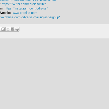
r:
https://twitter.com/cdreisswriter
am:
https://instagram.com/cdreiss/
Website:
www.cdreiss.com
://cdreiss.com/cd-reiss-mailing-list-signup/