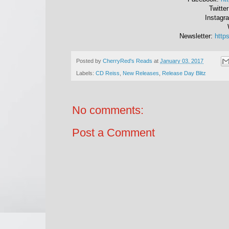
Twitte
Instagr
Newsletter:
https
Posted by
CherryRed's Reads
at
January 03, 2017
Labels:
CD Reiss
,
New Releases
,
Release Day Blitz
No comments:
Post a Comment