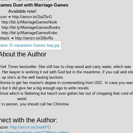
Games Duet with Marriage Games
Available now!
zon ➜
http://amzn.to/2iaZ5xG
➜
http://bit.ly/MarriageGamesNook
➜
http://bit.ly/MarriageGamesiBooks
➜
http://bit.ly/MarriageGamesKobo
rback
➜
http://amzn.to/2i8ivRu
About the Author
York Times
bestseller. She still has to chop wood and carry water, which was
nt. Her lawyer is working it out with God but in the meantime, if you call and sh
k up she's at the well hauling buckets.
fornia to get her master's degree in screenwriting from USC. In case you wan
 but it did give her a big enough ego to write novels.
mut which is flattering but hasn't ever gotten her out of chopping that cord of
wood.
 in person, you should call her Christine.
ect with the Author:
azon:
http://amzn.to/2iwpkPQ
tps://www.facebook.com/CDReiss.writer/