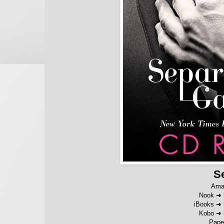
S
Ama
Nook ➜
iBooks
➜
Kobo
➜
Pape