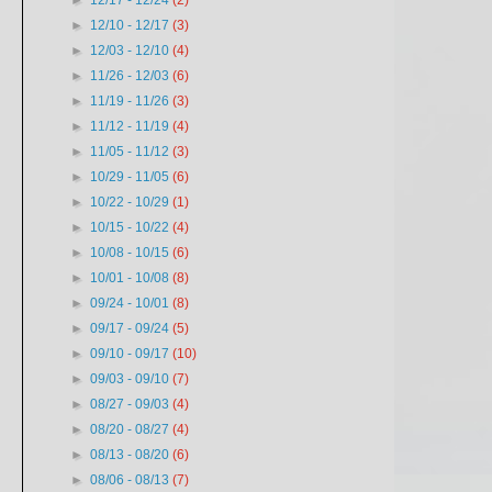
►
12/17 - 12/24
(2)
►
12/10 - 12/17
(3)
►
12/03 - 12/10
(4)
►
11/26 - 12/03
(6)
►
11/19 - 11/26
(3)
►
11/12 - 11/19
(4)
►
11/05 - 11/12
(3)
►
10/29 - 11/05
(6)
►
10/22 - 10/29
(1)
►
10/15 - 10/22
(4)
►
10/08 - 10/15
(6)
►
10/01 - 10/08
(8)
►
09/24 - 10/01
(8)
►
09/17 - 09/24
(5)
►
09/10 - 09/17
(10)
►
09/03 - 09/10
(7)
►
08/27 - 09/03
(4)
►
08/20 - 08/27
(4)
►
08/13 - 08/20
(6)
►
08/06 - 08/13
(7)