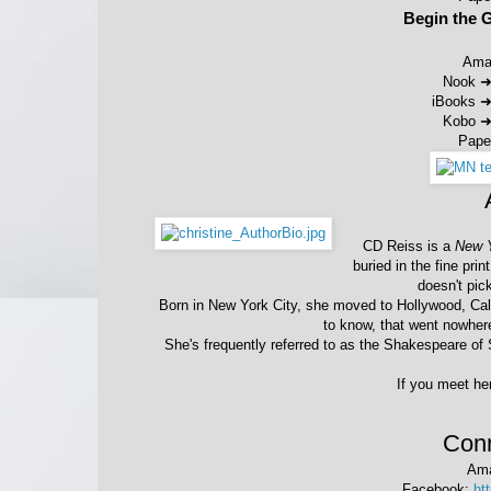
Begin the 
Ama
Nook 
iBooks 
Kobo 
Pape
CD Reiss is a
New 
buried in the fine pri
doesn't pic
Born in New York City, she moved to Hollywood, Cali
to know, that went nowhere
She's frequently referred to as the Shakespeare of S
If you meet her
Conn
Am
Facebook:
ht