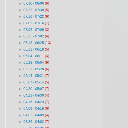
►
07/30 - 08/06
(6)
►
07/23 - 07/30
(5)
►
07/16 - 07/23
(9)
►
07/09 - 07/16
(7)
►
07/02 - 07/09
(3)
►
06/25 - 07/02
(6)
►
06/18 - 06/25
(13)
►
06/11 - 06/18
(5)
►
06/04 - 06/11
(4)
►
05/28 - 06/04
(9)
►
05/21 - 05/28
(6)
►
05/14 - 05/21
(7)
►
05/07 - 05/14
(5)
►
04/30 - 05/07
(7)
►
04/23 - 04/30
(4)
►
04/16 - 04/23
(7)
►
04/09 - 04/16
(6)
►
04/02 - 04/09
(4)
►
03/26 - 04/02
(7)