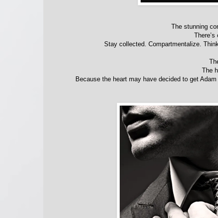
The stunning co
There’s 
Stay collected. Compartmentalize. Think 
Th
The h
Because the heart may have decided to get Adam ba