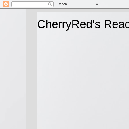
CherryRed's Rea