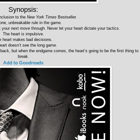
Synopsis:
nclusion to the
New York Times
Bestseller.
one, unbreakable rule in the game.
your next move through. Never let your heart dictate your tactics.
The heart is impulsive.
e heart makes bad decisions.
eart doesn’t see the long game.
ck, but when the endgame comes, the heart’s going to be the first thing to
break.
Add to Goodreads