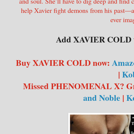
and soul. She’ll have to dig deep and find
help Xavier fight demons from his past—a 
ever ima
Add XAVIER COLD t
Buy XAVIER COLD now:
Amaz
|
Ko
Missed PHENOMENAL X? Gra
and Noble
|
K