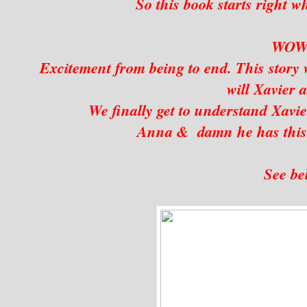
So this book starts right wh
WO
Excitement from being to end. This story w
will Xavier
We finally get to understand Xavie
Anna & damn he has this
See be