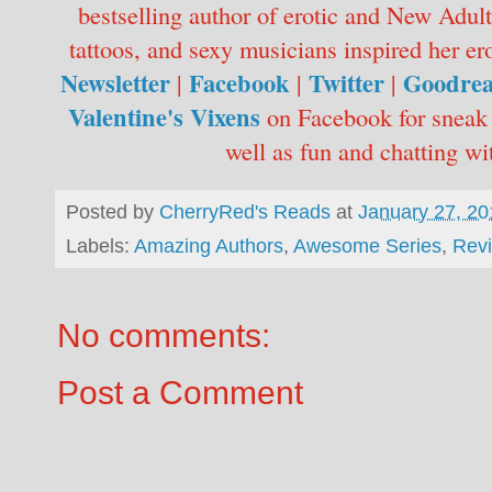
bestselling author of erotic and New Adul
tattoos, and sexy musicians inspired he
Newsletter
Facebook
Twitter
Goodre
|
|
|
Valentine's Vixens
on Facebook for sneak 
well as fun and chatting wi
Posted by
CherryRed's Reads
at
January 27, 20
Labels:
Amazing Authors
,
Awesome Series
,
Rev
No comments:
Post a Comment