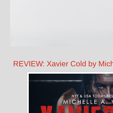
REVIEW: Xavier Cold by Mich