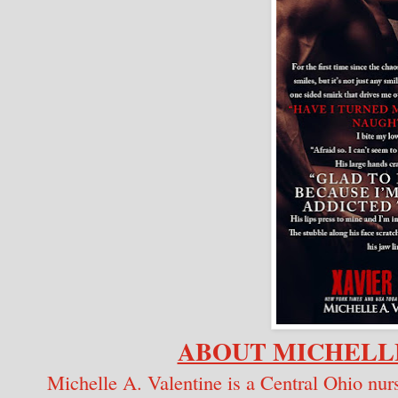
ABOUT MICHELLE
Michelle A. Valentine is a Central Ohio n