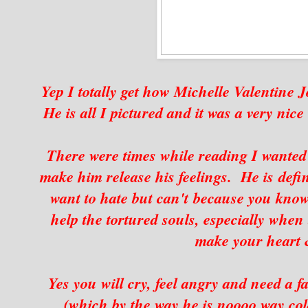
Yep I totally get how Michelle Valentine J
He is all I pictured and it was a very nice
There were times while reading I wanted 
make him release his feelings. He is def
want to hate but can't because you know 
help the tortured souls, especially when 
make your heart &
Yes you will cry, feel angry and need a f
(which by the way he is noooo way cold