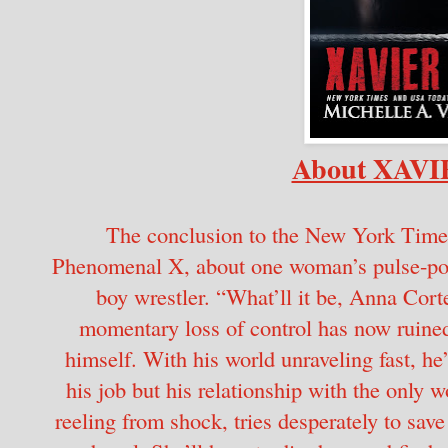
About XAV
The conclusion to the New York Times
Phenomenal X, about one woman’s pulse-poun
boy wrestler. “What’ll it be, Anna Cort
momentary loss of control has now ruined
himself. With his world unraveling fast, he’
his job but his relationship with the only 
reeling from shock, tries desperately to sav