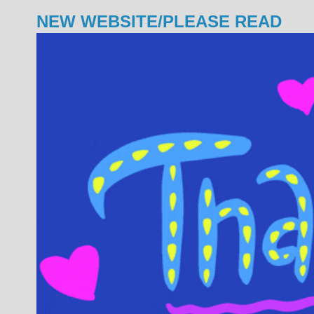
NEW WEBSITE/PLEASE READ