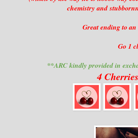
chemistry and stubbornne
Great ending to an
Go 1 cl
**ARC kindly provided in exch
4 Cherrie