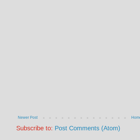
Newer Post
Hom
Subscribe to:
Post Comments (Atom)