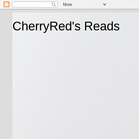
CherryRed's Reads