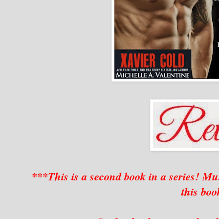
***This is a second book in a series! 
this bo