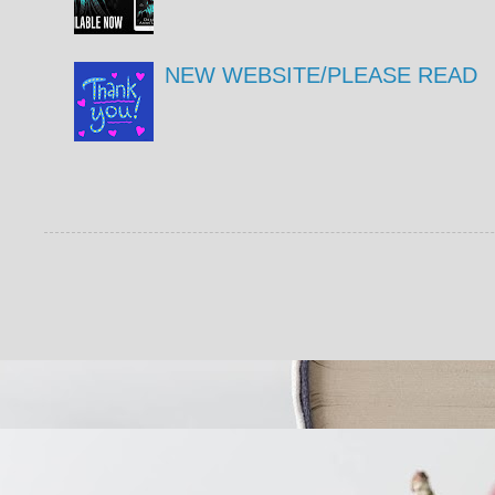
NEW WEBSITE/PLEASE READ