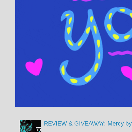
REVIEW & GIVEAWAY: Mercy by 