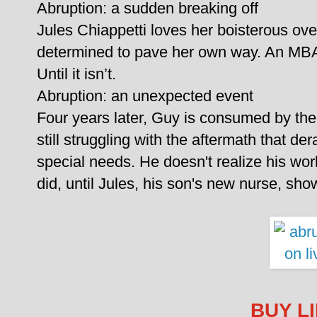
Abruption: a sudden breaking off
Jules Chiappetti loves her boisterous over
determined to pave her own way. An MBA 
Until it isn’t.
Abruption: an unexpected event
Four years later, Guy is consumed by the 
still struggling with the aftermath that dera
special needs. He doesn't realize his wor
did, until Jules, his son's new nurse, show
BUY L