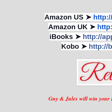
Amazon US ➤
http:
Amazon UK ➤
http
iBooks ➤
http://
Kobo ➤
http://
Guy & Jules will win your h