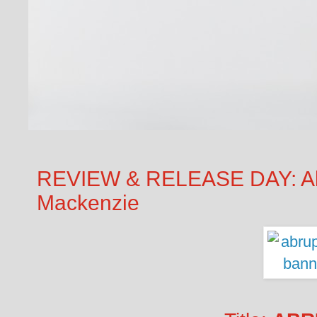
REVIEW & RELEASE DAY: Abr
Mackenzie