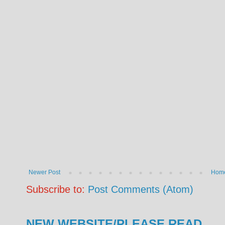
Newer Post
Hom
Subscribe to:
Post Comments (Atom)
NEW WEBSITE/PLEASE READ