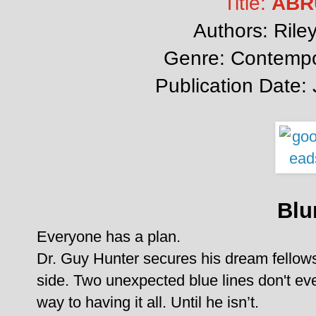
Title:
ABR
Authors: Rile
Genre: Contemp
Publication Date:
Blu
Everyone has a plan.
Dr. Guy Hunter secures his dream fellowshi
side. Two unexpected blue lines don't ev
way to having it all. Until he isn’t.