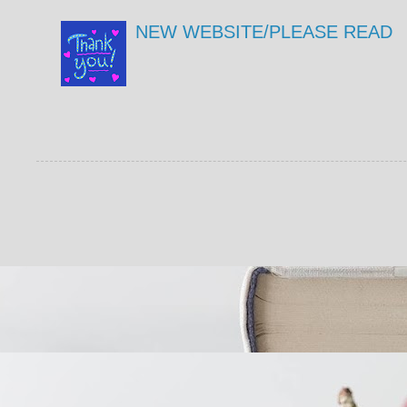
NEW WEBSITE/PLEASE READ