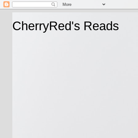
CherryRed's Reads