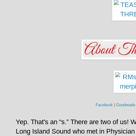
Facebook
|
Goodreads
Yep. That's an “s.” There are two of us!
W
Long Island Sound who met in Physician