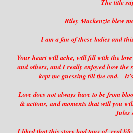
The title sa
Riley Mackenzie blew me
I am a fan of these ladies and thi
Your heart will ache, will fill with the lo
and others, and I really enjoyed how the st
kept me guessing till the end. It'
Love does not always have to be from blo
& actions, and moments that will you wil
Jules
I liked that this story had tons of real li