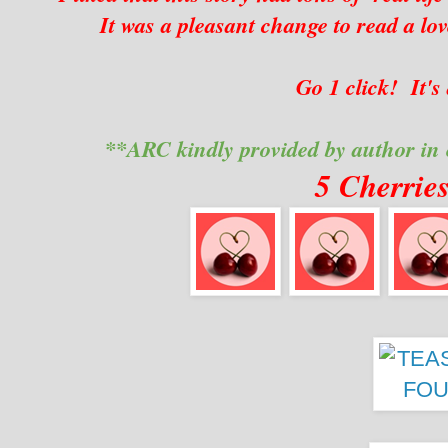
It was a pleasant change to read a lov
Go 1 click! It's
**ARC kindly provided by author in
5 Cherrie