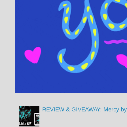
REVIEW & GIVEAWAY: Mercy by 