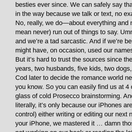
besties ever since. We can safely say tha
in the way because we talk or text, no ex
No, really, we do—about everything and 
mean never) run out of things to say. Um
and we’re a tad sarcastic. And if we’re be
might have, on occasion, used our names
But it’s hard to trust the sources since th
years, two husbands, five kids, two dogs
Cod later to decide the romance world n
you know.
So you can easily find us at 4
glass of cold Prosecco brainstorming. An
literally, it’s only because our iPhones ar
control) either writing or editing our next 
your iPhone, we mastered it … damn those