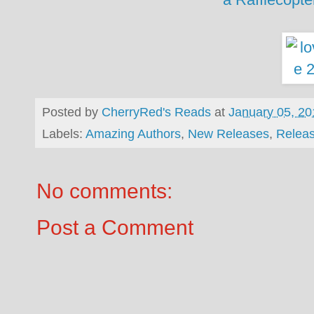
Posted by
CherryRed's Reads
at
January 05, 20
Labels:
Amazing Authors
,
New Releases
,
Relea
No comments:
Post a Comment