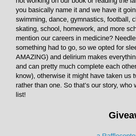
not working on our book or reading the l
you basically name it and we have it goin
swimming, dance, gymnastics, football, ch
skating, school, homework, and more sch
mention our careers in medicine?
Needles
something had to go, so we opted for slee
AMAZING) and delirium makes everything
and can pretty much complete each other’
know), otherwise it might have taken us t
rather than one.
So that’s our story, wh
list!
Givea
a Rafflecopt