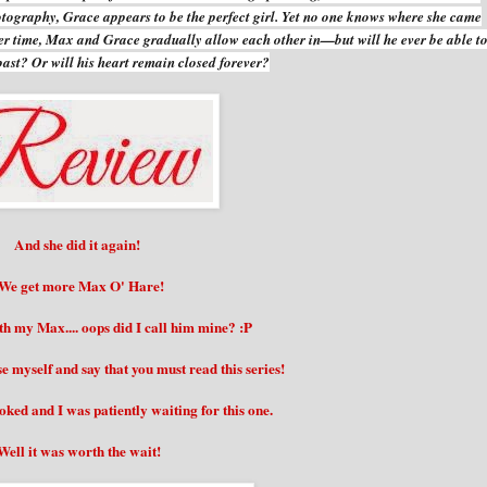
otography, Grace appears to be the perfect girl. Yet no one knows where she came
ver time, Max and Grace gradually allow each other in—but will he ever be able t
s past? Or will his heart remain closed forever?
And she did it again!
We get more Max O' Hare!
ith my Max.... oops did I call him mine? :P
 myself and say that you must read this series!
ked and I was patiently waiting for this one.
Well it was worth the wait!