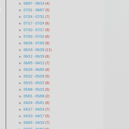
►
08/07 - 08/14
(4)
o
►
07/31 - 08/07
(5)
►
07/24 - 07/31
(7)
►
07/17 - 07/24
(6)
►
07/10 - 07/17
(9)
►
07/03 - 07/10
(6)
►
06/26 - 07/03
(9)
►
06/19 - 06/26
(11)
►
06/12 - 06/19
(6)
►
06/05 - 06/12
(7)
►
05/29 - 06/05
(9)
►
05/22 - 05/29
(5)
►
05/15 - 05/22
(8)
►
05/08 - 05/15
(5)
►
05/01 - 05/08
(2)
►
04/24 - 05/01
(6)
►
04/17 - 04/24
(7)
►
04/10 - 04/17
(5)
►
04/03 - 04/10
(7)