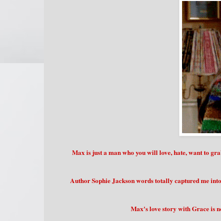
Max is just a man who you will love, hate, want to gr
Author Sophie Jackson words totally captured me into
Max's love story with Grace is n