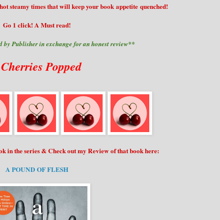
 hot steamy times that will keep your book appetite quenched!
Go 1 click! A Must read!
 by Publisher in exchange for an honest review**
 Cherries Popped
ook in the series & Check out my Review of that book here:
A POUND OF FLESH