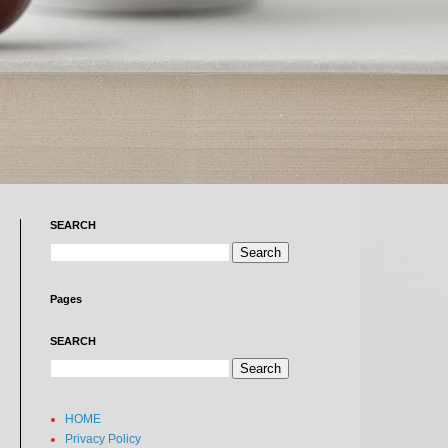
SEARCH
Pages
SEARCH
HOME
Privacy Policy