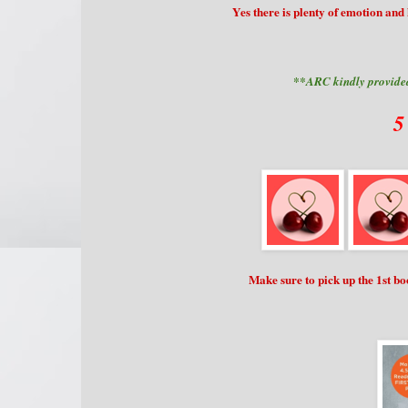
Yes there is plenty of emotion and
**ARC kindly provided
5
Make sure to pick up the 1st b