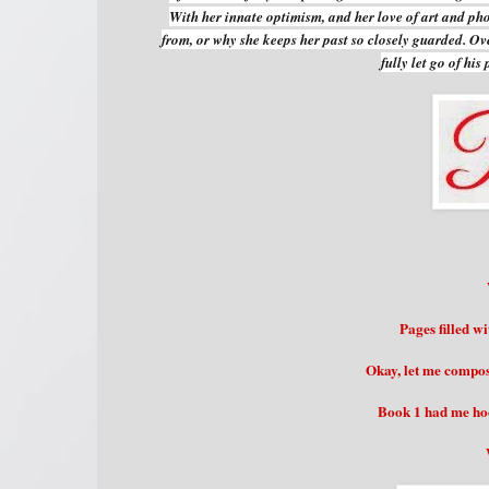
With her innate optimism, and her love of art and ph
from, or why she keeps her past so closely guarded. O
fully let go of hi
Pages filled w
Okay, let me compose
Book 1 had me hoo