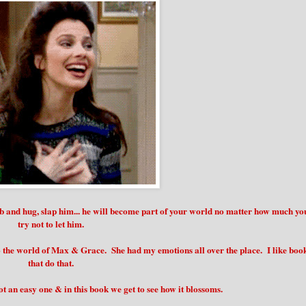
ab and hug, slap him... he will become part of your world no matter how much yo
try not to let him.
 the world of Max & Grace. She had my emotions all over the place. I like boo
that do that.
ot an easy one & in this book we get to see how it blossoms.