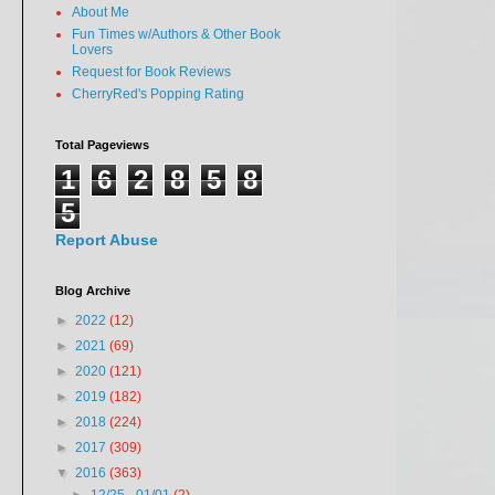
About Me
Fun Times w/Authors & Other Book
Lovers
Request for Book Reviews
CherryRed's Popping Rating
Total Pageviews
1
6
2
8
5
8
5
Report Abuse
Blog Archive
►
2022
(12)
►
2021
(69)
►
2020
(121)
►
2019
(182)
►
2018
(224)
►
2017
(309)
▼
2016
(363)