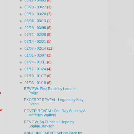
►
03/27 - 04/03
(6)
►
03/20 - 03/27
(3)
►
03/13 - 03/20
(7)
►
03/06 - 03/13
(1)
►
02/28 - 03/06
(6)
►
02/21 - 02/28
(9)
►
02/14 - 02/21
(5)
►
02/07 - 02/14
(12)
►
01/31 - 02/07
(2)
►
01/24 - 01/31
(6)
►
01/17 - 01/24
(4)
►
01/10 - 01/17
(6)
▼
01/03 - 01/10
(6)
REVIEW: First Touch by Laurelin
u
Paige
EXCERPT REVEAL: Legend by Katy
Evans
ks
COVER REVEAL: One Day Soon by A.
Meredith Walters
REVIEW: An Ounce of Hope by
Sophie Jackson
ANNOUNCEMENT: Set the Pace by