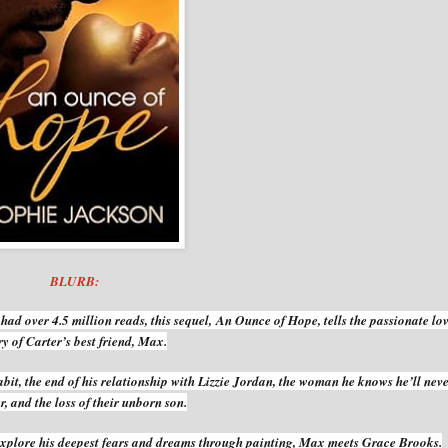
BLURB:
had over 4.5 million reads, this sequel,
An Ounce of Hope
, tells the passionate lo
ry of Carter’s best friend, Max.
abit, the end of his relationship with Lizzie Jordan, the woman he knows he’ll nev
r, and the loss of their unborn son.
 explore his deepest fears and dreams through painting, Max meets Grace Brooks.