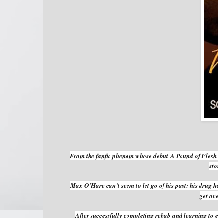
From the fanfic phenom whose debut
A Pound of Flesh
sto
Max O’Hare can’t seem to let go of his past: his drug h
get ove
After successfully completing rehab and learning to