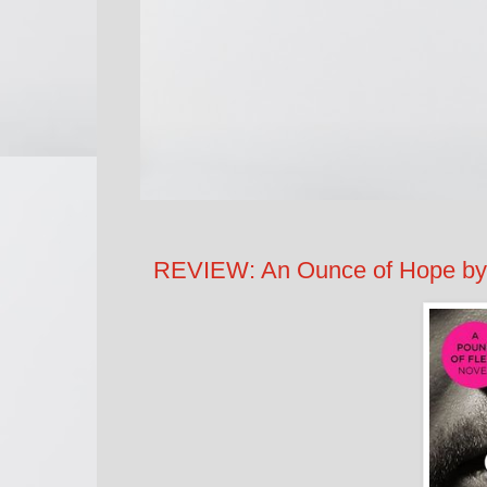
REVIEW: An Ounce of Hope by