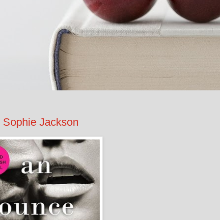
 Sophie Jackson