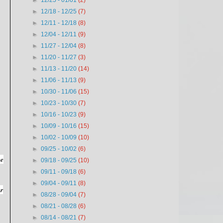
►
12/25 - 01/01
(2)
►
12/18 - 12/25
(7)
►
12/11 - 12/18
(8)
►
12/04 - 12/11
(9)
►
11/27 - 12/04
(8)
►
11/20 - 11/27
(3)
►
11/13 - 11/20
(14)
►
11/06 - 11/13
(9)
►
10/30 - 11/06
(15)
►
10/23 - 10/30
(7)
►
10/16 - 10/23
(9)
►
10/09 - 10/16
(15)
►
10/02 - 10/09
(10)
►
09/25 - 10/02
(6)
ve
►
09/18 - 09/25
(10)
►
09/11 - 09/18
(6)
►
09/04 - 09/11
(8)
er
►
08/28 - 09/04
(7)
►
08/21 - 08/28
(6)
►
08/14 - 08/21
(7)