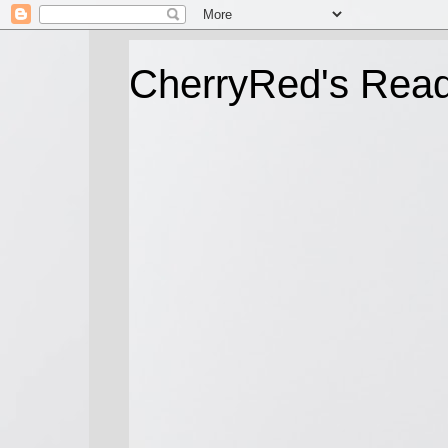
CherryRed's Rea