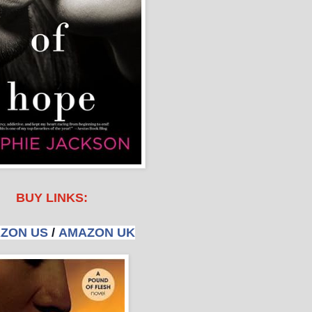
BUY LINKS:
ZON US
/
AMAZON UK