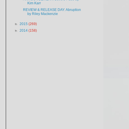
Kim Karr
REVIEW & RELEASE DAY: Abruption
by Riley Mackenzie
►
2015
(269)
►
2014
(158)