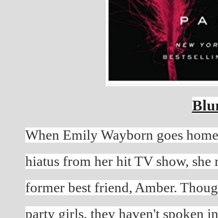
Blu
When Emily Wayborn goes home t
hiatus from her hit TV show, she 
former best friend, Amber. Thoug
party girls, they haven't spoken i