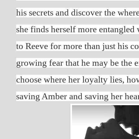
his secrets and discover the where
she finds herself more entangled w
to Reeve for more than just his co
growing fear that he may be the e
choose where her loyalty lies, ho
saving Amber and saving her hea