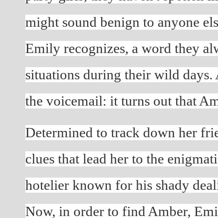
might sound benign to anyone else
Emily recognizes, a word they alw
situations during their wild days.
the voicemail: it turns out that 
Determined to track down her frie
clues that lead her to the enigmatic
hotelier known for his shady deal
Now, in order to find Amber, Emi