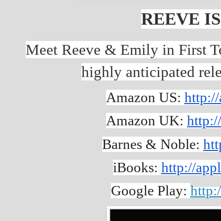
REEVE IS
Meet Reeve & Emily in First To
highly anticipated re
Amazon US: 
http:
Amazon UK: 
http:
Barnes & Noble: 
htt
iBooks: 
http://a
Google Play: 
http: