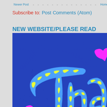
Newer Post
Hom
Subscribe to:
Post Comments (Atom)
NEW WEBSITE/PLEASE READ