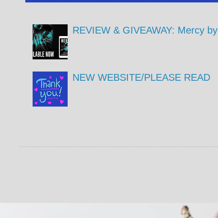
REVIEW & GIVEAWAY: Mercy by 
NEW WEBSITE/PLEASE READ