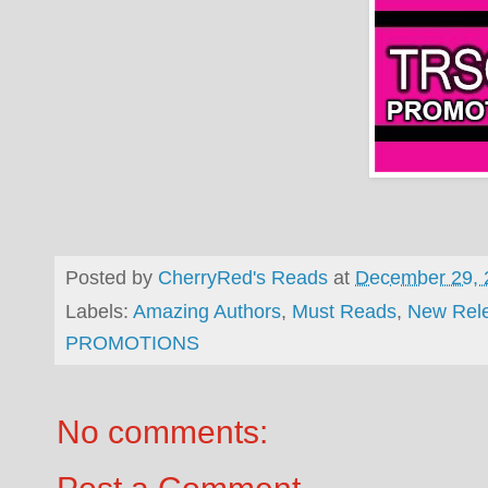
Posted by
CherryRed's Reads
at
December 29, 
Labels:
Amazing Authors
,
Must Reads
,
New Rel
PROMOTIONS
No comments: