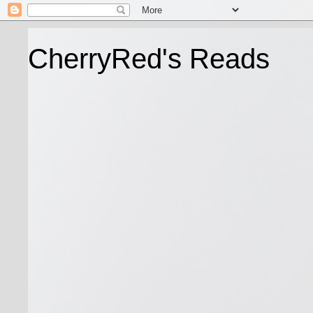
CherryRed's Reads