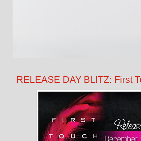
RELEASE DAY BLITZ: First To