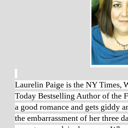
Laurelin Paige is the NY Times, W
Today Bestselling Author of the Fi
a good romance and gets giddy any
the embarrassment of her three da