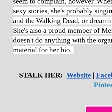
seem to complain, however. When s
sexy stories, she's probably sing
and the Walking Dead, or dreamin
She's also a proud member of Men
doesn't do anything with the organ
material for her bio. 
STALK HER:  
Website
 | 
Face
Pinter