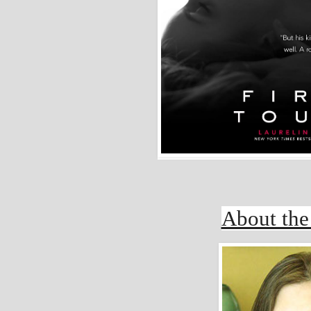
About the