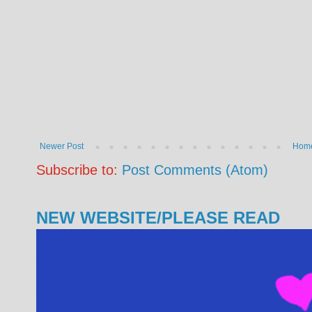
Newer Post
Hom
Subscribe to:
Post Comments (Atom)
NEW WEBSITE/PLEASE READ