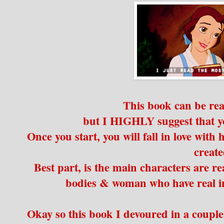
This book can be re
but I HIGHLY suggest that y
Once you start, you will fall in love with
creat
Best part, is the main characters are r
bodies & woman who have real inse
Okay so this book I devoured in a couple 