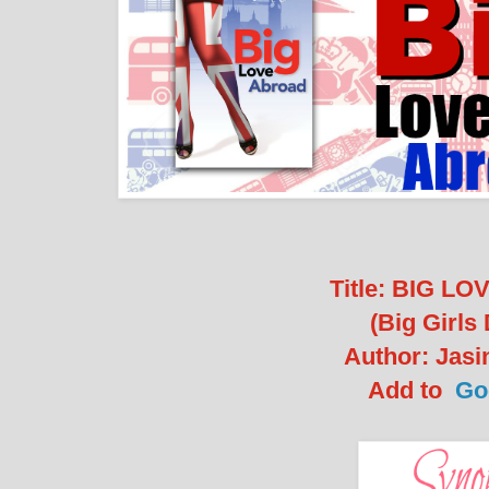
Title: BIG L
(Big Girls 
Author: Jasi
Add to
Go