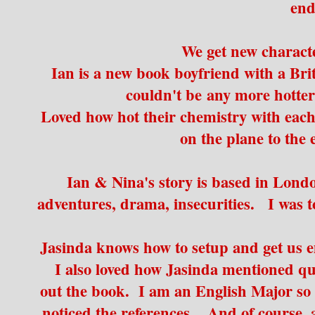
end
We get new charac
Ian is a new book boyfriend with a Brit
couldn't be any more hotter
Loved how hot their chemistry with eac
on the plane to the e
Ian & Nina's story is based in London
adventures, drama, insecurities. I was 
Jasinda knows how to setup and get us e
I also loved how Jasinda mentioned qui
out the book. I am an English Major so 
noticed the references. And of course,