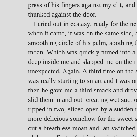
press of his fingers against my clit, and
thunked against the door.
I cried out in ecstasy, ready for the 
when it came, it was on the same side, 
smoothing circle of his palm, soothing th
moan. Which was quickly turned into a s
deep inside me and slapped me on the ri
unexpected. Again. A third time on the
was really starting to smart and I was o
then he gave me a third smack and drove
slid them in and out, creating wet suctio
ripped in two, sliced open by a sudden 
more delicious somehow for the sweet sli
out a breathless moan and Ian switched 