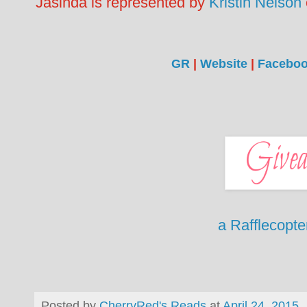
Jasinda is represented by
Kristin Nelson
GR
|
Website
|
Facebo
a Rafflecopt
Posted by
CherryRed's Reads
at
April 24, 2015