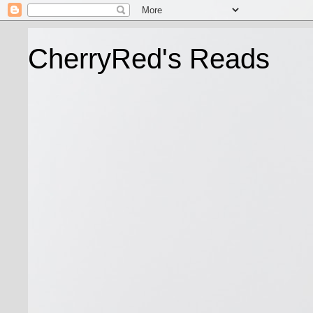
CherryRed's Reads