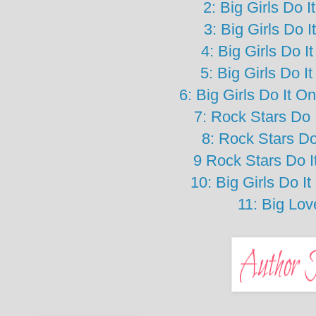
2: Big Girls Do 
3: Big Girls Do 
4: Big Girls Do 
5: Big Girls Do I
6: Big Girls Do It 
7: Rock Stars Do 
8: Rock Stars Do
9 Rock Stars Do 
10: Big Girls Do 
11: Big Lo