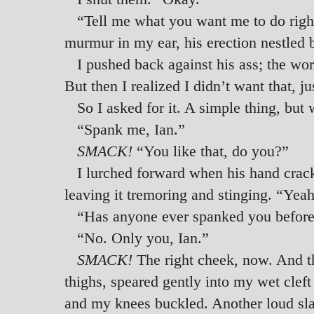
“Tell me what you want me to do righ
murmur in my ear, his erection nestled
I pushed back against his ass; the wo
But then I realized I didn’t want that, j
So I asked for it. A simple thing, bu
“Spank me, Ian.”
SMACK!
“You like that, do you?”
I lurched forward when his hand crack
leaving it tremoring and stinging. “Yeah
“Has anyone ever spanked you before
“No. Only you, Ian.”
SMACK!
The right cheek, now. And t
thighs, speared gently into my wet cleft
and my knees buckled. Another loud slap