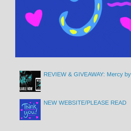
REVIEW & GIVEAWAY: Mercy by 
NEW WEBSITE/PLEASE READ