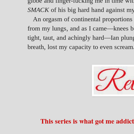
globe and finger-fucking me in time wi
SMACK
of his big hard hand against my
An orgasm of continental proportions
from my lungs, and as I came—knees bu
tight, taut, and achingly hard—Ian plun
breath, lost my capacity to even scream
This series is what got me addic