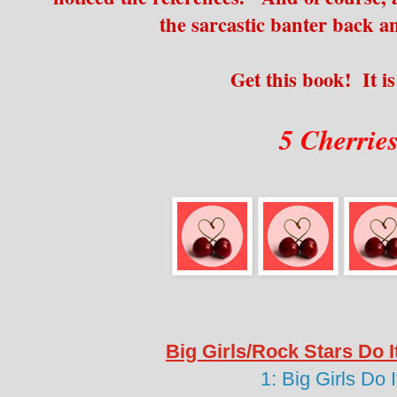
the sarcastic banter back a
Get this book! It is
5 Cherrie
Big Girls/Rock Stars Do I
1: Big Girls Do 