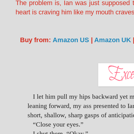
The problem is, Ian was just supposed 
heart is craving him like my mouth crave
Buy from:
Amazon US
|
Amazon UK
I let him pull my hips backward yet m
leaning forward, my ass presented to Ian
short, shallow, sharp gasps of anticipat
“Close your eyes.”
I shut them. “Okay.”