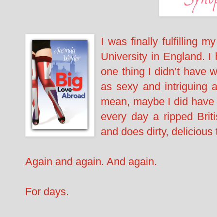
I was finally fulfilling 
University in England. I
one thing I didn’t have 
as sexy and intriguing a
mean, maybe I did have a l
every day a ripped Brit
and does dirty, delicious
Again and again. And again.
For days.