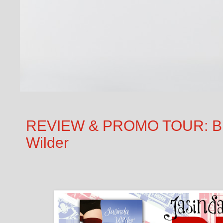
REVIEW & PROMO TOUR: Big
Wilder