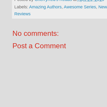
Labels:
Amazing Authors
,
Awesome Series
,
New
Reviews
No comments:
Post a Comment