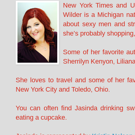
New York Times and US
Wilder is a Michigan nati
about sexy men and str
she’s probably shopping,
​Some of her favorite a
Sherrilyn Kenyon, Lilian
She loves to travel and some of her fa
New York City and Toledo, Ohio.
You can often find Jasinda drinking sw
eating a cupcake.