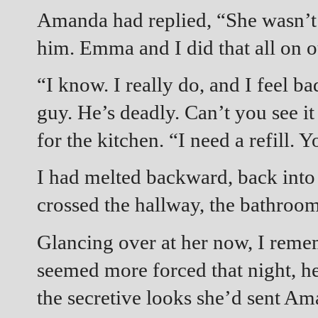
Amanda had replied, “She wasn’t 
him. Emma and I did that all on 
“I know. I really do, and I feel ba
guy. He’s deadly. Can’t you see it
for the kitchen. “I need a refill. 
I had melted backward, back int
crossed the hallway, the bathroo
Glancing over at her now, I rem
seemed more forced that night, her
the secretive looks she’d sent A