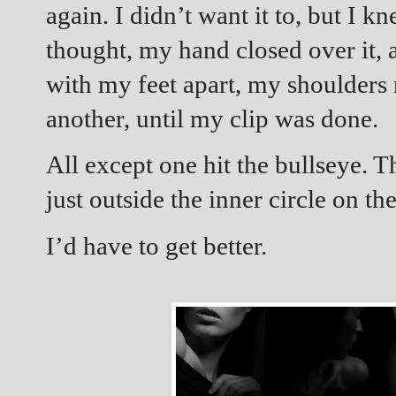
again. I didn’t want it to, but I k
thought, my hand closed over it, 
with my feet apart, my shoulders r
another, until my clip was done.
All except one hit the bullseye. T
just outside the inner circle on the
I’d have to get better.