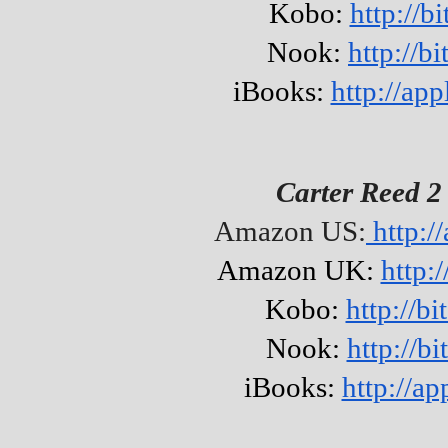
Kobo:
http://b
Nook:
http://b
iBooks:
http://a
Carter Reed 2
Amazon US:
http:/
Amazon UK:
http:
Kobo:
http://b
Nook:
http://b
iBooks:
http://a