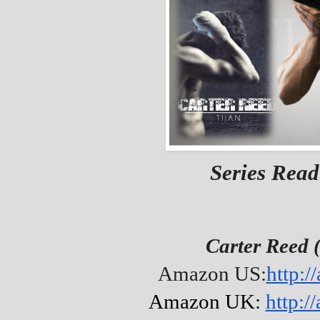
Series Read
Carter Reed 
Amazon US:
http:/
Amazon UK:
http: