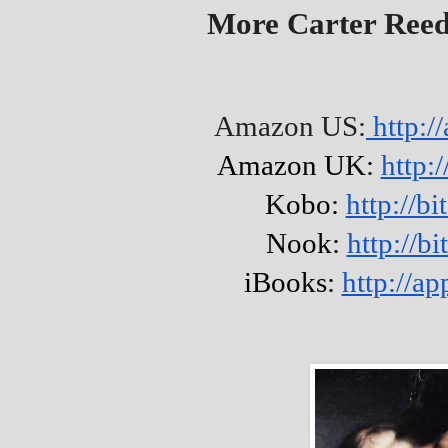
More Carter Ree
Amazon US:
http:/
Amazon UK:
http:
Kobo:
http://b
Nook:
http://b
iBooks:
http://a