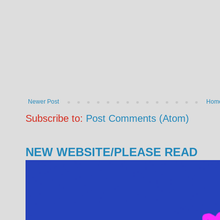
Newer Post
Hom
Subscribe to:
Post Comments (Atom)
NEW WEBSITE/PLEASE READ