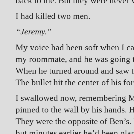
back to me. But they were never 
I had killed two men.
“Jeremy.”
My voice had been soft when I ca
my roommate, and he was going to 
When he turned around and saw t
The bullet hit the center of his fo
I swallowed now, remembering M
pinned to the wall by his hands. H
They were the opposite of Ben’s. 
but minutes earlier he’d been pla