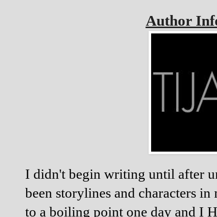
Author In
I didn't begin writing until after
been storylines and characters in 
to a boiling point one day and I 