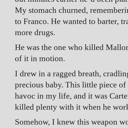
My stomach churned, remembering
to Franco. He wanted to barter, t
more drugs.
He was the one who killed Mallory,
of it in motion.
I drew in a ragged breath, cradli
precious baby. This little piece 
havoc in my life, and it was Cart
killed plenty with it when he wor
Somehow, I knew this weapon wou