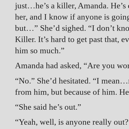
just…he’s a killer, Amanda. He’s
her, and I know if anyone is going 
but…” She’d sighed. “I don’t kn
Killer. It’s hard to get past tha
him so much.”
Amanda had asked, “Are you worr
“No.” She’d hesitated. “I mean…
from him, but because of him. He’
“She said he’s out.”
“Yeah, well, is anyone really out?