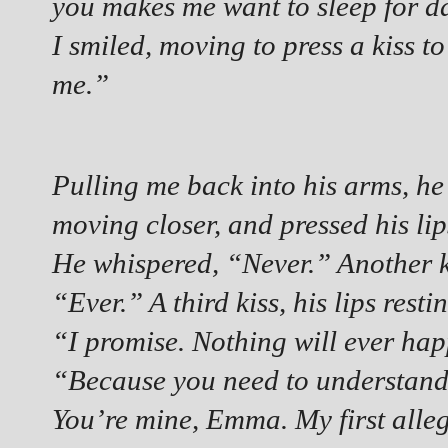
you makes me want to sleep for 
I smiled, moving to press a kiss t
me.”
Pulling me back into his arms, he
moving closer, and pressed his lip
He whispered, “Never.” Another ki
“Ever.” A third kiss, his lips res
“I promise. Nothing will ever hap
“Because you need to understand.
You’re mine, Emma. My first alleg