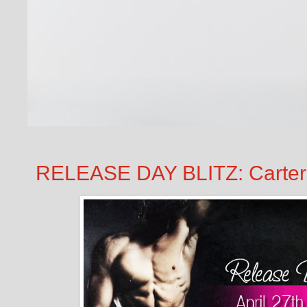
RELEASE DAY BLITZ: Carter 