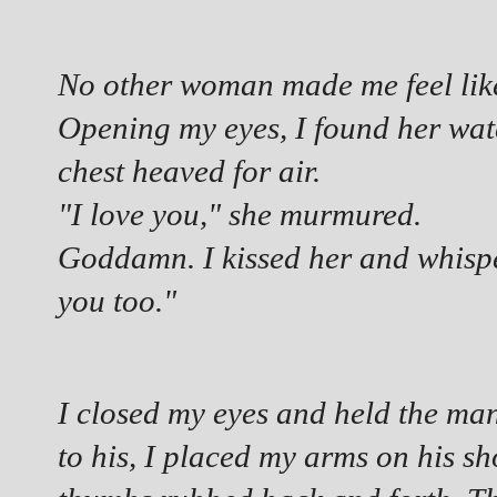
No other woman made me feel like t
Opening my eyes, I found her wat
chest heaved for air.
"I love you," she murmured.
Goddamn. I kissed her and whisper
you too."
I closed my eyes and held the man
to his, I placed my arms on his sh