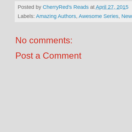
Posted by
CherryRed's Reads
at
April 27, 2015
Labels:
Amazing Authors
,
Awesome Series
,
New
No comments:
Post a Comment