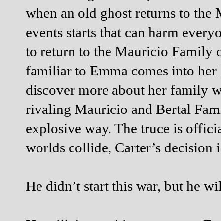
when an old ghost returns to the 
events starts that can harm every
to return to the Mauricio Family o
familiar to Emma comes into her l
discover more about her family w
rivaling Mauricio and Bertal Fam
explosive way. The truce is offici
worlds collide, Carter’s decision 
He didn’t start this war, but he wil