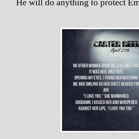
He will do anything to protect E