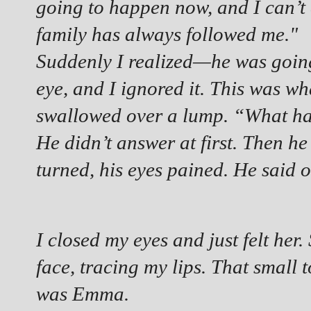
going to happen now, and I can’t
family has always followed me."
Suddenly I realized—he was going
eye, and I ignored it. This was wh
swallowed over a lump. “What 
He didn’t answer at first. Then he 
turned, his eyes pained. He said
I closed my eyes and just felt her
face, tracing my lips. That small t
was Emma.