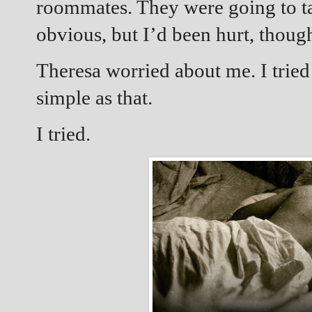
roommates. They were going to t
obvious, but I’d been hurt, thoug
Theresa worried about me. I tried 
simple as that.
I tried.