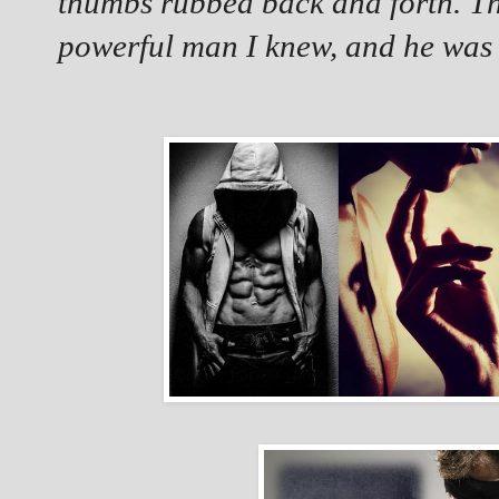
thumbs rubbed back and forth. Th
powerful man I knew, and he was 