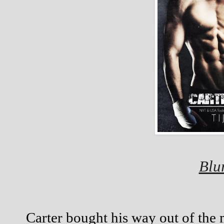
Blu
Carter bought his way out of the