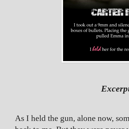
Excerp
As I held the gun, alone now, so