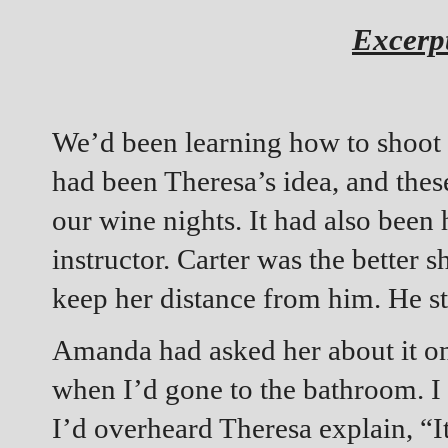
Excerp
We’d been learning how to shoot 
had been Theresa’s idea, and these
our wine nights. It had also been
instructor. Carter was the better sh
keep her distance from him. He st
Amanda had asked her about it on
when I’d gone to the bathroom. I
I’d overheard Theresa explain, “It’