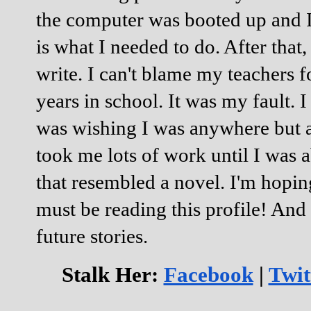
the computer was booted up and I
is what I needed to do. After that
write. I can't blame my teachers f
years in school. It was my fault. I
was wishing I was anywhere but at 
took me lots of work until I was 
that resembled a novel. I'm hopin
must be reading this profile! An
future stories.
Stalk Her:
Facebook
|
Twit