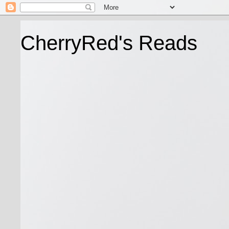
CherryRed's Reads