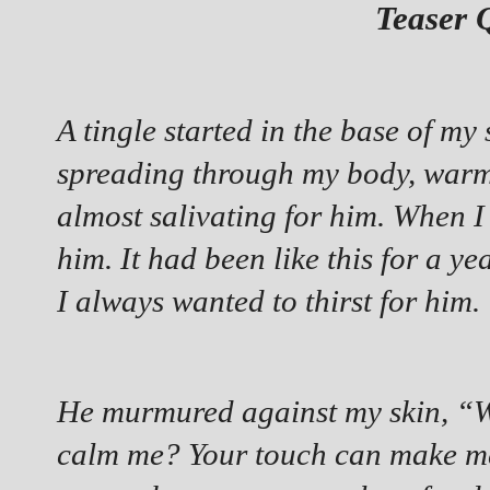
Teaser 
A tingle started in the base of my
spreading through my body, warmi
almost salivating for him. When I
him. It had been like this for a ye
I always wanted to thirst for him.
He murmured against my skin, “Wh
calm me? Your touch can make me 