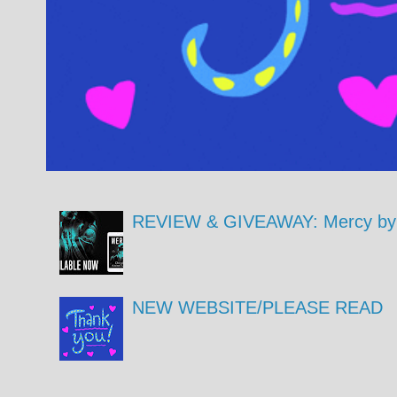
REVIEW & GIVEAWAY: Mercy by 
NEW WEBSITE/PLEASE READ