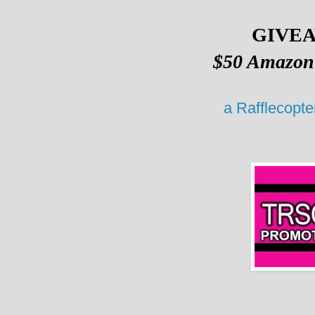
GIVE
$50 Amazon 
a Rafflecopt