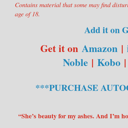
Contains material that some may find distur
age of 18.
Add it on 
Get it on
Amazon
|
Noble
|
Kobo
***PURCHASE AUTO
“She’s beauty for my ashes. And I’m h