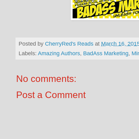
Posted by
CherryRed's Reads
at
March 16, 201
Labels:
Amazing Authors
,
BadAss Marketing
,
Mi
No comments:
Post a Comment