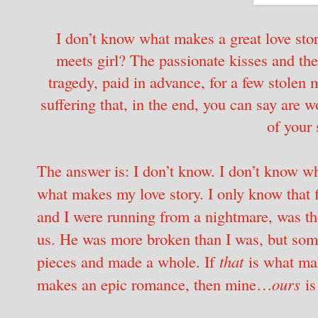
I don’t know what makes a great love story
meets girl? The passionate kisses and the f
tragedy, paid in advance, for a few stolen
suffering that, in the end, you can say are w
of your 
The answer is: I don’t know. I don’t know wh
what makes my love story. I only know tha
and I were running from a nightmare, was th
us. He was more broken than I was, but som
pieces and made a whole. If
that
is what mak
makes an epic romance, then mine…
ours
is