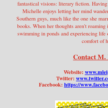
fantastical visions: literary fiction. Havin
Michelle enjoys letting her mind wander
Southern guys, much like the one she marrie
books. When her thoughts aren't roaming in 
swimming in ponds and experiencing life o
comfort of h
Contact M. 
Website: 
www.mlei
Twitter: 
www.twitter.
Facebook: 
https://www.face