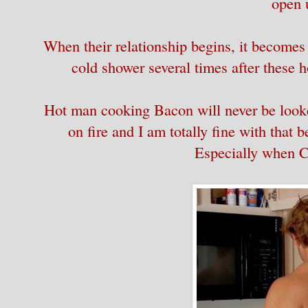
open 
When their relationship begins, it becomes
cold shower several times after these
Hot man cooking Bacon will never be looke
on fire and I am totally fine with tha
Especially when Co