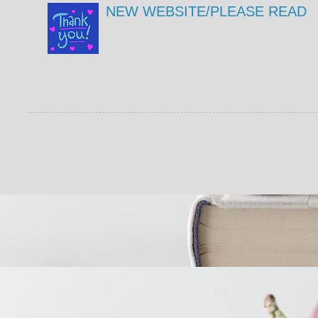
NEW WEBSITE/PLEASE READ