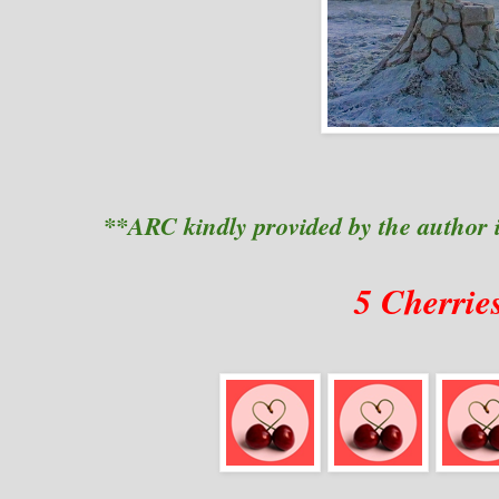
**ARC kindly provided by the author 
5 Cherrie