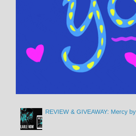
REVIEW & GIVEAWAY: Mercy by 