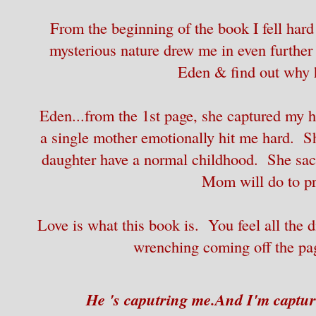
From the beginning of the book I fell hard
mysterious nature drew me in even further t
Eden & find out why h
Eden...from the 1st page, she captured my 
a single mother emotionally hit me hard. S
daughter have a normal childhood. She sacr
Mom will do to pro
Love is what this book is. You feel all the d
wrenching coming off the pag
He 's caputring me.
And I'm captur