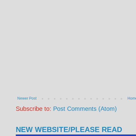
Newer Post
Hom
Subscribe to:
Post Comments (Atom)
NEW WEBSITE/PLEASE READ