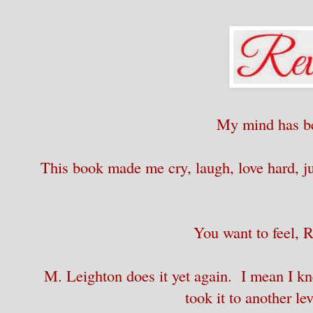
My mind has b
This book made me cry, laugh, love hard, ju
You want to feel, 
M. Leighton does it yet again. I mean I kne
took it to another le