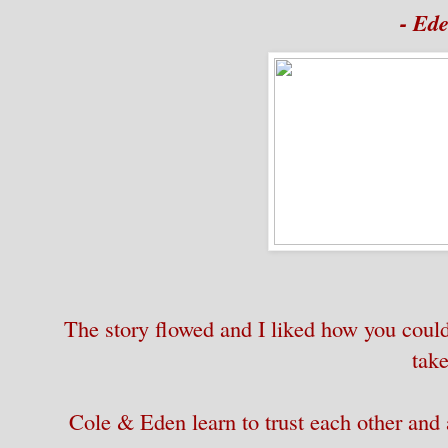
- Ed
The story flowed and I liked how you could 
take
Cole & Eden learn to trust each other and a