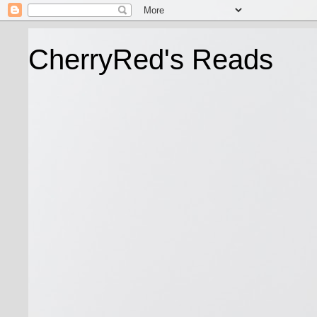
CherryRed's Reads