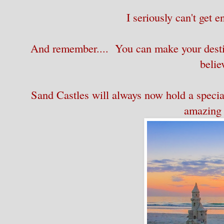
I seriously can't get 
And remember.... You can make your destin
belie
Sand Castles will always now hold a special 
amazing