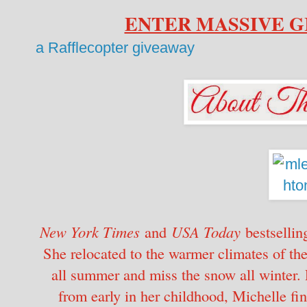
ENTER MASSIVE 
a Rafflecopter giveaway
New York Times
and
USA Today
bestsellin
She relocated to the warmer climates of th
all summer and miss the snow all winter. 
from early in her childhood, Michelle fin