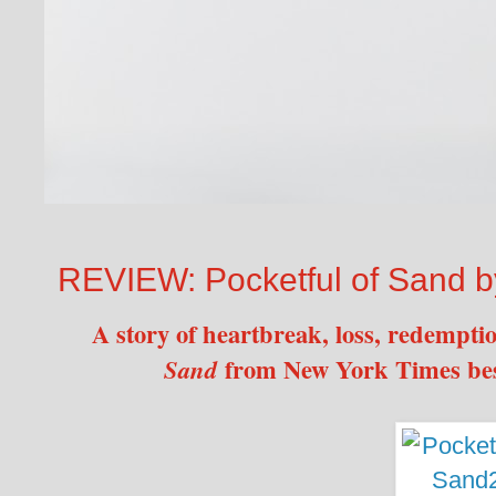
REVIEW: Pocketful of Sand b
A story of heartbreak, loss, redempt
from New York Times bes
Sand