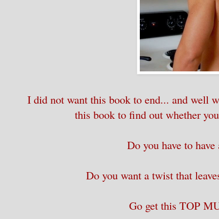
I did not want this book to end... and well w
this book to find out whether you
Do you have to hav
Do you want a twist that leav
Go get this TOP 