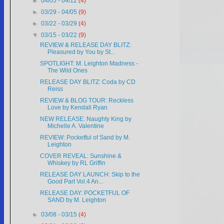
►
04/05 - 04/12
(4)
►
03/29 - 04/05
(9)
►
03/22 - 03/29
(4)
▼
03/15 - 03/22
(9)
REVIEW & RELEASE DAY BLITZ:
Pleasured by You by St...
SPOTLIGHT: M. Leighton Madness -
The Wild Ones
RELEASE DAY BLITZ: Coda by CD
Reiss
REVIEW & BLOG TOUR: Reckless
Love by Kendall Ryan
NEW RELEASE: Naughty King by
Michelle A. Valentine
REVIEW: Pocketful of Sand by M.
Leighton
COVER REVEAL: Sunshine &
Whiskey by RL Griffin
RELEASE DAY LAUNCH: Skip to the
Good Part Vol.4 An...
RELEASE DAY: POCKETFUL OF
SAND by M. Leighton
►
03/08 - 03/15
(4)