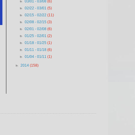
►
03/01 - 03/08
(6)
►
02/22 - 03/01
(5)
►
02/15 - 02/22
(11)
►
02/08 - 02/15
(3)
►
02/01 - 02/08
(6)
►
01/25 - 02/01
(2)
►
01/18 - 01/25
(1)
►
01/11 - 01/18
(6)
►
01/04 - 01/11
(1)
►
2014
(158)