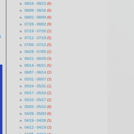
►
08/16 - 08/23
(6)
►
08/09 - 08/16
(6)
►
08/02 - 08/09
(8)
►
07/26 - 08/02
(9)
►
07/19 - 07/26
(2)
t
►
07/12 - 07/19
(5)
►
07/05 - 07/12
(5)
►
06/28 - 07/05
(2)
►
06/21 - 06/28
(3)
►
06/14 - 06/21
(5)
►
06/07 - 06/14
(2)
►
05/31 - 06/07
(3)
►
05/24 - 05/31
(1)
►
05/17 - 05/24
(2)
►
05/10 - 05/17
(2)
►
05/03 - 05/10
(8)
►
04/26 - 05/03
(6)
►
04/19 - 04/26
(5)
►
04/12 - 04/19
(3)