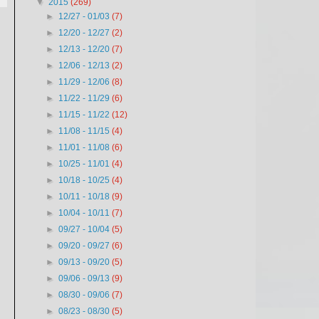
▼
2015
(269)
►
12/27 - 01/03
(7)
►
12/20 - 12/27
(2)
►
12/13 - 12/20
(7)
►
12/06 - 12/13
(2)
►
11/29 - 12/06
(8)
►
11/22 - 11/29
(6)
►
11/15 - 11/22
(12)
►
11/08 - 11/15
(4)
►
11/01 - 11/08
(6)
►
10/25 - 11/01
(4)
►
10/18 - 10/25
(4)
►
10/11 - 10/18
(9)
►
10/04 - 10/11
(7)
►
09/27 - 10/04
(5)
►
09/20 - 09/27
(6)
►
09/13 - 09/20
(5)
►
09/06 - 09/13
(9)
►
08/30 - 09/06
(7)
►
08/23 - 08/30
(5)