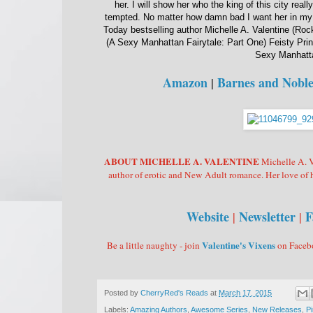
her. I will show her who the king of this city rea
tempted. No matter how damn bad I want her in my
Today bestselling author Michelle A. Valentine (R
(A Sexy Manhattan Fairytale: Part One) Feisty Pri
Sexy Manhatta
Amazon
Barnes and Nobl
|
ABOUT MICHELLE A. VALENTINE
Michelle A. V
author of erotic and New Adult romance. Her love of
Website
Newsletter
F
|
|
Valentine's Vixens
Be a little naughty - join
on Facebo
Posted by
CherryRed's Reads
at
March 17, 2015
Labels:
Amazing Authors
,
Awesome Series
,
New Releases
,
P