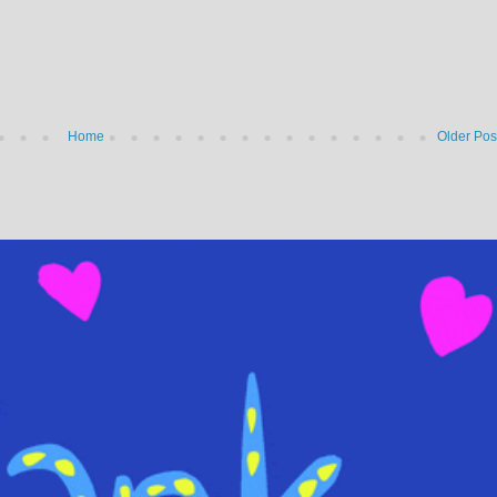
Home
Older Pos