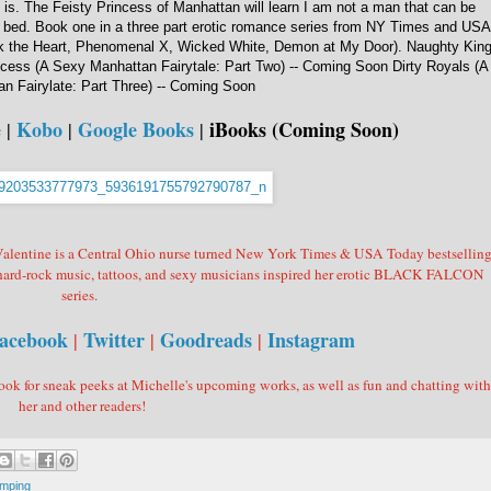
lly is. The Feisty Princess of Manhattan will learn I am not a man that can be
 bed. Book one in a three part erotic romance series from NY Times and USA
ock the Heart, Phenomenal X, Wicked White, Demon at My Door). Naughty Kin
ncess (A Sexy Manhattan Fairytale: Part Two) -- Coming Soon Dirty Royals (A
n Fairylate: Part Three) -- Coming Soon
e
Kobo
Google Books
iBooks (Coming Soon)
|
|
|
alentine is a Central Ohio nurse turned New York Times & USA Today bestsellin
 hard-rock music, tattoos, and sexy musicians inspired her erotic BLACK FALCON
series.
acebook
Twitter
Goodreads
Instagram
|
|
|
ok for sneak peeks at Michelle's upcoming works, as well as fun and chatting with
her and other readers!
imping