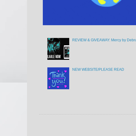
REVIEW & GIVEAWAY: Mercy by Debra
NEW WEBSITE/PLEASE READ