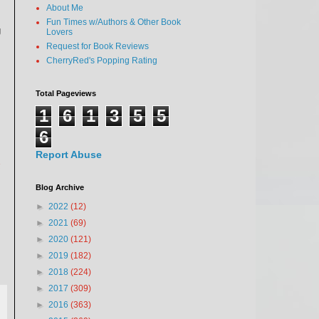
About Me
Fun Times w/Authors & Other Book
g
Lovers
Request for Book Reviews
CherryRed's Popping Rating
Total Pageviews
1
6
1
3
5
5
6
Report Abuse
g
Blog Archive
►
2022
(12)
►
2021
(69)
►
2020
(121)
►
2019
(182)
►
2018
(224)
►
2017
(309)
►
2016
(363)