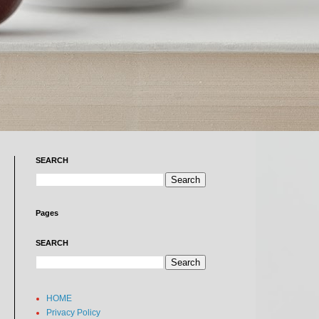
SEARCH
Pages
SEARCH
HOME
Privacy Policy