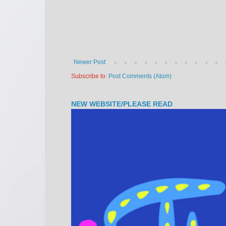
Newer Post
Subscribe to:
Post Comments (Atom)
NEW WEBSITE/PLEASE READ