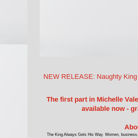
NEW RELEASE: Naughty King by
The first part in Michelle Va
available now - g
Abo
The King Always Gets His Way. Women, business, plea