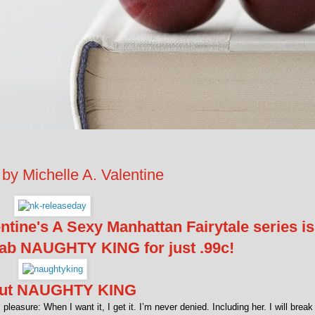
 Michelle A. Valentine
lentine's A Sexy Manhattan Fairytale series is
rab NAUGHTY KING for just .99c!
ut NAUGHTY KING
sure: When I want it, I get it. I’m never denied. Including her. I will break