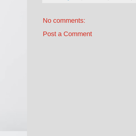
No comments:
Post a Comment