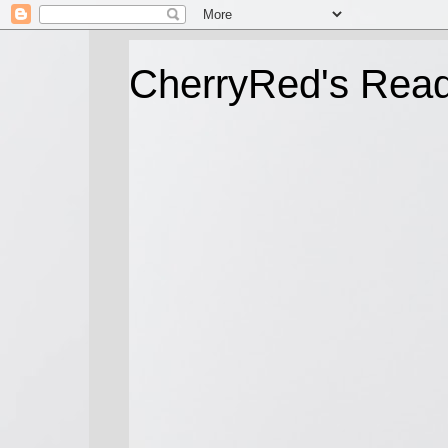
CherryRed's Rea