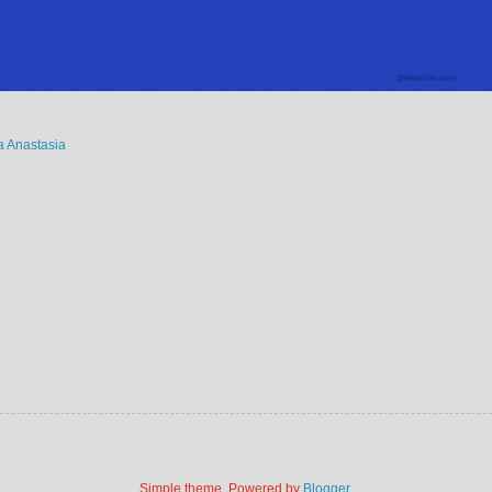
 Anastasia
Simple theme. Powered by
Blogger
.