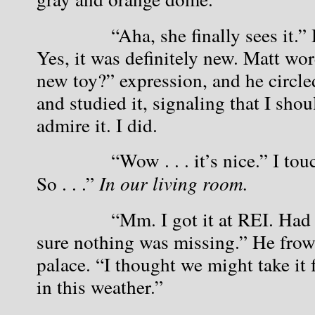
            “Aha, she finally sees it.”
Yes, it was definitely new. Matt wor
new toy?” expression, and he circled
and studied it, signaling that I sho
admire it. I did.
            “Wow . . . it’s nice.” I to
So . . .” 
In our living room.
            “Mm. I got it at REI. Had
sure nothing was missing.” He frow
palace. “I thought we might take it f
in this weather.”