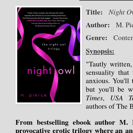
Title:
Night O
Author:
   M. Pi
Genre:
   Cont
Synopsis:
"Tautly written
sensuality that
anxious. You'll 
but you'll be 
Times
USA T
, 
authors of The B
From bestselling ebook author M. P
provocative erotic trilogy where an a