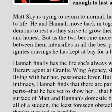
enough to last a
Matt Sky is trying to return to normal, 
to life. He and Hannah move back in toget
demons to rest as they strive to grow thei
and honest. But as the two become more 
between them intensifies in all the best p
ignites cravings he has kept at bay for a
Hannah finally has the life she's always w
literary agent at Granite Wing Agency, she
living with her hot, passionate lover. Bu
intimacy, Hannah finds that there are par
parts--that he has yet to show her…that
surface of Matt and Hannah's domestic bli
all of a sudden, the least foreseen obstacl
they've worked so hard for.