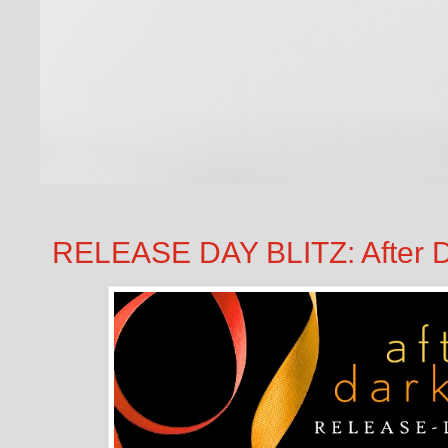
RELEASE DAY BLITZ: After D