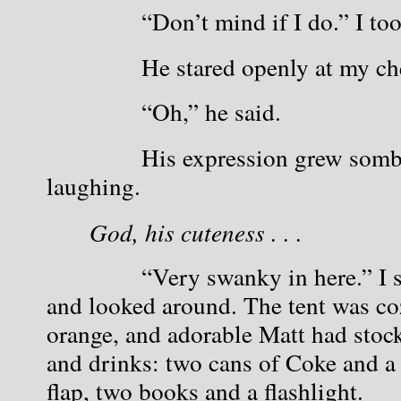
            “Don’t mind if I do.” I t
            He stared openly at my ch
            “Oh,” he said.
            His expression grew sombe
laughing.
God, his cuteness . . . 
            “Very swanky in here.” I 
and looked around. The tent was cozy
orange, and adorable Matt had stock
and drinks: two cans of Coke and a b
flap, two books and a flashlight. 