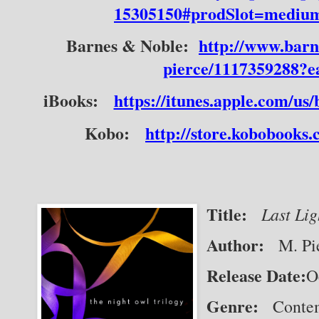
15305150#prodSlot=mediu
Barnes & Noble:
http://www.barn
pierce/1117359288?
iBooks:
https://itunes.apple.com/u
Kobo:
http://store.kobobooks
Title:
Last Lig
Author:
   M. Pi
Release Date:
O
Genre:
   Cont