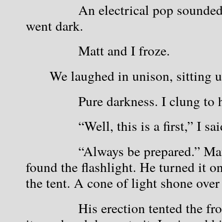
            An electrical pop sounde
went dark.
            Matt and I froze.
We laughed in unison, sitting 
            Pure darkness. I clung to 
            “Well, this is a first,” I 
            “Always be prepared.” Ma
found the flashlight. He turned it on
the tent. A cone of light shone over
            His erection tented the fro