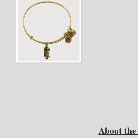
About the