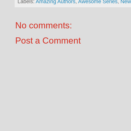
Labels:
Amazing Authors
,
Awesome Series
,
New
No comments:
Post a Comment