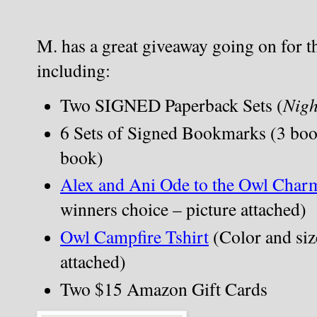
M. has a great giveaway going on for the
including:
Two SIGNED Paperback Sets (
Nigh
6 Sets of Signed Bookmarks (3 boo
book)
Alex and Ani Ode to the Owl Char
winners choice – picture attached)
Owl Campfire Tshirt
 (Color and siz
attached)
Two $15 Amazon Gift Cards