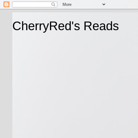
CherryRed's Reads