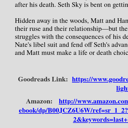
after his death. Seth Sky is bent on gett
Hidden away in the woods, Matt and Hann
their ruse and their relationship—but thei
struggles with the consequences of his de
Nate's libel suit and fend off Seth's advan
and Matt must make a life or death choic
Goodreads Link:
https://www.goodr
ligh
Amazon:
http://www.amazon.com
ebook/dp/B00JCZ6U6W/ref=sr_1_2
2&keywords=last+