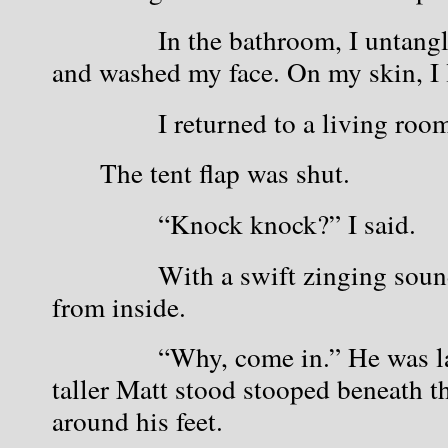
            In the bathroom, I untan
and washed my face. On my skin, I le
            I returned to a living roo
The tent flap was shut.
            “Knock knock?” I said.
            With a swift zinging sou
from inside.
            “Why, come in.” He was l
taller Matt stood stooped beneath th
around his feet.