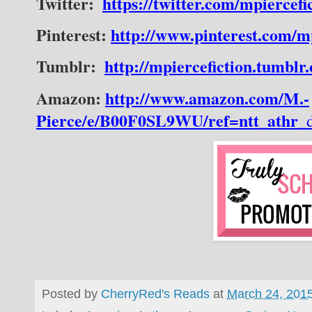
Twitter:
https://twitter.com/mpiercefi
Pinterest:
http://www.pinterest.com/mp
Tumblr:
http://mpiercefiction.tumblr
Amazon:
http://www.amazon.com/M.-
Pierce/e/B00F0SL9WU/ref=ntt_athr_
Posted by
CherryRed's Reads
at
March 24, 201