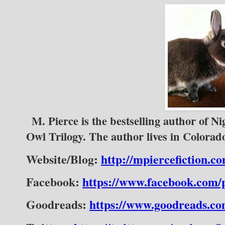
M. Pierce is the bestselling author of Ni
Owl Trilogy. The author lives in Colora
Website/Blog:
http://mpiercefiction.c
Facebook:
https://www.facebook.com
Goodreads:
https://www.goodreads.c