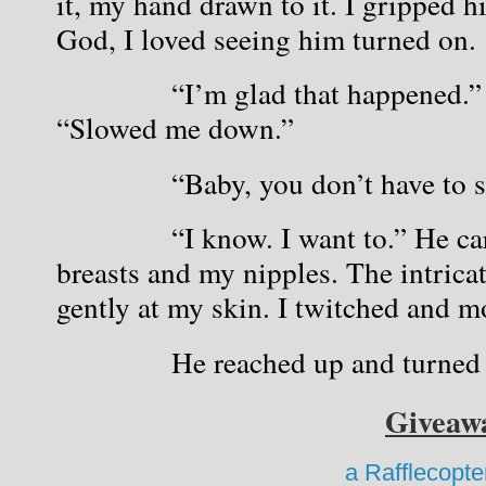
it, my hand drawn to it. I gripped hi
God, I loved seeing him turned on.
            “I’m glad that happened.”
“Slowed me down.”
            “Baby, you don’t have to
            “I know. I want to.” He c
breasts and my nipples. The intricat
gently at my skin. I twitched and m
            He reached up and turned 
Giveaw
a Rafflecopt