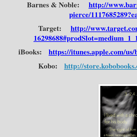
Barnes & Noble:
http://www.bar
pierce/1117685289?
Target:
http://www.target.co
16298688#prodSlot=medium_1_1
iBooks:
https://itunes.apple.com/us
Kobo:
http://store.kobobooks