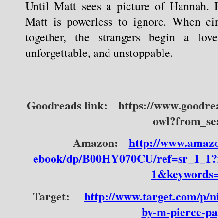
Until Matt sees a picture of Hannah. H
Matt is powerless to ignore. When ci
together, the strangers begin a love 
unforgettable, and unstoppable.
Goodreads link:
https://www.goodre
owl?from_se
Amazon:
http://www.amazo
ebook/dp/B00HY070CU/ref=sr_1_1
1&keywords=
Target:
http://www.target.com/p/ni
by-m-pierce-pa