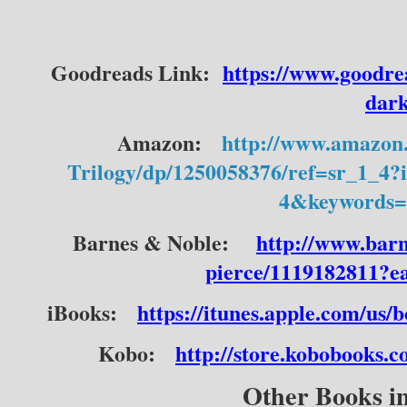
Goodreads Link:  
https://www.goodre
dar
Amazon:
http://www.amazon
Trilogy/dp/1250058376/ref=sr_1_
4&keywords=
Barnes & Noble:
http://www.bar
pierce/1119182811?
iBooks:
https://itunes.apple.com/us
Kobo:
http://store.kobobooks.
Other Books in