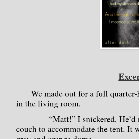
Excer
We made out for a full quarter-h
in the living room.
            “Matt!” I snickered. He’d
couch to accommodate the tent. It 
gray and orange dome.