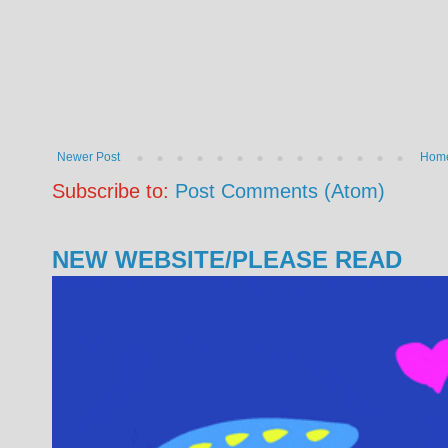
Newer Post
Hom
Subscribe to:
Post Comments (Atom)
NEW WEBSITE/PLEASE READ