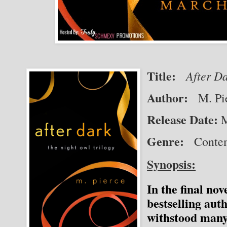
Title:
After Da
Author:
   M. Pi
Release Date:
M
Genre:
   Cont
Synopsis:
In the final no
bestselling aut
withstood many 