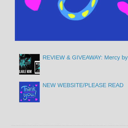
REVIEW & GIVEAWAY: Mercy by 
NEW WEBSITE/PLEASE READ