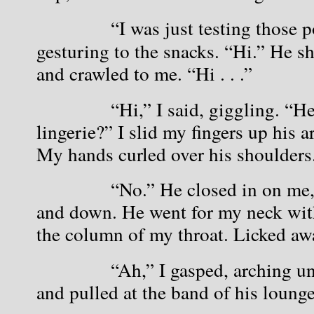
            “I was just testing those
gesturing to the snacks. “Hi.” He s
and crawled to me. “Hi . . .”
            “Hi,” I said, giggling. “H
lingerie?” I slid my fingers up his 
My hands curled over his shoulders
            “No.” He closed in on me
and down. He went for my neck with 
the column of my throat. Licked awa
            “Ah,” I gasped, arching u
and pulled at the band of his lounge