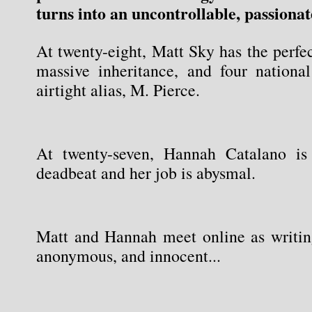
turns into an uncontrollable, passionat
At twenty-eight, Matt Sky has the perfect 
massive inheritance, and four national
airtight alias, M. Pierce.
At twenty-seven, Hannah Catalano is 
deadbeat and her job is abysmal.
Matt and Hannah meet online as writing 
anonymous, and innocent...