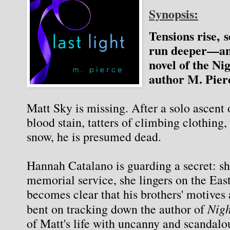
Synopsis:
Tensions rise, s
run deeper—an
novel of the Ni
author M. Pier
Matt Sky is missing. After a solo ascent o
blood stain, tatters of climbing clothing,
snow, he is presumed dead.
Hannah Catalano is guarding a secret: she
memorial service, she lingers on the East 
becomes clear that his brothers' motives a
 Nig
bent on tracking down the author of
of Matt's life with uncanny and scandalo