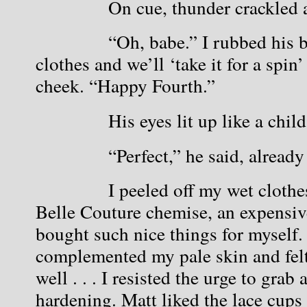
            On cue, thunder crackle
            “Oh, babe.” I rubbed his
clothes and we’ll ‘take it for a spin’
cheek. “Happy Fourth.”
            His eyes lit up like a child
            “Perfect,” he said, alread
            I peeled off my wet cloth
Belle Couture chemise, an expensive 
bought such nice things for myself.
complemented my pale skin and felt 
well . . . I resisted the urge to grab 
hardening. Matt liked the lace cups b