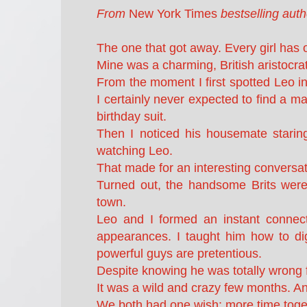
From
New York Times
bestselling aut
The one that got away. Every girl has 
Mine was a charming, British aristoc
From the moment I first spotted Leo in
I certainly never expected to find a m
birthday suit.
Then I noticed his housemate stari
watching Leo.
That made for an interesting conversati
Turned out, the handsome Brits were
town.
Leo and I formed an instant connect
appearances. I taught him how to di
powerful guys are pretentious.
Despite knowing he was totally wrong f
It was a wild and crazy few months. And
We both had one wish: more time toge