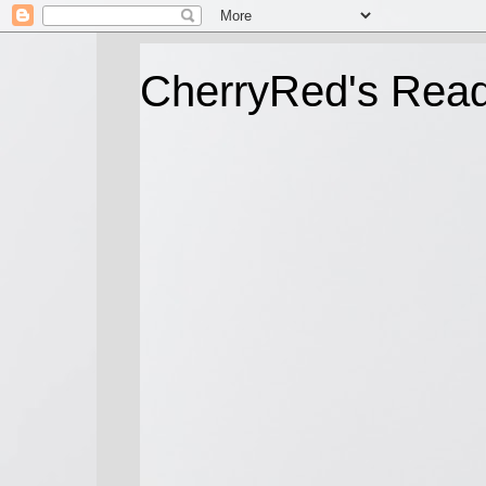
CherryRed's Rea