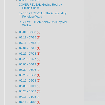
▼
08/22 - 08/29
(3)
COVER REVEAL: Getting Real by
Emma Chase
EXCERPT REVEAL: The Aristocrat by
Penelope Ward
REVIEW: THE AMAZING DATE by Mel
Walker
►
08/01 - 08/08
(2)
►
07/18 - 07/25
(3)
►
07/11 - 07/18
(3)
►
07/04 - 07/11
(1)
►
06/27 - 07/04
(1)
►
06/20 - 06/27
(2)
►
06/06 - 06/13
(1)
►
05/30 - 06/06
(2)
►
05/23 - 05/30
(1)
►
05/16 - 05/23
(2)
►
05/09 - 05/16
(2)
►
04/25 - 05/02
(3)
►
04/18 - 04/25
(4)
►
04/11 - 04/18
(4)