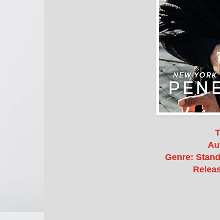
T
Au
Genre: Stan
Releas