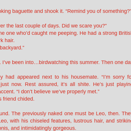
-looking baguette and shook it. “Remind you of something?
er the last couple of days. Did we scare you?”
he one who’d caught me peeping. He had a strong Britis
k hair.
 backyard.”
aw. I’ve been into…birdwatching this summer. Then one da
y had appeared next to his housemate. “I’m sorry fo
st now. Rest assured, it’s all shite. He’s just playin
accent. “I don’t believe we’ve properly met.”
s friend chided.
und. The previously naked one must be Leo, then. The
o, with his chiseled features, lustrous hair, and striki
nis, and intimidatingly gorgeous.