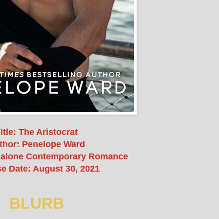
itle: The Aristocrat
thor: Penelope Ward
dalone Contemporary Romance
e Date: August 30, 2021
BLURB