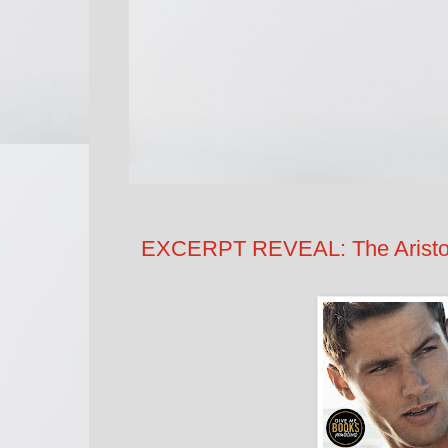
EXCERPT REVEAL: The Aristoc