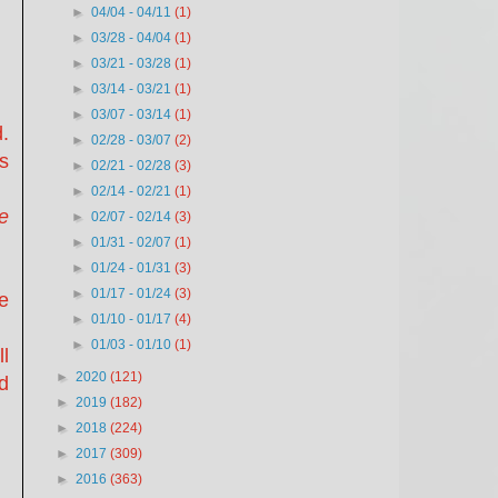
►
04/04 - 04/11
(1)
►
03/28 - 04/04
(1)
►
03/21 - 03/28
(1)
►
03/14 - 03/21
(1)
►
03/07 - 03/14
(1)
.
►
02/28 - 03/07
(2)
is
►
02/21 - 02/28
(3)
►
02/14 - 02/21
(1)
e
►
02/07 - 02/14
(3)
►
01/31 - 02/07
(1)
►
01/24 - 01/31
(3)
►
01/17 - 01/24
(3)
e
►
01/10 - 01/17
(4)
►
01/03 - 01/10
(1)
l
►
2020
(121)
d
►
2019
(182)
►
2018
(224)
►
2017
(309)
►
2016
(363)