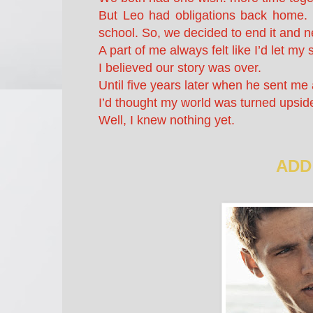
But Leo had obligations back home. He
school. So, we decided to end it and n
A part of me always felt like I’d let m
I believed our story was over.
Until five years later when he sent me 
I’d thought my world was turned upsid
Well, I knew nothing yet.
ADD