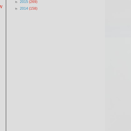
►
2015
(269)
w
►
2014
(158)