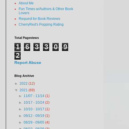
About Me
Fun Times w/Authors & Other Book
Lovers
Request for Book Reviews
CherryRed's Popping Rating
Total Pageviews
1
6
3
3
0
9
2
Report Abuse
Blog Archive
►
2022
(12)
▼
2021
(69)
►
11/07 - 11/14
(1)
►
10/17 - 10/24
(2)
►
10/10 - 10/17
(1)
►
09/12 - 09/19
(1)
►
08/29 - 09/05
(4)