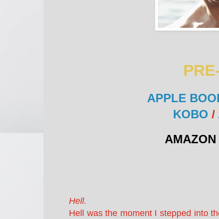
PRE
APPLE BOO
KOBO
/
AMAZON 
Hell.
Hell was the moment I stepped into th