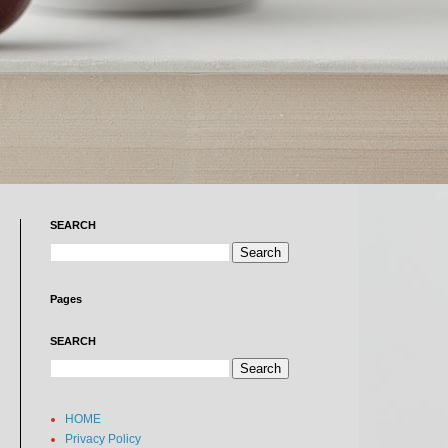
SEARCH
Pages
SEARCH
HOME
Privacy Policy