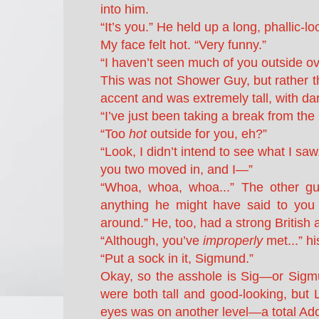
into him.
“It’s you.” He held up a long, phallic
My face felt hot. “Very funny.”
“I haven’t seen much of you outside ov
This was not Shower Guy, but rather t
accent and was extremely tall, with dar
“I’ve just been taking a break from the
“Too
hot
outside for you, eh?”
“Look, I didn’t intend to see what I s
you two moved in, and I—”
“Whoa, whoa, whoa...” The other gu
anything he might have said to you ju
around.” He, too, had a strong British 
“Although, you’ve
improperly
met...” hi
“Put a sock in it, Sigmund.”
Okay, so the asshole is Sig—or Sigm
were both tall and good-looking, but Le
eyes was on another level—a total Ado