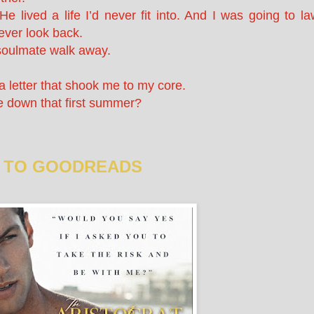
 lived a life I’d never fit into. And I was going to la
ever look back.
y soulmate walk away.
a letter that shook me to my core.
e down that first summer?
 TO GOODREADS