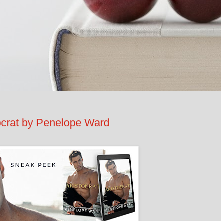
rat by Penelope Ward