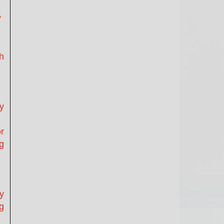
”
h
y
r
g
y
ng