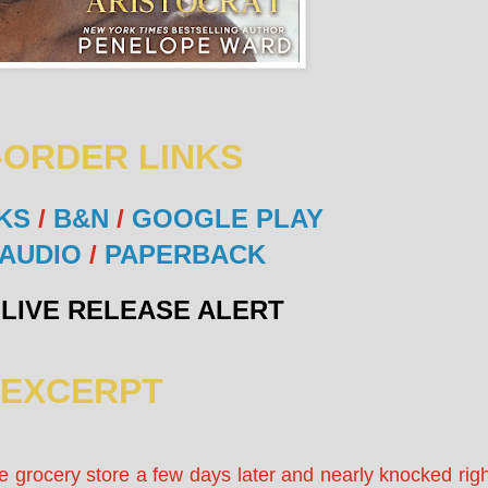
-ORDER LINKS
KS
/
B&N
/
GOOGLE PLAY
AUDIO
/
PAPERBACK
LIVE RELEASE ALERT
EXCERPT
e grocery store a few days later and nearly knocked righ