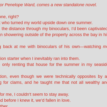
hor Penelope Ward, comes a new standalone novel.
one, right?
rat who turned my world upside down one summer.
 the distance through my binoculars, I’d been captivated
an showering outside of the property across the bay in h
ng back at me with binoculars of his own—watching
m
on starter when I inevitably ran into them.
 only renting that house for the summer in my seasid
ion, even though we were technically opposites by al
g for clams, and he taught me that not all wealthy an
or me, I couldn’t seem to stay away.
 before I knew it, we’d fallen in love.
ther.