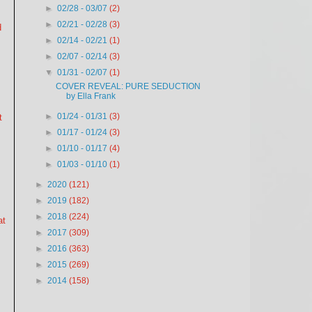
►
02/28 - 03/07
(2)
►
02/21 - 02/28
(3)
d
►
02/14 - 02/21
(1)
►
02/07 - 02/14
(3)
▼
01/31 - 02/07
(1)
COVER REVEAL: PURE SEDUCTION
by Ella Frank
►
01/24 - 01/31
(3)
t
►
01/17 - 01/24
(3)
►
01/10 - 01/17
(4)
►
01/03 - 01/10
(1)
►
2020
(121)
►
2019
(182)
►
2018
(224)
at
►
2017
(309)
►
2016
(363)
►
2015
(269)
►
2014
(158)