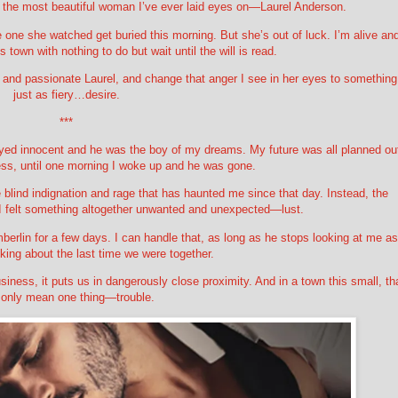
o the most beautiful woman I’ve ever laid eyes on—Laurel Anderson.
one she watched get buried this morning. But she’s out of luck. I’m alive an
s town with nothing to do but wait until the will is read.
e and passionate Laurel, and change that anger I see in her eyes to something
just as fiery…desire.
***
yed innocent and he was the boy of my dreams. My future was all planned ou
ss, until one morning I woke up and he was gone.
me blind indignation and rage that has haunted me since that day. Instead, the
I felt something altogether unwanted and unexpected—lust.
mberlin for a few days. I can handle that, as long as he stops looking at me as
king about the last time we were together.
iness, it puts us in dangerously close proximity. And in a town this small, th
 only mean one thing—trouble.