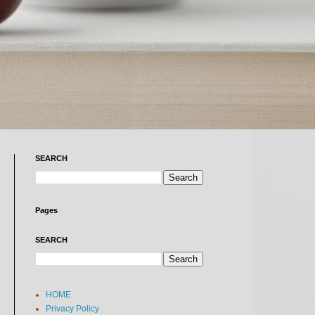
SEARCH
Pages
SEARCH
HOME
Privacy Policy