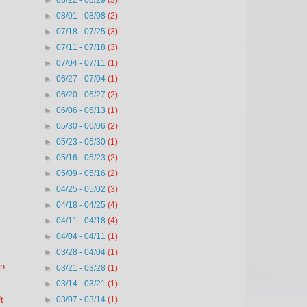
►
08/22 - 08/29
(3)
►
08/01 - 08/08
(2)
►
07/18 - 07/25
(3)
►
07/11 - 07/18
(3)
►
07/04 - 07/11
(1)
►
06/27 - 07/04
(1)
►
06/20 - 06/27
(2)
►
06/06 - 06/13
(1)
►
05/30 - 06/06
(2)
►
05/23 - 05/30
(1)
►
05/16 - 05/23
(2)
►
05/09 - 05/16
(2)
►
04/25 - 05/02
(3)
►
04/18 - 04/25
(4)
►
04/11 - 04/18
(4)
►
04/04 - 04/11
(1)
►
03/28 - 04/04
(1)
on
►
03/21 - 03/28
(1)
►
03/14 - 03/21
(1)
►
03/07 - 03/14
(1)
t