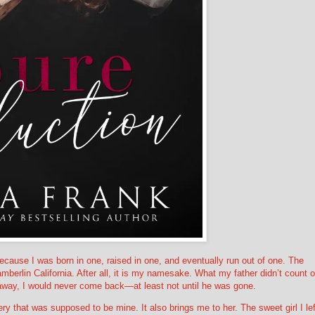
ecause I was born in one, raised in one, and eventually run out of one. The
berlin California. After all, it is my namesake. What my father didn’t count 
way, I would never come back—at least not until he was gone.
ry that was supposed to be mine. It also brings me to her. The sweet girl I lef