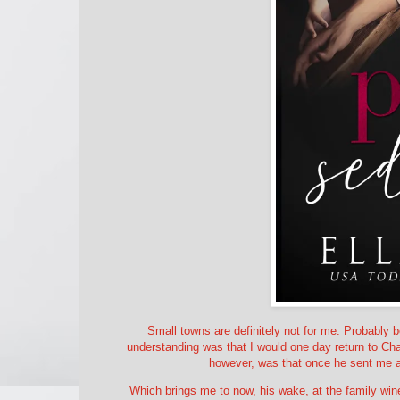
Small towns are definitely not for me. Probably b
understanding was that I would one day return to Cham
however, was that once he sent me a
Which brings me to now, his wake, at the family wine