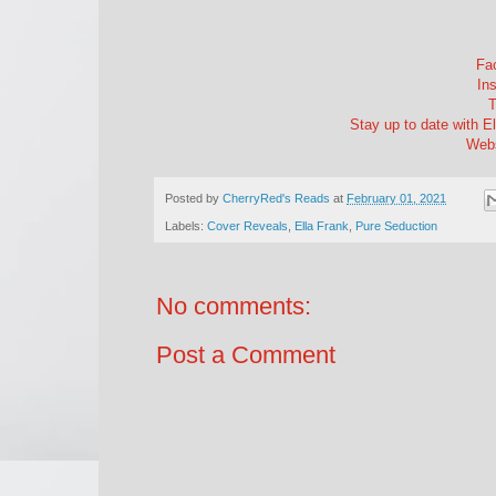
Fac
Ins
T
Stay up to date with Ell
Webs
Posted by
CherryRed's Reads
at
February 01, 2021
Labels:
Cover Reveals
,
Ella Frank
,
Pure Seduction
No comments:
Post a Comment