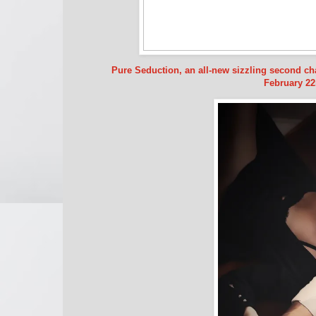
Pure Seduction, an all-new sizzling second c
February 22