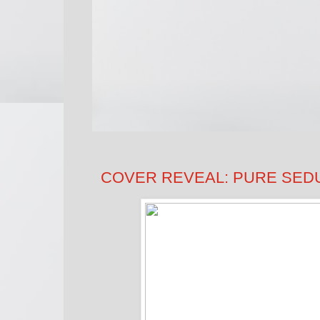
COVER REVEAL: PURE SEDUC