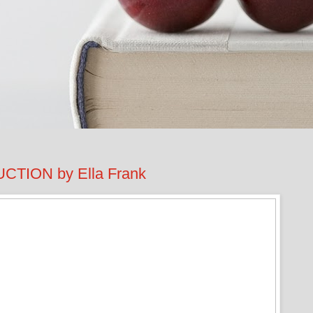
TION by Ella Frank