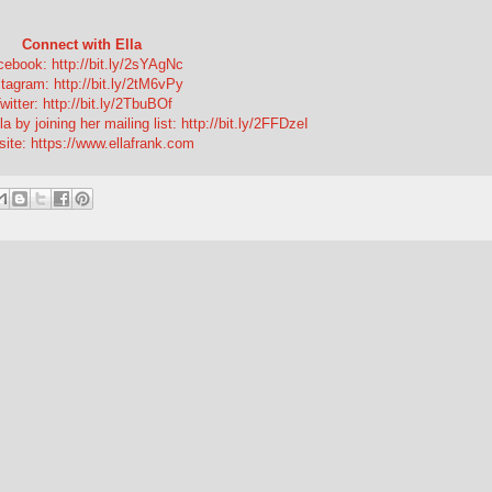
Connect with Ella
ebook: http://bit.ly/2sYAgNc
tagram: http://bit.ly/2tM6vPy
witter: http://bit.ly/2TbuBOf
a by joining her mailing list: http://bit.ly/2FFDzeI
ite: https://www.ellafrank.com