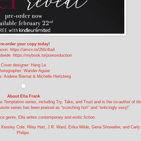
re-order your copy today!
zon: https://amzn.to/2Mz4Ia4
wide: https://mybook.to/pureseduction
Cover designer: Hang Le
hotographer: Wander Aguiar
: Andrew Biernat & Michelle Hertzberg
About Ella Frank
e Temptation series, including Try, Take, and Trust and is the co-author of th
quisite series has been praised as “scorching hot!” and “enticingly sexy!”
nce genre, Ella writes contemporary and erotic fiction.
, Kresley Cole, Riley Hart, J.R. Ward, Erika Wilde, Gena Showalter, and Carly
Philips.