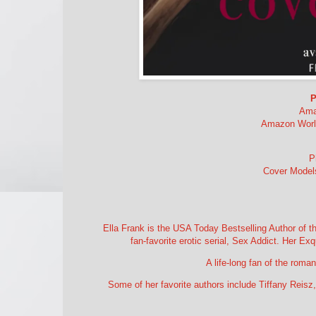
P
Ama
Amazon World
P
Cover Models
Ella Frank is the USA Today Bestselling Author of th
fan-favorite erotic serial, Sex Addict. Her Ex
A life-long fan of the roma
Some of her favorite authors include Tiffany Reisz