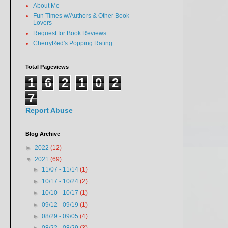
About Me
Fun Times w/Authors & Other Book
Lovers
Request for Book Reviews
CherryRed's Popping Rating
Total Pageviews
1
6
2
1
0
2
7
Report Abuse
Blog Archive
►
2022
(12)
▼
2021
(69)
►
11/07 - 11/14
(1)
►
10/17 - 10/24
(2)
►
10/10 - 10/17
(1)
►
09/12 - 09/19
(1)
►
08/29 - 09/05
(4)