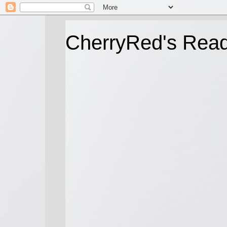
CherryRed's Rea