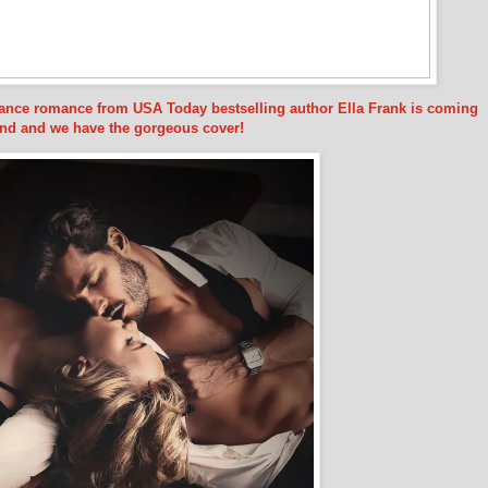
hance romance from USA Today bestselling author Ella Frank is coming
nd and we have the gorgeous cover!