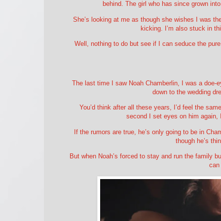
behind. The girl who has since grown int
She’s looking at me as though she wishes I was the 
kicking. I’m also stuck in thi
Well, nothing to do but see if I can seduce the pur
The last time I saw Noah Chamberlin, I was a doe-e
down to the wedding dre
You’d think after all these years, I’d feel the sa
second I set eyes on him again, 
If the rumors are true, he’s only going to be in Cha
though he’s thin
But when Noah’s forced to stay and run the family bus
can