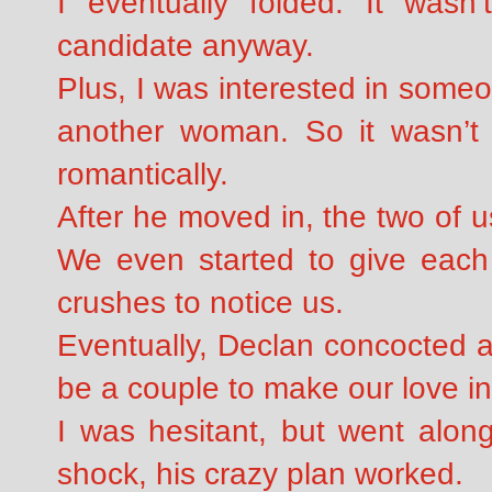
I eventually folded. It wasn’
candidate anyway.
Plus, I was interested in some
another woman. So it wasn’t 
romantically.
After he moved in, the two of u
We even started to give each 
crushes to notice us.
Eventually, Declan concocted a
be a couple to make our love in
I was hesitant, but went along
shock, his crazy plan worked.