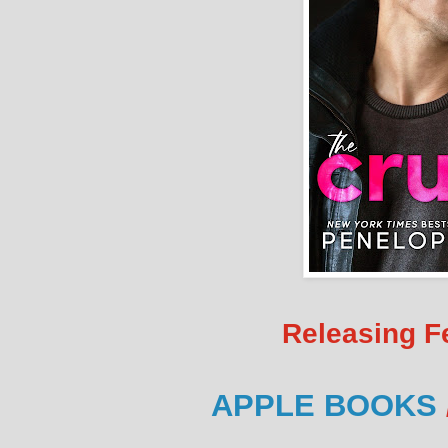
Releasing F
APPLE BOOKS