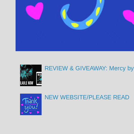
REVIEW & GIVEAWAY: Mercy by 
NEW WEBSITE/PLEASE READ