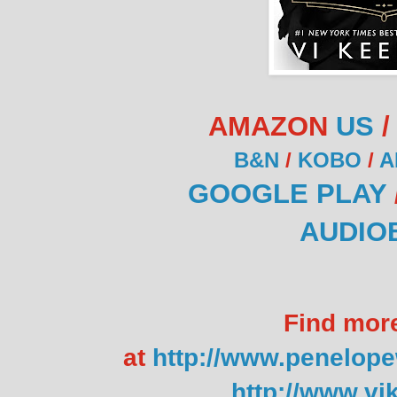
AMAZON
US
B&N
/
KOBO
/
A
GOOGLE PLAY
AUDIO
Find mor
at
http://www.penelop
http://www.vi