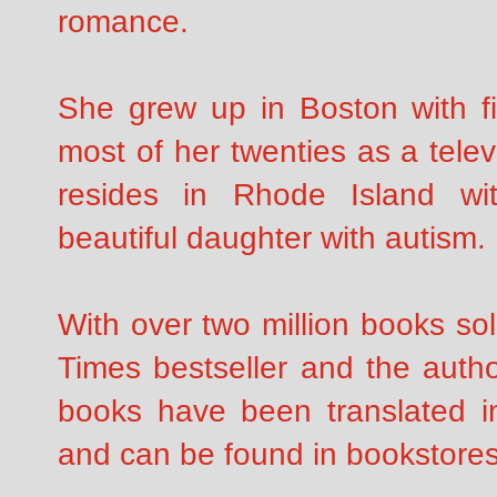
romance.
She grew up in Boston with fi
most of her twenties as a tele
resides in Rhode Island w
beautiful daughter with autism.
With over two million books so
Times bestseller and the autho
books have been translated i
and can be found in bookstores