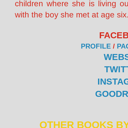
children where she is living o
with the boy she met at age six
FACE
PROFILE
/
PA
WEBS
TWIT
INSTA
GOODR
OTHER BOOKS BY