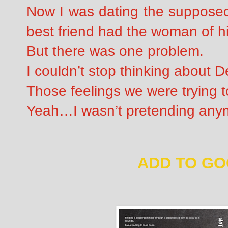
Now I was dating the suppose
best friend had the woman of hi
But there was one problem.
I couldn’t stop thinking about D
Those feelings we were trying t
Yeah…I wasn’t pretending any
ADD TO G