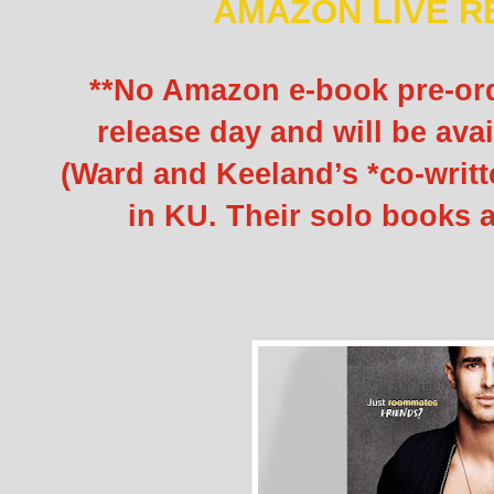
AMAZON LIVE R
**No Amazon e-book pre-orde
release day and will be avai
(Ward and Keeland’s *co-writt
in KU. Their solo books a