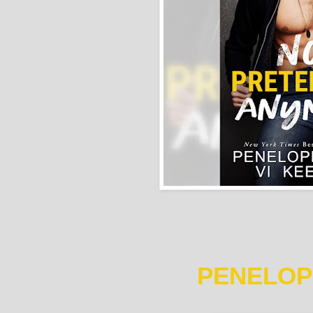
PENELOP