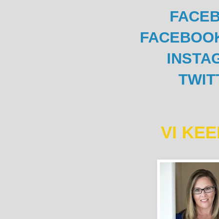
FACE
FACEBOO
INSTA
TWIT
VI KE