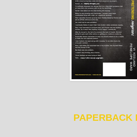
PAPERBACK 