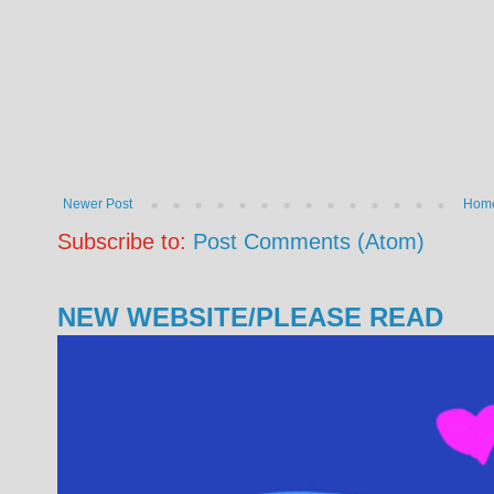
Newer Post
Hom
Subscribe to:
Post Comments (Atom)
NEW WEBSITE/PLEASE READ