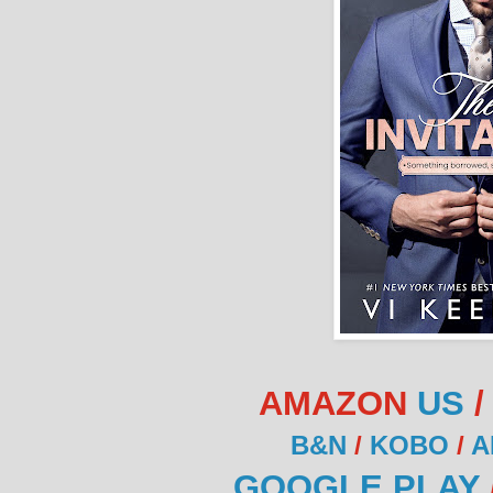
AMAZON
US
B&N
/
KOBO
/
A
GOOGLE PLAY