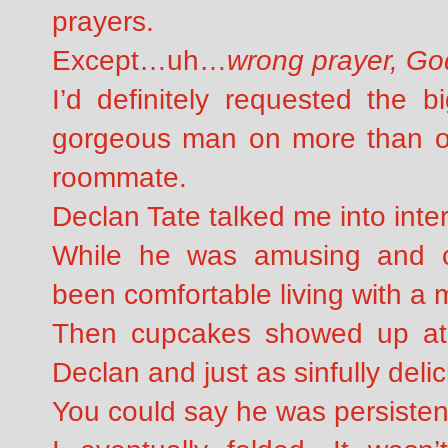
prayers.
Except…uh…
wrong prayer, Go
I’d definitely requested the 
gorgeous man on more than on
roommate.
Declan Tate talked me into int
While he was amusing and ch
been comfortable living with a m
Then cupcakes showed up at
Declan and just as sinfully deli
You could say he was persisten