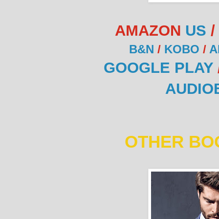
AMAZON
US
B&N
/
KOBO
/
A
GOOGLE PLAY
AUDIO
OTHER BOO