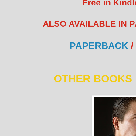
Free in Kindl
ALSO AVAILABLE IN 
PAPERBACK
/
OTHER BOOKS 