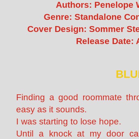
Authors:
Penelope 
Genre: Standalone C
Cover Design: Sommer Stei
Release Date: A
BLU
Finding a good roommate throu
easy as it sounds.
I was starting to lose hope.
Until a knock at my door 