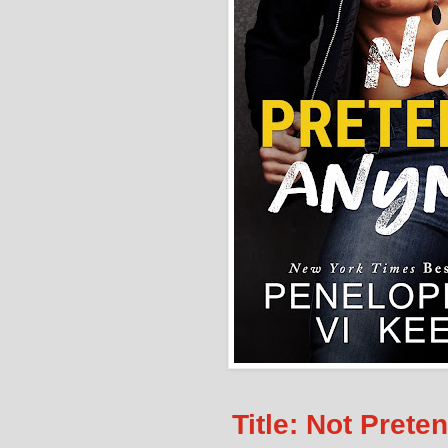
Title: Not Pret