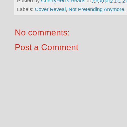
Posted by
CherryRed's Reads
at
February 12, 2
Labels:
Cover Reveal
,
Not Pretending Anymore
,
No comments:
Post a Comment