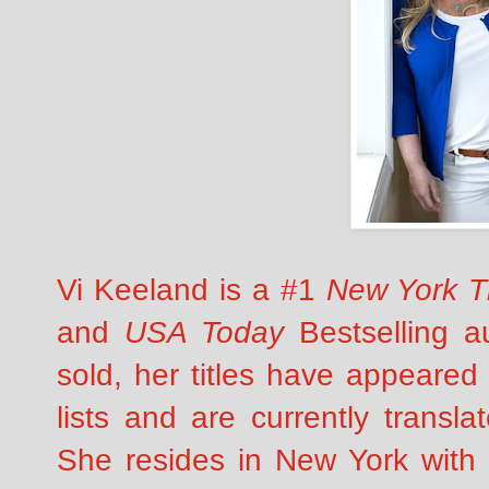
Vi Keeland is a #1
New York T
and
USA Today
Bestselling au
sold, her titles have appeared
lists and are currently transla
She resides in New York with 