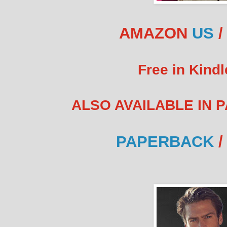
AMAZON
US
Free in Kindl
ALSO AVAILABLE IN 
PAPERBACK
/