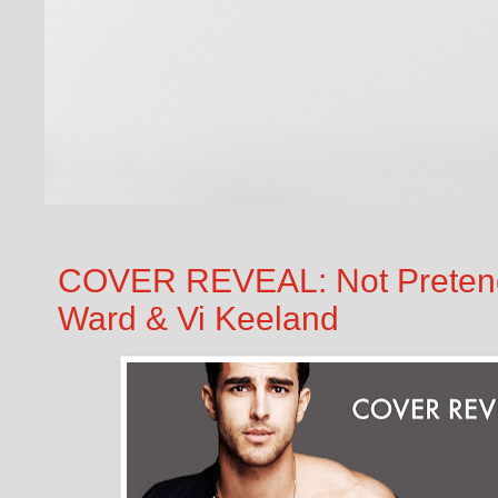
COVER REVEAL: Not Pretend
Ward & Vi Keeland