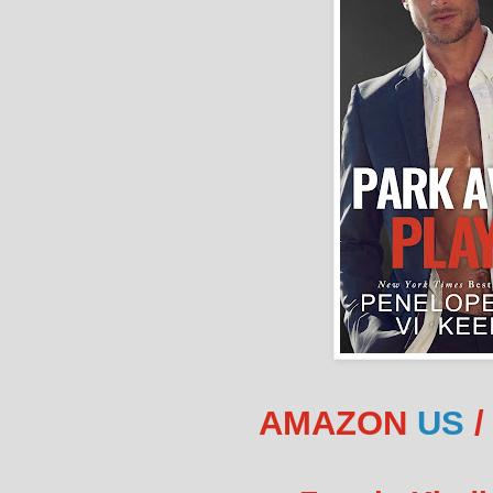
AMAZON
US