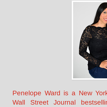
Penelope Ward is a New Yor
Wall Street Journal bestsell