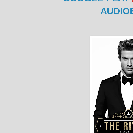
AUDIO