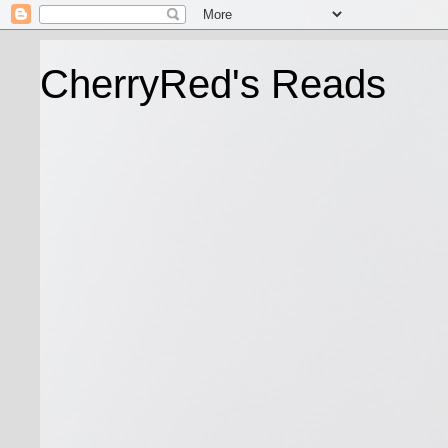
CherryRed's Reads