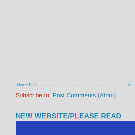
Newer Post
Hom
Subscribe to:
Post Comments (Atom)
NEW WEBSITE/PLEASE READ