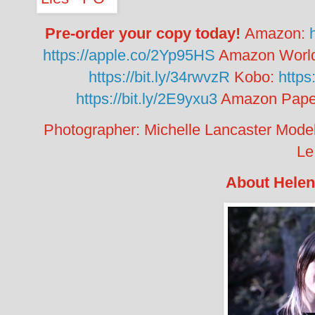
Pre-order your copy today!
Amazon:
https://apple.co/2Yp95HS
Amazon Worl
https://bit.ly/34rwvzR
Kobo:
https
https://bit.ly/2E9yxu3
Amazon Pape
Photographer: Michelle Lancaster
Mode
Le
About Helen