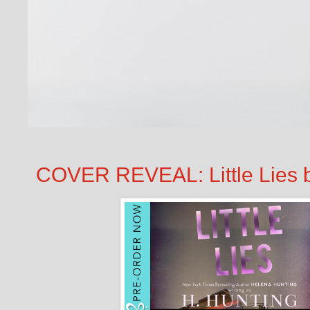
COVER REVEAL: Little Lies b