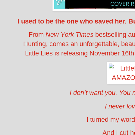
I used to be the one who saved her.
Bu
From
New York Times
bestselling au
Hunting, comes an unforgettable, beau
Little Lies is releasing November 16th,
I don’t want you.
You m
I never lo
I turned my word
And I cut 