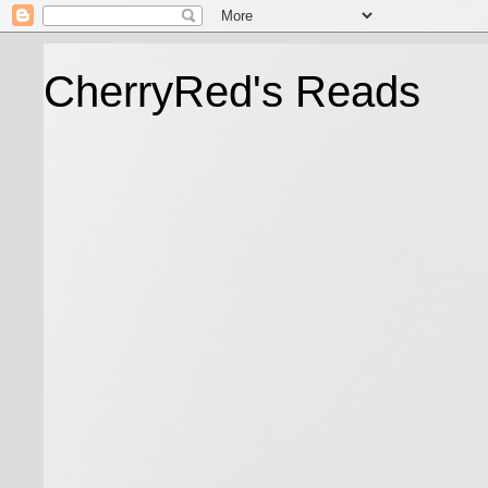
CherryRed's Reads