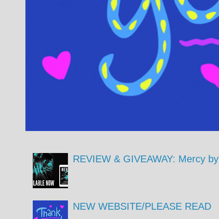
REVIEW & GIVEAWAY: Mercy by 
NEW WEBSITE/PLEASE READ