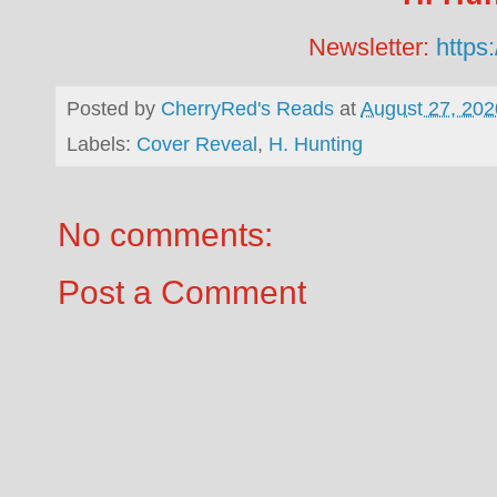
Newsletter:
https:
Posted by
CherryRed's Reads
at
August 27, 202
Labels:
Cover Reveal
,
H. Hunting
No comments:
Post a Comment