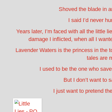
Shoved the blade in a
I said I’d never hur
Years later, I’m faced with all the little li
damage I inflicted, when all I wan
Lavender Waters is the princess in the t
tales are 
I used to be the one who save
But I don’t want to
I just want to pretend the 