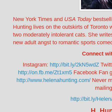
New York Times
and
USA Today
bestsel
Hunting lives on the outskirts of Toronto w
two moderately intolerant cats. She wri
new adult angst to romantic sports come
Connect wi
Instagram:
http://bit.ly/2kN5wdZ
Twit
http://on.fb.me/Zt1xm5
Facebook Fan gr
http://www.helenahunting.com/
Never m
mailing 
http://bit.ly/He
H. Hun