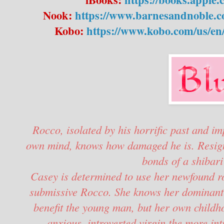
Nook:
https://www.barnesandnoble.c
Kobo:
https://www.kobo.com/us/en
Rocco, isolated by his horrific past and im
own mind, knows how damaged he is. Resigned
bonds of a shibari
Casey is determined to use her newfound rop
submissive Rocco. She knows her dominant 
benefit the young man, but her own childh
anxious, introverted virgin the more in