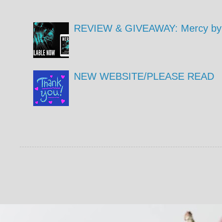
REVIEW & GIVEAWAY: Mercy by 
NEW WEBSITE/PLEASE READ