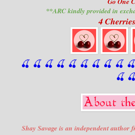
Go One Cl
**ARC kindly provided in exch
4 Cherrie
🍒 🍒 🍒 🍒 🍒 🍒
 🍒
 🍒
 🍒
 
🍒

Shay Savage is an independent author fr