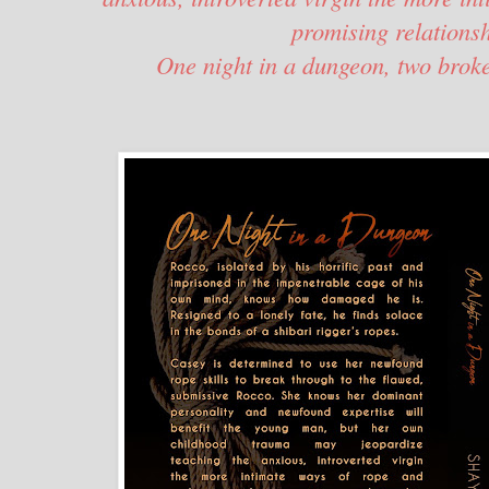
promising relations
One night in a dungeon, two broke