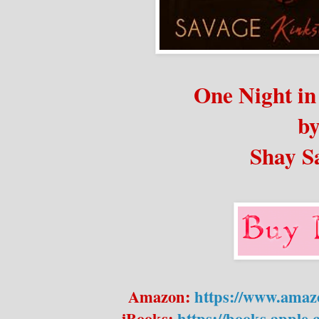
One Night i
b
Shay S
Amazon:
https://www.ama
iBooks:
https://books.apple