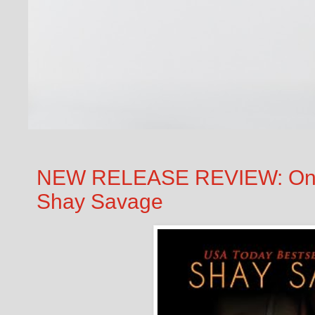
NEW RELEASE REVIEW: One 
Shay Savage