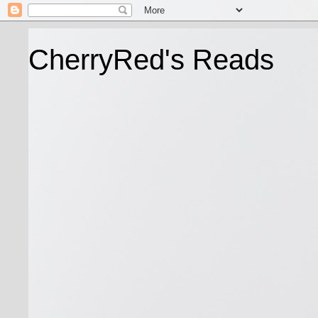
CherryRed's Reads