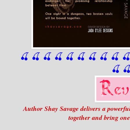
🍒 🍒 🍒 🍒 🍒 🍒
 🍒
 🍒
 🍒
 
🍒

Author Shay Savage delivers a powerfu
together and bring one 