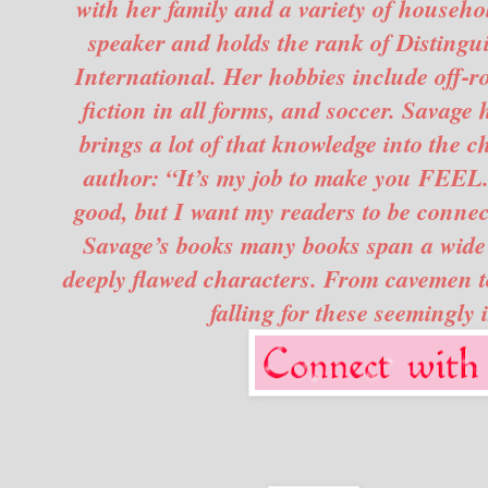
with her family and a variety of househo
speaker and holds the rank of Distingu
International. Her hobbies include off-ro
fiction in all forms, and soccer. Savage
brings a lot of that knowledge into the c
author: “It’s my job to make you FEEL. 
good, but I want my readers to be connec
Savage’s books many books span a wide v
deeply flawed characters. From cavemen to 
falling for these seemingly