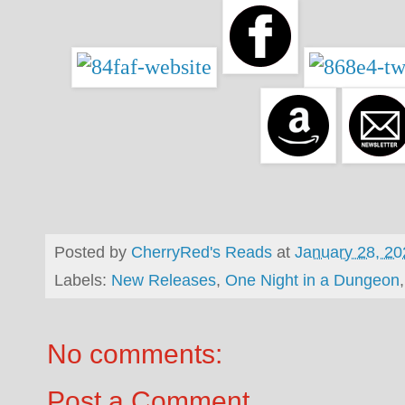
Posted by
CherryRed's Reads
at
January 28, 20
Labels:
New Releases
,
One Night in a Dungeon
No comments:
Post a Comment