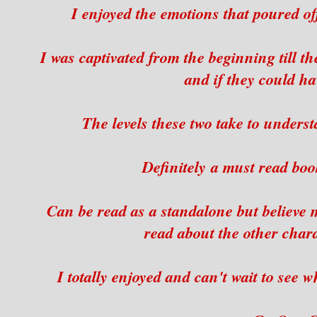
I enjoyed the emotions that poured o
I was captivated from the beginning till t
and if they could ha
The levels these two take to under
Definitely a must read boo
Can be read as a standalone but believe m
read about the other chara
I totally enjoyed and can't wait to see