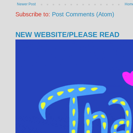
Newer Post
Hom
Subscribe to:
Post Comments (Atom)
NEW WEBSITE/PLEASE READ