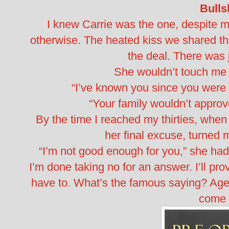
Bullsh
I knew Carrie was the one, despite m
otherwise. The heated kiss we shared that
the deal. There was
She wouldn’t touch me 
“I’ve known you since you were t
“Your family wouldn’t approv
By the time I reached my thirties, when I
her final excuse, turned
“I’m not good enough for you,” she ha
I’m done taking no for an answer. I’ll pro
have to. What’s the famous saying? Age 
come 