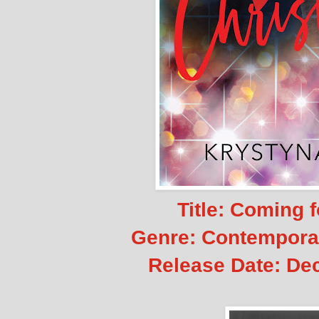
Title: Coming 
Genre: Contempor
Release Date:
Dec