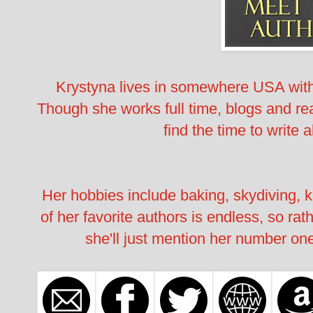
Krystyna lives in somewhere USA wi
Though she works full time, blogs and rea
find the time to write a
Her hobbies include baking, skydiving, k
of her favorite authors is endless, so rat
she'll just mention her number one