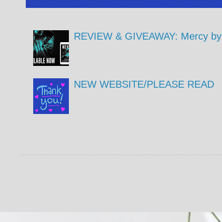
REVIEW & GIVEAWAY: Mercy by 
NEW WEBSITE/PLEASE READ