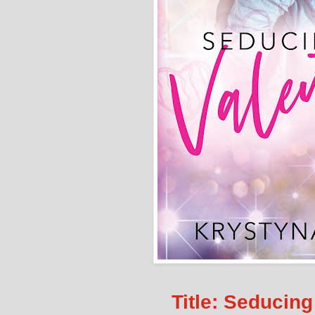
Title: Seducing