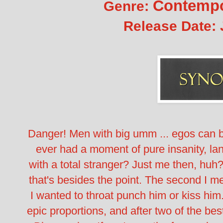
Contempo
Genre:
Release Date:
Danger! Men with big umm ... egos can 
ever had a moment of pure insanity, lan
with a total stranger? Just me then, huh
that's besides the point. The second I met
I wanted to throat punch him or kiss him
epic proportions, and after two of the bes