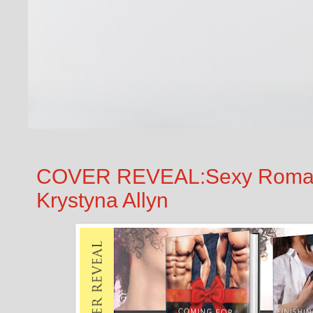
COVER REVEAL:Sexy Romanti
Krystyna Allyn