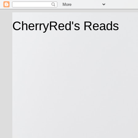
CherryRed's Reads