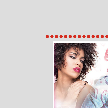
●●●●●●●●●●●●●