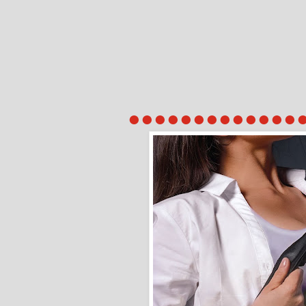
●●●●●●●●●●●●●