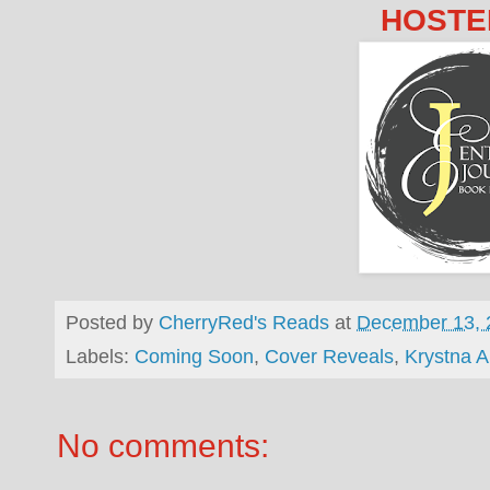
HOSTE
Posted by
CherryRed's Reads
at
December 13, 
Labels:
Coming Soon
,
Cover Reveals
,
Krystna A
No comments: