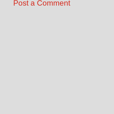
Post a Comment