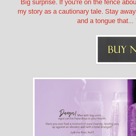
Big surprise. If you're on the fence abo
my story as a cautionary tale. Stay away 
and a tongue that... 