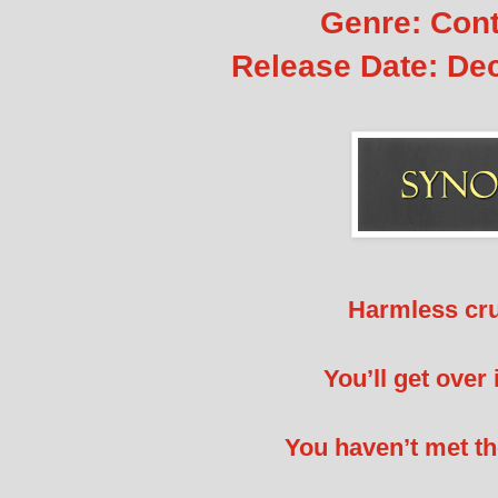
Genre: Con
Release Date:
Dec
Harmless cr
You’ll get ove
You haven’t met th