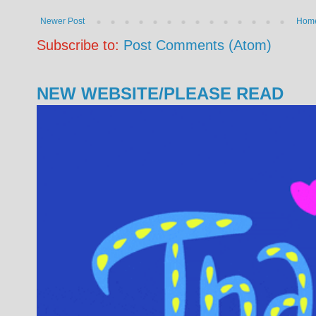
Newer Post
Hom
Subscribe to:
Post Comments (Atom)
NEW WEBSITE/PLEASE READ