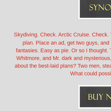
Skydiving. Check. Arctic Cruise. Check
plan. Place an ad, get two guys, and 
fantasies. Easy as pie. Or so I thought.
Whitmore, and Mr. dark and mysterious,
about the best-laid plans? Two men, ste
What could poss