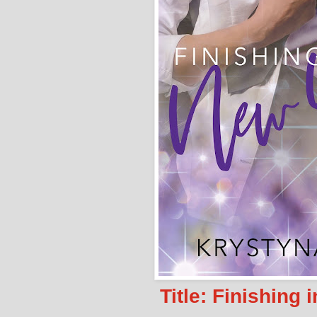
Title: Finishing 