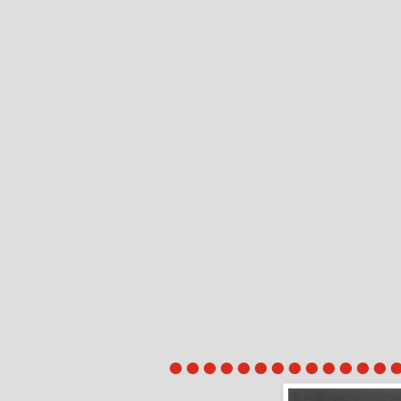
●●●●●●●●●●●●●