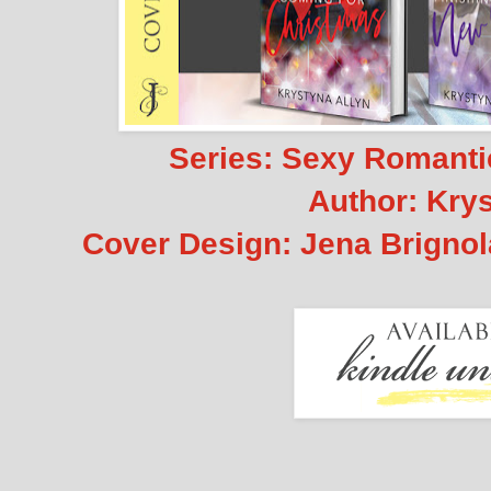
Series: Sexy Romanti
Author: Krys
Cover Design: Jena Brignola