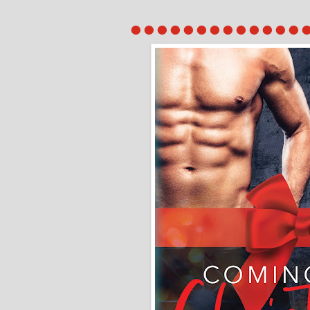
●●●●●●●●●●●●●