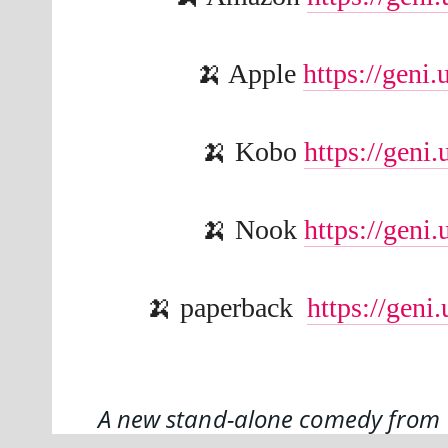
🍌 Apple 
https://geni
🍌 Kobo 
https://gen
🍌 Nook 
https://gen
🍌 paperback  
https://gen
A new stand-alone comedy from t