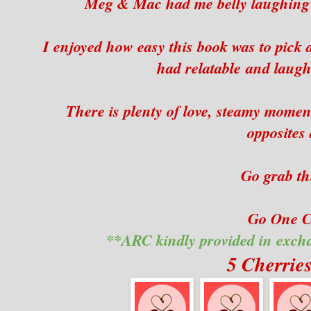
Meg & Mac had me belly laughing wi
I enjoyed how easy this book was to pick 
had relatable and laugh
There is plenty of love, steamy moment
opposites 
Go grab th
Go One Cl
**ARC kindly provided in exch
5 Cherrie