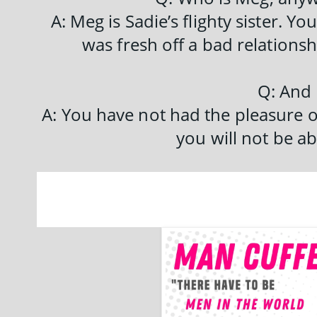
A: Meg is Sadie’s flighty sister. Y
was fresh off a bad relationshi
Q: And
A: You have not had the pleasure 
you will not be ab