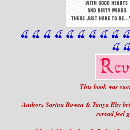
🍒 🍒 🍒 🍒 🍒 🍒
 🍒
 🍒
 🍒
 
🍒

This book was suc
Authors Sarina Bowen & Tanya Eby brin
reread feel 