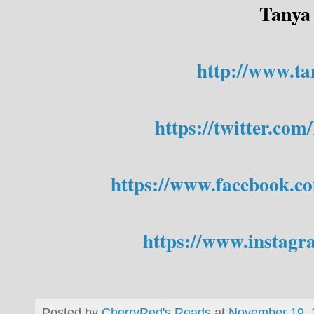
Tanya
http://www.ta
https://twitter.c
https://www.facebook.c
https://www.instagr
Posted by
CherryRed's Reads
at
November 19, 