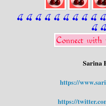
🍒 🍒 🍒 🍒 🍒 🍒
 🍒
 🍒
 🍒
 
🍒

Sarina 
https://www.sar
https://twitter.