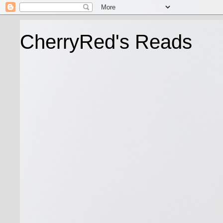
CherryRed's Reads