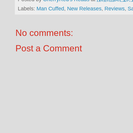
Labels:
Man Cuffed
,
New Releases
,
Reviews
,
S
No comments:
Post a Comment