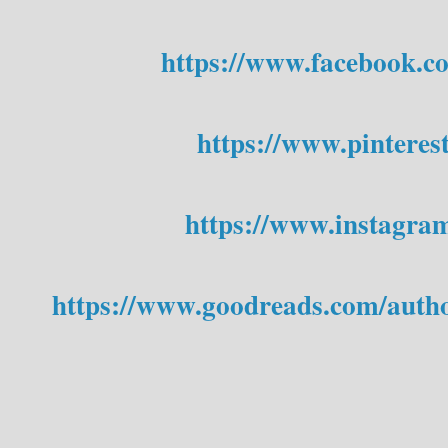
https://www.facebook.c
https://www.pinteres
https://www.instagra
https://www.goodreads.com/auth