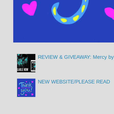
REVIEW & GIVEAWAY: Mercy by 
NEW WEBSITE/PLEASE READ