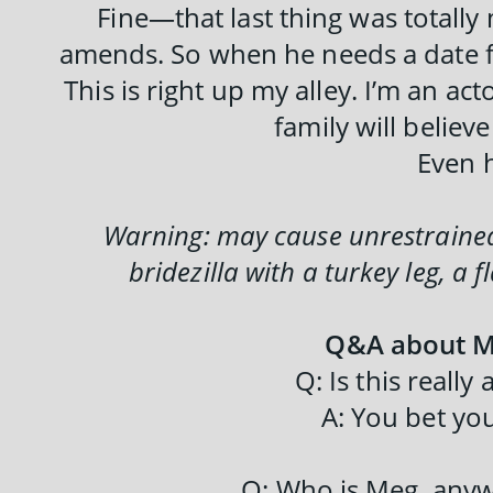
Fine—that last thing was totally
amends. So when he needs a date for
This is right up my alley. I’m an acto
family will believ
Even 
Warning: may cause unrestrained 
bridezilla with a turkey leg, a
Q&A about M
Q: Is this really
A: You bet you
Q: Who is Meg, any