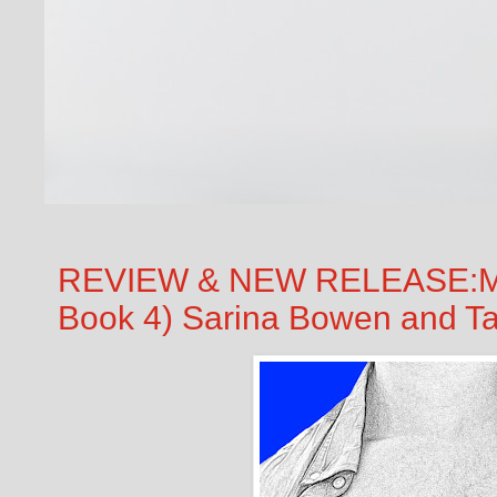
REVIEW & NEW RELEASE:Ma
Book 4) Sarina Bowen and T