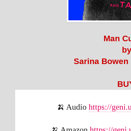
Man C
b
Sarina Bowen
BU
🍌 Audio 
https://gen
🍌 Amazon 
https://gen