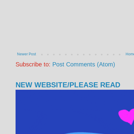
Newer Post
Hom
Subscribe to:
Post Comments (Atom)
NEW WEBSITE/PLEASE READ