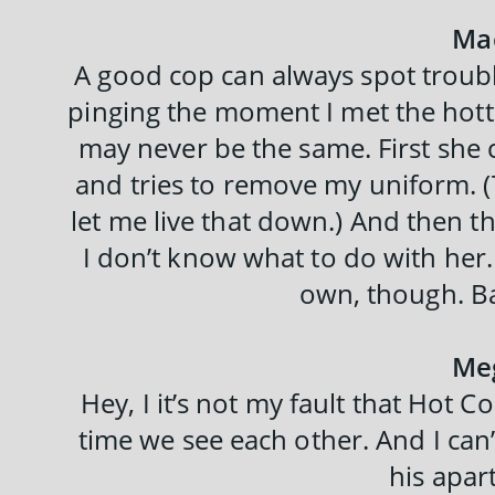
Ma
A good cop can always spot troubl
pinging the moment I met the hot
may never be the same. First she 
and tries to remove my uniform. (
let me live that down.) And then t
I don’t know what to do with her. 
own, though. Ba
Me
Hey, I it’s not my fault that Hot C
time we see each other. And I can
his apar