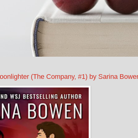
lighter (The Company, #1) by Sarina Bowe