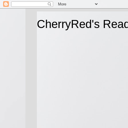
CherryRed's Rea