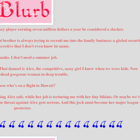
ey player earning seven million dollars a year be considered a slacker.
t brother is always trying to recruit me into the family business: a global securi
cretive that I don’t even know its name.
thanks. I don’t need a summer job.
 That damsel is Alex, the competitive, sassy girl I knew when we were kids. Now
p-dead gorgeous woman in deep trouble.
ess who’s on a flight to Hawaii?
ping Alex safe, while her job is torturing me with her tiny bikinis. Or maybe we’
l the threat against Alex gets serious. And this jock must become her major league
protector.
🍒
 🍒
 🍒
 🍒
 🍒
 🍒
 🍒
 🍒
🍒
🍒
🍒
🍒
🍒
🍒