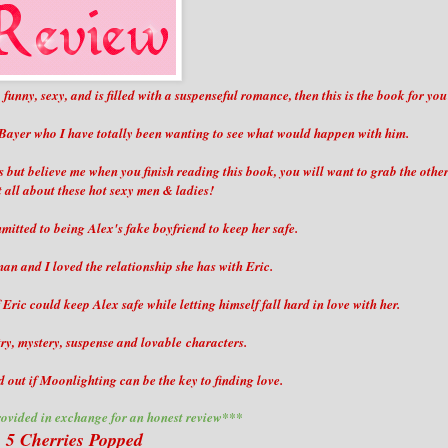
, funny, sexy, and is filled with a suspenseful romance, then this is the book for you
 Bayer who I have totally been wanting to see what would happen with him.
s but believe me when you finish reading this book, you will want to grab the othe
t all about these hot sexy men & ladies!
mitted to being Alex's fake boyfriend to keep her safe.
an and I loved the relationship she has with Eric.
Eric could keep Alex safe while letting himself fall hard in love with her.
ry, mystery, suspense and lovable characters.
d out if Moonlighting can be the key to finding love.
ovided in exchange for an honest review***
5 Cherries Popped