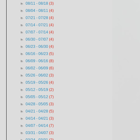
►
08/11 - 08/18
(3)
►
08/04 - 08/11
(4)
►
07/21 - 07/28
(4)
►
07/14 - 07/21
(4)
►
07/07 - 07/14
(4)
►
06/30 - 07/07
(4)
►
06/23 - 06/30
(4)
►
06/16 - 06/23
(5)
►
06/09 - 06/16
(8)
►
06/02 - 06/09
(6)
►
05/26 - 06/02
(3)
►
05/19 - 05/26
(4)
►
05/12 - 05/19
(2)
►
05/05 - 05/12
(7)
►
04/28 - 05/05
(3)
►
04/21 - 04/28
(5)
►
04/14 - 04/21
(3)
►
04/07 - 04/14
(7)
►
03/31 - 04/07
(3)