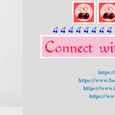
🍒 🍒 🍒 🍒 🍒 🍒
 🍒
 🍒
 
https:
https://www.f
https://www.
https://ww