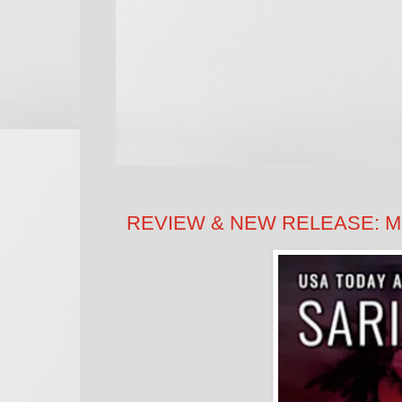
REVIEW & NEW RELEASE: Moon