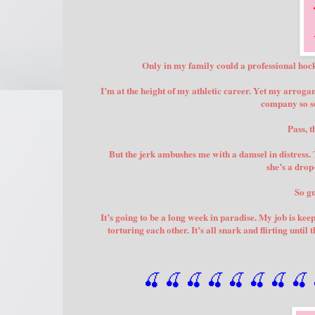
Only in my family could a professional hock
I’m at the height of my athletic career. Yet my arrogan
company so se
Pass, 
But the jerk ambushes me with a damsel in distress.
she’s a dro
So gu
It’s going to be a long week in paradise. My job is kee
torturing each other. It’s all snark and flirting unti
🍒 🍒 🍒 🍒 🍒 🍒
 🍒
 🍒
 