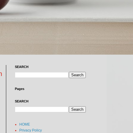
SEARCH
n
Pages
SEARCH
HOME
Privacy Policy