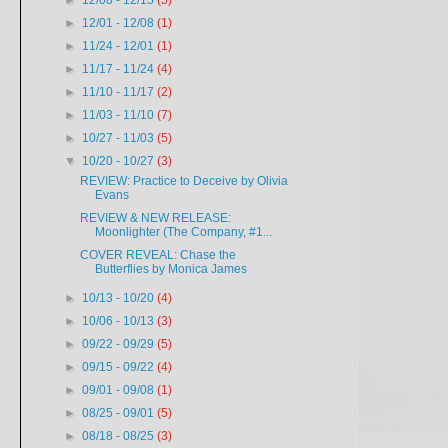
►
12/08 - 12/15
(5)
►
12/01 - 12/08
(1)
►
11/24 - 12/01
(1)
►
11/17 - 11/24
(4)
►
11/10 - 11/17
(2)
►
11/03 - 11/10
(7)
►
10/27 - 11/03
(5)
▼
10/20 - 10/27
(3)
REVIEW: Practice to Deceive by Olivia
Evans
REVIEW & NEW RELEASE:
Moonlighter (The Company, #1...
COVER REVEAL: Chase the
Butterflies by Monica James
►
10/13 - 10/20
(4)
►
10/06 - 10/13
(3)
►
09/22 - 09/29
(5)
►
09/15 - 09/22
(4)
►
09/01 - 09/08
(1)
►
08/25 - 09/01
(5)
►
08/18 - 08/25
(3)