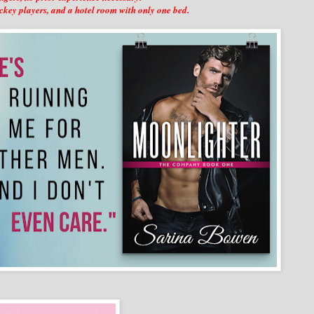
ckey players, and a hotel room with only one bed.