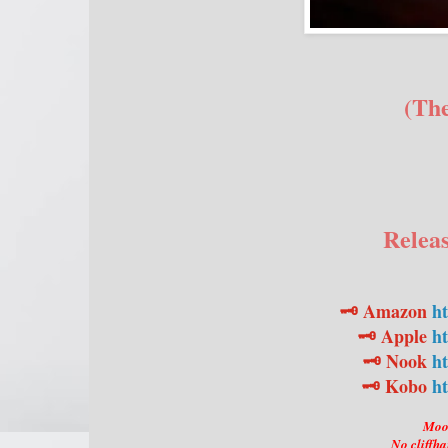
(Th
Releas
🗝️ Amazon
h
🗝️ Apple
ht
🗝️ Nook
ht
🗝️ Kobo
ht
Moon
No cliffha