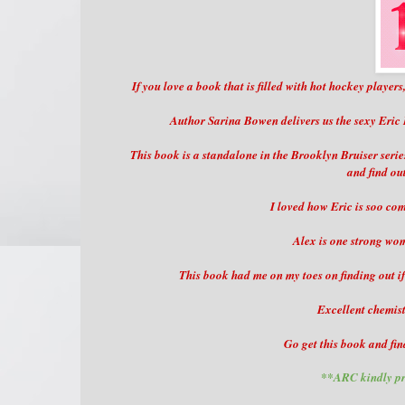
If you love a book that is filled with hot hockey players
Author Sarina Bowen delivers us the sexy Eric
This book is a standalone in the Brooklyn Bruiser serie
and find ou
I loved how Eric is soo com
Alex is one strong wom
This book had me on my toes on finding out if 
Excellent chemist
Go get this book and fin
**ARC kindly pr