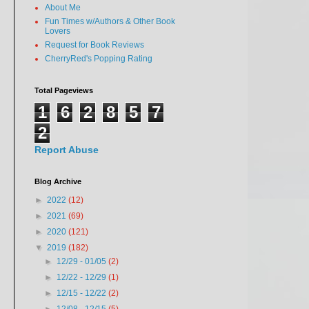
About Me
Fun Times w/Authors & Other Book
Lovers
Request for Book Reviews
CherryRed's Popping Rating
Total Pageviews
1
6
2
8
5
7
2
Report Abuse
Blog Archive
►
2022
(12)
►
2021
(69)
►
2020
(121)
▼
2019
(182)
►
12/29 - 01/05
(2)
►
12/22 - 12/29
(1)
►
12/15 - 12/22
(2)