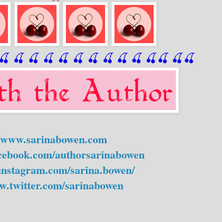
🍒
 🍒
 🍒
 🍒
 🍒
 🍒
 🍒
 🍒
🍒
🍒
🍒
🍒
🍒
🍒
//www.sarinabowen.com
acebook.com/authorsarinabowen
instagram.com/sarina.bowen/
w.twitter.com/sarinabowen