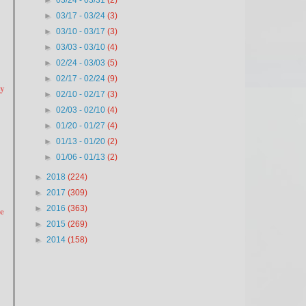
►
03/24 - 03/31
(2)
►
03/17 - 03/24
(3)
►
03/10 - 03/17
(3)
►
03/03 - 03/10
(4)
►
02/24 - 03/03
(5)
►
02/17 - 02/24
(9)
ty
►
02/10 - 02/17
(3)
►
02/03 - 02/10
(4)
►
01/20 - 01/27
(4)
►
01/13 - 01/20
(2)
►
01/06 - 01/13
(2)
►
2018
(224)
►
2017
(309)
►
2016
(363)
re
►
2015
(269)
►
2014
(158)