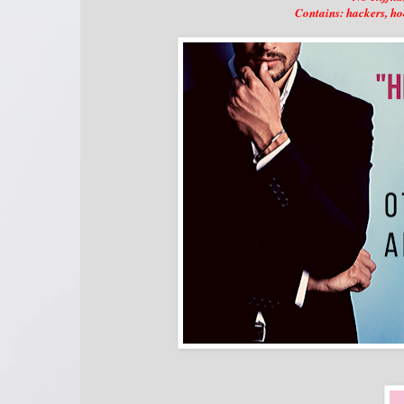
Contains: hackers, ho