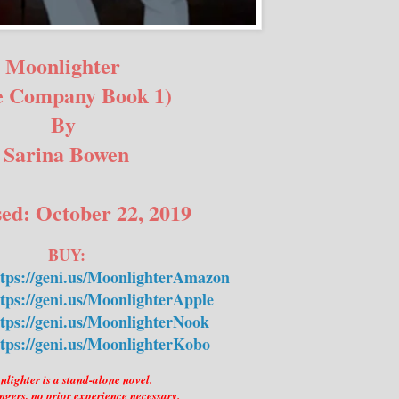
Moonlighter
e Company Book 1)
By
Sarina Bowen
ed: October 22, 2019
BUY:
ttps://geni.us/MoonlighterAmazon
tps://geni.us/MoonlighterApple
tps://geni.us/MoonlighterNook
tps://geni.us/MoonlighterKobo
lighter is a stand-alone novel.
ngers, no prior experience necessary.