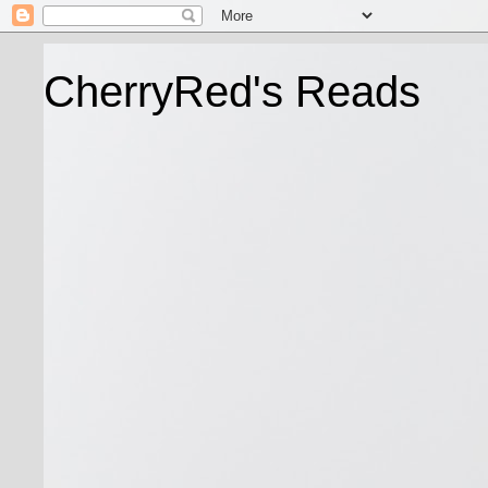
CherryRed's Reads