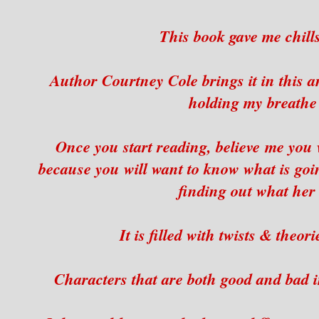
This book gave me chill
Author Courtney Cole brings it in this a
holding my breathe t
Once you start reading, believe me you w
because you will want to know what is goi
finding out what her 
It is filled with twists & theor
Characters that are both good and bad i