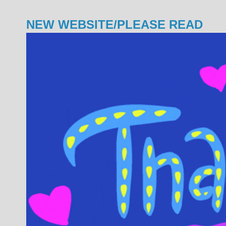
NEW WEBSITE/PLEASE READ