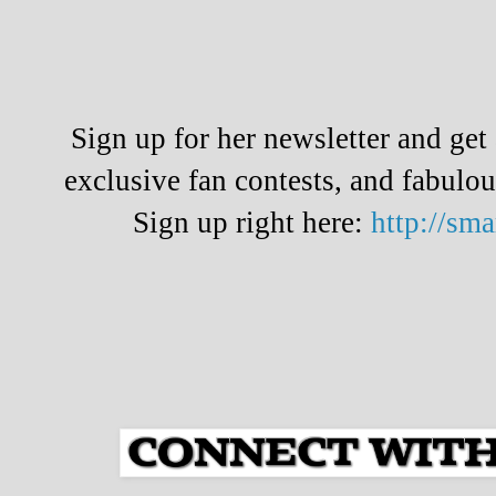
Sign up for her newsletter and ge
exclusive fan contests, and fabulo
Sign up right here:
http://sm