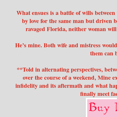
What ensues is a battle of wills betwee
by love for the same man but driven 
ravaged Florida, neither woman will
He’s mine. Both wife and mistress would s
them can b
**Told in alternating perspectives, betw
over the course of a weekend, Mine e
infidelity and its aftermath and what 
finally meet fa