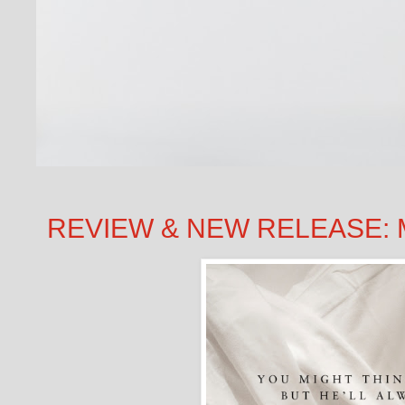
REVIEW & NEW RELEASE: MI