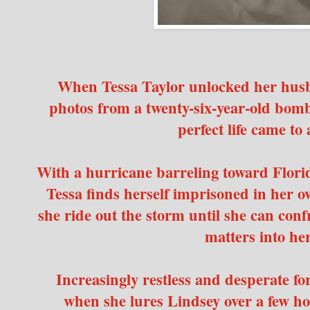
When Tessa Taylor unlocked her husb
photos from a twenty-six-year-old bom
perfect life came to 
With a hurricane barreling toward Flori
Tessa finds herself imprisoned in her 
she ride out the storm until she can conf
matters into h
Increasingly restless and desperate for
when she lures Lindsey over a few hou