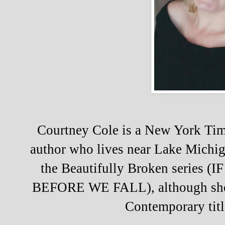
Courtney Cole is a New York Tim
author who lives near Lake Michig
the Beautifully Broken series
BEFORE WE FALL), although she
Contemporary titl