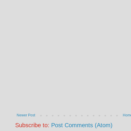
Newer Post
Hom
Subscribe to:
Post Comments (Atom)