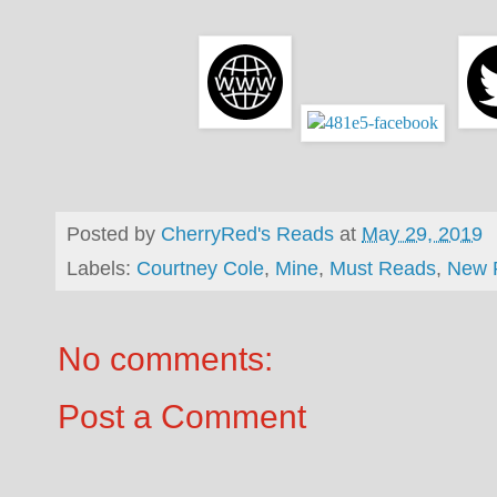
Posted by
CherryRed's Reads
at
May 29, 2019
Labels:
Courtney Cole
,
Mine
,
Must Reads
,
New 
No comments:
Post a Comment