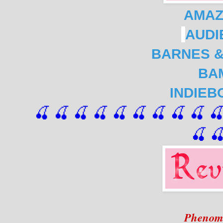
AMA
AUDI
BARNES &
BA
INDIEB
🍒 🍒 🍒 🍒 🍒 🍒
 🍒
 🍒
 🍒
 
🍒

Phenom