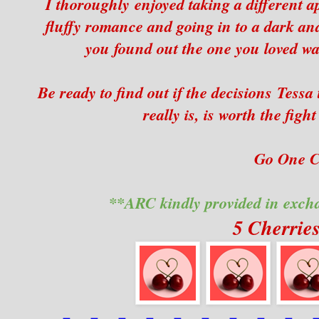
I thoroughly enjoyed taking a different a
fluffy romance and going in to a dark and
you found out the one you loved wa
Be ready to find out if the decisions Tess
really is, is worth the fig
Go One Cl
**ARC kindly provided in exch
5 Cherrie