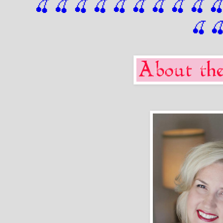
🍒 🍒 🍒 🍒 🍒 🍒
 🍒
 🍒
 🍒
 
🍒
