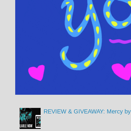
REVIEW & GIVEAWAY: Mercy by 