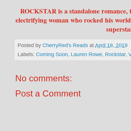
ROCKSTAR is a standalone romance, th
electrifying woman who rocked his world
superst
Posted by
CherryRed's Reads
at
April 18, 2019
Labels:
Coming Soon
,
Lauren Rowe
,
Rockstar
,
V
No comments:
Post a Comment