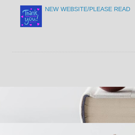
NEW WEBSITE/PLEASE READ