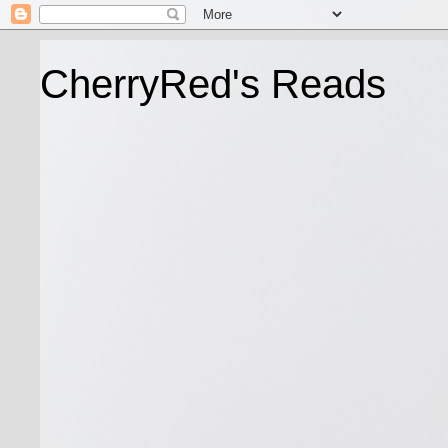
CherryRed's Reads