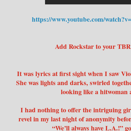
https://www.youtube.com/watch?
Add Rockstar to your TBR
It was lyrics at first sight when I saw V
She was lights and darks, swirled togethe
looking like a hitwoman a
I had nothing to offer the intriguing gir
revel in my last night of anonymity befo
“We’ll always have L.A.!” 