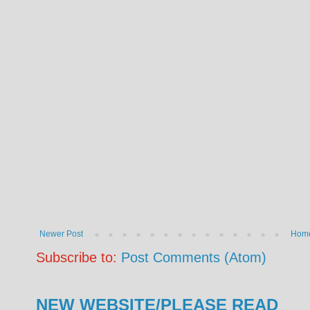
Newer Post
Hom
Subscribe to:
Post Comments (Atom)
NEW WEBSITE/PLEASE READ