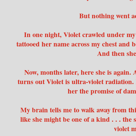
But nothing went a
In one night, Violet crawled under m
tattooed her name across my chest and 
And then she
Now, months later, here she is again. A
turns out Violet is ultra-violet radiation.
her the promise of dam
My brain tells me to walk away from this
like she might be one of a kind . . . the
violet 