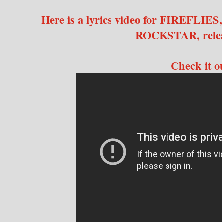
Here is a lyrics video for FIREFLIES,
ROCKSTAR, relea
Check it 