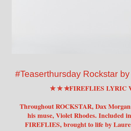
#Teaserthursday Rockstar b
✮ ✮ ✮FIREFLIES LYRIC 
Throughout ROCKSTAR, Dax Morgan wri
his muse, Violet Rhodes. Included in 
FIREFLIES, brought to life by Laure