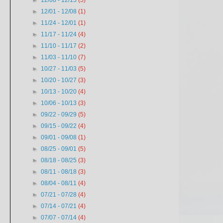
►
12/08 - 12/15
(5)
►
12/01 - 12/08
(1)
►
11/24 - 12/01
(1)
►
11/17 - 11/24
(4)
►
11/10 - 11/17
(2)
►
11/03 - 11/10
(7)
►
10/27 - 11/03
(5)
►
10/20 - 10/27
(3)
►
10/13 - 10/20
(4)
►
10/06 - 10/13
(3)
►
09/22 - 09/29
(5)
►
09/15 - 09/22
(4)
►
09/01 - 09/08
(1)
►
08/25 - 09/01
(5)
►
08/18 - 08/25
(3)
►
08/11 - 08/18
(3)
►
08/04 - 08/11
(4)
►
07/21 - 07/28
(4)
►
07/14 - 07/21
(4)
►
07/07 - 07/14
(4)