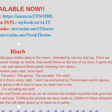
AILABLE NOW!!
n:
https://amzn.to/2TSOH0L
n INTL:
mybook.to/ALIT
ooks:
sierrasim.one/iThorns
sierrasim.one/NookThorns
Blurb
ild place hidden deep in the moors, shrouded by secrets and fog. There we
uld change us forever, that would follow us the rest of our lives. A game tha
e rain and tattered flower petals fluttering from above…
twelve years later, we’re back.
 The priest. The genius. The socialite. The saint.
d in thorns every night. I won’t be enchanted by Thornchapel and its glossy,
 going to fall in love or have my heart torn in two.
I’m not telling the truth.
crets and thorns around us, as we uncover the knotted mysteries that grow her
ure and pain. Fulfilling the promise we once made as children in those whisperi
ate that will either anoint us or leave us in ashes…