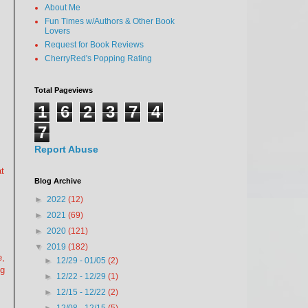
About Me
Fun Times w/Authors & Other Book
Lovers
Request for Book Reviews
CherryRed's Popping Rating
Total Pageviews
1
6
2
3
7
4
7
Report Abuse
t
Blog Archive
►
2022
(12)
►
2021
(69)
►
2020
(121)
▼
2019
(182)
e,
►
12/29 - 01/05
(2)
ng
►
12/22 - 12/29
(1)
►
12/15 - 12/22
(2)