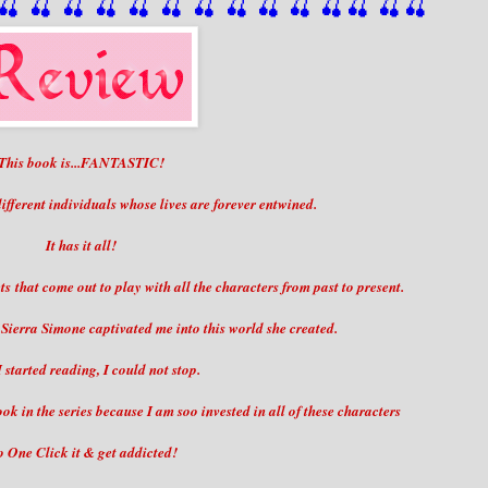
🍒
 🍒
 🍒
 🍒
 🍒
 🍒
 🍒
 🍒
🍒
🍒
🍒
🍒
🍒
🍒
This book is...FANTASTIC!
 different individuals whose lives are forever entwined.
It has it all!
ts that come out to play with all the characters from past to present.
Sierra Simone captivated me into this world she created.
 started reading, I could not stop.
ok in the series because I am soo invested in all of these characters
 One Click it & get addicted!