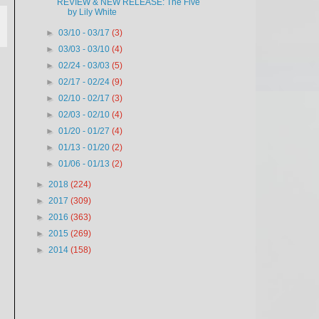
REVIEW & NEW RELEASE: The Five
by Lily White
►
03/10 - 03/17
(3)
►
03/03 - 03/10
(4)
►
02/24 - 03/03
(5)
►
02/17 - 02/24
(9)
►
02/10 - 02/17
(3)
►
02/03 - 02/10
(4)
►
01/20 - 01/27
(4)
►
01/13 - 01/20
(2)
►
01/06 - 01/13
(2)
►
2018
(224)
►
2017
(309)
►
2016
(363)
►
2015
(269)
►
2014
(158)