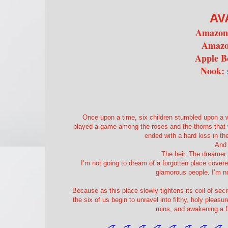
AV
Amazo
Amazo
Apple B
Nook:
Once upon a time, six children stumbled upon a w
played a game among the roses and the thorns that wo
ended with a hard kiss in th
And 
The heir. The dreamer.
I’m not going to dream of a forgotten place covere
glamorous people. I’m not
Because as this place slowly tightens its coil of se
the six of us begin to unravel into filthy, holy pleas
ruins, and awakening a f