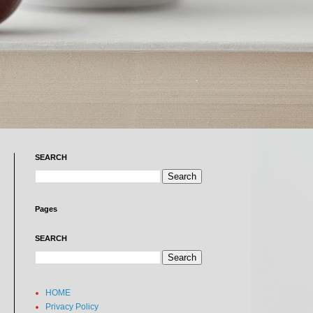
SEARCH
Pages
SEARCH
HOME
Privacy Policy