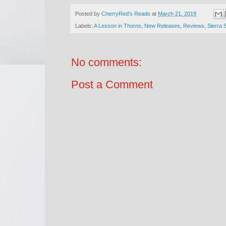
Posted by
CherryRed's Reads
at
March 21, 2019
Labels:
A Lesson in Thorns
,
New Releases
,
Reviews
,
Sierra 
No comments:
Post a Comment