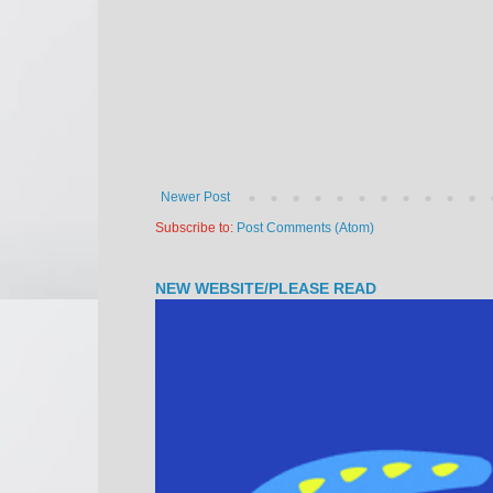
Newer Post
Subscribe to:
Post Comments (Atom)
NEW WEBSITE/PLEASE READ