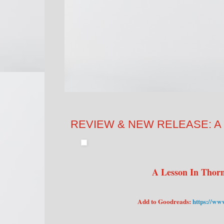
REVIEW & NEW RELEASE: A Les
A Lesson In Thorn
Add to Goodreads:
https://ww