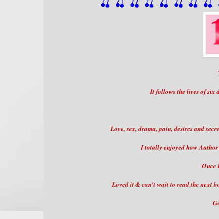
🍒 🍒 🍒 🍒 🍒 🍒
 🍒
 🍒
 
It follows the lives of six
Love, sex, drama, pain, desires and secre
I totally enjoyed how Author 
Once I
Loved it & can't wait to read the next bo
Go