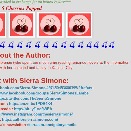
ovided in exchange for an honest review***
5 Cherries Popped
🍒
 🍒
 🍒
 🍒
 🍒
 🍒
 🍒
 🍒
🍒
🍒
🍒
🍒
🍒
🍒
out the Author:
ibrarian (who spent too much time reading romance novels at the information
with her husband and family in Kansas City.
 with Sierra Simone:
ebook.com/Sierra-Simone-497450453680395/?fref=ts
//www.facebook.com/groups/SierraSimonesLambs
tps://twitter.com/TheSierraSimone
on :
http://amzn.to/1PDR4K4
reads :
http://bit.ly/1oo9WEh
s://www.instagram.com/thesierrasimone/
:
http://authorsierrasimone.com/
a's newsletter:
sierrasim.one/getmyemails