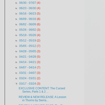
►
06/30 - 07/07
(4)
►
06/23 - 06/30
(4)
►
06/16 - 06/23
(5)
►
06/09 - 06/16
(8)
►
06/02 - 06/09
(6)
►
05/26 - 06/02
(3)
►
05/19 - 05/26
(4)
►
05/12 - 05/19
(2)
►
05/05 - 05/12
(7)
►
04/28 - 05/05
(3)
►
04/21 - 04/28
(5)
►
04/14 - 04/21
(3)
►
04/07 - 04/14
(7)
►
03/31 - 04/07
(3)
►
03/24 - 03/31
(2)
▼
03/17 - 03/24
(3)
EXCLUSIVE CONTENT: The Cursed
Series, Parts 1 & 2 ...
REVIEW & NEW RELEASE: A Lesson
in Thorns by Sierra...