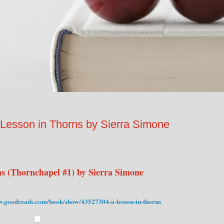
son in Thorns by Sierra Simone
s (Thornchapel #1) by Sierra Simone
w.goodreads.com/book/show/43527304-a-lesson-in-thorns