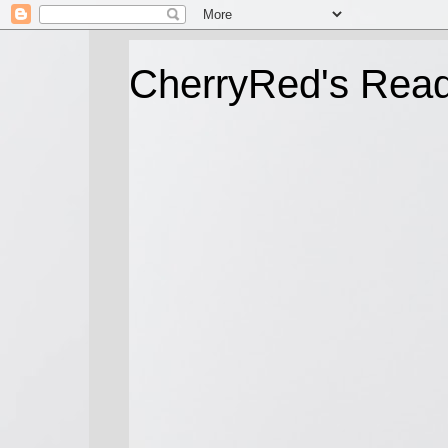
CherryRed's Rea