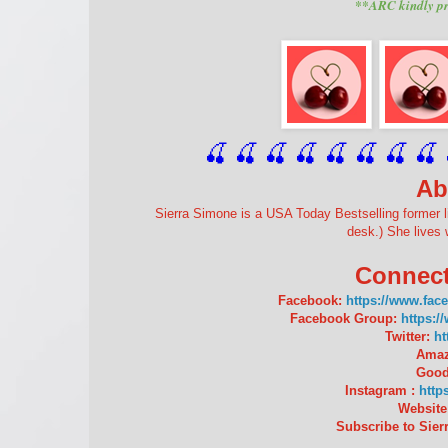
**ARC kindly pr
🍒 🍒 🍒 🍒 🍒 🍒
 🍒
 🍒
 
Ab
Sierra Simone is a USA Today Bestselling former l
desk.) She lives 
Connect
Facebook:
https://www.fac
Facebook Group:
https:
Twitter:
ht
Amaz
Good
Instagram :
http
Website
Subscribe to Sierr