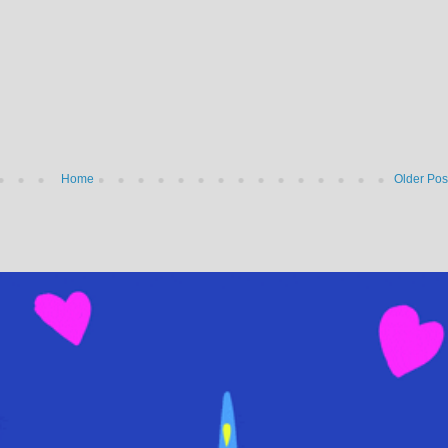
Home
Older Pos