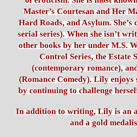
of eroticism. She is most known
Master’s Courtesan and Her Mast
Hard Roads, and Asylum. She’s co
serial series). When she isn’t wri
other books by her under M.S. Wi
Control Series, the Estate S
(contemporary romance), an
(Romance Comedy). Lily enjoys s
by continuing to challenge hersel
In addition to writing, Lily is an
and a gold medalis