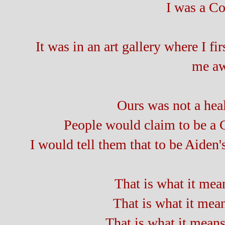
I was a Co
It was in an art gallery where I f
me aw
Ours was not a heal
People would claim to be a
I would tell them that to be Aiden
That is what it mean
That is what it mean
That is what it means