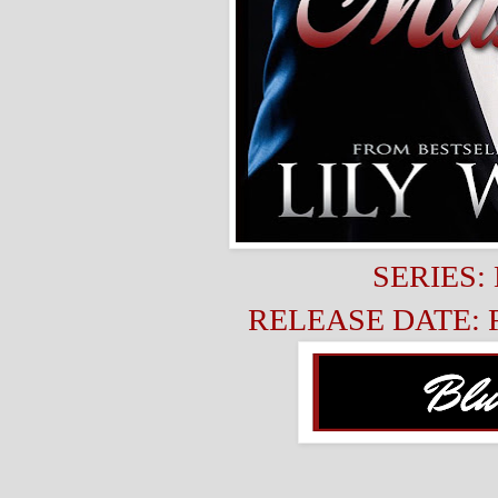
SERIES: 
RELEASE DATE: Fe