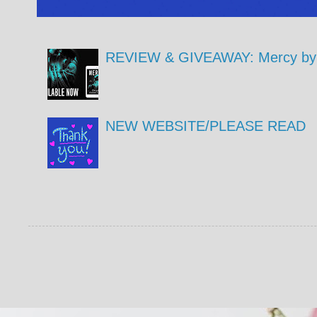
REVIEW & GIVEAWAY: Mercy by 
NEW WEBSITE/PLEASE READ