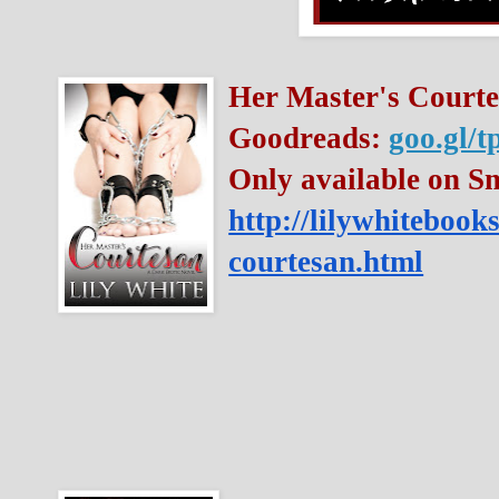
Her Master's Courte
Goodreads: 
goo.gl/
http://lilywhitebook
courtesan.html