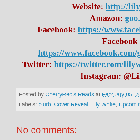
Website: 
http://li
Amazon: 
goo
Facebook: 
https://www.fac
https://www.facebook.com/
Twitter: 
https://twitter.com/lil
Instagram: @Li
Posted by
CherryRed's Reads
at
February 05, 2
Labels:
blurb
,
Cover Reveal
,
Lily White
,
Upcomin
No comments: