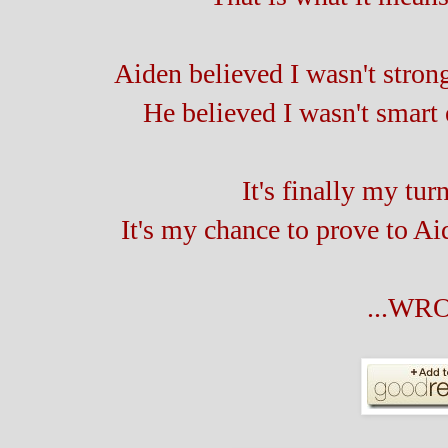
Aiden believed I wasn't stro
He believed I wasn't smart
It's finally my tur
It's my chance to prove to Aide
...WR