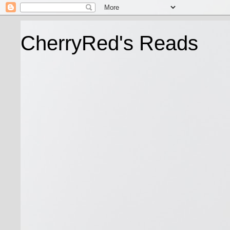
CherryRed's Reads