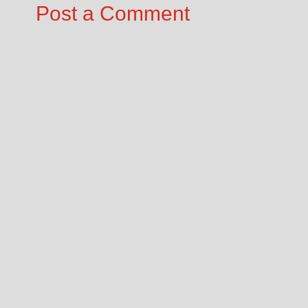
Post a Comment