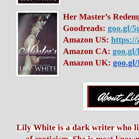
Her Master’s Redemp
Goodreads: 
goo.gl/5
Amazon US: 
https:/
Amazon CA: 
goo.gl
Amazon UK: 
goo.g
Lily White is a dark writer who li