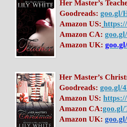
Her Master’s Teache
Goodreads: 
goo.gl
Amazon US:
https:
Amazon CA: 
goo.gl
Amazon UK: 
goo.gl
Her Master’s Christ
Goodreads: 
goo.gl/
Amazon US: 
https:
Amazon CA:
goo.gl
Amazon UK:
goo.g