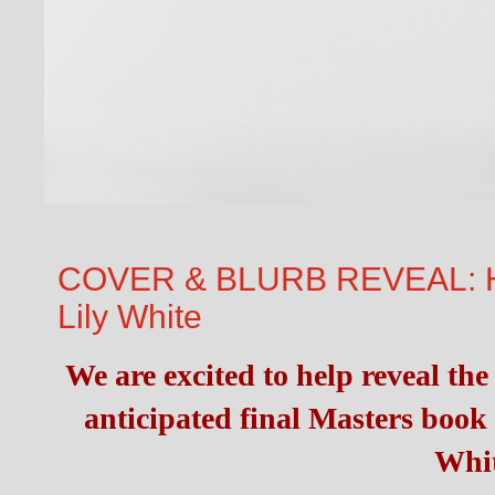
COVER & BLURB REVEAL: He
Lily White
We are excited to help reveal the
anticipated final Masters book 
Whit