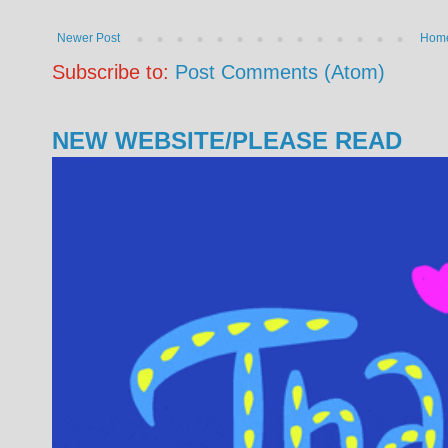
Newer Post
Hom
Subscribe to:
Post Comments (Atom)
NEW WEBSITE/PLEASE READ