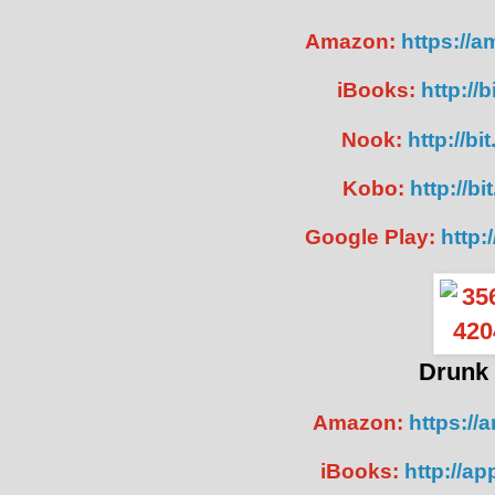
Amazon:
https://
iBooks:
http://
Nook:
http://b
Kobo:
http://b
Google Play:
http:
Drunk 
Amazon:
https://
iBooks:
http://a