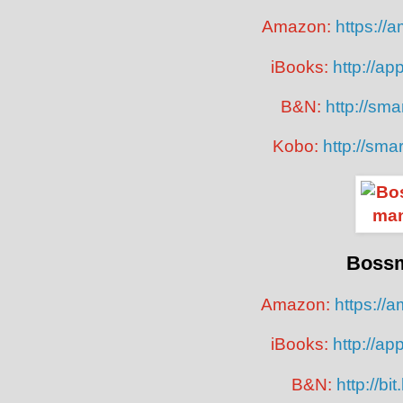
Amazon:
https://
iBooks:
http://ap
B&N:
http://smar
Kobo:
http://sma
Boss
Amazon:
https://
iBooks:
http://ap
B&N:
http://bi