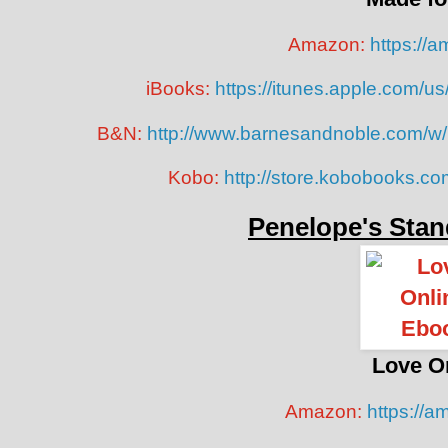
Amazon:
https://
iBooks:
https://itunes.apple.com/
B&N:
http://www.barnesandnoble.com/w
Kobo:
http://store.kobobooks.c
Penelope's Stan
Love O
Amazon:
https://