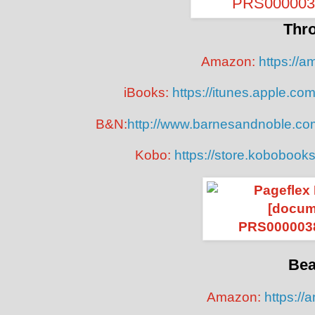
Thr
Amazon:
https://
iBooks:
https://itunes.apple.c
B&N:
http://www.barnesandnoble.co
Kobo:
https://store.kobobook
Bea
Amazon:
https://