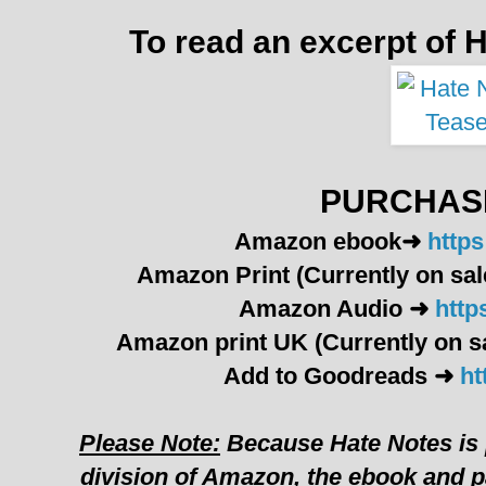
To read an excerpt of H
PURCHASE
Amazon ebook
➜
http
Amazon Print (Currently on sal
Amazon Audio ➜
http
Amazon print UK
(Currently on s
Add to Goodreads ➜
ht
Please Note:
Because Hate Notes is
division of Amazon, the ebook and p