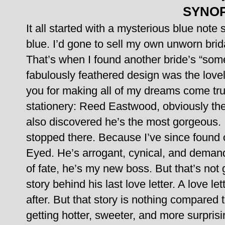
SYNOP
It all started with a mysterious blue note
blue.
I’d gone to sell my own unworn brida
That’s when I found another bride’s “some
fabulously feathered design was the love
you for making all of my dreams come tru
stationery: Reed Eastwood, obviously the
also discovered he’s the most gorgeous. I
stopped there. Because I’ve since found 
Eyed.
He’s arrogant, cynical, and demand
of fate, he’s my new boss. But that’s not
story behind his last love letter. A love let
after.
But that story is nothing compared t
getting hotter, sweeter, and more surpris