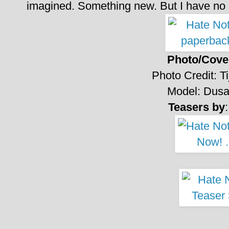
imagined.
Something new.
But I have no 
Photo/Cover
Photo Credit:
T
Model: Dusa
Teasers by