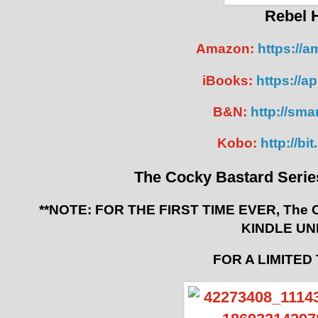
Rebel 
Amazon:
https://
iBooks:
https://a
B&N:
http://smar
Kobo:
http://b
The Cocky Bastard Serie
**NOTE: FOR THE FIRST TIME EVER, The Co
KINDLE UN
FOR A LIMITED 