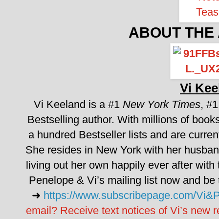
ABOUT THE
Vi Kee
Vi Keeland is a #1
New York Times
, #
Bestselling author. With millions of books
a hundred Bestseller lists and are curren
She resides in New York with her husband
living out her own happily ever after with
Penelope & Vi’s mailing list now and be th
➜
https://www.subscribepage.com/Vi&
email? Receive text notices of Vi’s new