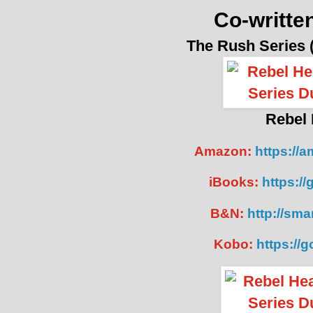
Co-writte
The Rush Series
Rebel 
Amazon:
https://
iBooks:
https:/
B&N:
http://smar
Kobo:
https://