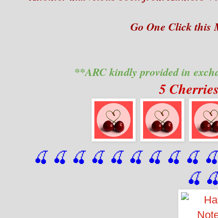
Go One Click this
**ARC kindly provided in exch
5 Cherrie
🍒 🍒 🍒 🍒 🍒 🍒
 🍒
 🍒
 🍒
 
🍒
