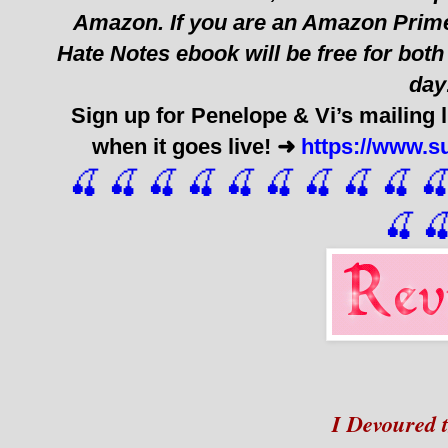
Amazon. If you are an Amazon Prime
Hate Notes ebook will be free for bo
day
Sign up for Penelope & Vi’s mailing l
when it goes live! ➜
https://www.
🍒 🍒 🍒 🍒 🍒 🍒
 🍒
 🍒
 🍒
 
🍒

I Devoured t