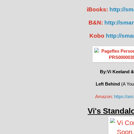
iBooks:
http://sma
B&N:
http://smar
Kobo
http://sma
By:Vi Keeland &
Left Behind
(A You
Amazon:
https://a
Vi's Standal