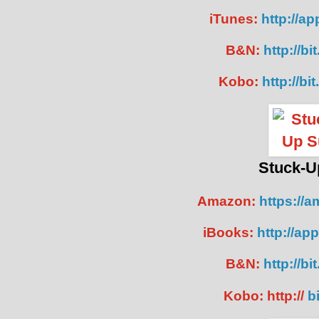
iTunes:
http://ap
B&N:
http://bi
Kobo:
http://bi
Stuck-U
Amazon:
https://
iBooks:
http://ap
B&N:
http://bi
Kobo: http://
bi