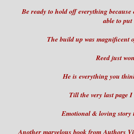
Be ready to hold off everything because 
able to put
The build up was magnificent 
Reed just wo
He is everything you thin
Till the very last page
Emotional & loving story 
Another marvelous book from Authors Vi