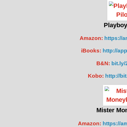
P
layboy
Amazon:
https://
iBooks:
http://ap
B&N:
bit.ly
Kobo:
http://bi
Mister Mo
Amazon:
https://