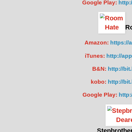
Google Play:
http:
R
Amazon:
https://
iTunes:
http://ap
B&N:
http://bi
kobo:
http://b
Google Play:
http:
Stepbrothe