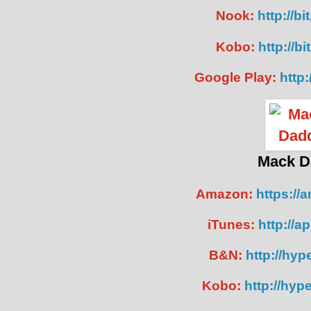
Nook:
http://b
Kobo:
http://b
Google Play:
http:
Mack D
Amazon:
https://
iTunes:
http://a
B&N:
http://hype
Kobo:
http://hyp