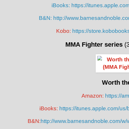
iBooks:
https://itunes.apple.c
B&N:
http://www.barnesandnoble.co
Kobo:
https://store.koboboo
MMA Fighter series
(
Worth th
Amazon:
https://
iBooks:
https://itunes.apple.com/us
B&N:
http://www.barnesandnoble.com/w/w