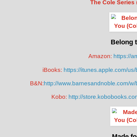
The Cole Series
Belong 
Amazon:
https://
iBooks:
https://itunes.apple.com/u
B&N:
http://www.barnesandnoble.com/w/
Kobo:
http://store.kobobooks.c
Made fo