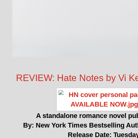
REVIEW: Hate Notes by Vi K
A standalone romance novel pu
By: New York Times Bestselling Au
Release Date: Tuesda