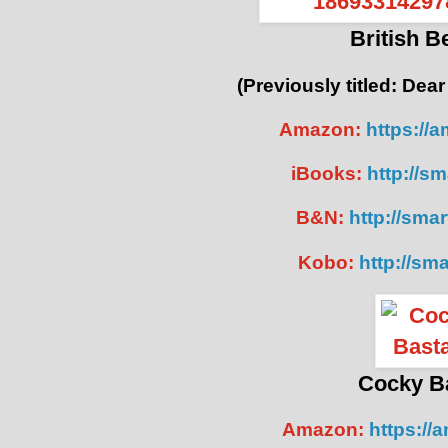
British 
(Previously titled: Dear
Amazon:
https://
iBooks:
http://sm
B&N:
http://smar
Kobo:
http://sma
Cocky B
Amazon:
https://