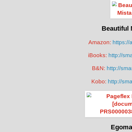
Beautiful
Amazon:
https://
iBooks:
http://sma
B&N:
http://smar
Kobo:
http://sma
Egoma