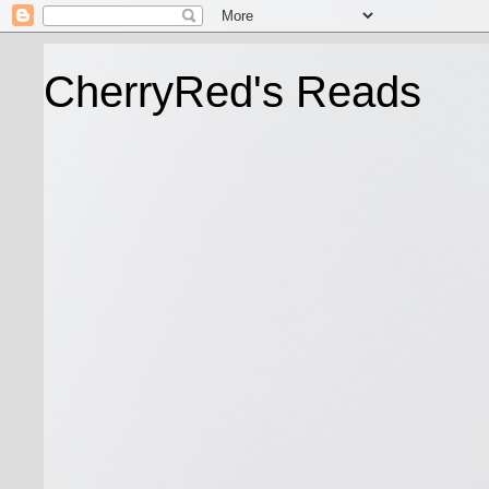
CherryRed's Reads