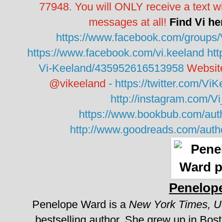
77948. You will ONLY receive a text w
messages at all!
Find Vi he
https://www.facebook.com/groups
https://www.facebook.com/vi.keeland
ht
Vi-Keeland/435952616513958
Websit
@vikeeland
-
https://twitter.com/Vi
http://instagram.com/V
https://www.bookbub.com/auth
http://www.goodreads.com/aut
Penelop
Penelope Ward is a
New York Times, 
bestselling author.
She grew up in Bosto