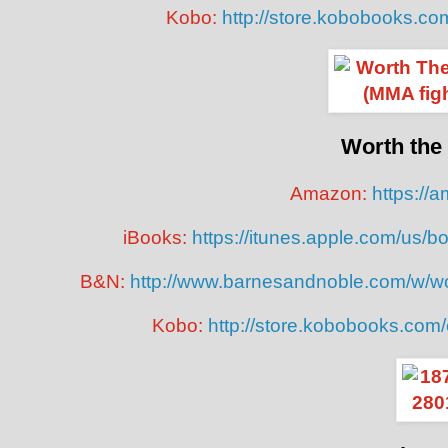
Kobo:
http://store.kobobooks.co
Worth the
Amazon:
https://
iBooks:
https://itunes.apple.com/us/
B&N:
http://www.barnesandnoble.com/w/w
Kobo:
http://store.kobobooks.com