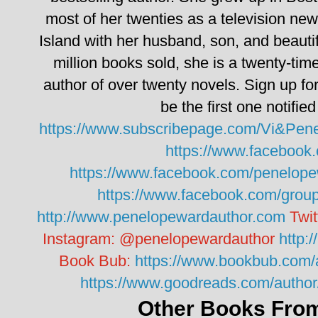
most of her twenties as a television n
Island with her husband, son, and beauti
million books sold, she is a twenty-tim
author of over twenty novels.
Sign up fo
be the first one notifie
https://www.subscribepage.com/Vi&Pen
https://www.facebook
https://www.facebook.com/penelope
https://www.facebook.com/grou
http://www.penelopewardauthor.com
Twit
Instagram:
@penelopewardauthor
http:
Book Bub:
https://www.bookbub.com/
https://www.goodreads.com/auth
Other Books From