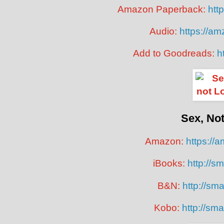
Amazon Paperback:
htt
Audio:
https://a
Add to Goodreads:
h
Sex, No
Amazon:
https://
iBooks:
http://sm
B&N:
http://smar
Kobo:
http://sma