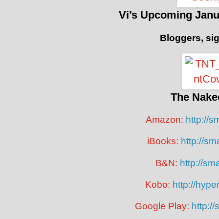
Vi’s Upcoming Janu
Bloggers, si
The Nake
Amazon:
http://s
iBooks:
http://sm
B&N:
http://smar
Kobo:
http://hyp
Google Play:
http://