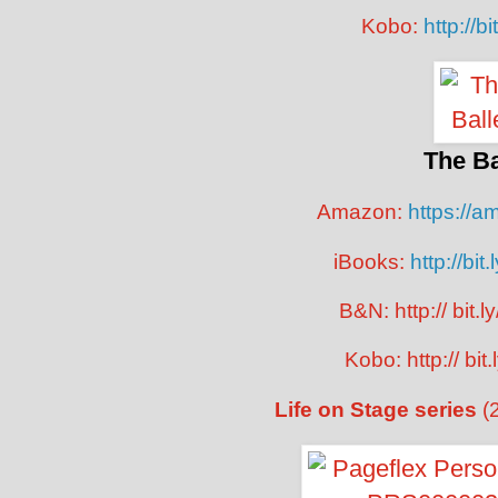
Kobo:
http://b
The Ba
Amazon:
https://
iBooks:
http://bit
B&N: http:// bit.
Kobo: http:// bit
Life on Stage series
(