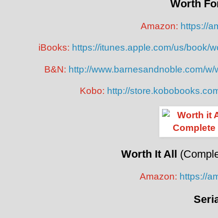
Worth Fo
Amazon:
https://
iBooks:
https://itunes.apple.com/us/book/
B&N:
http://www.barnesandnoble.com/w/w
Kobo:
http://store.kobobooks.co
Worth It All
(Complet
Amazon:
https://
Seri