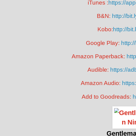
iTunes :
https://a
B&N:
http://bi
Kobo:
http://bi
Google Play:
http:
Amazon Paperback:
htt
Audible:
https://a
Amazon Audio:
https
Add to Goodreads:
h
Gentlema