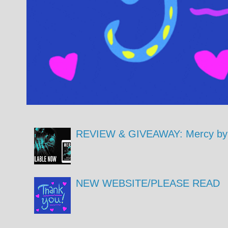
REVIEW & GIVEAWAY: Mercy by 
NEW WEBSITE/PLEASE READ