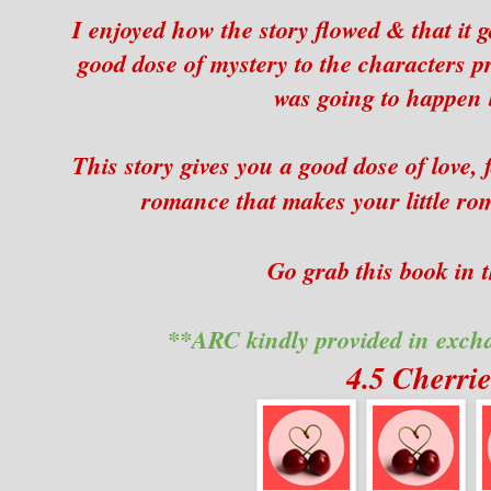
I enjoyed how the story flowed & that it 
good dose of mystery to the characters 
was going to happen 
This story gives you a good dose of love,
romance that makes your little ro
Go grab this book in t
**ARC kindly provided in exch
4.5 Cherri