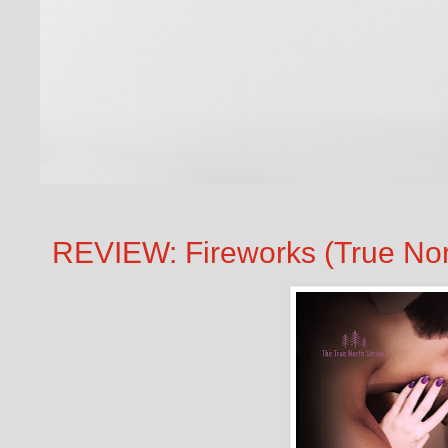
REVIEW: Fireworks (True Nor