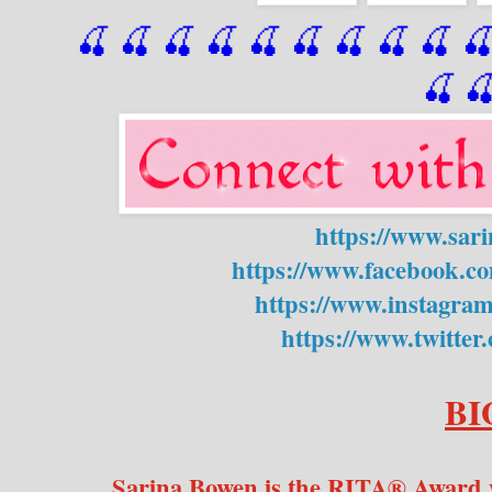
🍒 🍒 🍒 🍒 🍒 🍒
 🍒
 🍒
 🍒
 
🍒

https://www.sar
https://www.facebook.c
https://www.instagra
https://www.twitte
BI
Sarina Bowen is the RITA® Award w