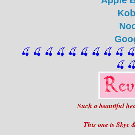
Apple 
Ko
No
Goo
🍒 🍒 🍒 🍒 🍒 🍒
 🍒
 🍒
 🍒
 
🍒

Such a beautiful hea
This one is Skye &