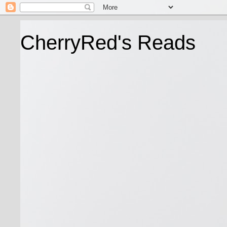
CherryRed's Reads