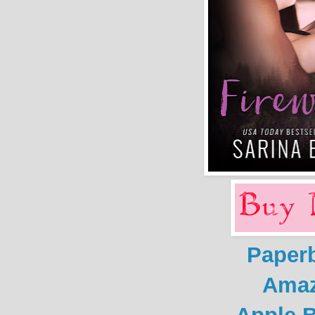
Paper
Ama