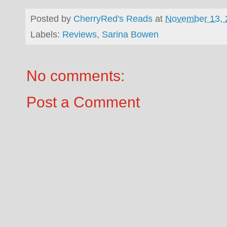
Posted by
CherryRed's Reads
at
November 13, 
Labels:
Reviews
,
Sarina Bowen
No comments:
Post a Comment