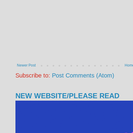
Newer Post
Hom
Subscribe to:
Post Comments (Atom)
NEW WEBSITE/PLEASE READ