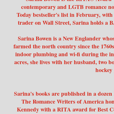
contemporary and LGTB romance nove
Today bestseller's list in February, wit
trader on Wall Street, Sarina holds a 
Sarina Bowen is a New Englander whos
farmed the north country since the 1760s. 
indoor plumbing and wi-fi during the i
acres, she lives with her husband, two 
hockey 
Sarina's books are published in a dozen 
The Romance Writers of America ho
Kennedy with a RITA award for Best 