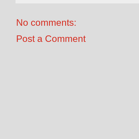
No comments:
Post a Comment