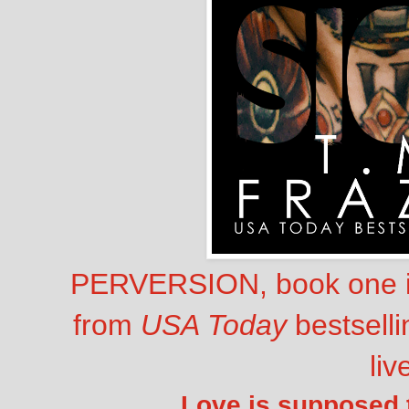
PERVERSION, book one in
from
USA Today
bestselli
liv
Love is supposed to