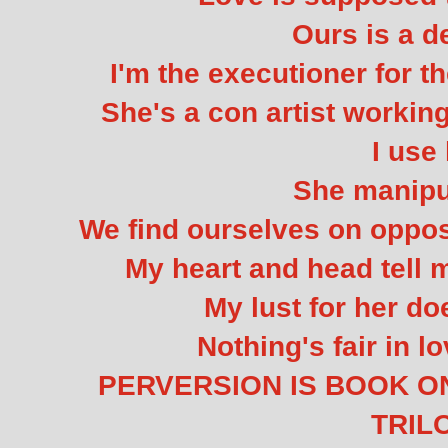
Ours is a d
I'm the executioner for 
She's a con artist workin
I use 
She manipu
We find ourselves on opposi
My heart and head tell m
My lust for her doe
Nothing's fair in l
PERVERSION IS BOOK O
TRIL