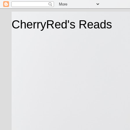
CherryRed's Reads