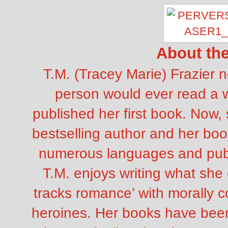
About th
T.M. (Tracey Marie) Frazier 
person would ever read a 
published her first book. Now,
bestselling author and her boo
numerous languages and publi
T.M. enjoys writing what she 
tracks romance’ with morally c
heroines. Her books have been