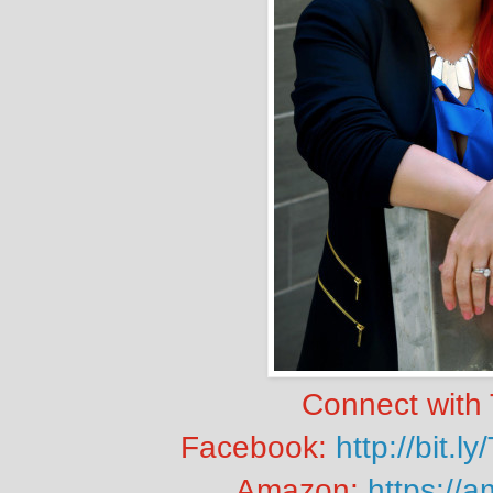
Connect with 
Facebook:
http://bit
Amazon:
https://