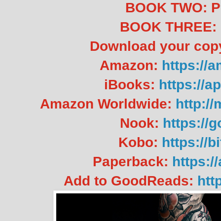
BOOK TWO: 
BOOK THREE:
Download your co
Amazon:
https://
iBooks:
https://a
Amazon Worldwide:
http:/
Nook:
https://
Kobo:
https://
Paperback:
https:
Add to GoodReads:
htt