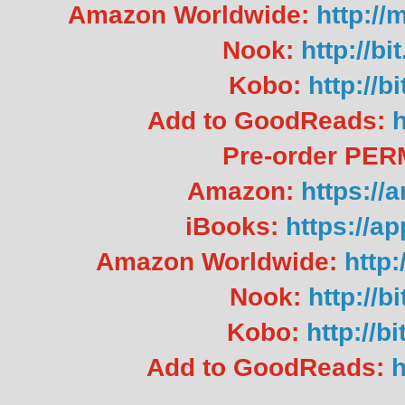
Amazon Worldwide:
http:/
Nook:
http://b
Kobo:
http://b
Add to GoodReads:
h
Pre-order PE
Amazon:
https://
iBooks:
https://a
Amazon Worldwide:
http
Nook:
http://b
Kobo:
http://b
Add to GoodReads:
h