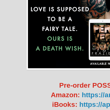
Pre-order PO
Amazon:
https://
iBooks:
https://a