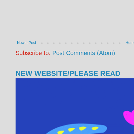
Newer Post
Hom
Subscribe to:
Post Comments (Atom)
NEW WEBSITE/PLEASE READ