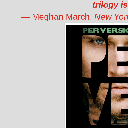
trilogy i
—
Meghan March,
New Yor