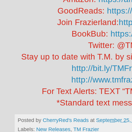
GoodReads:
https:
Join Frazierland:
http
BookBub:
https:
Twitter: @T
Stay up to date with T.M. by si
http://bit.ly/TMF
http://www.tmfr
For Text Alerts: TEXT 
*Standard text mess
Posted by
CherryRed's Reads
at
September 25,
Labels:
New Releases
,
TM Frazier