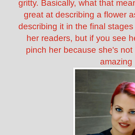
gritty. Basically, what that me
great at describing a flower as
describing it in the final stag
her readers, but if you see h
pinch her because she's not 
amazing 