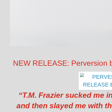
NEW RELEASE: Perversion by
“
T.M. Frazier sucked me in
and then slayed me with th