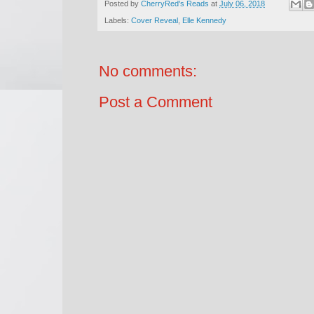
Posted by
CherryRed's Reads
at
July 06, 2018
Labels:
Cover Reveal
,
Elle Kennedy
No comments:
Post a Comment