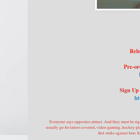
Rele
Pre-or
Sign Up
ht
Everyone says opposites attract. And they must be righ
usually go for tattoo-covered, video-gaming, hockey-pla
first strike against him.