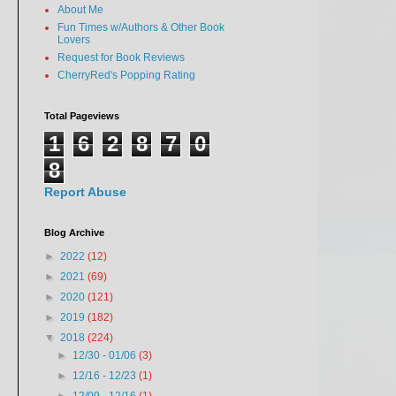
About Me
Fun Times w/Authors & Other Book
Lovers
Request for Book Reviews
CherryRed's Popping Rating
Total Pageviews
1
6
2
8
7
0
8
Report Abuse
Blog Archive
►
2022
(12)
►
2021
(69)
►
2020
(121)
►
2019
(182)
▼
2018
(224)
►
12/30 - 01/06
(3)
►
12/16 - 12/23
(1)