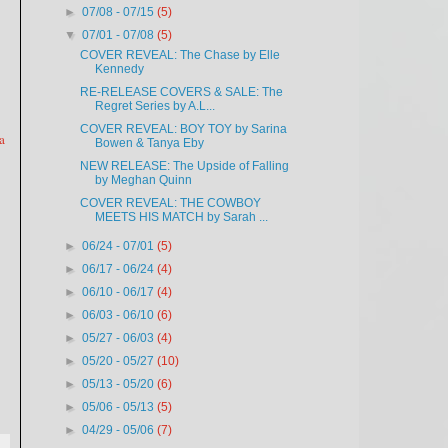
►
07/08 - 07/15
(5)
▼
07/01 - 07/08
(5)
COVER REVEAL: The Chase by Elle
Kennedy
RE-RELEASE COVERS & SALE: The
Regret Series by A.L...
COVER REVEAL: BOY TOY by Sarina
a
Bowen & Tanya Eby
NEW RELEASE: The Upside of Falling
by Meghan Quinn
COVER REVEAL: THE COWBOY
MEETS HIS MATCH by Sarah ...
►
06/24 - 07/01
(5)
►
06/17 - 06/24
(4)
►
06/10 - 06/17
(4)
►
06/03 - 06/10
(6)
►
05/27 - 06/03
(4)
►
05/20 - 05/27
(10)
►
05/13 - 05/20
(6)
►
05/06 - 05/13
(5)
►
04/29 - 05/06
(7)