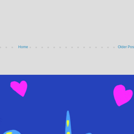
Home
Older Pos