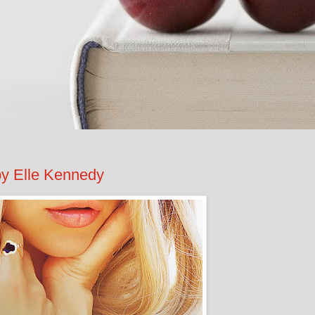
 Elle Kennedy