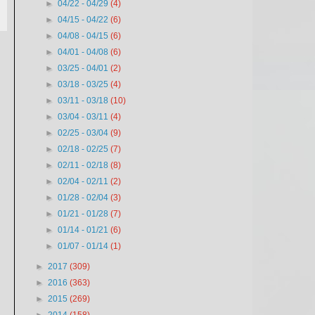
►
04/22 - 04/29
(4)
►
04/15 - 04/22
(6)
►
04/08 - 04/15
(6)
►
04/01 - 04/08
(6)
►
03/25 - 04/01
(2)
►
03/18 - 03/25
(4)
►
03/11 - 03/18
(10)
►
03/04 - 03/11
(4)
►
02/25 - 03/04
(9)
►
02/18 - 02/25
(7)
►
02/11 - 02/18
(8)
►
02/04 - 02/11
(2)
►
01/28 - 02/04
(3)
►
01/21 - 01/28
(7)
►
01/14 - 01/21
(6)
►
01/07 - 01/14
(1)
►
2017
(309)
►
2016
(363)
►
2015
(269)