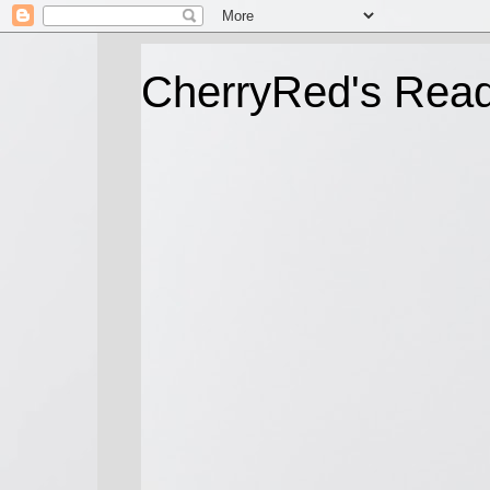
CherryRed's Rea