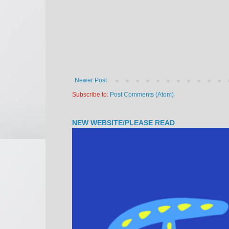
Newer Post
Subscribe to:
Post Comments (Atom)
NEW WEBSITE/PLEASE READ