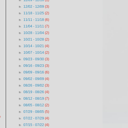
►
12/09 - 12/16
(1)
►
12/02 - 12/09
(3)
►
11/18 - 11/25
(2)
►
11/11 - 11/18
(6)
►
11/04 - 11/11
(7)
►
10/28 - 11/04
(2)
►
10/21 - 10/28
(2)
►
10/14 - 10/21
(4)
►
10/07 - 10/14
(2)
►
09/23 - 09/30
(3)
►
09/16 - 09/23
(3)
►
09/09 - 09/16
(6)
►
09/02 - 09/09
(4)
►
08/26 - 09/02
(3)
►
08/19 - 08/26
(4)
►
08/12 - 08/19
(7)
►
08/05 - 08/12
(2)
►
07/29 - 08/05
(5)
e
►
07/22 - 07/29
(4)
►
07/15 - 07/22
(4)