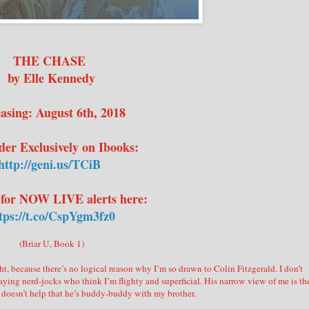
THE CHASE
by Elle Kennedy
asing: August 6th, 2018
der Exclusively on Ibooks:
http://geni.us/TCiB
 for NOW LIVE alerts here:
tps://t.co/CspYgm3fz0
(Briar U, Book 1)
t, because there’s no logical reason why I’m so drawn to Colin Fitzgerald. I don’t
ying nerd-jocks who think I’m flighty and superficial. His narrow view of me is th
 It doesn’t help that he’s buddy-buddy with my brother.