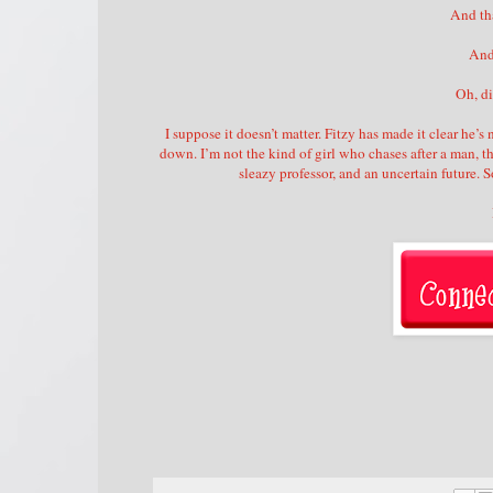
And tha
And
Oh, d
I suppose it doesn’t matter. Fitzy has made it clear he’
down. I’m not the kind of girl who chases after a man, th
sleazy professor, and an uncertain future.