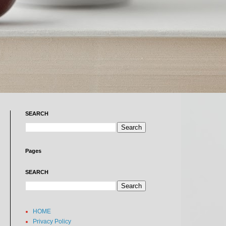
SEARCH
Pages
SEARCH
HOME
Privacy Policy