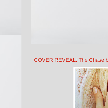
COVER REVEAL: The Chase by