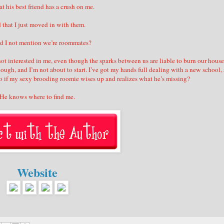
t his best friend has a crush on me.
 that I just moved in with them.
id I not mention we’re roommates?
s not interested in me, even though the sparks between us are liable to burn our house
ough, and I’m not about to start. I’ve got my hands full dealing with a new school, 
 So if my sexy brooding roomie wises up and realizes what he’s missing?
He knows where to find me.
Website